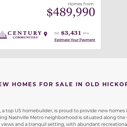
Homes from
$
489,990
$3,431
Est.
/mo
Estimate Your Payment
EW HOMES FOR SALE IN OLD HICKO
a top US homebuilder, is proud to provide new homes i
ing Nashville Metro neighborhood is situated along the
views and a tranquil setting, with abundant recreational