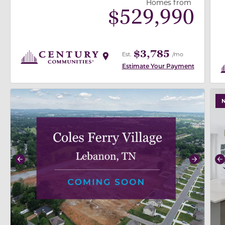
Homes from
$
529,990
$3,785
Est.
/mo
Estimate Your Payment
use buttons on either end to change to previous/next
use
Previous
Next
P