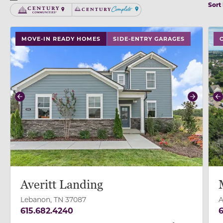
Sort
Century Communities
Century Complete
use buttons on either end to change to previous/next
use
MOVE-IN READY HOMES
SIDE-ENTRY GARAGES
Previous
Next
P
Averitt Landing
Lebanon, TN 37087
A
615.682.4240
6