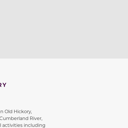
RY
n Old Hickory,
 Cumberland River,
 activities including