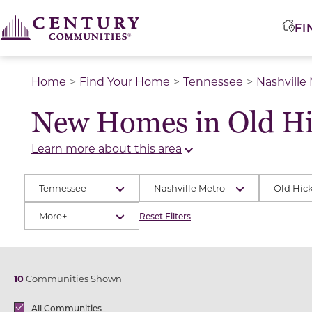
FI
Home
Find Your Home
Tennessee
Nashville
New Homes in Old Hi
Learn more about this area
Tennessee
Nashville Metro
Old Hic
More+
Reset Filters
10
Communities Shown
Brands
All Communities