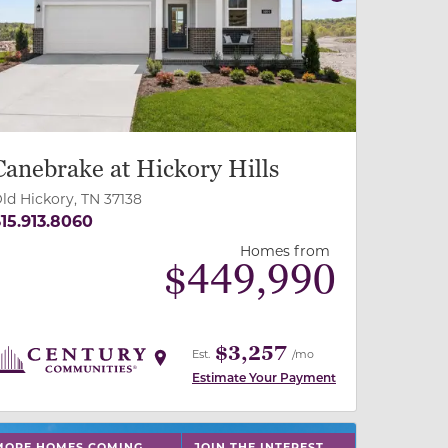
revious
Next
Canebrake at Hickory Hills
ld Hickory, TN 37138
15.913.8060
Homes from
$
449,990
$3,257
Est.
/mo
Estimate Your Payment
 slide, or swipe on mobile
 buttons on either end to change to previous/next slide,
MORE HOMES COMING
JOIN THE INTEREST