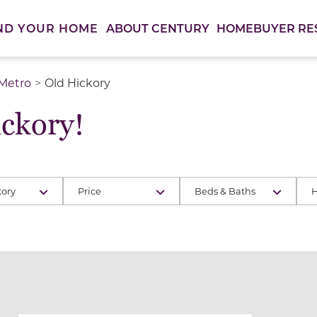
ABOUT CENTURY
HOMEBUYER RE
ND YOUR HOME
 Metro
Old Hickory
ckory!
kory
Price
Beds & Baths