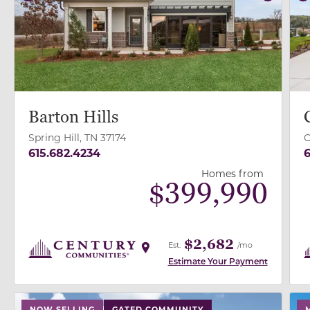
Previous
Next
P
Barton Hills
Spring Hill, TN 37174
O
615.682.4234
6
Homes from
$
399,990
$2,682
Est.
/mo
Estimate Your Payment
use buttons on either end to change to previous/next
use
NOW SELLING
GATED COMMUNITY