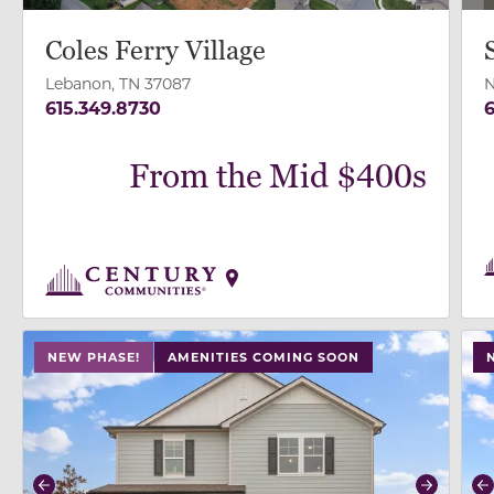
Coles Ferry Village
Lebanon, TN 37087
N
615.349.8730
6
From the Mid $400s
use buttons on either end to change to previous/next
use
NEW PHASE!
AMENITIES COMING SOON