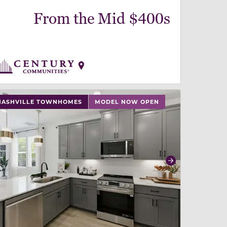
From the Mid $400s
 slide, or swipe on mobile
 buttons on either end to change to previous/next slide,
NASHVILLE TOWNHOMES
MODEL NOW OPEN
revious
Next