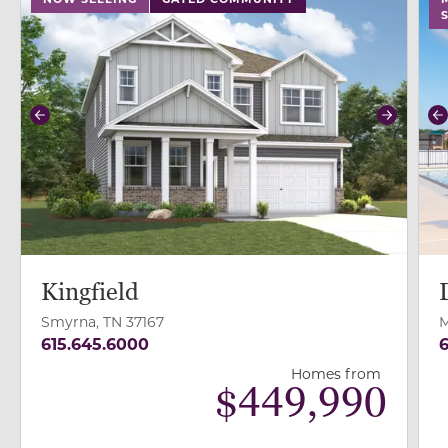
Previous
Next
P
Kingfield
Smyrna, TN 37167
M
615.645.6000
6
Homes from
$
449,990