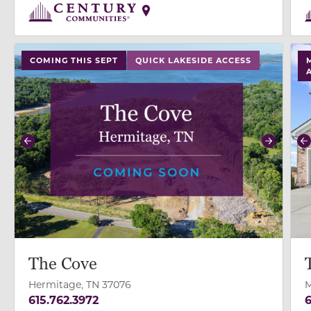
use buttons on either end to change to previous/next
use
COMING THIS SEPT
QUICK LAKESIDE ACCESS
Previous
Next
P
The Cove
Hermitage, TN 37076
M
615.762.3972
6