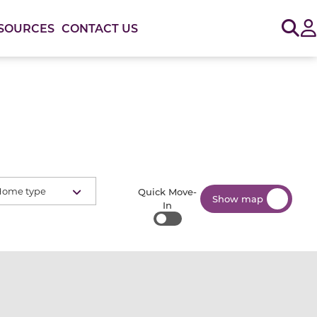
Sig
SOURCES
CONTACT US
Home type
Quick Move-
Show map
In
Quick Move-In