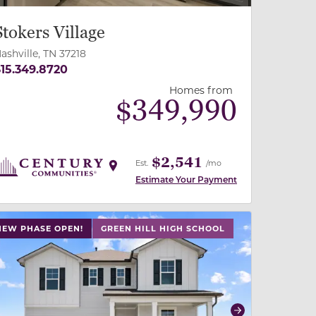
Stokers Village
ashville, TN 37218
15.349.8720
Homes from
$
349,990
$2,541
Est.
/mo
Estimate Your Payment
 slide, or swipe on mobile
 buttons on either end to change to previous/next slide,
NEW PHASE OPEN!
GREEN HILL HIGH SCHOOL