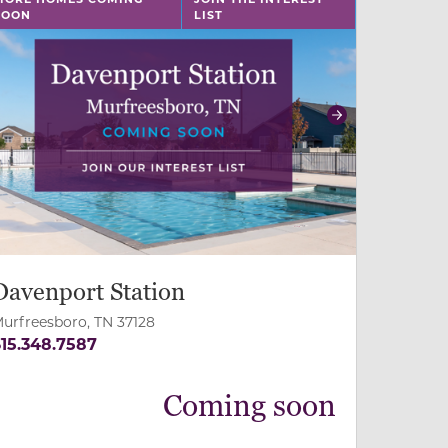
SOON
LIST
revious
Next
Davenport Station
urfreesboro, TN 37128
15.348.7587
Coming soon