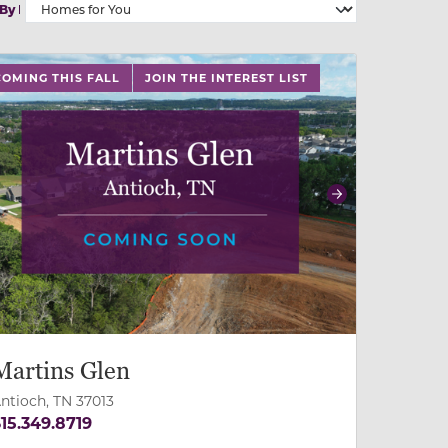
 By
 slide, or swipe on mobile
 buttons on either end to change to previous/next slide,
COMING THIS FALL
JOIN THE INTEREST LIST
revious
Next
Martins Glen
ntioch, TN 37013
15.349.8719