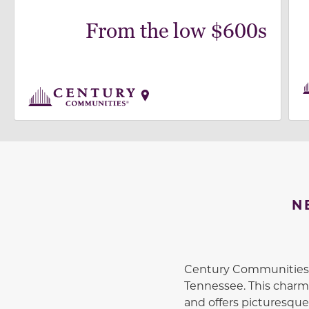
From the low $600s
N
Century Communities, 
Tennessee. This charm
and offers picturesque 