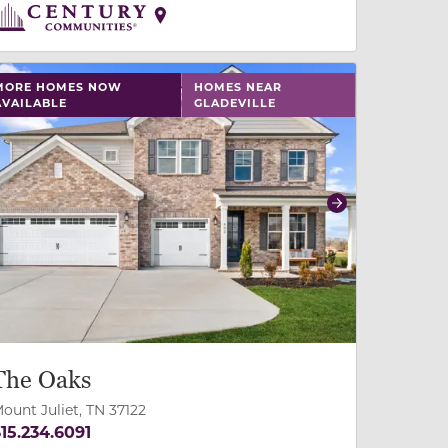
 slide, or swipe on mobile
 buttons on either end to change to previous/next slide,
MORE HOMES NOW
HOMES NEAR
AVAILABLE
GLADEVILLE
revious
Next
The Oaks
ount Juliet, TN 37122
15.234.6091