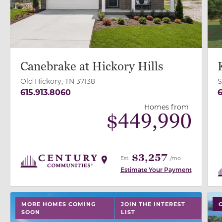
Canebrake at Hickory Hills
Old Hickory, TN 37138
S
615.913.8060
6
Homes from
$
449,990
$3,257
Est.
/mo
Estimate Your Payment
use buttons on either end to change to previous/next
use
MORE HOMES COMING
JOIN THE INTEREST
SOON
LIST