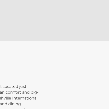
. Located just
ban comfort and big-
hville International
 and dining