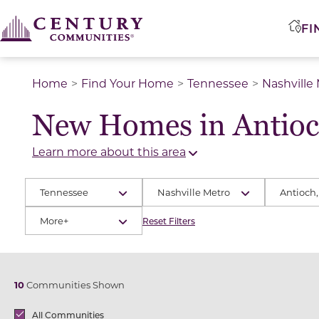
FI
Home
Find Your Home
Tennessee
Nashville
New Homes in Antioc
Learn more about this area
Tennessee
Nashville Metro
Antioch,
More+
Reset Filters
10
Communities Shown
Brands
All Communities