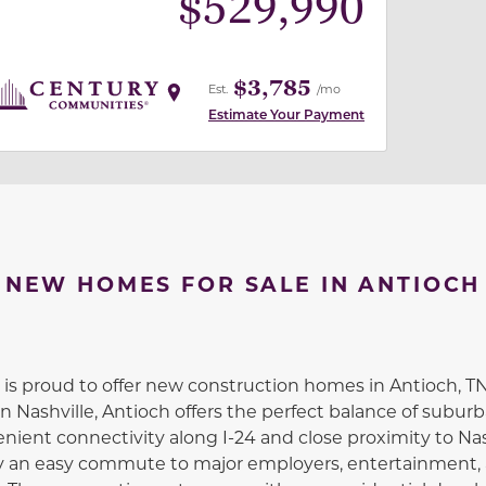
$
529,990
$3,785
Est.
/mo
Estimate Your Payment
NEW HOMES FOR SALE IN ANTIOCH
s proud to offer new construction homes in Antioch, TN
Nashville, Antioch offers the perfect balance of subur
enient connectivity along I-24 and close proximity to Nas
joy an easy commute to major employers, entertainment,