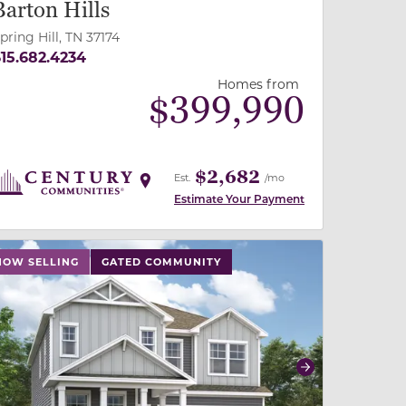
Barton Hills
pring Hill, TN 37174
15.682.4234
Homes from
$
399,990
$2,682
Est.
/mo
Estimate Your Payment
 slide, or swipe on mobile
 buttons on either end to change to previous/next slide,
NOW SELLING
GATED COMMUNITY
revious
Next