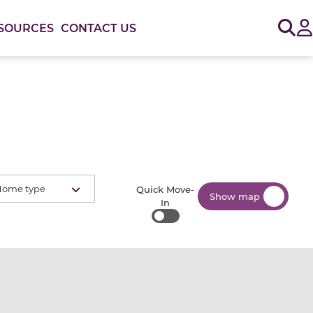
Sig
SOURCES
CONTACT US
Home type
Quick Move-
Show map
In
Quick Move-In