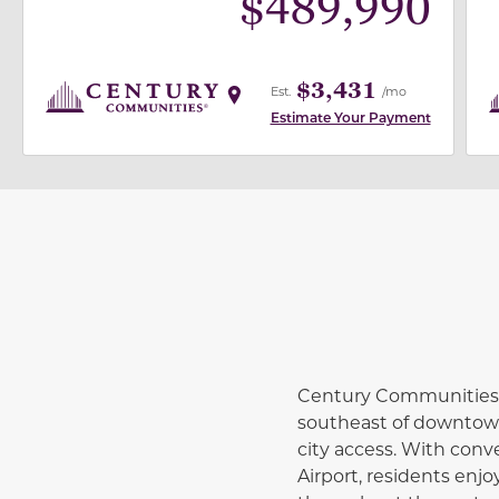
$
489,990
$3,431
Est.
/mo
Estimate Your Payment
Century Communities i
southeast of downtown 
city access. With conv
Airport, residents en