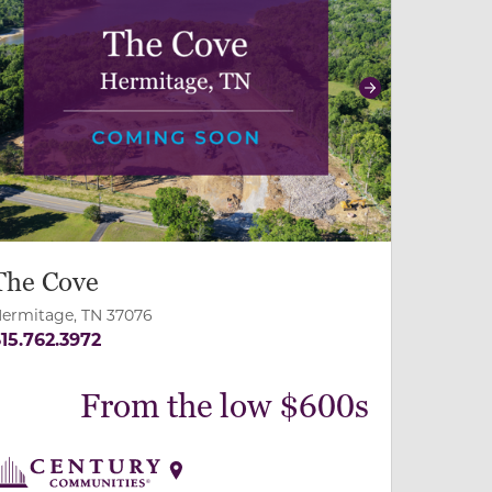
revious
Next
The Cove
ermitage, TN 37076
15.762.3972
From the low $600s