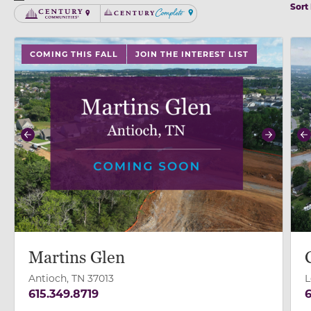
Sort
Century Communities
Century Complete
use buttons on either end to change to previous/next
use
COMING THIS FALL
JOIN THE INTEREST LIST
Previous
Next
P
Martins Glen
Antioch, TN 37013
L
615.349.8719
6