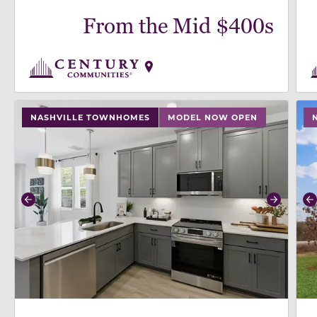
From the Mid $400s
use buttons on either end to change to previous/next
use
NASHVILLE TOWNHOMES
MODEL NOW OPEN
Previous
Next
P