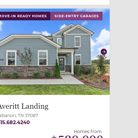
 slide, or swipe on mobile
 buttons on either end to change to previous/next slide,
MOVE-IN READY HOMES
SIDE-ENTRY GARAGES
revious
Next
Averitt Landing
ebanon, TN 37087
15.682.4240
Homes from