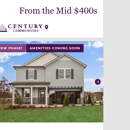
From the Mid $400s
 slide, or swipe on mobile
 buttons on either end to change to previous/next slide,
NEW PHASE!
AMENITIES COMING SOON
revious
Next