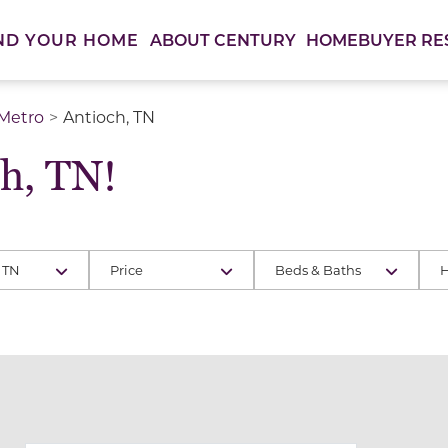
ABOUT CENTURY
HOMEBUYER RE
ND YOUR HOME
 Metro
Antioch, TN
h, TN!
 TN
Price
Beds & Baths