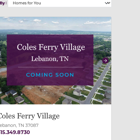
 By
 slide, or swipe on mobile
 buttons on either end to change to previous/next slide,
revious
Next
Coles Ferry Village
ebanon, TN 37087
15.349.8730