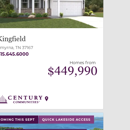
Kingfield
myrna, TN 37167
15.645.6000
Homes from
$
449,990
 slide, or swipe on mobile
 buttons on either end to change to previous/next slide,
COMING THIS SEPT
QUICK LAKESIDE ACCESS