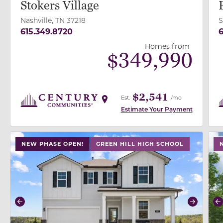
Stokers Village
Nashville, TN 37218
S
615.349.8720
6
Homes from
$
349,990
$2,541
Est.
/mo
Estimate Your Payment
use buttons on either end to change to previous/next
use
NEW PHASE OPEN!
GREEN HILL HIGH SCHOOL
Previous
Next
P