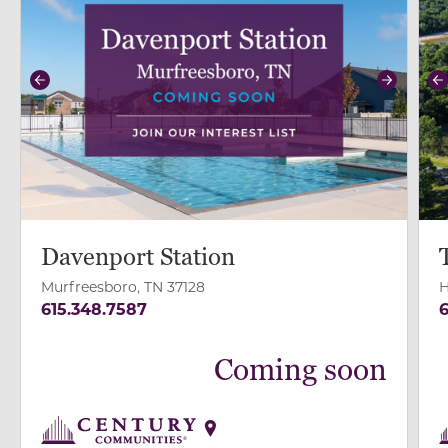
Previous
Next
P
Davenport Station
Murfreesboro, TN 37128
H
615.348.7587
6
Coming soon