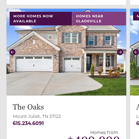
use buttons on either end to change to previous/next
use
MORE HOMES NOW
HOMES NEAR
AVAILABLE
GLADEVILLE
Previous
Next
P
The Oaks
Mount Juliet, TN 37122
L
615.234.6091
6
Homes from