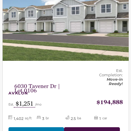
Est.
Completion:
Move-in
Ready!
6030 Tavener Dr |
Lot 0106
AVALON
$194,888
$1,251
Est.
/mo
1,402
3
2.5
1
sq ft
br
ba
car