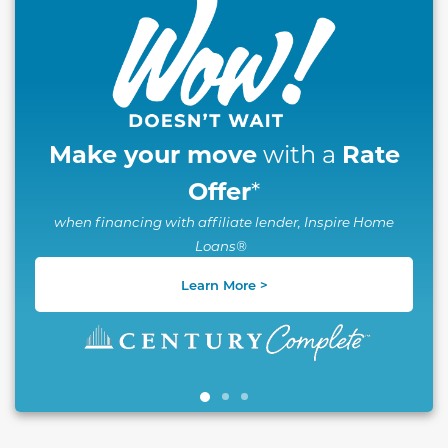
Make your move
Rate
with a
Offer
*
when financing with affiliate lender, Inspire Home
Loans®
Learn More >