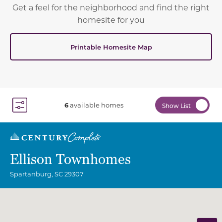
Get a feel for the neighborhood and find the right
homesite for you
Printable Homesite Map
6
available homes
Show List
Toggle Filter Dropdown
Ellison Townhomes
Spartanburg
,
SC
29307
Community Map