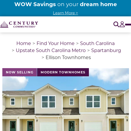
WOW Savings
dream home
on your
Learn More >
O
Tog
Home
Find Your Home
South Carolina
Upstate South Carolina Metro
Spartanburg
Ellison Townhomes
This is a carousel with a large image above a track of 
NOW SELLING
MODERN TOWNHOMES