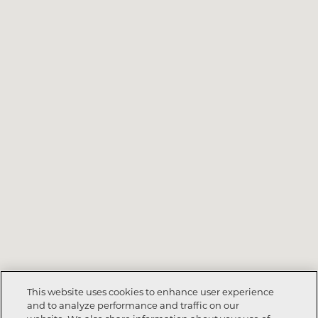
This website uses cookies to enhance user experience
and to analyze performance and traffic on our