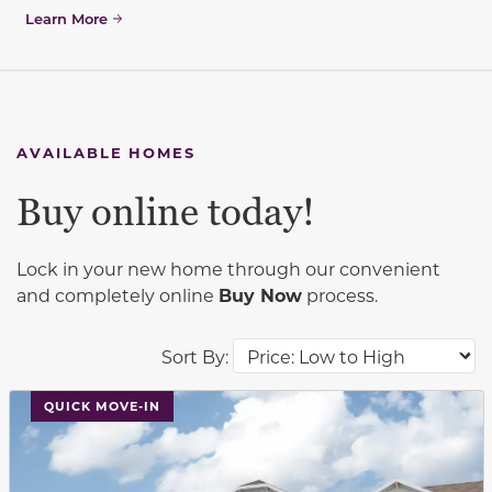
Learn More
AVAILABLE HOMES
Buy online today!
Lock in your new home through our convenient
and completely online
Buy Now
process.
Sort By:
This carousel has previous and next buttons to navigat
QUICK MOVE-IN