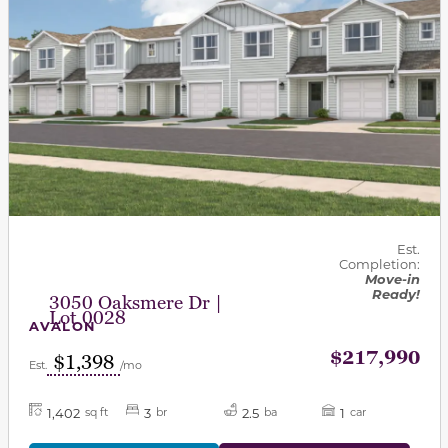
Est.
Completion:
Move-in
Ready!
3050 Oaksmere Dr |
Lot 0028
AVALON
$217,990
$1,398
Est.
/mo
1,402
3
2.5
1
sq ft
br
ba
car