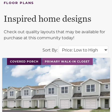
FLOOR PLANS
Inspired home designs
Check out quality layouts that may be available for
purchase at this community today!
Sort By:
This carousel has previous and next buttons to navigat
COVERED PORCH
PRIMARY WALK-IN CLOSET