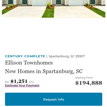
CENTURY COMPLETE
|
Spartanburg, SC 29307
Ellison Townhomes
New Homes in Spartanburg, SC
Starting from
$1,251
$194,888
Est.
/mo
Estimate Your Payment
Request info