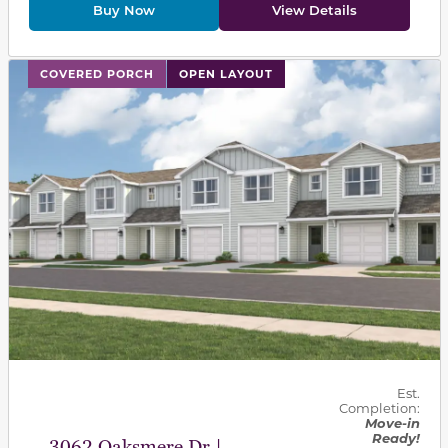
Buy Now
View Details
This carousel has previous and next buttons to navigat
COVERED PORCH
OPEN LAYOUT
Est.
Completion:
Move-in
Ready!
3062 Oaksmere Dr |