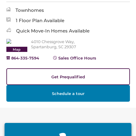
Townhomes
1 Floor Plan Available
Quick Move-In Homes Available
4010 Chessgrove Way,
Spartanburg, SC 29307
Map
864-335-7594
Sales Office Hours
Get Prequalified
Schedule a tour
This carousel has previous and next buttons to naviga