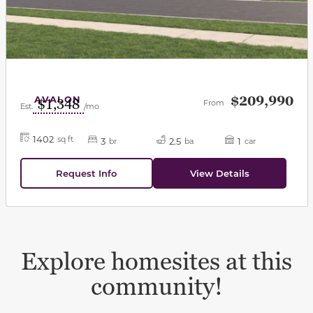
AVALON
$209,990
$1,348
From
Est.
/mo
1402
sq ft
3
2.5
1
br
ba
car
Request Info
View Details
Explore homesites at this
community!