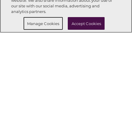
website. We also share information about your use of
Call Now
864-335-7594
our site with our social media, advertising and
analytics partners.
Request Info
Schedule a tour
Manage Cookies
Accept Cookies