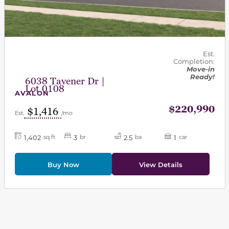
Est.
Completion:
Move-in
Ready!
6038 Tavener Dr |
Lot 0108
AVALON
$220,990
$1,416
Est.
/mo
1,402
3
2.5
1
sq ft
br
ba
car
Buy Now
View Details