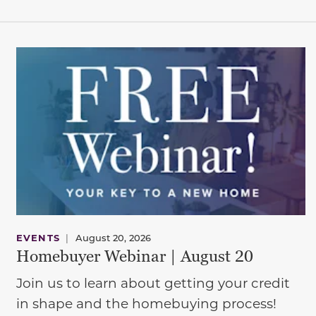
EVENTS
|
August 20, 2026
Homebuyer Webinar | August 20
Join us to learn about getting your credit
in shape and the homebuying process!