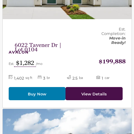
Est.
Completion:
Move-in
Ready!
6022 Tavener Dr |
Lot 0104
AVALON
$199,888
$1,282
Est.
/mo
1,402
3
2.5
1
sq ft
br
ba
car
Buy Now
View Details
This carousel has previous and next buttons to navigat