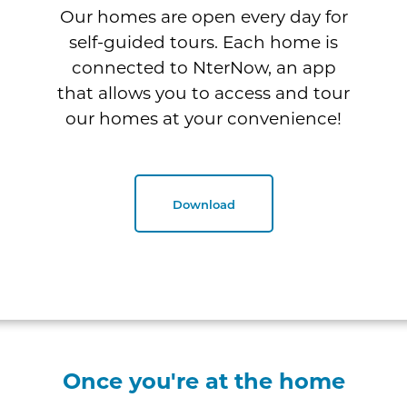
Our homes are open every day for
self-guided tours. Each home is
connected to NterNow, an app
that allows you to access and tour
our homes at your convenience!
Download
Once you're at the home