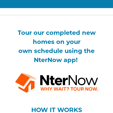
Tour our completed new
homes on your
own
schedule using the
NterNow app!
HOW IT WORKS