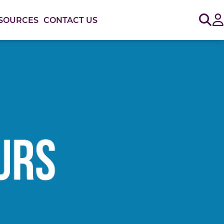
Sig
SOURCES
CONTACT US