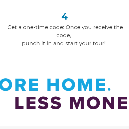
4
Get a one-time code: Once you receive the
code,
punch it in and start your tour!
ion