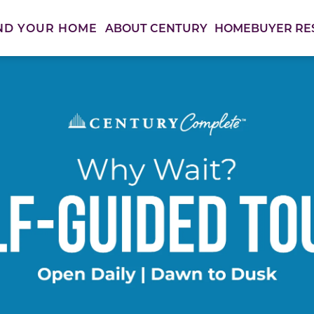
ABOUT CENTURY
HOMEBUYER RE
ND YOUR HOME