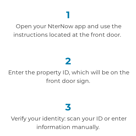
1
Open your NterNow app and use the
instructions
located at the front door.
2
Enter the property ID, which will be on the
front door sign.
3
Verify your identity: scan your ID or enter
information manually.