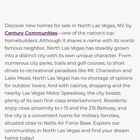
Discover new homes for sale in North Las Vegas, NV, by
Century Communities
—one of the nation's top
homebuilders. Although it shares a name with its world-
famous neighbor, North Las Vegas has steadily grown
into a distinct city with its own unique character. From
numerous city parks, trails and golf courses, to short
drives to recreational paradises like Mt. Charleston and
Lake Mead, North Las Vegas has no shortage of options
for outdoor lovers. And with casinos, shopping and the
nearby Las Vegas Motor Speedway, the city boasts
plenty of its own first-class entertainment. Residents
enjoy close proximity to I-15 and the 215 Beltway, and
the city is a convenient home for military families,
situated close to Nellis Air Force Base. Explore our
communities in North Las Vegas and find your dream
home today!