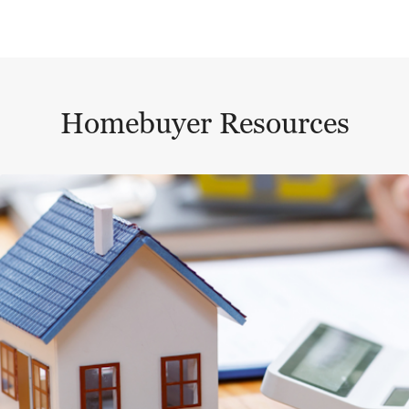
Homebuyer Resources
This is a carousel with a large content area or card abo