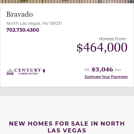
Bravado
North Las Vegas, NV 89031
702.730.4300
Homes from
$
464,000
$3,046
Est.
/mo
Estimate Your Payment
NEW HOMES FOR SALE IN NORTH
LAS VEGAS