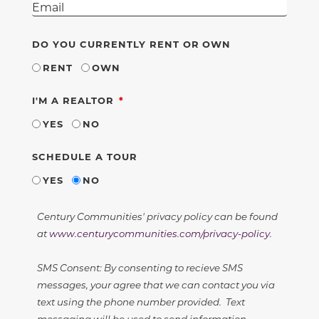
DO YOU CURRENTLY RENT OR OWN
RENT
OWN
REQUIRED
I'M A REALTOR
YES
NO
SCHEDULE A TOUR
YES
NO
Century Communities' privacy policy can be found
at
www.centurycommunities.com/privacy-policy
.
SMS Consent: By consenting to recieve SMS
messages, your agree that we can contact you via
text using the phone number provided. Text
messaging will be used to send information