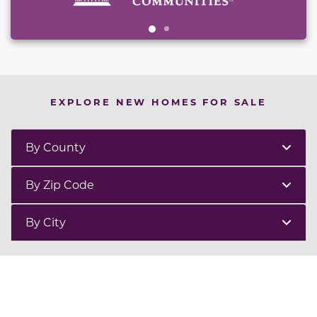
EXPLORE NEW HOMES FOR SALE
By County
By Zip Code
By City