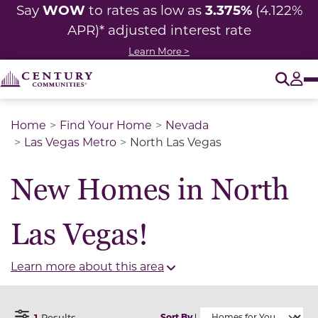
WOW
3.375%
Say
to rates as low as
(4.122%
APR)* adjusted
interest rate
Learn More >
O
Tog
Home
Find Your Home
Nevada
Las Vegas Metro
North Las Vegas
New Homes in North
Las Vegas!
Learn more about this area
1
Results
Sort By