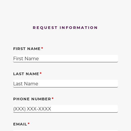
REQUEST INFORMATION
FIRST NAME
LAST NAME
PHONE NUMBER
EMAIL