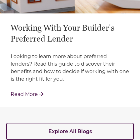
Working With Your Builder's
Preferred Lender
Looking to learn more about preferred
lenders? Read this guide to discover their
benefits and how to decide if working with one
is the right fit for you.
: Working With Your Builder's Preferred 
Read More
Explore All Blogs