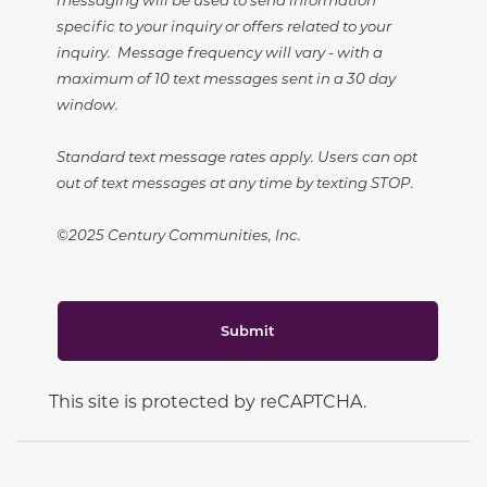
specific to your inquiry or offers related to your
inquiry. Message frequency will vary - with a
maximum of 10 text messages sent in a 30 day
window.
Standard text message rates apply. Users can opt
out of text messages at any time by texting STOP.
©2025 Century Communities, Inc.
Submit
This site is protected by reCAPTCHA.