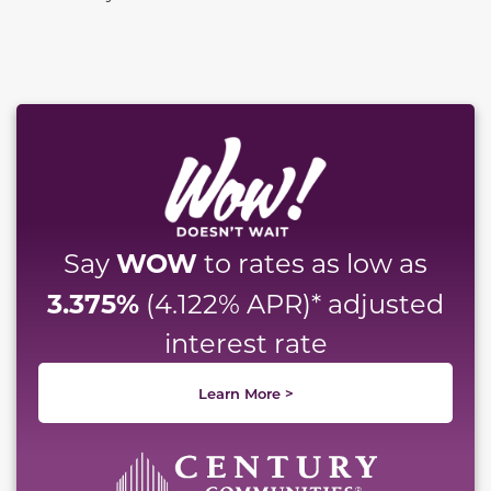
This carousel has previous and next buttons to naviga
WOW
Say
to rates as low as
3.375%
(4.122% APR)* adjusted
interest rate
Learn More >