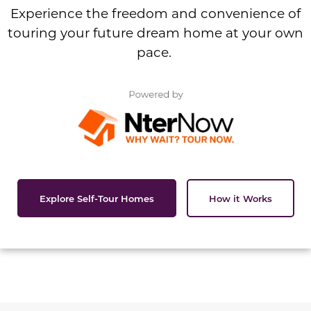
Experience the freedom and convenience of
touring your future dream home at your own
pace.
Explore Self-Tour Homes
How it Works