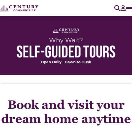
O
Tog
Book and visit your
dream home anytime