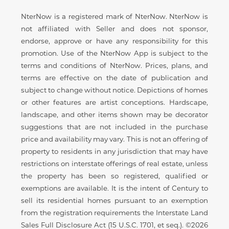
Disclaimer
NterNow is a registered mark of NterNow. NterNow is
not affiliated with Seller and does not sponsor,
endorse, approve or have any responsibility for this
promotion. Use of the NterNow App is subject to the
terms and conditions of NterNow. Prices, plans, and
terms are effective on the date of publication and
subject to change without notice. Depictions of homes
or other features are artist conceptions. Hardscape,
landscape, and other items shown may be decorator
suggestions that are not included in the purchase
price and availability may vary. This is not an offering of
property to residents in any jurisdiction that may have
restrictions on interstate offerings of real estate, unless
the property has been so registered, qualified or
exemptions are available. It is the intent of Century to
sell its residential homes pursuant to an exemption
from the registration requirements the Interstate Land
Sales Full Disclosure Act (15 U.S.C. 1701, et seq.). ©2026