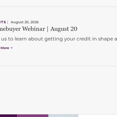
NTS
|
August 20, 2026
ebuyer Webinar | August 20
 us to learn about getting your credit in shap
 More