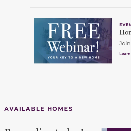
EVE
Hom
Join
Learn
AVAILABLE HOMES