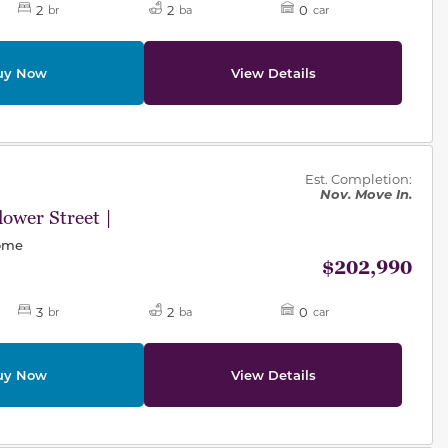
2
2
0
br
ba
car
uy Now
View Details
des.
Est. Completion:
Nov. Move In.
ower Street |
Home
$202,990
3
2
0
br
ba
car
uy Now
View Details