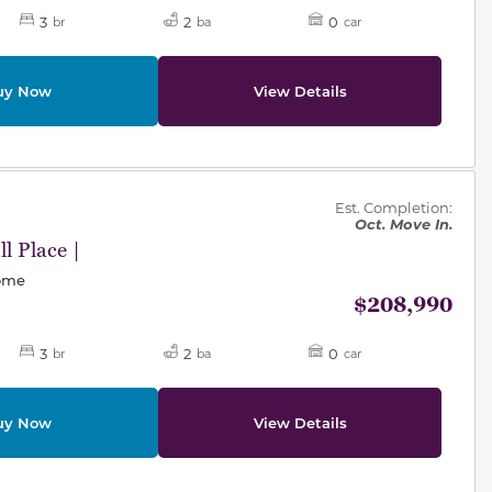
3
2
0
br
ba
car
uy Now
View Details
des.
Est. Completion:
Oct. Move In.
l Place |
Home
$208,990
3
2
0
br
ba
car
uy Now
View Details