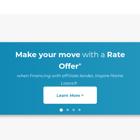
te between slides.
Make your move
Rate
with a
Offer
*
when financing with affiliate lender, Inspire Home
Loans®
Learn More >