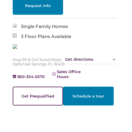
Request info
Slide
Single Family Homes
3 Floor Plans Available
Get directions
Hwy 90 & Girl Scout Road ,
Defuniak Springs, FL 32433
Sales Office
850-354-5570
Hours
Get Prequalified
Schedule a tour