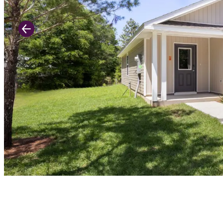
Previous Slide