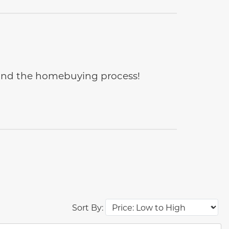
e and the homebuying process!
Sort By: