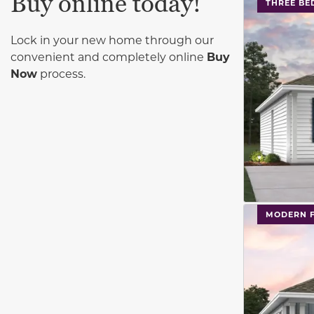
Buy online today!
This carouse
THREE B
Lock in your new home through our
convenient and completely online
Buy
Now
process.
This carouse
MODERN 