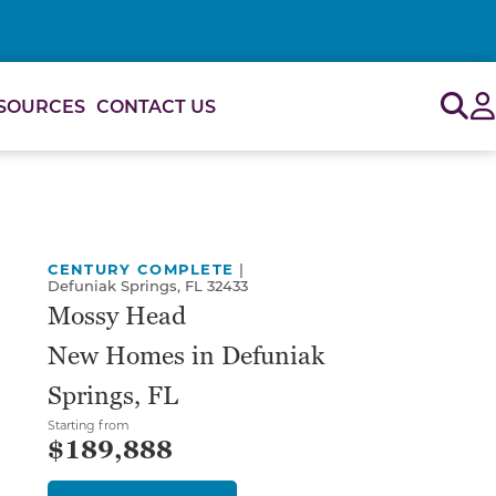
Sig
SOURCES
CONTACT US
or use the carousel controls on either side of the large 
CENTURY COMPLETE
|
Defuniak Springs, FL 32433
Mossy Head
New Homes in Defuniak
Springs, FL
Starting from
$189,888