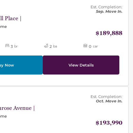
des.
Est. Completion:
Sep. Move In.
l Place |
Home
$189,888
3
2
0
br
ba
car
uy Now
View Details
des.
Est. Completion:
Oct. Move In.
rose Avenue |
Home
$193,990