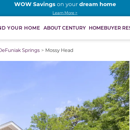
WOW Savings
dream home
on your
Learn More >
ABOUT CENTURY
HOMEBUYER RE
ND YOUR HOME
DeFuniak Springs
Mossy Head
thumbnail images. Select items from the thumbnail track 