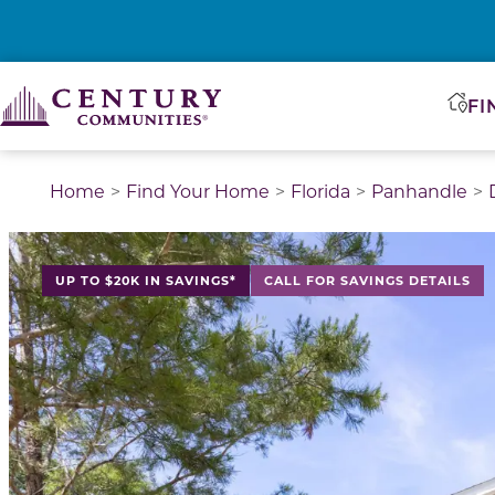
FI
Home
Find Your Home
Florida
Panhandle
This is a carousel with a large image above a track of 
UP TO $20K IN SAVINGS*
CALL FOR SAVINGS DETAILS