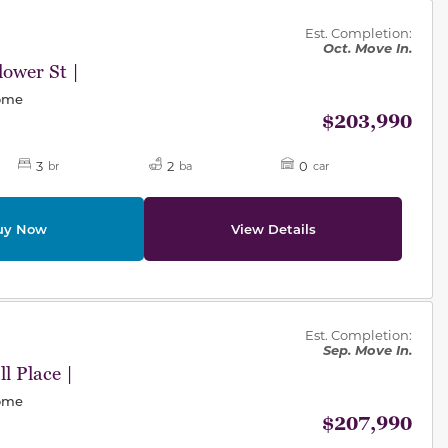
des.
Est. Completion:
Oct. Move In.
ower St |
Home
$203,990
3
2
0
br
ba
car
uy Now
View Details
des.
Est. Completion:
Sep. Move In.
l Place |
Home
$207,990