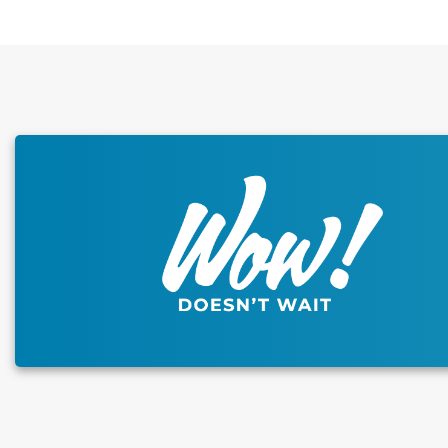
This carousel has previous and next buttons to naviga