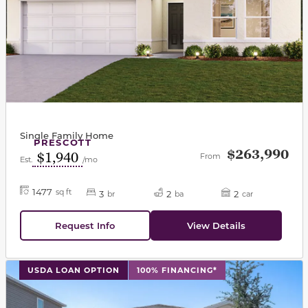
Single Family Home
PRESCOTT
$263,990
$1,940
From
Est.
/mo
1477
sq ft
3
2
2
br
ba
car
Request Info
View Details
This carousel has previous and next buttons to navigat
USDA LOAN OPTION
100% FINANCING*