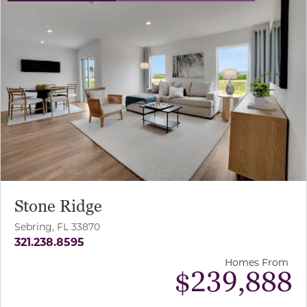
Stone Ridge
Sebring, FL 33870
321.238.8595
Homes From
$239,888