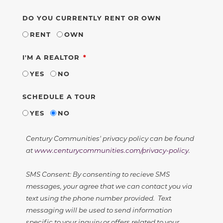
DO YOU CURRENTLY RENT OR OWN
RENT
OWN
REQUIRED
I'M A REALTOR
YES
NO
SCHEDULE A TOUR
YES
NO
Century Communities' privacy policy can be found
at
www.centurycommunities.com/privacy-policy
.
SMS Consent: By consenting to recieve SMS
messages, your agree that we can contact you via
text using the phone number provided. Text
messaging will be used to send information
specific to your inquiry or offers related to your