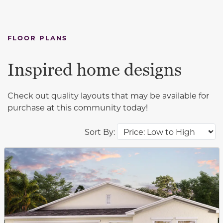
FLOOR PLANS
Inspired home designs
Check out quality layouts that may be available for
purchase at this community today!
Sort By:
This carousel has previous and next buttons to navigat