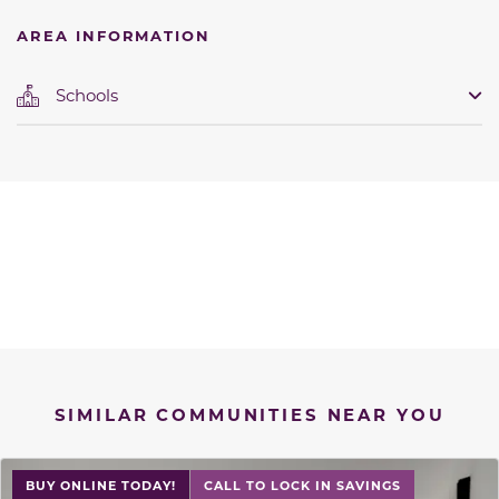
AREA INFORMATION
Schools
SIMILAR COMMUNITIES NEAR YOU
BUY ONLINE TODAY!
CALL TO LOCK IN SAVINGS