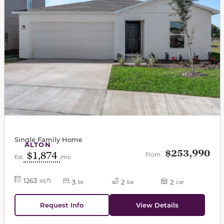
Single Family Home
ALTON
$253,990
$1,874
From
Est.
/mo
1263
sq ft
3
2
2
br
ba
car
Request Info
View Details