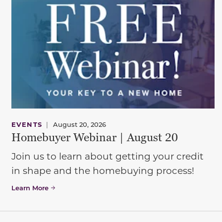
EVENTS
|
August 20, 2026
Homebuyer Webinar | August 20
Join us to learn about getting your credit
in shape and the homebuying process!
Learn More