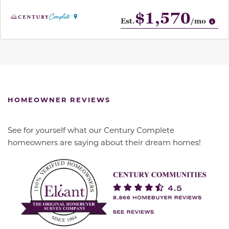
$1,570
Op
Est.
/mo
HOMEOWNER REVIEWS
See for yourself what our Century Complete
homeowners are saying about their dream homes!