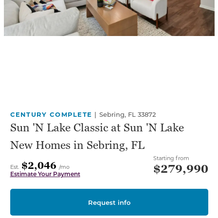
CENTURY COMPLETE
|
Sebring, FL 33872
Sun 'N Lake Classic at Sun 'N Lake
New Homes in Sebring, FL
Starting from
$2,046
$279,990
Est.
/mo
Estimate Your Payment
Request info