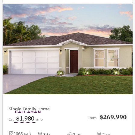
This carousel has previous and next buttons to navigat
Single Family Home
CALLAHAN
$269,990
$1,980
From
Est.
/mo
1665
sq ft
3
2
2
br
ba
car