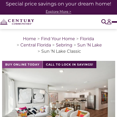
Special price savings on your dream home!
Explore More >
O
Tog
Home
Find Your Home
Florida
Central Florida
Sebring
Sun 'N Lake
Sun 'N Lake Classic
This is a carousel with a large image above a track of 
BUY ONLINE TODAY
CALL TO LOCK IN SAVINGS!