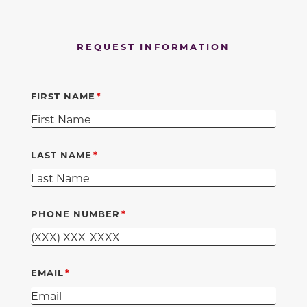
REQUEST INFORMATION
FIRST NAME
LAST NAME
PHONE NUMBER
EMAIL