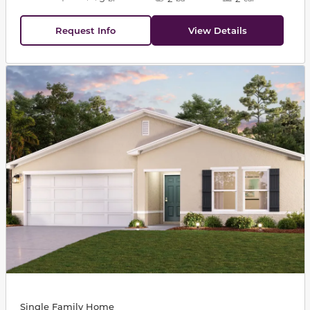
Request Info
View Details
This carousel has previous and next buttons to navigat
Single Family Home