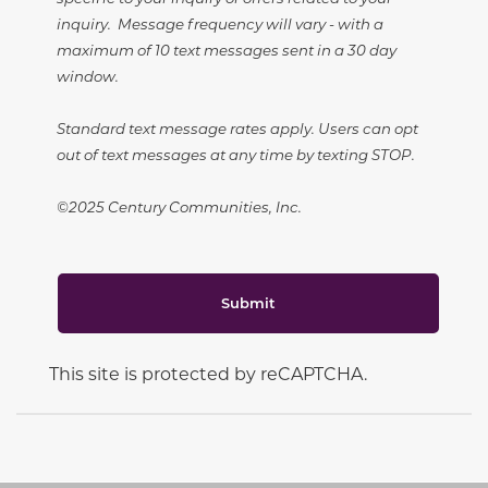
inquiry. Message frequency will vary - with a
maximum of 10 text messages sent in a 30 day
window.
Standard text message rates apply. Users can opt
out of text messages at any time by texting STOP.
©2025 Century Communities, Inc.
Submit
This site is protected by reCAPTCHA.