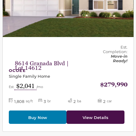
Est.
Completion:
Move-in
Ready!
8614 Granada Blvd |
Lot 14612
OCOEE
Single Family Home
$279,990
$2,041
Est.
/mo
1,808
3
2
2
sq ft
br
ba
car
Buy Now
View Details