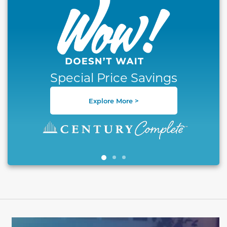
Special Price Savings
Explore More >