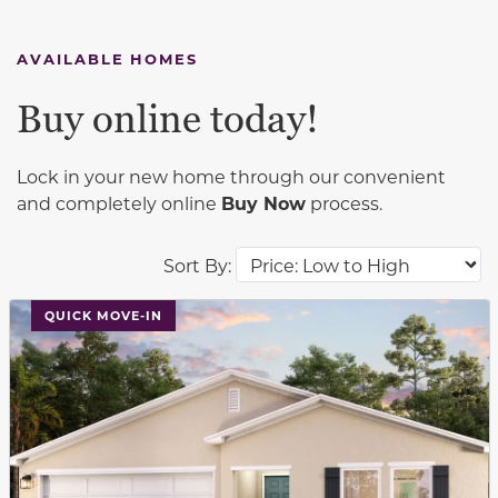
AVAILABLE HOMES
Buy online today!
Lock in your new home through our convenient
and completely online
Buy Now
process.
Sort By:
This carousel has previous and next buttons to navigat
QUICK MOVE-IN