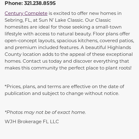
Phone: 321.238.8595
Century Complete
is excited to offer new homes in
Sebring, FL, at Sun N’ Lake Classic. Our Classic
homesites are ideal for those seeking a small-town
lifestyle with access to natural beauty. Floor plans offer
open-concept layouts, spacious kitchens, covered patios,
and premium included features. A beautiful Highlands
County location adds to the appeal of these exceptional
homes. Contact us today and discover everything that
makes this community the perfect place to plant roots!
*Prices, plans, and terms are effective on the date of
publication and subject to change without notice.
*Photos may not be of exact home.
WJH Brokerage FL LLC