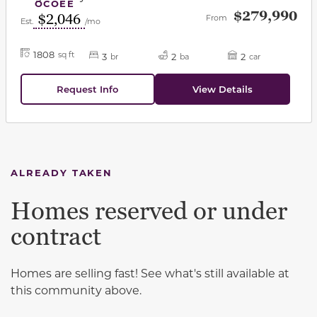
OCOEE
$279,990
$2,046
From
Est.
/mo
1808
sq ft
3
2
2
br
ba
car
Request Info
View Details
ALREADY TAKEN
Homes reserved or under
contract
Homes are selling fast! See what's still available at
this community above.