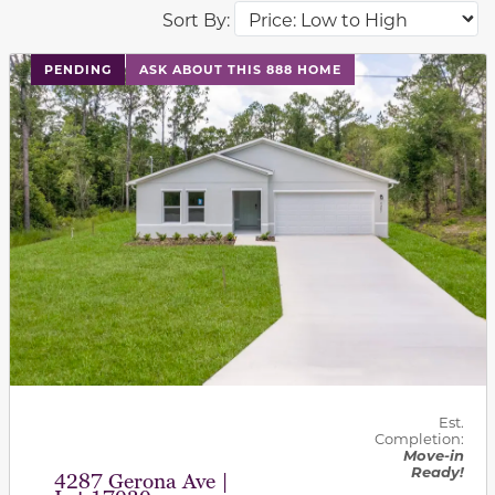
Sort By:
PENDING
ASK ABOUT THIS 888 HOME
Est.
Completion:
Move-in
Ready!
4287 Gerona Ave |