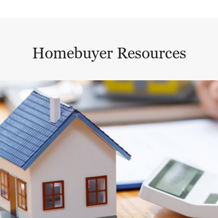
Homebuyer Resources
This is a carousel with a large content area or card abo