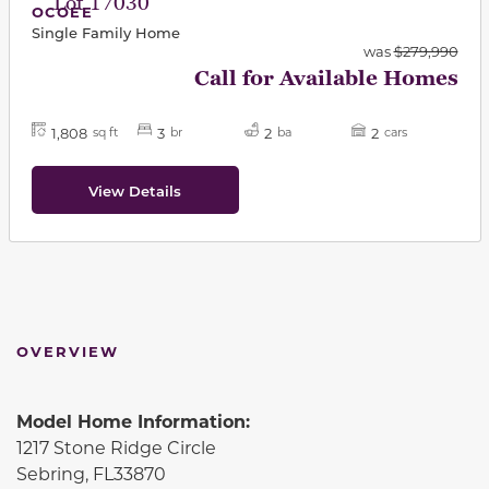
Lot 17030
OCOEE
Single Family Home
was
$279,990
Call for Available Homes
1,808
3
2
2
sq ft
br
ba
cars
View Details
OVERVIEW
Model Home Information:
1217 Stone Ridge Circle
Sebring, FL33870