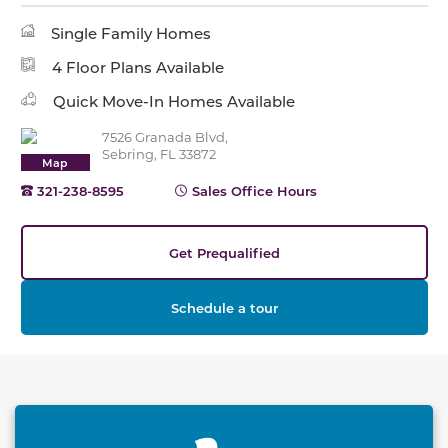
Single Family Homes
4 Floor Plans Available
Quick Move-In Homes Available
7526 Granada Blvd,
Sebring, FL 33872
Map
321-238-8595
Sales Office Hours
Get Prequalified
Schedule a tour
This carousel has previous and next buttons to naviga