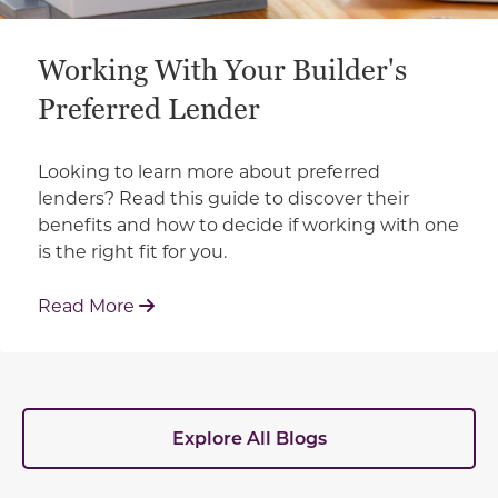
Working With Your Builder's
Preferred Lender
Looking to learn more about preferred
lenders? Read this guide to discover their
benefits and how to decide if working with one
is the right fit for you.
: Working With Your Builder's Preferred 
Read More
Explore All Blogs