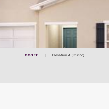
OCOEE
|
Elevation A (Stucco)