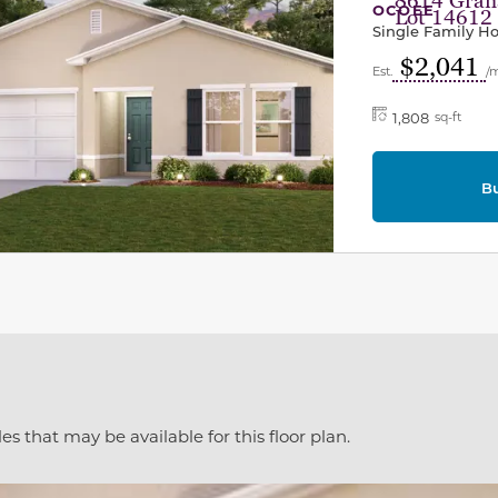
8614 Grana
OCOEE
Lot 14612
Single Family 
$2,041
Est.
/
1,808
sq-ft
B
es that may be available for this floor plan.