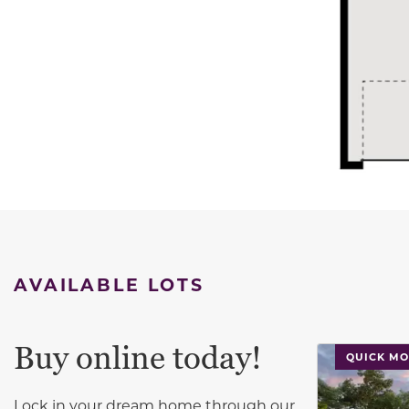
AVAILABLE LOTS
Buy online today!
This carouse
QUICK MO
Lock in your dream home through our