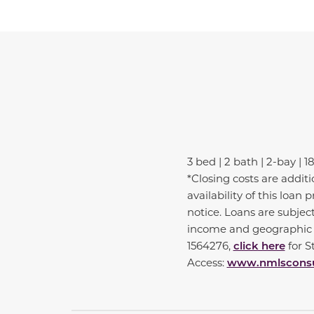
3 bed | 2 bath | 2-bay | 1
*Closing costs are addit
availability of this loa
notice. Loans are subjec
income and geographic e
1564276,
click here
for 
Access:
www.nmlsconsu