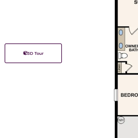
3D Tour