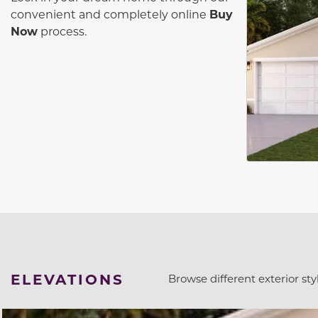
convenient and completely online
Buy
Now
process.
ELEVATIONS
Browse different exterior styl