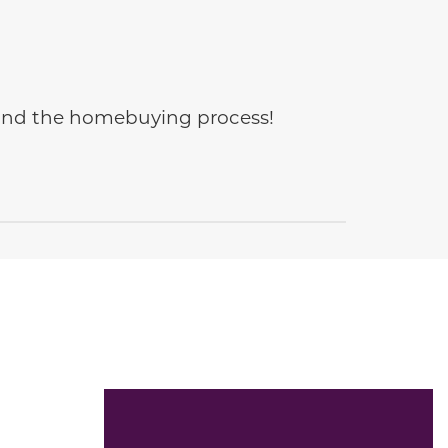
e and the homebuying process!