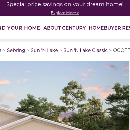
Special price savings on your dream home!
Explore More >
ABOUT CENTURY
HOMEBUYER RE
ND YOUR HOME
a
Sebring
Sun 'N Lake
Sun 'N Lake Classic
OCOE
thumbnail images. Select items from the thumbnail track 