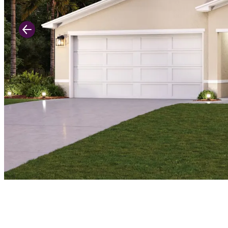
Previous Slide