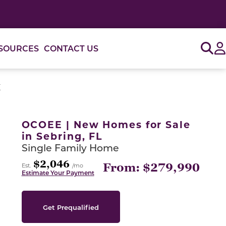
Sig
SOURCES
CONTACT US
E
or use the carousel controls on either side of the large 
OCOEE | New Homes for Sale
in Sebring, FL
Single Family Home
$2,046
From: $279,990
Est.
/mo
Estimate Your Payment
Get Prequalified