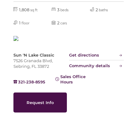
1,808
3
2
sq ft
beds
baths
Slide
1
2
floor
cars
Sun 'N Lake Classic
Get directions
7526 Granada Blvd,
Community details
Sebring, FL 33872
Sales Office
321-238-8595
Hours
Request Info