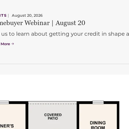
NTS
|
August 20, 2026
ebuyer Webinar | August 20
 us to learn about getting your credit in shap
 More