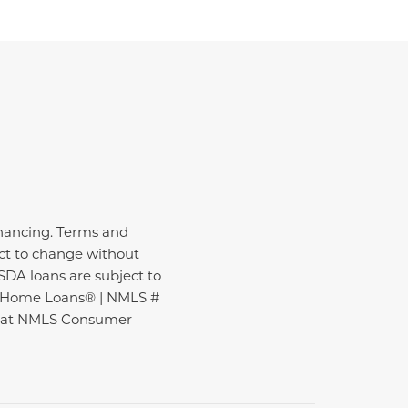
inancing. Terms and
ect to change without
USDA loans are subject to
ire Home Loans® | NMLS #
nd at NMLS Consumer