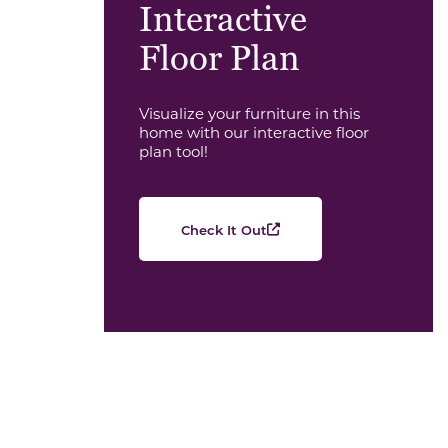
Interactive
Floor Plan
Visualize your furniture in this
home with our interactive floor
plan tool!
Check It Out