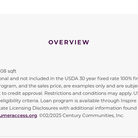
OVERVIEW
808 sqft
ional and not included in the USDA 30 year fixed rate 100% f
n program, and the sales price, are examples only and are subj
t to credit approval. Restrictions and conditions may apply. 
ligibility criteria. Loan program is available through Insp
State Licensing Disclosures with additional information fou
meraccess.org
. ©02/2025 Century Communities, Inc.