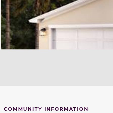
COMMUNITY INFORMATION