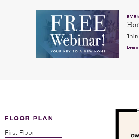
EVE
Hom
Join
Learn
FLOOR PLAN
First Floor