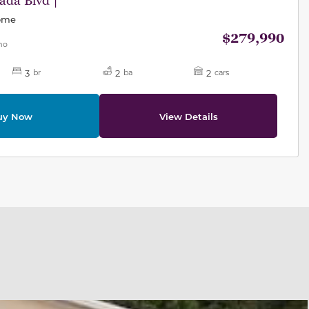
da Blvd |
Home
$279,990
mo
3
2
2
br
ba
cars
uy Now
View Details