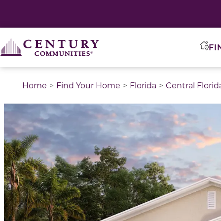
FI
Home
Find Your Home
Florida
Central Florid
This is a carousel with a large image above a track of 