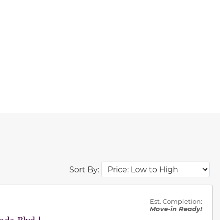
Sort By:
des.
Est. Completion:
Move-in Ready!