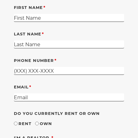
FIRST NAME
LAST NAME
PHONE NUMBER
EMAIL
DO YOU CURRENTLY RENT OR OWN
RENT
OWN
REQUIRED
I'M A REALTOR