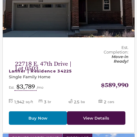
Est.
Completion:
Move-in
Ready!
22718 E. 47th Drive |
Lot 0503
Lanner | Residence 34225
Single Family Home
$589,990
$3,789
Est.
/mo
1,942
3
2.5
2
sq-ft
br
ba
cars
Buy Now
View Details
This carousel has previous and next buttons to navigat