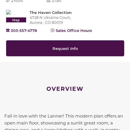
2
2
floors
cars
The Haven Collection
4728 N Ukraine Court,
Map
Aurora , CO 80019
303-557-4778
Sales Office Hours
Request Info
OVERVIEW
Fall in love with the Lanner! This modern plan offers an
open main floor, showcasing a sunlit great room, a
dining area, and a large kitchen with a walk-in pantry