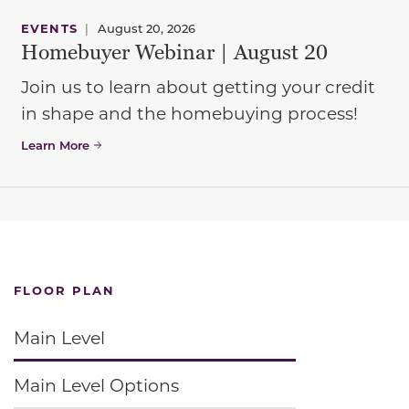
EVENTS
|
August 20, 2026
Homebuyer Webinar | August 20
Join us to learn about getting your credit
in shape and the homebuying process!
Learn More
FLOOR PLAN
Main Level
Main Level Options