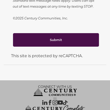
Standard text message rates apply. Users can opt
out of text messages at any time by texting STOP.
©2025 Century Communities, Inc.
Submit
This site is protected by reCAPTCHA.
CONNECT WITH US