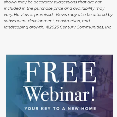
shown may be decorator suggestions that are not
included in the purchase price and availability may
vary. No view is promised. Views may also be altered by
subsequent development, construction, and
landscaping growth. ©2025 Century Communities, Inc