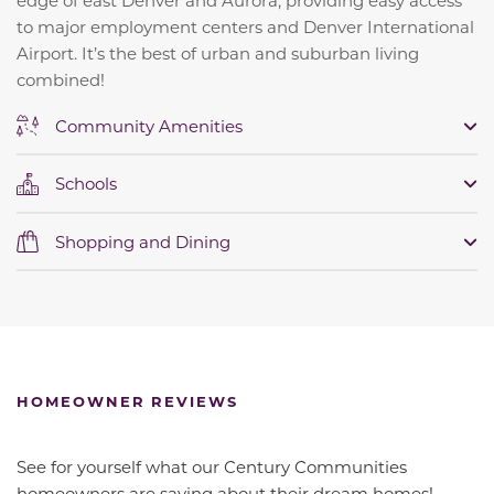
to major employment centers and Denver International
Airport. It’s the best of urban and suburban living
combined!
Community Amenities
Schools
Shopping and Dining
HOMEOWNER REVIEWS
See for yourself what our Century Communities
homeowners are saying about their dream homes!