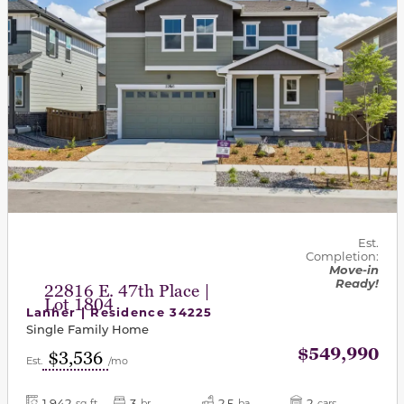
Est.
Completion:
Move-in
Ready!
22816 E. 47th Place |
Lot 1804
Lanner | Residence 34225
Single Family Home
$549,990
$3,536
Est.
/mo
1,942
3
2.5
2
sq-ft
br
ba
cars