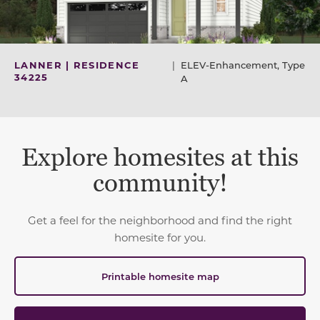
LANNER | RESIDENCE
|
ELEV-Enhancement, Type
34225
A
Explore homesites at this
community!
Get a feel for the neighborhood and find the right
homesite for you.
Printable homesite map