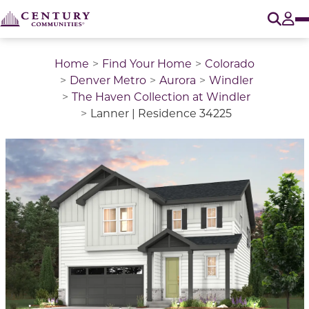
O
Tog
Home
Find Your Home
Colorado
Denver Metro
Aurora
Windler
The Haven Collection at Windler
Lanner | Residence 34225
This is a carousel with a large image above a track of 