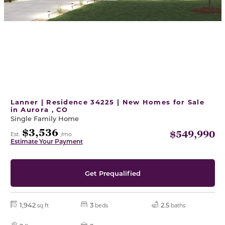
Lanner | Residence 34225 | New Homes for Sale
in Aurora , CO
Single Family Home
$3,536
$549,990
Est.
/mo
Estimate Your Payment
Get Prequalified
1,942
3
2.5
sq ft
beds
baths