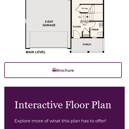
Brochure
Interactive Floor Plan
Explore more of what this plan has to offer!