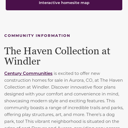
Interactive homesite map
COMMUNITY INFORMATION
The Haven Collection at
Windler
Century Communities
is excited to offer new
construction homes for sale in Aurora, CO, at The Haven
Collection at Windler. Discover innovative floor plans
designed with your comfort and convenience in mind,
showcasing modern style and exciting features. This
community boasts a range of incredible trails and parks,
offering play structures, art, and more. There’s a dog
park, too! This vibrant neighborhood is situated on the
edge of east Denver and Aurora, providing easy access