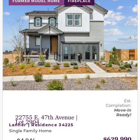
FORMER MODEL HOME
FIREPLACE
Est.
Completion:
Move-in
Ready!
22755 E. 47th Avenue |
Lot 2904
Lanner | Residence 34225
Single Family Home
$629,990