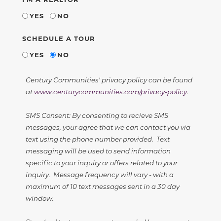
YES
NO
SCHEDULE A TOUR
YES
NO
Century Communities' privacy policy can be found
at
www.centurycommunities.com/privacy-policy
.
SMS Consent: By consenting to recieve SMS
messages, your agree that we can contact you via
text using the phone number provided. Text
messaging will be used to send information
specific to your inquiry or offers related to your
inquiry. Message frequency will vary - with a
maximum of 10 text messages sent in a 30 day
window.