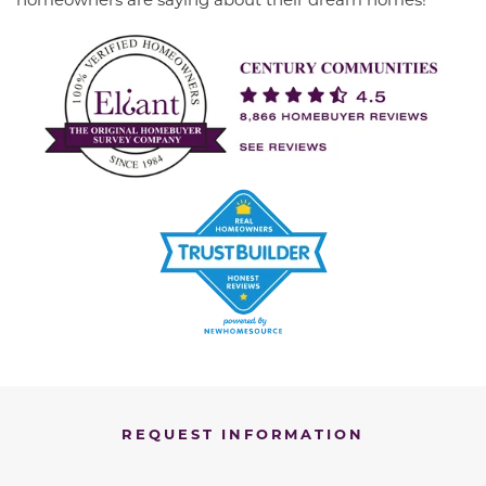
REQUEST INFORMATION