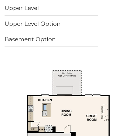
Upper Level
Upper Level Option
Basement Option