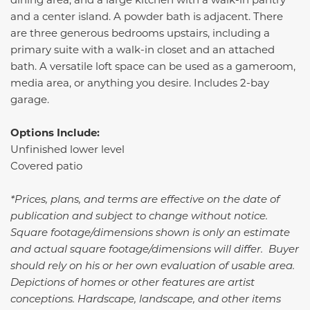
and a center island. A powder bath is adjacent. There
are three generous bedrooms upstairs, including a
primary suite with a walk-in closet and an attached
bath. A versatile loft space can be used as a gameroom,
media area, or anything you desire. Includes 2-bay
garage.
Options Include:
Unfinished lower level
Covered patio
*Prices, plans, and terms are effective on the date of
publication and subject to change without notice.
Square footage/dimensions shown is only an estimate
and actual square footage/dimensions will differ. Buyer
should rely on his or her own evaluation of usable area.
Depictions of homes or other features are artist
conceptions. Hardscape, landscape, and other items