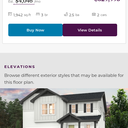
$4,046
Est.
/mo
1,942
3
2.5
2
sq-ft
br
ba
cars
Buy Now
View Details
ELEVATIONS
Browse different exterior styles that may be available for
this floor plan.