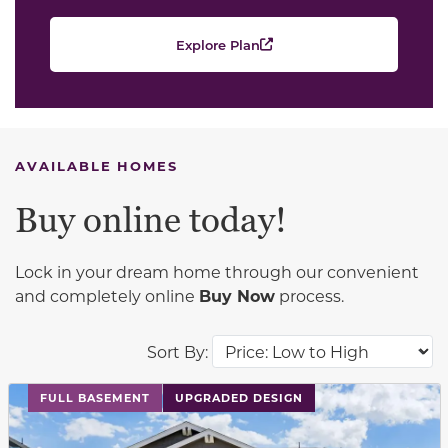
Explore Plan
AVAILABLE HOMES
Buy online today!
Lock in your dream home through our convenient
and completely online
Buy Now
process.
Sort By:
This carousel has previous and next buttons to navigat
FULL BASEMENT
UPGRADED DESIGN