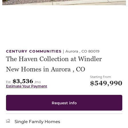
CENTURY COMMUNITIES
|
Aurora , CO 80019
The Haven Collection at Windler
New Homes in Aurora , CO
Starting from
$3,536
$549,990
Est.
/mo
Estimate Your Payment
Request info
Single Family Homes