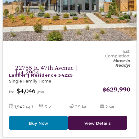
Est.
Completion:
Move-in
Ready!
22755 E. 47th Avenue |
Lot 2904
Lanner | Residence 34225
Single Family Home
$629,990
$4,046
Est.
/mo
1,942
3
2.5
2
sq ft
br
ba
car
Buy Now
View Details