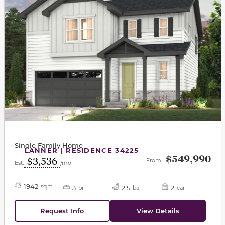
Single Family Home
LANNER | RESIDENCE 34225
$549,990
$3,536
From
Est.
/mo
1942
sq ft
3
2.5
2
br
ba
car
Request Info
View Details