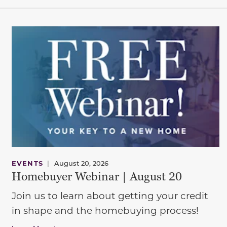
EVENTS
|
August 20, 2026
Homebuyer Webinar | August 20
Join us to learn about getting your credit
in shape and the homebuying process!