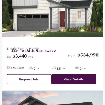
Single Family Home
JAY | RESIDENCE 34222
$534,990
$3,440
From
Est.
/mo
1743
sq ft
2
3.5
2
br
ba
car
Request Info
View Details
This carousel has previous and next buttons to navigat