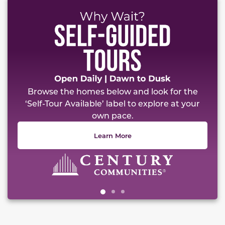
This carousel has previous and next buttons to naviga
Browse the homes below and look for the
‘Self-Tour Available’ label to explore at your
own pace.
Learn More