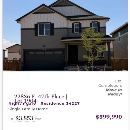
Est.
Completion:
Move-in
Ready!
22836 E. 47th Place |
Lot 1904
Nightingale | Residence 34227
Single Family Home
$599,990
$3,853
Est.
/mo