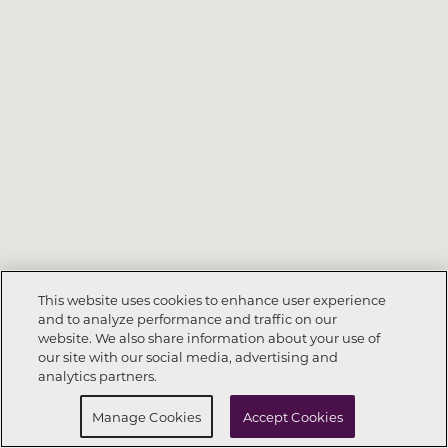
This website uses cookies to enhance user experience
and to analyze performance and traffic on our
website. We also share information about your use of
Call Now
303-557-4778
our site with our social media, advertising and
analytics partners.
Request Info
Schedule a Tour
Manage Cookies
Accept Cookies