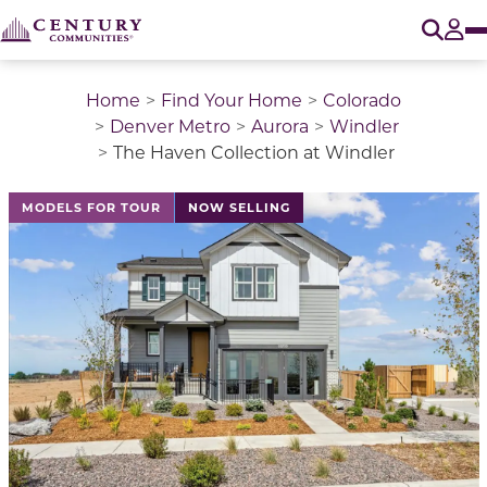
O
Tog
Home
Find Your Home
Colorado
Denver Metro
Aurora
Windler
The Haven Collection at Windler
This is a carousel with a large image above a track of 
MODELS FOR TOUR
NOW SELLING