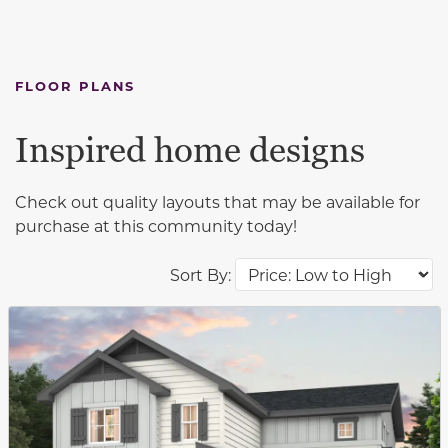
FLOOR PLANS
Inspired home designs
Check out quality layouts that may be available for
purchase at this community today!
Sort By:
This carousel has previous and next buttons to navigat