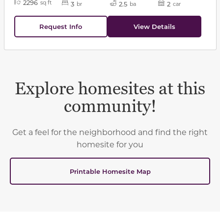
2296
sq ft
3
2.5
2
br
ba
car
Request Info
View Details
Explore homesites at this
community!
Get a feel for the neighborhood and find the right
homesite for you
Printable Homesite Map