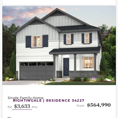
This carousel has previous and next buttons to navigat
Single Family Home
NIGHTINGALE | RESIDENCE 34227
$564,990
$3,633
From
Est.
/mo