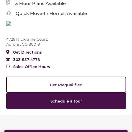
3 Floor Plans Available
Quick Move-In Homes Available
4728 N Ukraine Court,
Aurora , CO 80019
Get Directions
303-557-4778
Sales Office Hours
Get Prequalified
Schedule a tour