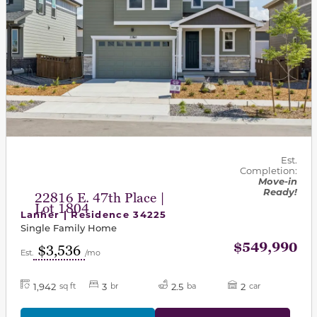
Est.
Completion:
Move-in
Ready!
22816 E. 47th Place |
Lot 1804
Lanner | Residence 34225
Single Family Home
$549,990
$3,536
Est.
/mo
1,942
3
2.5
2
sq ft
br
ba
car