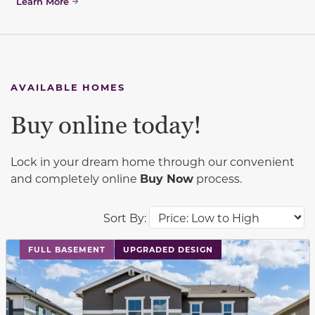
Learn More
AVAILABLE HOMES
Buy online today!
Lock in your dream home through our convenient
and completely online
Buy Now
process.
Sort By:
This carousel has previous and next buttons to navigat
FULL BASEMENT
UPGRADED DESIGN