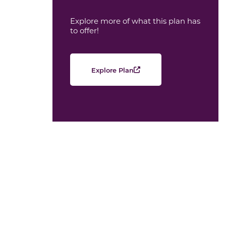
Explore more of what this plan has
to offer!
Explore Plan