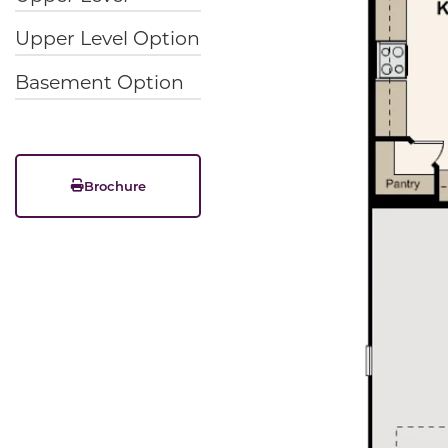
Upper Level Option
Basement Option
Brochure