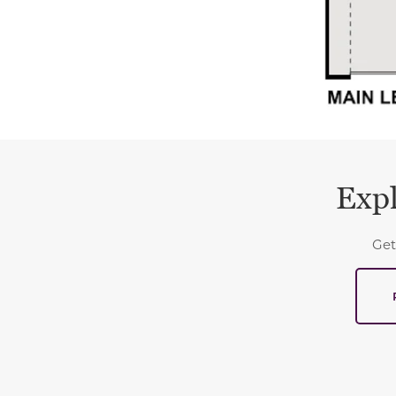
Expl
Get