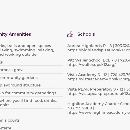
ty Amenities
Schools
rks, trails and open spaces
Aurora Highlands P - 8 | 303.326.
playing, swimming, relaxing,
https://highlandsp8.aurorak12.or
nd working outside.
Pitt Waller School ECE - 8 | 720.
ck
https://waller.dpsk12.org/
mmock grove
Vista Academy 6 - 12 | 720.423.76
community gardens
https://vistaacademy.dpsk12.org
playground structure
Vista PEAK Preparatory 9 - 12 | 30
wn for community gatherings
https://vistapeakprep.aurorak12.
where you'll find food, drinks,
Highline Academy Charter School
epits
303.759.7808 |
https://www.highlineacademy.o
nnis courts
arterre