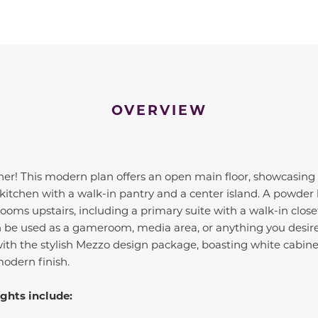
OVERVIEW
nner! This modern plan offers an open main floor, showcasing 
 kitchen with a walk-in pantry and a center island. A powder 
oms upstairs, including a primary suite with a walk-in clos
an be used as a gameroom, media area, or anything you desire
ith the stylish Mezzo design package, boasting white cabine
modern finish.
ghts include: