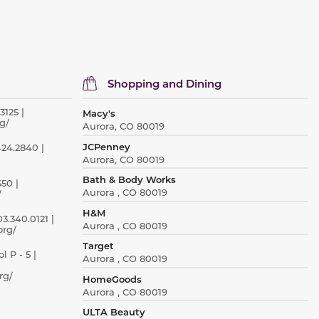
Shopping and Dining
3125 |
Macy's
g/
Aurora, CO 80019
JCPenney
424.2840 |
Aurora, CO 80019
Bath & Body Works
50 |
Aurora , CO 80019
/
H&M
3.340.0121 |
Aurora , CO 80019
org/
Target
 P - 5 |
Aurora , CO 80019
rg/
HomeGoods
Aurora , CO 80019
ULTA Beauty