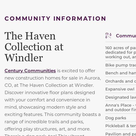
COMMUNITY INFORMATION
The Haven
Communi
Collection at
160 acres of pa
dedicated for 
Windler
working out, a
Bike pump tra
Century Communities
is excited to offer
Bench and ha
new construction homes for sale in Aurora,
Orchards and 
CO, at The Haven Collection at Windler.
Expansive owl 
Discover innovative floor plans designed
Designated la
with your comfort and convenience in
Anna's Place - 
mind, showcasing modern style and
and outdoor fir
exciting features. This community boasts a
Dog parks
range of incredible trails and parks,
Pickleball & te
offering play structures, art, and more.
Pavilion and p
There’s a dog park, too! This vibrant