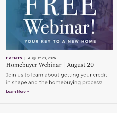
EVENTS
|
August 20, 2026
Homebuyer Webinar | August 20
Join us to learn about getting your credit
in shape and the homebuying process!
Learn More