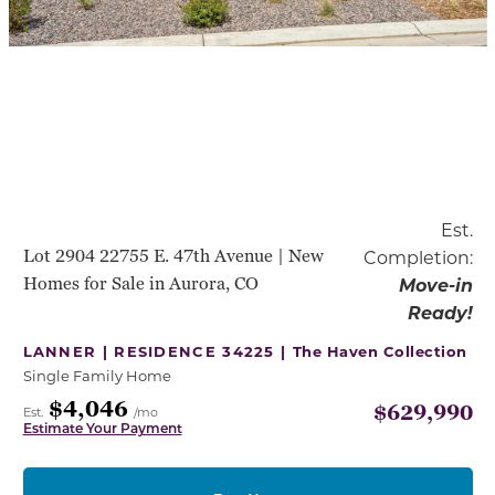
Est.
Lot 2904 22755 E. 47th Avenue | New
Completion:
Homes for Sale in Aurora, CO
Move-in
Ready!
LANNER | RESIDENCE 34225 |
The Haven Collection
Single Family Home
$4,046
$629,990
Est.
/mo
Estimate Your Payment