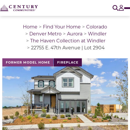
O
Tog
Home
Find Your Home
Colorado
Denver Metro
Aurora
Windler
The Haven Collection at Windler
22755 E. 47th Avenue | Lot 2904
This is a carousel with a large image above a track of 
FORMER MODEL HOME
FIREPLACE