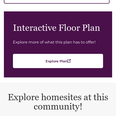
Interactive Floor Plan
Explore more of what this plan has to offer!
Explore Plan
Explore homesites at this
community!