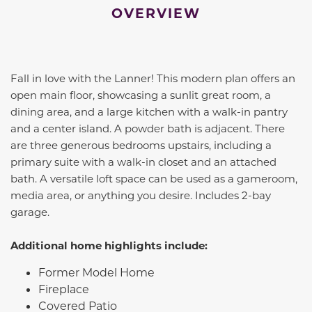
OVERVIEW
Fall in love with the Lanner! This modern plan offers an
open main floor, showcasing a sunlit great room, a
dining area, and a large kitchen with a walk-in pantry
and a center island. A powder bath is adjacent. There
are three generous bedrooms upstairs, including a
primary suite with a walk-in closet and an attached
bath. A versatile loft space can be used as a gameroom,
media area, or anything you desire. Includes 2-bay
garage.
Additional home highlights include:
Former Model Home
Fireplace
Covered Patio