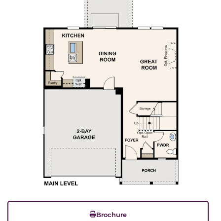
Brochure