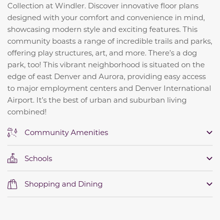
Collection at Windler. Discover innovative floor plans
designed with your comfort and convenience in mind,
showcasing modern style and exciting features. This
community boasts a range of incredible trails and parks,
offering play structures, art, and more. There’s a dog
park, too! This vibrant neighborhood is situated on the
edge of east Denver and Aurora, providing easy access
to major employment centers and Denver International
Airport. It’s the best of urban and suburban living
combined!
Community Amenities
Schools
Shopping and Dining