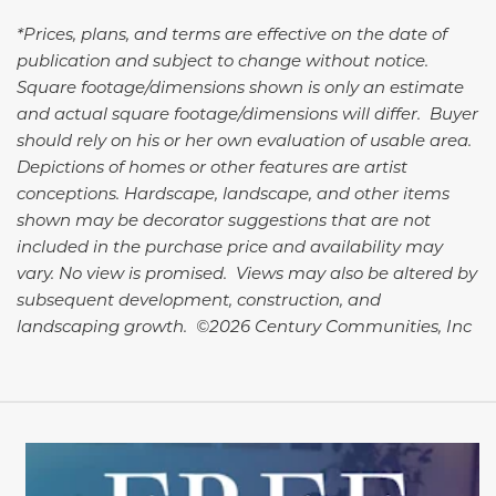
*Prices, plans, and terms are effective on the date of
publication and subject to change without notice.
Square footage/dimensions shown is only an estimate
and actual square footage/dimensions will differ. Buyer
should rely on his or her own evaluation of usable area.
Depictions of homes or other features are artist
conceptions. Hardscape, landscape, and other items
shown may be decorator suggestions that are not
included in the purchase price and availability may
vary. No view is promised. Views may also be altered by
subsequent development, construction, and
landscaping growth. ©2026 Century Communities, Inc