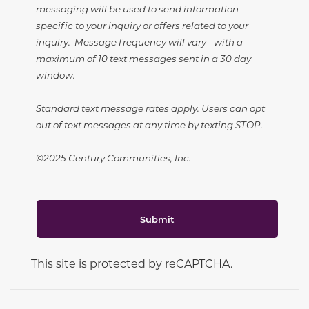
messaging will be used to send information
specific to your inquiry or offers related to your
inquiry. Message frequency will vary - with a
maximum of 10 text messages sent in a 30 day
window.
Standard text message rates apply. Users can opt
out of text messages at any time by texting STOP.
©2025 Century Communities, Inc.
Submit
This site is protected by reCAPTCHA.