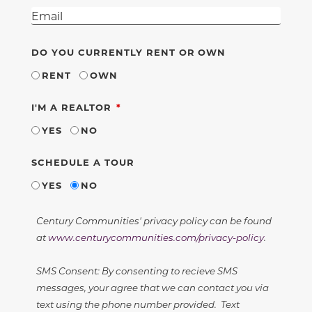
DO YOU CURRENTLY RENT OR OWN
RENT
OWN
REQUIRED
I'M A REALTOR
YES
NO
SCHEDULE A TOUR
YES
NO
Century Communities' privacy policy can be found
at
www.centurycommunities.com/privacy-policy
.
SMS Consent: By consenting to recieve SMS
messages, your agree that we can contact you via
text using the phone number provided. Text