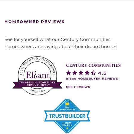
HOMEOWNER REVIEWS
See for yourself what our Century Communities
homeowners are saying about their dream homes!