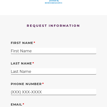
REQUEST INFORMATION
FIRST NAME
LAST NAME
PHONE NUMBER
EMAIL