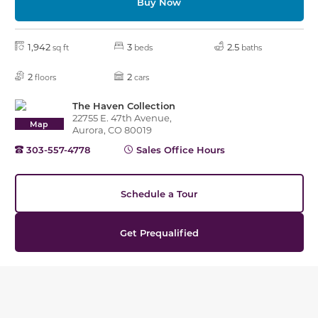
Buy Now
1,942
3
2.5
sq ft
beds
baths
2
2
floors
cars
The Haven Collection
22755 E. 47th Avenue,
Map
Aurora, CO 80019
303-557-4778
Sales Office Hours
Schedule a Tour
Get Prequalified