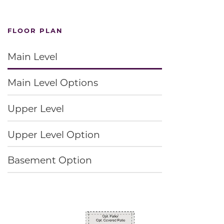
FLOOR PLAN
Main Level
Main Level Options
Upper Level
Upper Level Option
Basement Option