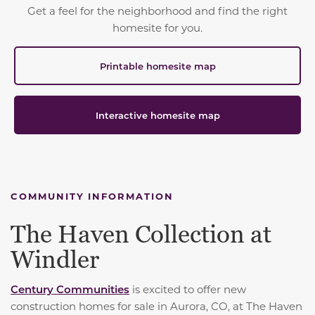
Get a feel for the neighborhood and find the right
homesite for you.
Printable homesite map
Interactive homesite map
COMMUNITY INFORMATION
The Haven Collection at
Windler
Century Communities
is excited to offer new
construction homes for sale in Aurora, CO, at The Haven