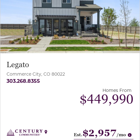
Legato
Commerce City, CO 80022
303.268.8355
Homes From
$449,990
$2,957
Op
Est.
/mo