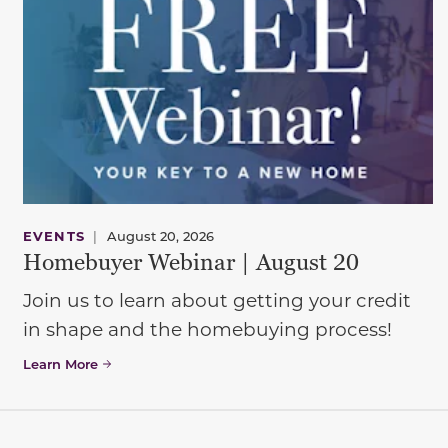
EVENTS
|
August 20, 2026
Homebuyer Webinar | August 20
Join us to learn about getting your credit
in shape and the homebuying process!
Learn More