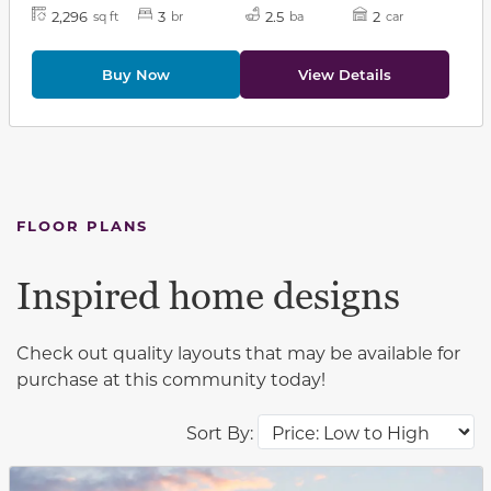
2,296
3
2.5
2
sq ft
br
ba
car
Buy Now
View Details
FLOOR PLANS
Inspired home designs
Check out quality layouts that may be available for
purchase at this community today!
Sort By:
This carousel has previous and next buttons to navigat