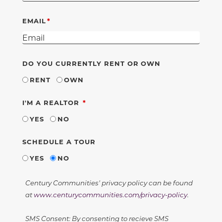
EMAIL
DO YOU CURRENTLY RENT OR OWN
RENT
OWN
REQUIRED
I'M A REALTOR
YES
NO
SCHEDULE A TOUR
YES
NO
Century Communities' privacy policy can be found
at
www.centurycommunities.com/privacy-policy
.
SMS Consent: By consenting to recieve SMS