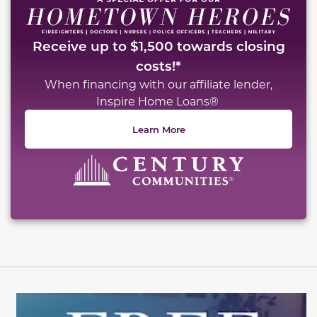
Receive up to $1,500 towards closing
costs!*
When financing with our affiliate lender,
Inspire Home Loans®
Learn More