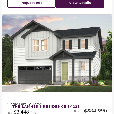
Request Info
View Details
This carousel has previous and next buttons to navigat
Single Family Home
THE LANNER | RESIDENCE 34225
$534,990
$3,448
From
Est.
/mo