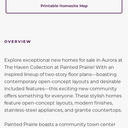
Printable Homesite Map
OVERVIEW
Explore exceptional new homes for sale in Aurora at
The Haven Collection at Painted Prairie! With an
inspired lineup of two-story floor plans—boasting
contemporary open-concept layouts and desirable
included features—this exciting new community
offers something for everyone. These stylish homes
feature open-concept layouts, modern finishes,
stainless-steel appliances, and granite countertops.
Painted Prairie boasts a community town center