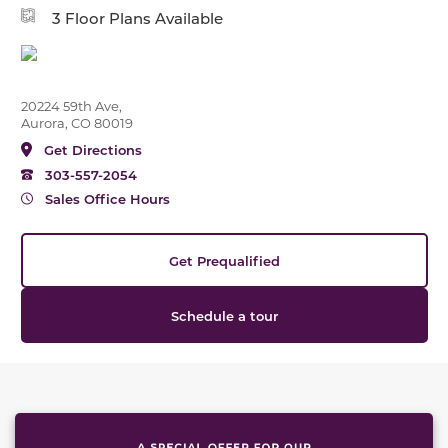
3 Floor Plans Available
20224 59th Ave,
Aurora, CO 80019
Get Directions
303-557-2054
Sales Office Hours
Get Prequalified
Schedule a tour