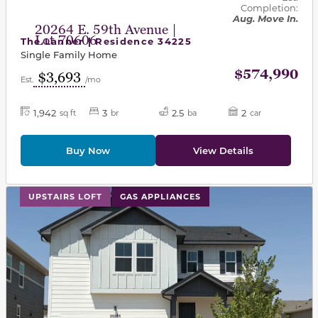
Completion:
Aug. Move In.
20264 E. 59th Avenue |
Lot 70606
The Lanner | Residence 34225
Single Family Home
$574,990
$3,693
Est.
/mo
1,942
3
2.5
2
sq ft
br
ba
car
Buy Now
View Details
This carousel has previous and next buttons to navigat
UPSTAIRS LOFT
GAS APPLIANCES