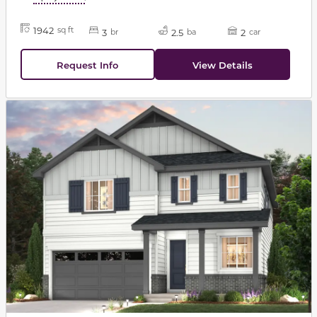
1942
sq ft
3
2.5
2
br
ba
car
Request Info
View Details
This carousel has previous and next buttons to navigat