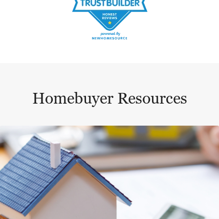
Homebuyer Resources
This is a carousel with a large content area or card abo