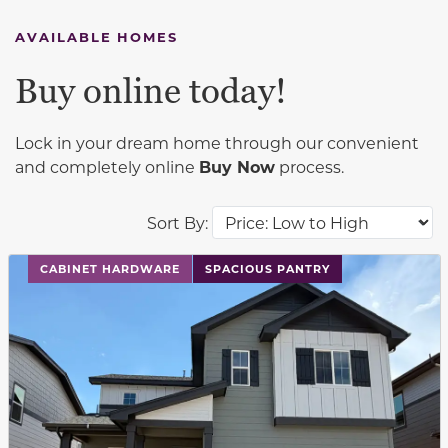
AVAILABLE HOMES
Buy online today!
Lock in your dream home through our convenient
and completely online
Buy Now
process.
Sort By:
This carousel has previous and next buttons to navigat
CABINET HARDWARE
SPACIOUS PANTRY