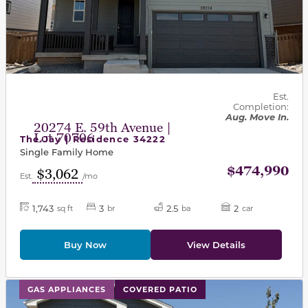
Est.
Completion:
Aug. Move In.
20274 E. 59th Avenue |
Lot 70706
The Jay | Residence 34222
Single Family Home
$474,990
$3,062
Est.
/mo
1,743
3
2.5
2
sq ft
br
ba
car
Buy Now
View Details
This carousel has previous and next buttons to navigat
GAS APPLIANCES
COVERED PATIO