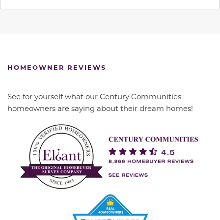
HOMEOWNER REVIEWS
See for yourself what our Century Communities
homeowners are saying about their dream homes!