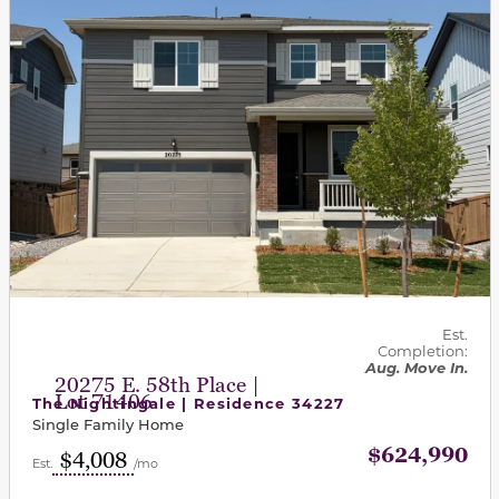
Est.
Completion:
Aug. Move In.
20275 E. 58th Place |
Lot 71406
The Nightingale | Residence 34227
Single Family Home
$624,990
$4,008
Est.
/mo