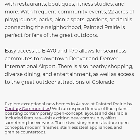
with restaurants, boutiques, fitness studios, and
more. With frequent community events, 22 acres of
playgrounds, parks, picnic spots, gardens, and trails
connecting the neighborhood, Painted Prairie is
perfect for fans of the great outdoors.
Easy access to E‑470 and I‑70 allows for seamless
commutes to downtown Denver and Denver
International Airport. There is also nearby shopping,
diverse dining, and entertainment, as well as access
to the great outdoor attractions of Colorado.
Explore exceptional new homes in Aurora at Painted Prairie by
Century Communities
! With an inspired lineup of floor plans—
boasting contemporary open-concept layouts and desirable
included features—this exciting new community offers
something for everyone. These two-story homes feature open
concepts, modern finishes, stainless steel appliances, and
granite countertops.