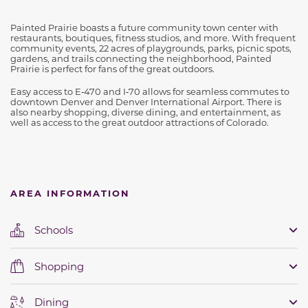
Painted Prairie boasts a future community town center with
restaurants, boutiques, fitness studios, and more. With frequent
community events, 22 acres of playgrounds, parks, picnic spots,
gardens, and trails connecting the neighborhood, Painted
Prairie is perfect for fans of the great outdoors.
Easy access to E‑470 and I‑70 allows for seamless commutes to
downtown Denver and Denver International Airport. There is
also nearby shopping, diverse dining, and entertainment, as
well as access to the great outdoor attractions of Colorado.
AREA INFORMATION
Schools
Shopping
Dining