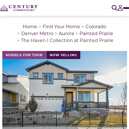
O
Tog
Home
Find Your Home
Colorado
Denver Metro
Aurora
Painted Prairie
The Haven I Collection at Painted Prairie
This is a carousel with a large image above a track of 
MODELS FOR TOUR
NOW SELLING