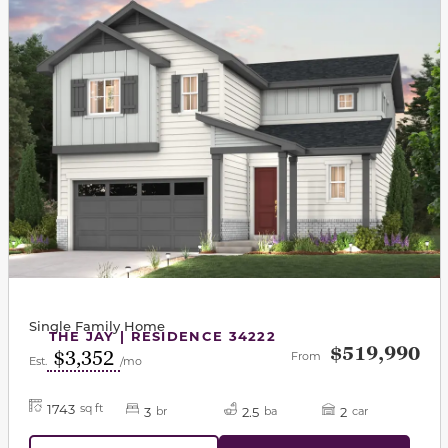
Single Family Home
THE JAY | RESIDENCE 34222
$519,990
$3,352
From
Est.
/mo
1743
sq ft
3
2.5
2
br
ba
car