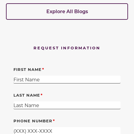
Explore All Blogs
REQUEST INFORMATION
FIRST NAME
LAST NAME
PHONE NUMBER