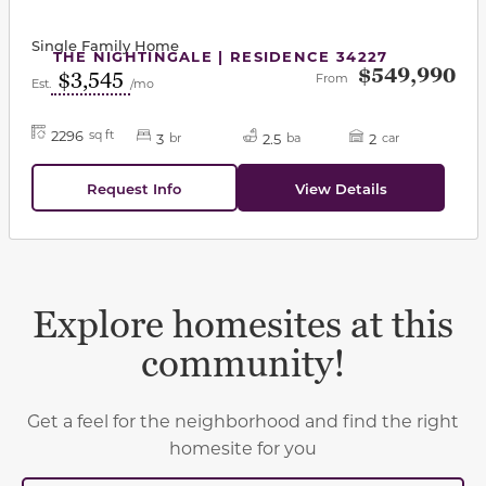
Single Family Home
THE NIGHTINGALE | RESIDENCE 34227
$549,990
$3,545
From
Est.
/mo
2296
sq ft
3
2.5
2
br
ba
car
Request Info
View Details
Explore homesites at this
community!
Get a feel for the neighborhood and find the right
homesite for you