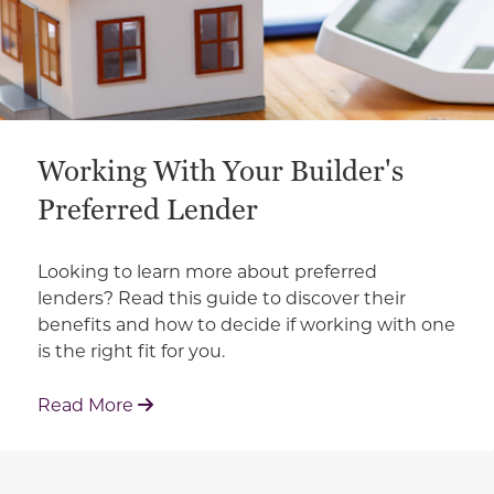
Working With Your Builder's
Preferred Lender
Looking to learn more about preferred
lenders? Read this guide to discover their
benefits and how to decide if working with one
is the right fit for you.
: Working With Your Builder's Preferred 
Read More