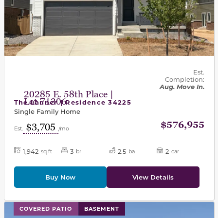
Est.
Completion:
Aug. Move In.
20285 E. 58th Place |
Lot 71306
The Lanner | Residence 34225
Single Family Home
$576,955
$3,705
Est.
/mo
1,942
3
2.5
2
sq ft
br
ba
car
Buy Now
View Details
This carousel has previous and next buttons to navigat
COVERED PATIO
BASEMENT