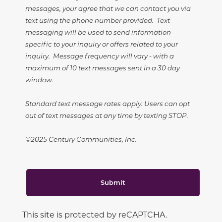
messages, your agree that we can contact you via
text using the phone number provided. Text
messaging will be used to send information
specific to your inquiry or offers related to your
inquiry. Message frequency will vary - with a
maximum of 10 text messages sent in a 30 day
window.
Standard text message rates apply. Users can opt
out of text messages at any time by texting STOP.
©2025 Century Communities, Inc.
Submit
This site is protected by reCAPTCHA.