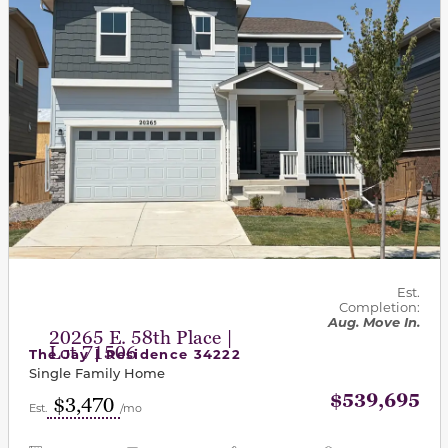
Est.
Completion:
Aug. Move In.
20265 E. 58th Place |
Lot 71506
The Jay | Residence 34222
Single Family Home
$539,695
$3,470
Est.
/mo