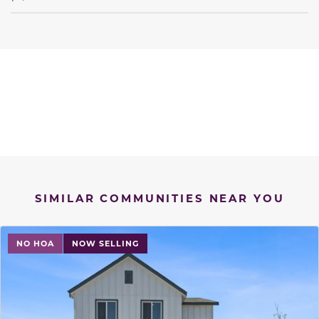
SIMILAR COMMUNITIES NEAR YOU
NO HOA
NOW SELLING