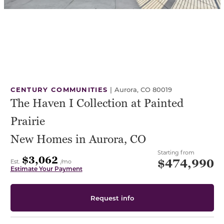
CENTURY COMMUNITIES
|
Aurora, CO 80019
The Haven I Collection at Painted
Prairie
New Homes in Aurora, CO
Starting from
$3,062
$474,990
Est.
/mo
Estimate Your Payment
Request info