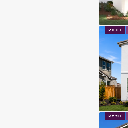
This carouse
MODEL
This carouse
MODEL