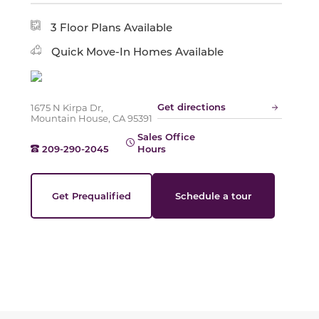
Slide
3 Floor Plans Available
Quick Move-In Homes Available
Get directions
1675 N Kirpa Dr,
Mountain House, CA 95391
Sales Office
209-290-2045
Hours
Get Prequalified
Schedule a tour