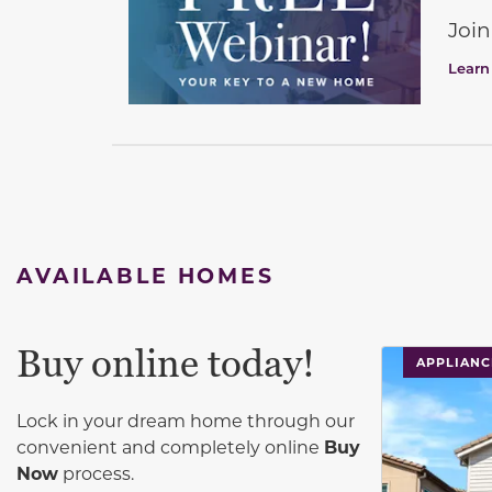
Join
Learn
AVAILABLE HOMES
Buy online today!
This carouse
APPLIANC
Lock in your dream home through our
convenient and completely online
Buy
Now
process.