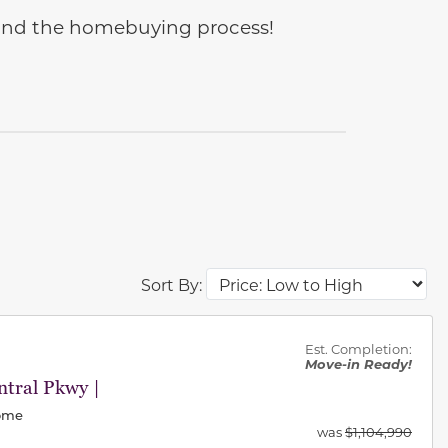
e and the homebuying process!
Sort By:
des.
Est. Completion:
Move-in Ready!
tral Pkwy |
Home
was
$1,104,990