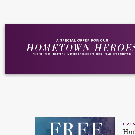
EVE
Hom