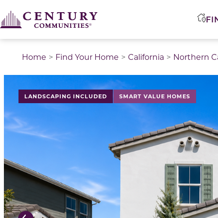
FI
Home
Find Your Home
California
Northern Ca
This is a carousel with a large image above a track of 
LANDSCAPING INCLUDED
SMART VALUE HOMES