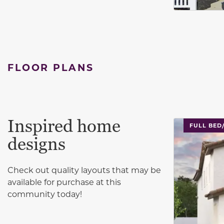
FLOOR PLANS
Inspired home
This carouse
FULL BED
designs
Check out quality layouts that may be
available for purchase at this
community today!