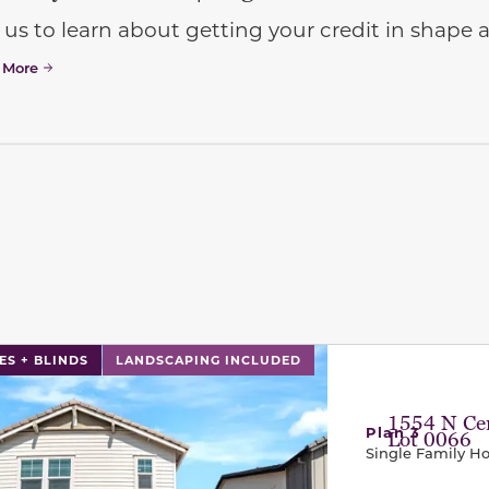
 us to learn about getting your credit in shap
 More
l has previous and next buttons to navigate between sli
ES + BLINDS
LANDSCAPING INCLUDED
1554 N Cen
Plan 3
Lot 0066
Single Family 