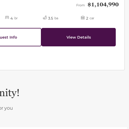
$1,104,990
From
4
3.5
2
br
ba
car
uest Info
View Details
nity!
or you