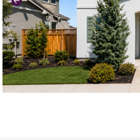
Previous Slide