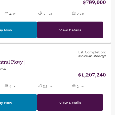
$789,000
4
3.5
2
br
ba
car
uy Now
View Details
des.
Est. Completion:
Move-in Ready!
tral Pkwy |
Home
$1,207,240
4
3.5
2
br
ba
car
uy Now
View Details