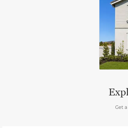
Expl
Get a