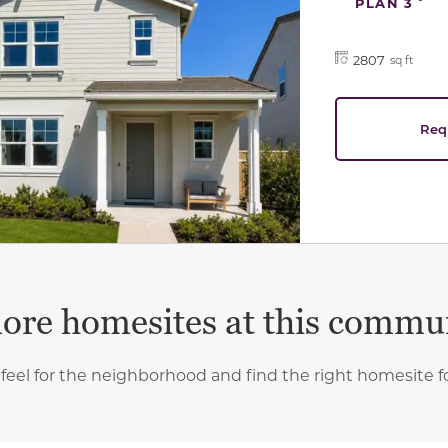
PLAN 3
2807
sq ft
Req
ore homesites at this commu
 feel for the neighborhood and find the right homesite f