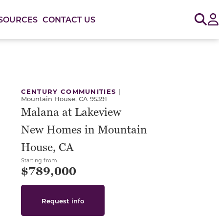
Sig
SOURCES
CONTACT US
or use the carousel controls on either side of the large 
CENTURY COMMUNITIES
|
Mountain House, CA 95391
Malana at Lakeview
New Homes in Mountain
House, CA
Starting from
$789,000
Request info