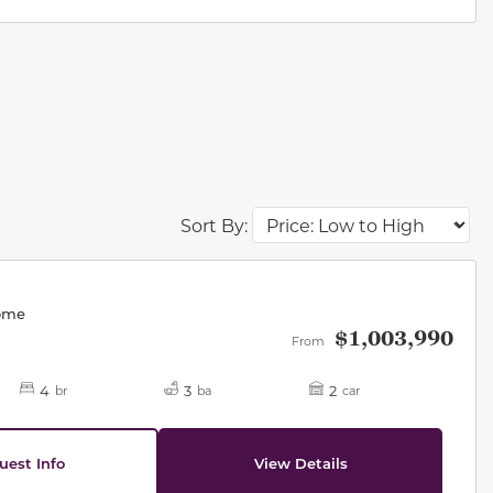
Sort By:
des.
Home
$1,003,990
From
4
3
2
br
ba
car
uest Info
View Details