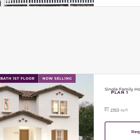
l has previous and next buttons to navigate between sli
/BATH 1ST FLOOR
NOW SELLING
Single Family 
PLAN 1
2353
sq ft
Req