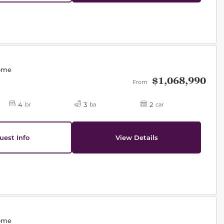
des.
Home
$1,068,990
From
4
3
2
br
ba
car
uest Info
View Details
des.
Home