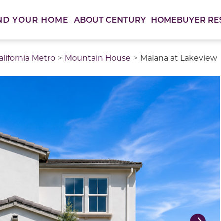
ABOUT CENTURY
HOMEBUYER RE
ND YOUR HOME
lifornia Metro
Mountain House
Malana at Lakeview
thumbnail images. Select items from the thumbnail track 