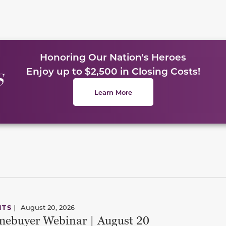
Honoring Our Nation's Heroes
Enjoy up to $2,500 in Closing Costs!
Learn More
NTS
|
August 20, 2026
ebuyer Webinar | August 20