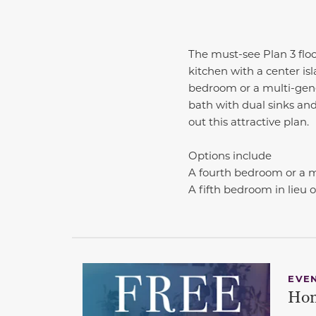
The must-see Plan 3 floo
kitchen with a center isl
bedroom or a multi-genera
bath with dual sinks and
out this attractive plan.
Options include
A fourth bedroom or a mu
A fifth bedroom in lieu of
EVE
Hom