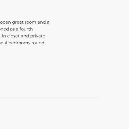
n open great room and a
oned as a fourth
-in closet and private
tional bedrooms round