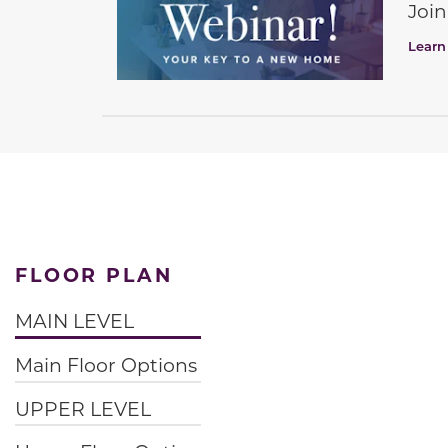
Join
Learn
FLOOR PLAN
MAIN LEVEL
Main Floor Options
UPPER LEVEL