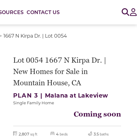
Sig
SOURCES
CONTACT US
1667 N Kirpa Dr. | Lot 0054
Lot 0054 1667 N Kirpa Dr. |
New Homes for Sale in
Mountain House, CA
PLAN 3 |
Malana at Lakeview
Single Family Home
Coming soon
2,807
4
3.5
sq ft
beds
baths