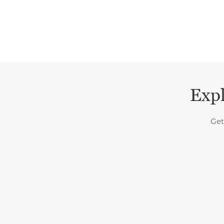
Expl
Get