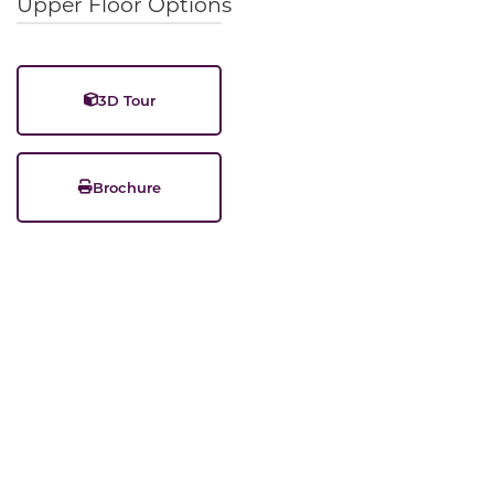
Upper Floor Options
3D Tour
Brochure