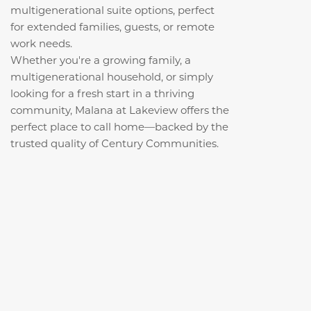
multigenerational suite options, perfect
for extended families, guests, or remote
work needs.
Whether you're a growing family, a
multigenerational household, or simply
looking for a fresh start in a thriving
community, Malana at Lakeview offers the
perfect place to call home—backed by the
trusted quality of Century Communities.