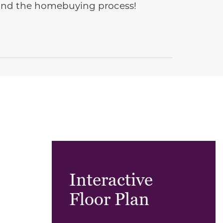
e and the homebuying process!
Interactive
Floor Plan