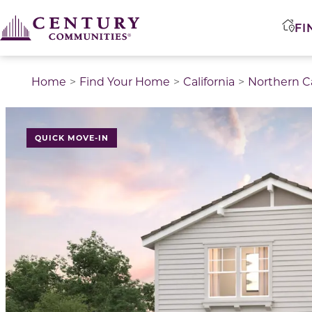
FI
Home
Find Your Home
California
Northern Ca
QUICK MOVE-IN