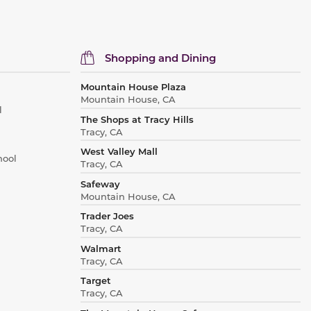
Shopping and Dining
Mountain House Plaza
Mountain House, CA
l
The Shops at Tracy Hills
Tracy, CA
West Valley Mall
hool
Tracy, CA
Safeway
Mountain House, CA
Trader Joes
Tracy, CA
Walmart
Tracy, CA
Target
Tracy, CA