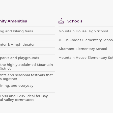
ty Amenities
Schools
ng and biking trails
Mountain House High School
Julius Cordes Elementary Schoo
nter & Amphitheater
Altamont Elementary School
Mountain House Elementary Sc
parks and playgrounds
 the highly acclaimed Mountain
istrict
ts and seasonal festivals that
s together
dining, and everyday
I-580 and I-205, ideal for Bay
al Valley commuters