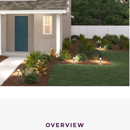
OVERVIEW