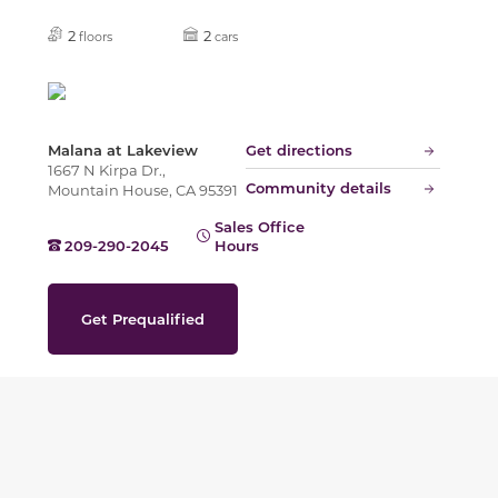
2
2
floors
cars
Malana at Lakeview
Get directions
1667 N Kirpa Dr.,
Community details
Mountain House, CA 95391
Sales Office
209-290-2045
Hours
Get Prequalified