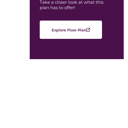
Take a closer look at what this
plan has to offer!
Explore Floor Plan