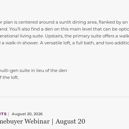
r plan is centered around a sunlit dining area, flanked by a
and. You’ll also find a den on this main level that can be opti
tional living suite. Upstairs, the primary suite offers a walk
 a walk-in shower. A versatile loft, a full bath, and two addi
lti-gen suite in lieu of the den
 the loft.
NTS
|
August 20, 2026
ebuyer Webinar | August 20