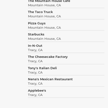
The Mountain House Cafe
Mountain House, CA
The Taco Truck
Mountain House, CA
Pizza Guys
Mountain House, CA
Starbucks
Mountain House, CA
In-N-Out
Tracy, CA
The Cheesecake Factory
Tracy, CA
Tony's Italian Deli
Tracy, CA
Nena's Mexican Restaurant
Tracy, CA
Applebee's
Tracy, CA