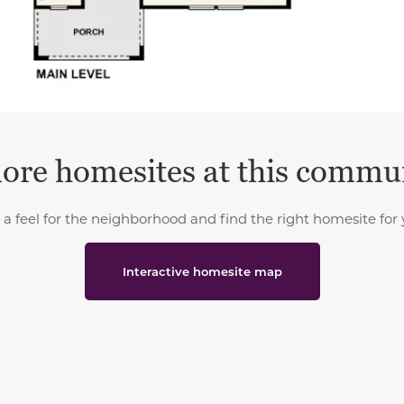
ore homesites at this commu
 a feel for the neighborhood and find the right homesite for 
Interactive homesite map