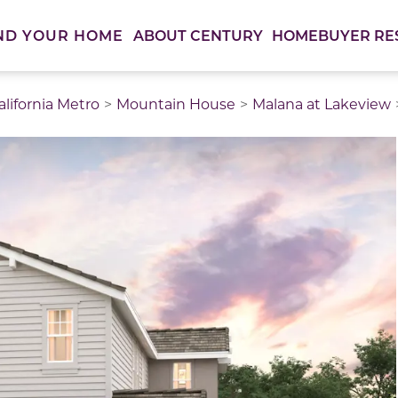
ABOUT CENTURY
HOMEBUYER RE
ND YOUR HOME
lifornia Metro
Mountain House
Malana at Lakeview