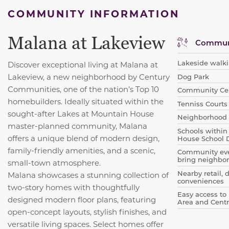
COMMUNITY INFORMATION
Malana at Lakeview
Communi
Lakeside walki
Discover exceptional living at Malana at
Lakeview, a new neighborhood by Century
Dog Park
Communities, one of the nation’s Top 10
Community Ce
homebuilders. Ideally situated within the
Tenniss Courts
sought-after Lakes at Mountain House
Neighborhood 
master-planned community, Malana
Schools within
offers a unique blend of modern design,
House School D
family-friendly amenities, and a scenic,
Community even
bring neighbor
small-town atmosphere.
Nearby retail, 
Malana showcases a stunning collection of
conveniences
two-story homes with thoughtfully
Easy access to 
designed modern floor plans, featuring
Area and Centr
open-concept layouts, stylish finishes, and
versatile living spaces. Select homes offer