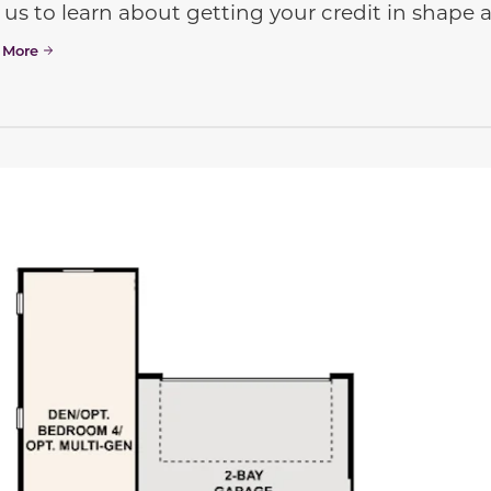
 us to learn about getting your credit in shap
 More