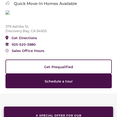
Quick Move-In Homes Available
379 Astilbe St,
Discovery Bay, CA 94505
Get Directions
925-520-3880
Sales Office Hours
Get Prequalified
Schedule a tour