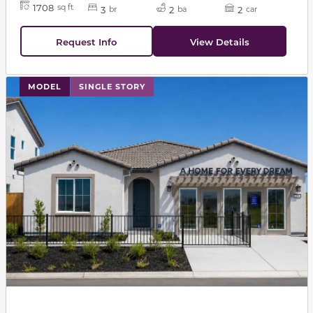
1708
sq ft
3
2
2
br
ba
car
Request Info
View Details
This carousel has previous and next buttons to navigat
MODEL
SINGLE STORY