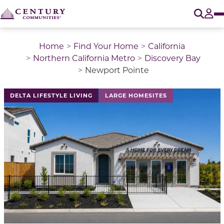
O
Tog
Home
Find Your Home
California
Northern California Metro
Discovery Bay
Newport Pointe
This is a carousel with a large image above a track of 
DELTA LIFESTYLE LIVING
LARGE HOMESITES