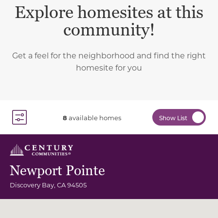
Explore homesites at this
community!
Get a feel for the neighborhood and find the right
homesite for you
8
available homes
Show List
Toggle Filter Dropdown
Newport Pointe
Discovery Bay
,
CA
94505
Community Map