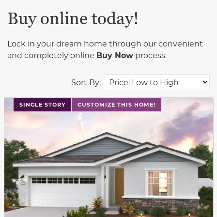
Buy online today!
Lock in your dream home through our convenient
and completely online
Buy Now
process.
Sort By:
This carousel has previous and next buttons to navigat
SINGLE STORY
CUSTOMIZE THIS HOME!