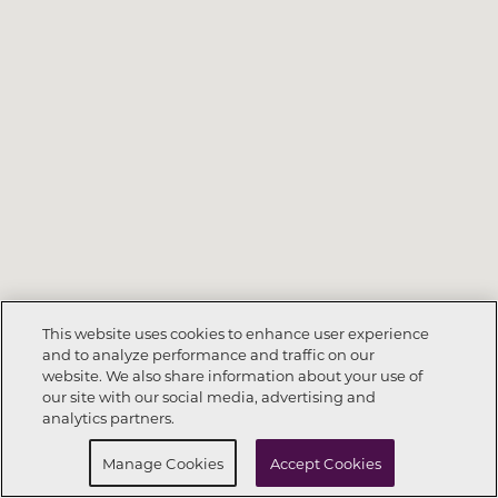
This website uses cookies to enhance user experience
and to analyze performance and traffic on our
website. We also share information about your use of
Call Now
925-520-3880
our site with our social media, advertising and
analytics partners.
Request Info
Schedule a Tour
Manage Cookies
Accept Cookies