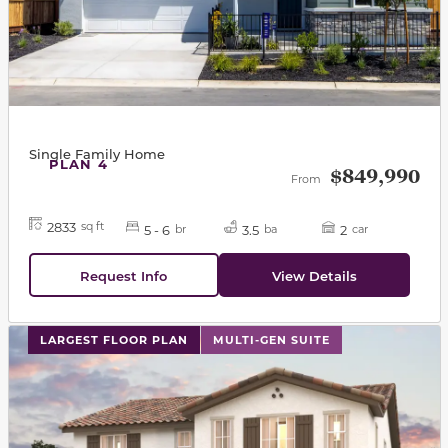
Single Family Home
PLAN 4
$849,990
From
2833
sq ft
5 - 6
3.5
2
br
ba
car
Request Info
View Details
This carousel has previous and next buttons to navigat
LARGEST FLOOR PLAN
MULTI-GEN SUITE