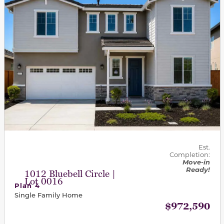
Est.
Completion:
Move-in
Ready!
1012 Bluebell Circle |
Lot 0016
Plan 4
Single Family Home
$972,590