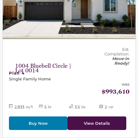
Est.
Completion:
Move-in
Ready!
1004 Bluebell Circle |
Lot 0014
Plan 4
Single Family Home
was
$993,610
2,833
5
3.5
2
sq ft
br
ba
car
Buy Now
View Details