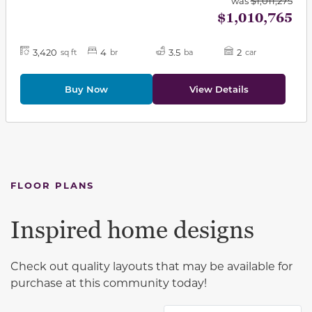
was
$1,011,275
$1,010,765
3,420
4
3.5
2
sq ft
br
ba
car
Buy Now
View Details
FLOOR PLANS
Inspired home designs
Check out quality layouts that may be available for
purchase at this community today!