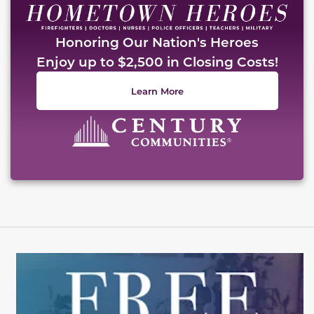
Honoring Our Nation's Heroes
Enjoy up to $2,500 in Closing Costs!
Learn More