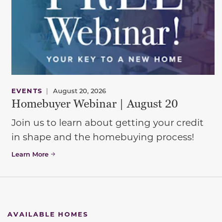
EVENTS
|
August 20, 2026
Homebuyer Webinar | August 20
Join us to learn about getting your credit
in shape and the homebuying process!
Learn More
AVAILABLE HOMES