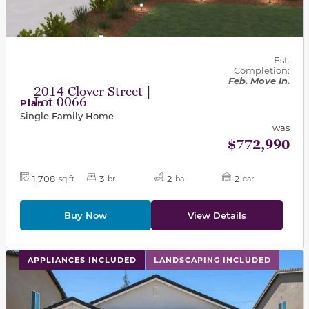
Est.
Completion:
Feb. Move In.
2014 Clover Street |
Lot 0066
Plan 1
Single Family Home
was
$772,990
1,708
3
2
2
sq ft
br
ba
car
Buy Now
View Details
This carousel has previous and next buttons to navigat
APPLIANCES INCLUDED
LANDSCAPING INCLUDED