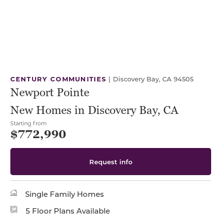
CENTURY COMMUNITIES
|
Discovery Bay, CA 94505
Newport Pointe
New Homes in Discovery Bay, CA
Starting from
$772,990
Request info
Single Family Homes
5 Floor Plans Available