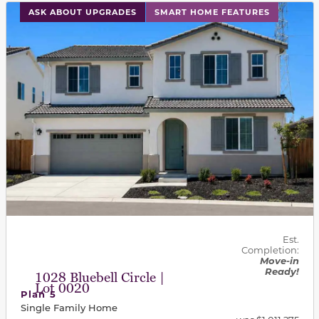
This carousel has previous and next buttons to navigat
ASK ABOUT UPGRADES
SMART HOME FEATURES
Est.
Completion:
Move-in
Ready!
1028 Bluebell Circle |
Lot 0020
Plan 5
Single Family Home