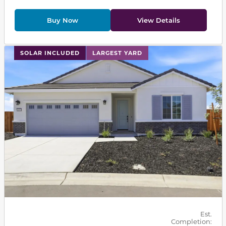
Buy Now
View Details
This carousel has previous and next buttons to navigat
SOLAR INCLUDED
LARGEST YARD
Est.
Completion: