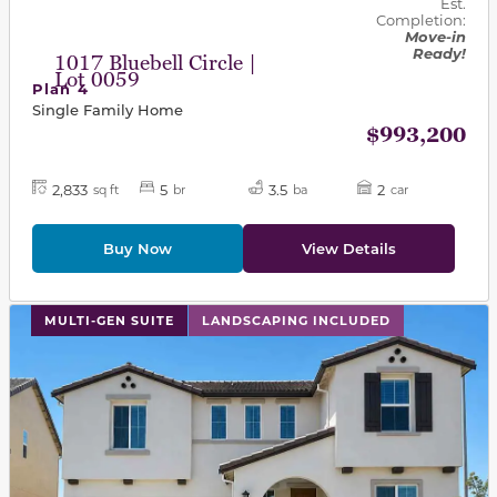
Est.
Completion:
Move-in
Ready!
1017 Bluebell Circle |
Lot 0059
Plan 4
Single Family Home
$993,200
2,833
5
3.5
2
sq ft
br
ba
car
Buy Now
View Details
This carousel has previous and next buttons to navigat
MULTI-GEN SUITE
LANDSCAPING INCLUDED