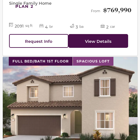
Single Family Home
PLAN 2
$769,990
From
2091
sq ft
4
3
2
br
ba
car
Request Info
View Details
This carousel has previous and next buttons to navigat
FULL BED/BATH 1ST FLOOR
SPACIOUS LOFT