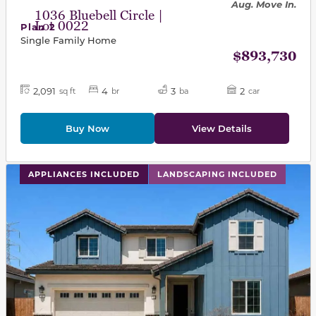
Aug. Move In.
1036 Bluebell Circle |
Lot 0022
Plan 2
Single Family Home
$893,730
2,091
4
3
2
sq ft
br
ba
car
Buy Now
View Details
This carousel has previous and next buttons to navigat
APPLIANCES INCLUDED
LANDSCAPING INCLUDED