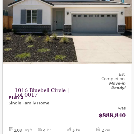
Est.
Completion:
Move-in
Ready!
1016 Bluebell Circle |
Lot 0017
Plan 2
Single Family Home
was
$888,840
2,091
4
3
2
sq ft
br
ba
car