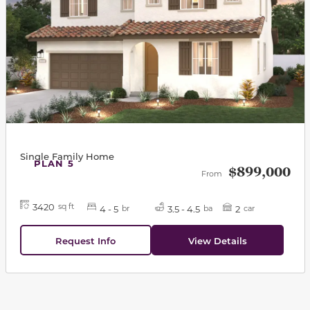
Single Family Home
PLAN 5
$899,000
From
3420
sq ft
4 - 5
3.5 - 4.5
2
br
ba
car
Request Info
View Details