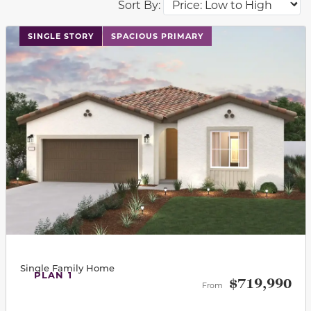
Sort By:
This carousel has previous and next buttons to navigat
SINGLE STORY
SPACIOUS PRIMARY
Single Family Home
PLAN 1
$719,990
From