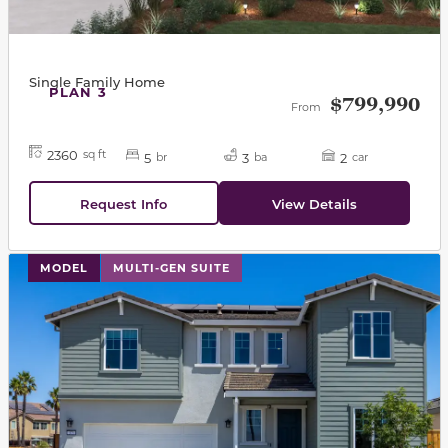
Single Family Home
PLAN 3
$799,990
From
2360
sq ft
5
3
2
br
ba
car
Request Info
View Details
This carousel has previous and next buttons to navigat
MODEL
MULTI-GEN SUITE