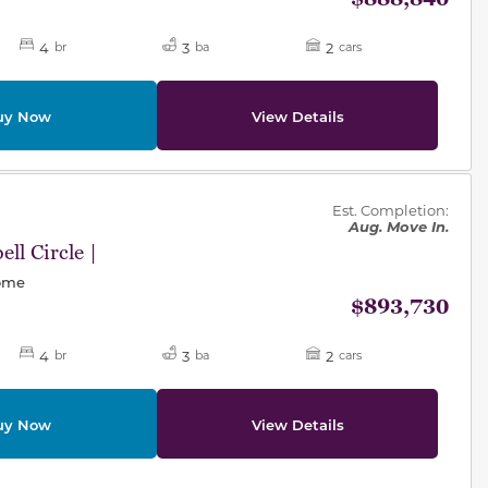
4
3
2
br
ba
cars
uy Now
View Details
des.
Est. Completion:
Aug. Move In.
ll Circle |
Home
$893,730
4
3
2
br
ba
cars
uy Now
View Details