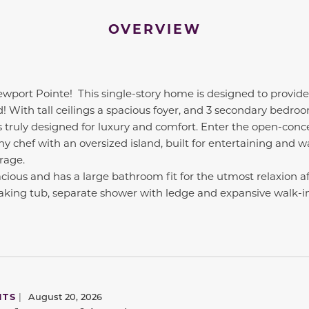
OVERVIEW
ewport Pointe!
This single-story home is designed to provide
d! With tall ceilings a spacious foyer, and 3 secondary bedro
s truly designed for luxury and comfort. Enter the open-con
ny chef with an oversized island, built for entertaining and w
rage.
acious and has a large bathroom fit for the utmost relaxion a
oaking tub, separate shower with ledge and expansive walk-in 
NTS
|
August 20, 2026