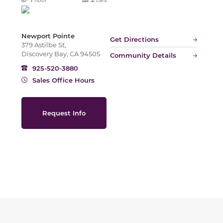
Newport Pointe
Get Directions
379 Astilbe St,
Discovery Bay, CA 94505
Community Details
925-520-3880
Sales Office Hours
Request Info