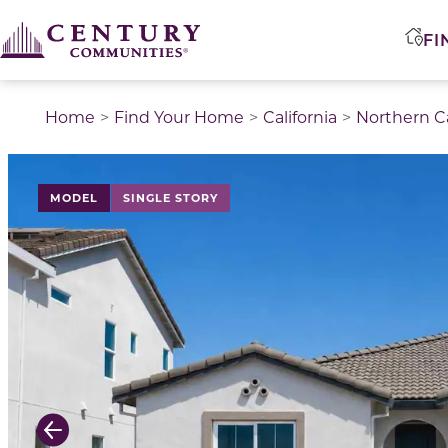
FI
Home
Find Your Home
California
Northern Ca
This is a carousel with a large image above a track of 
MODEL
SINGLE STORY
Previous Slide