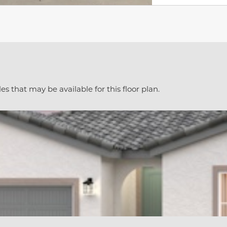
es that may be available for this floor plan.