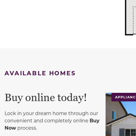
AVAILABLE HOMES
Buy online today!
This carouse
APPLIANC
Lock in your dream home through our
convenient and completely online
Buy
Now
process.