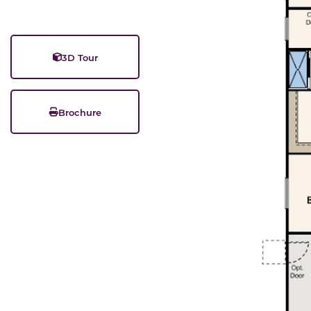
3D Tour
Brochure