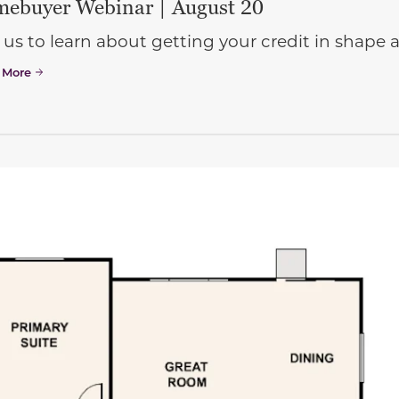
ebuyer Webinar | August 20
 us to learn about getting your credit in shap
 More