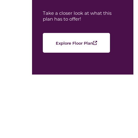
Take a closer look at what this
plan has to offer!
Explore Floor Plan