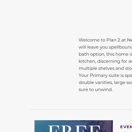
Welcome to Plan 2 at N
will leave you spellboun
bath option, this home i
kitchen, discerning for a
multiple shelves and sto
Your Primary suite is sp
double vanities, large s
sure to unwind.
EVE