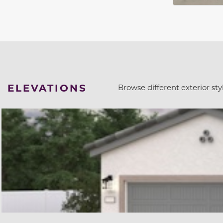
ELEVATIONS
Browse different exterior styl