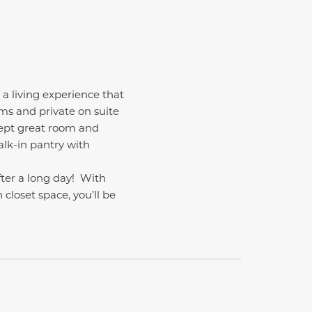
 a living experience that
oms and private on suite
cept great room and
alk-in pantry with
fter a long day!
With
closet space, you’ll be