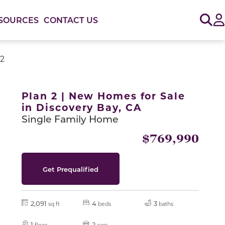
Sig
SOURCES
CONTACT US
 2
or use the carousel controls on either side of the large 
Plan 2 | New Homes for Sale
in Discovery Bay, CA
Single Family Home
$769,990
Get Prequalified
2,091
4
3
sq ft
beds
baths
Slide
1
2
floor
cars