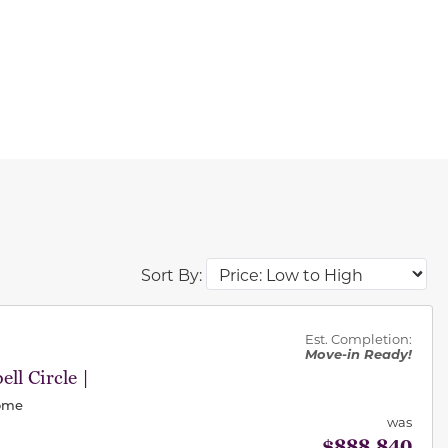
Sort By:
des.
Est. Completion:
Move-in Ready!
ll Circle |
Home
was
$888,840