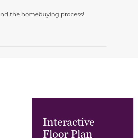
e and the homebuying process!
Interactive
Floor Plan