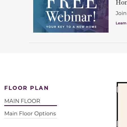
Hom
Join
Learn
FLOOR PLAN
MAIN FLOOR
Main Floor Options