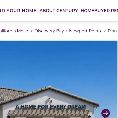
ABOUT CENTURY
HOMEBUYER RE
ND YOUR HOME
lifornia Metro
Discovery Bay
Newport Pointe
Plan
thumbnail images. Select items from the thumbnail track 
Next 