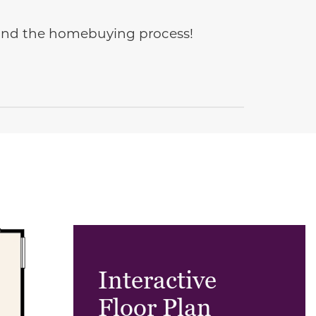
e and the homebuying process!
Interactive
Floor Plan