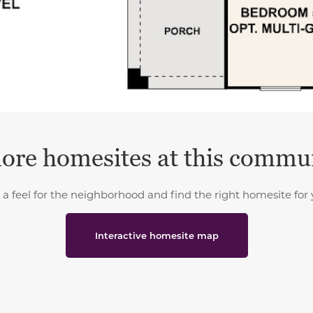
ore homesites at this commu
 a feel for the neighborhood and find the right homesite for 
Interactive homesite map