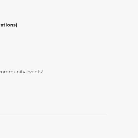
cations)
l community events!