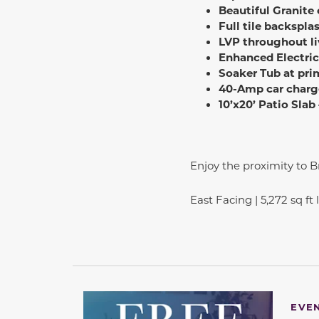
Beautiful Granite
Full tile backspla
LVP throughout li
Enhanced Electric
Soaker Tub at pri
40-Amp car charg
10’x20’ Patio Slab
Enjoy the proximity to 
East Facing | 5,272 sq ft
EVE