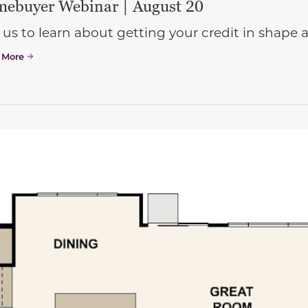
ebuyer Webinar | August 20
 us to learn about getting your credit in shap
 More