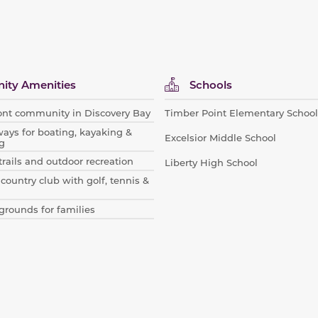
ty Amenities
Schools
ont community in Discovery Bay
Timber Point Elementary School
ways for boating, kayaking &
Excelsior Middle School
g
trails and outdoor recreation
Liberty High School
 country club with golf, tennis &
grounds for families