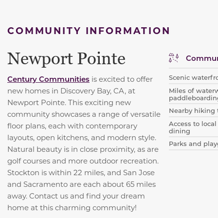
COMMUNITY INFORMATION
Newport Pointe
Communi
Scenic waterfr
Century Communities
is excited to offer
new homes in Discovery Bay, CA, at
Miles of water
paddleboardin
Newport Pointe. This exciting new
Nearby hiking 
community showcases a range of versatile
Access to local
floor plans, each with contemporary
dining
layouts, open kitchens, and modern style.
Parks and play
Natural beauty is in close proximity, as are
golf courses and more outdoor recreation.
Stockton is within 22 miles, and San Jose
and Sacramento are each about 65 miles
away. Contact us and find your dream
home at this charming community!