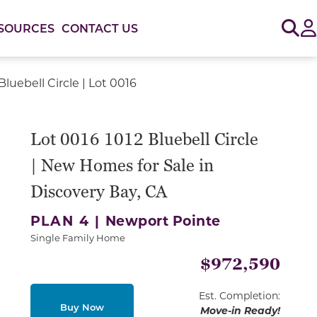
Sig
SOURCES
CONTACT US
Bluebell Circle | Lot 0016
or use the carousel controls on either side of the large 
Lot 0016 1012 Bluebell Circle
| New Homes for Sale in
Discovery Bay, CA
PLAN 4 |
Newport Pointe
Single Family Home
$972,590
Est. Completion:
Buy Now
Move-in Ready!