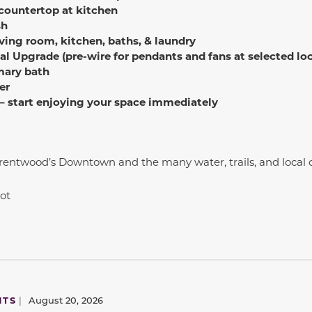
 countertop at kitchen
sh
ving room, kitchen, baths, & laundry
al Upgrade (pre-wire for pendants and fans at selected lo
mary bath
er
 – start enjoying your space immediately
Brentwood’s Downtown and the many water, trails, and loca
 lot
NTS
|
August 20, 2026