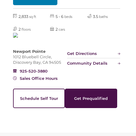
Slide
2,833
5 - 6
3.5
sq ft
beds
baths
2
2
floors
cars
Newport Pointe
Get Directions
1012 Bluebell Circle,
Discovery Bay, CA 94505
Community Details
925-520-3880
Sales Office Hours
Schedule Self Tour
Get Prequalified