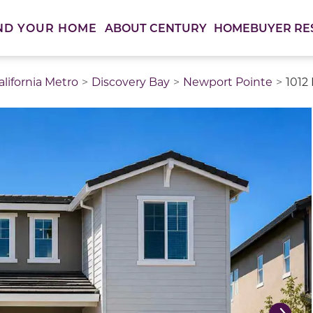
ABOUT CENTURY
HOMEBUYER RE
ND YOUR HOME
lifornia Metro
Discovery Bay
Newport Pointe
1012 
thumbnail images. Select items from the thumbnail track 