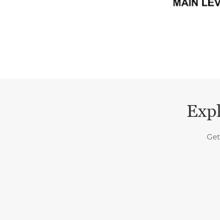
Expl
Get