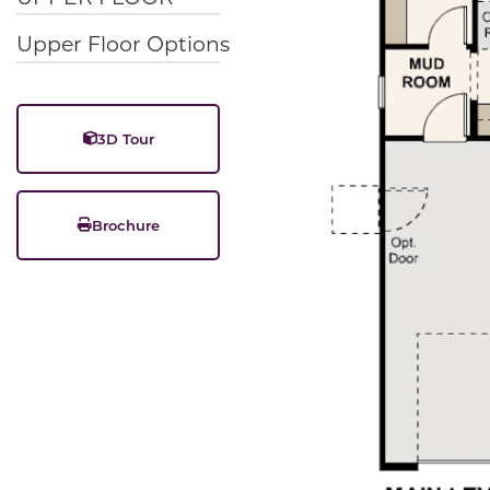
Upper Floor Options
3D Tour
Brochure