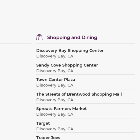
Shopping and Dining
Discovery Bay Shopping Center
Discovery Bay, CA
Sandy Cove Shopping Center
Discovery Bay, CA
Town Center Plaza
Discovery Bay, CA
The Streets of Brentwood Shopping Mall
Discovery Bay, CA
Sprouts Farmers Market
Discovery Bay, CA
Target
Discovery Bay, CA
Trader Joes