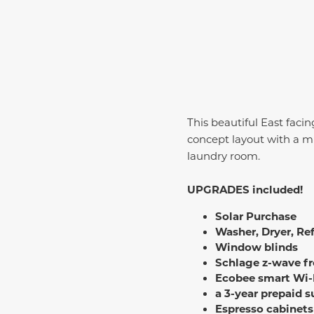
This beautiful East facing
concept layout with a mul
laundry room.
UPGRADES included!
Solar Purchase
Washer, Dryer, Ref
Window blinds
Schlage z-wave fr
Ecobee smart Wi-
a 3-year prepaid 
Espresso cabinets