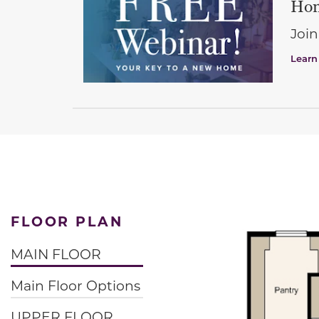
Hom
Join
Learn
FLOOR PLAN
MAIN FLOOR
Main Floor Options
UPPER FLOOR