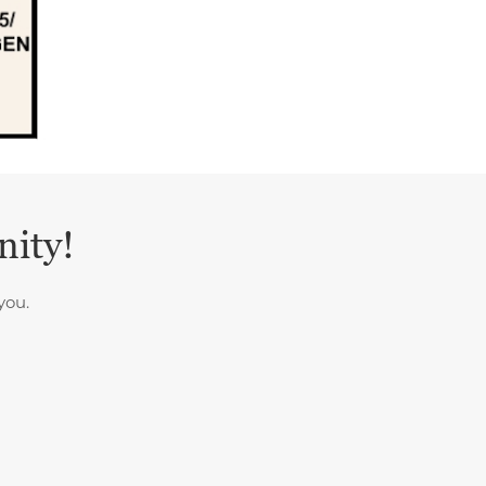
nity!
you.