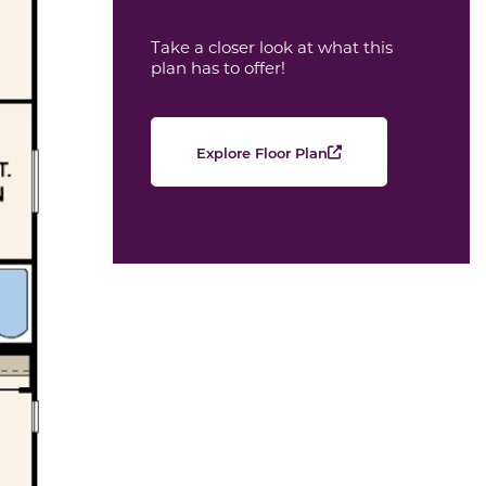
Take a closer look at what this
plan has to offer!
Explore Floor Plan