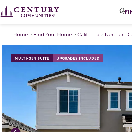
FI
Home
Find Your Home
California
Northern Ca
This is a carousel with a large image above a track of 
MULTI-GEN SUITE
UPGRADES INCLUDED