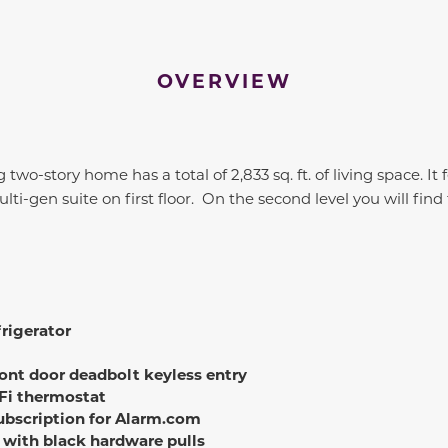
OVERVIEW
 two-story home has a total of 2,833 sq. ft. of living space. It
ti-gen suite on first floor. On the second level you will find
rigerator
ont door deadbolt keyless entry
Fi thermostat
subscription for Alarm.com
 with black hardware pulls