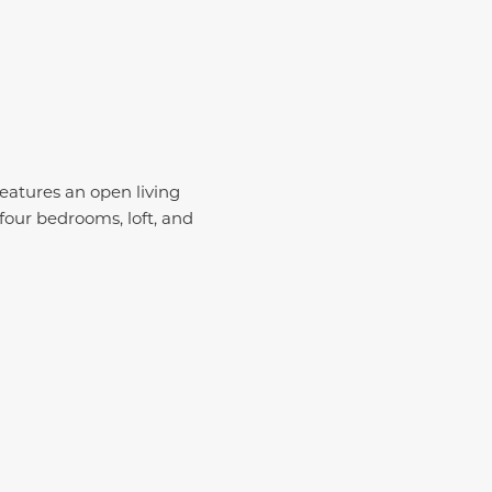
 features an open living
 four bedrooms, loft, and