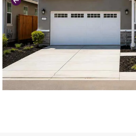
Previous Slide