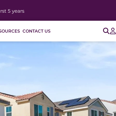
rst 5 years
Sig
SOURCES
CONTACT US