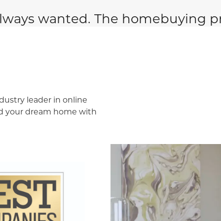
lways wanted. The homebuying pr
dustry leader in online
ind your dream home with