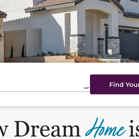
Find Yo
Home
w Dream
i