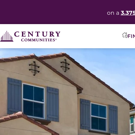
3.37
on a
FI
This carousel has previous and next buttons to navigate