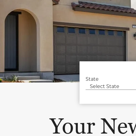
State
Your Ne