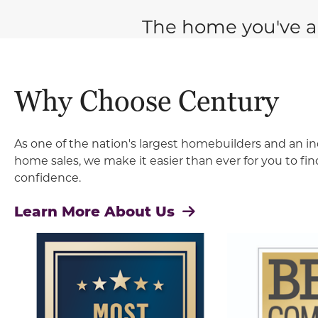
The home you've a
Why Choose Century
As one of the nation's largest homebuilders and an in
home sales, we make it easier than ever for you to f
confidence.
Learn More About Us