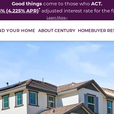
Good things
ACT.
come to those who
*
5% (4.225% APR)
adjusted interest rate for the fi
Learn More ›
ABOUT CENTURY
HOMEBUYER RE
ND YOUR HOME
 between slides.