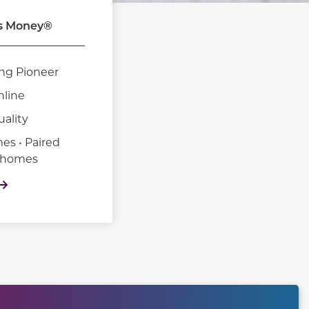
s Money®
ng Pioneer
nline
uality
es • Paired
nhomes