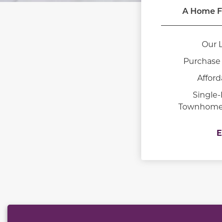
A Home F
Our 
Purchase 
Afford
Single
Townhomes 
E