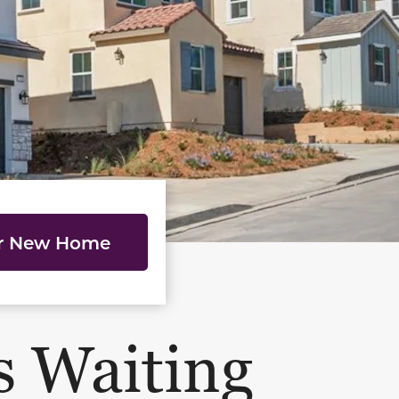
ur New Home
s Waiting