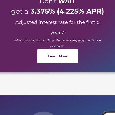
WAIT
Don't
3.375% (4.225% APR)
get a
Adjusted interest rate for the first 5
years
*
when financing with affiliate lender, Inspire Home
Loans®
Learn More