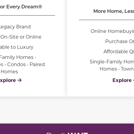
or Every Dream®
More Home, Les
Legacy Brand
Online Homebuyi
On-Site or Online
Purchase O
able to Luxury
Affordable Q
-Family Homes •
Single-Family Hom
• Condos • Paired
Homes • Tow
Homes
xplore
Explore