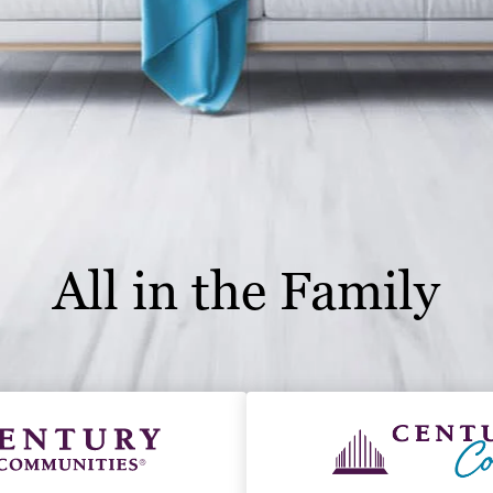
All in the Family