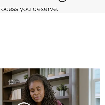
ocess you deserve.