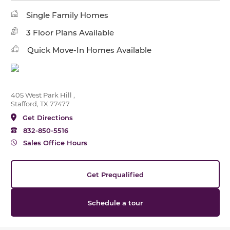
Single Family Homes
3 Floor Plans Available
Quick Move-In Homes Available
405 West Park Hill ,
Stafford, TX 77477
Get Directions
832-850-5516
Sales Office Hours
Get Prequalified
Schedule a tour