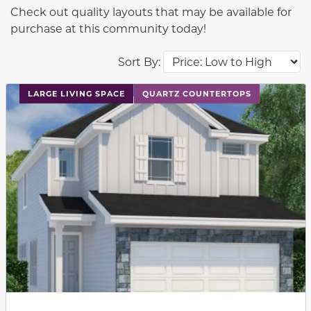
Check out quality layouts that may be available for
purchase at this community today!
Sort By:
This carousel has previous and next buttons to navigat
LARGE LIVING SPACE
QUARTZ COUNTERTOPS