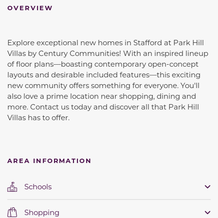
OVERVIEW
Explore exceptional new homes in Stafford at Park Hill
Villas by Century Communities! With an inspired lineup
of floor plans—boasting contemporary open-concept
layouts and desirable included features—this exciting
new community offers something for everyone. You'll
also love a prime location near shopping, dining and
more. Contact us today and discover all that Park Hill
Villas has to offer.
AREA INFORMATION
Schools
Shopping