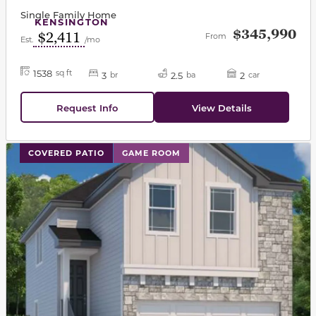
Single Family Home
KENSINGTON
$345,990
$2,411
From
Est.
/mo
1538
sq ft
3
2.5
2
br
ba
car
Request Info
View Details
This carousel has previous and next buttons to navigat
COVERED PATIO
GAME ROOM