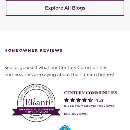
Explore All Blogs
HOMEOWNER REVIEWS
See for yourself what our Century Communities
homeowners are saying about their dream homes!