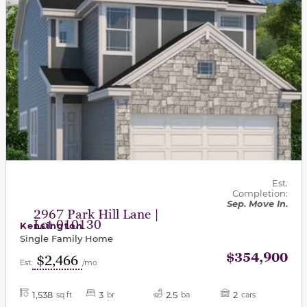
Est.
Completion:
Sep. Move In.
2967 Park Hill Lane |
Lot 010130
Kensington
Single Family Home
$354,900
$2,466
Est.
/mo
1,538
3
2.5
2
sq ft
br
ba
cars