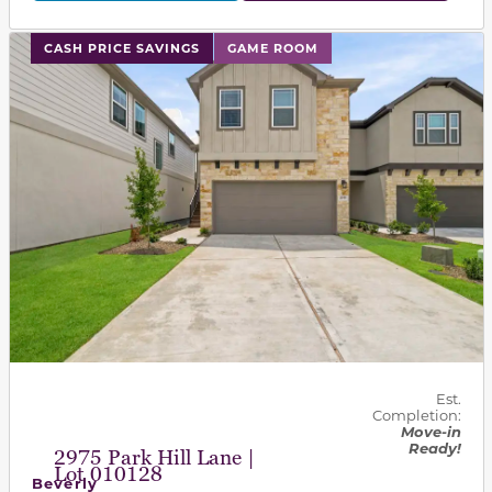
This carousel has previous and next buttons to navigat
CASH PRICE SAVINGS
GAME ROOM
Est.
Completion:
Move-in
Ready!
2975 Park Hill Lane |
Lot 010128
Beverly