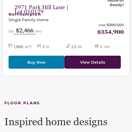
Move-in
Ready!
2971 Park Hill Lane |
Lot 010129
Northampton
Single Family Home
was
$386,560
$2,466
$354,900
Est.
/mo
1,866
3
2.5
2
sq ft
br
ba
cars
Buy Now
View Details
FLOOR PLANS
Inspired home designs