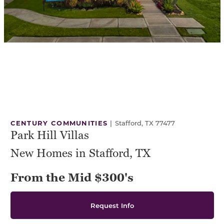
CENTURY COMMUNITIES
|
Stafford, TX 77477
Park Hill Villas
New Homes in Stafford, TX
From the Mid $300's
Request Info