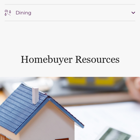
Dining
Homebuyer Resources
This is a carousel with a large content area or card abo