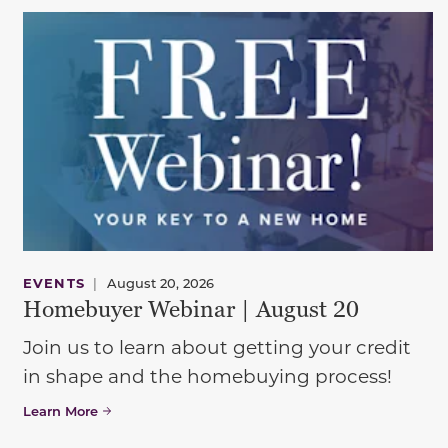
EVENTS
|
August 20, 2026
Homebuyer Webinar | August 20
Join us to learn about getting your credit
in shape and the homebuying process!
Learn More