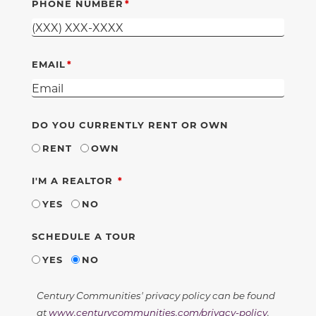
PHONE NUMBER
EMAIL
DO YOU CURRENTLY RENT OR OWN
RENT
OWN
REQUIRED
I'M A REALTOR
YES
NO
SCHEDULE A TOUR
YES
NO
Century Communities' privacy policy can be found
at
www.centurycommunities.com/privacy-policy
.