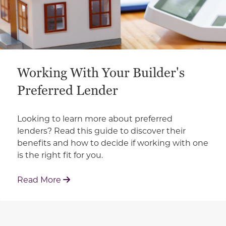
Working With Your Builder's
Preferred Lender
Looking to learn more about preferred
lenders? Read this guide to discover their
benefits and how to decide if working with one
is the right fit for you.
: Working With Your Builder's Preferred 
Read More