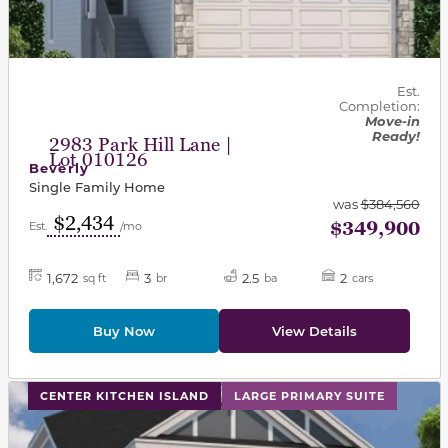
Est.
Completion:
Move-in
Ready!
2983 Park Hill Lane |
Lot 010126
Beverly
Single Family Home
was
$384,560
$2,434
$349,900
Est.
/mo
1,672
3
2.5
2
sq ft
br
ba
cars
Buy Now
View Details
This carousel has previous and next buttons to navigat
CENTER KITCHEN ISLAND
LARGE PRIMARY SUITE