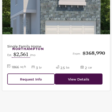
Single Family Home
NORTHAMPTON
$368,990
$2,561
From
Est.
/mo
1866
sq ft
3
2.5
2
br
ba
car
Request Info
View Details