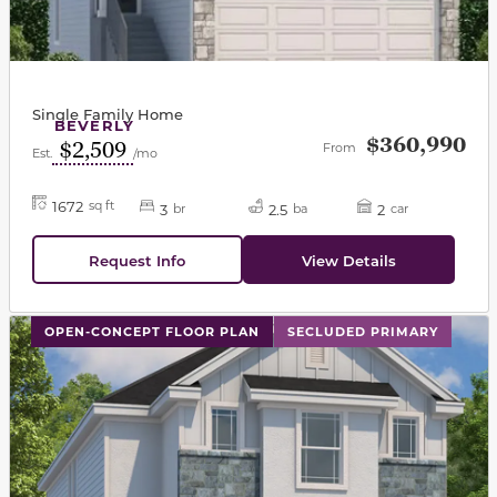
Single Family Home
BEVERLY
$360,990
$2,509
From
Est.
/mo
1672
sq ft
3
2.5
2
br
ba
car
Request Info
View Details
This carousel has previous and next buttons to navigat
OPEN-CONCEPT FLOOR PLAN
SECLUDED PRIMARY