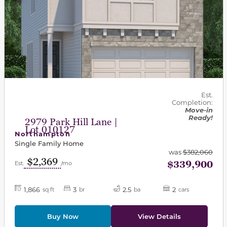
Est.
Completion:
Move-in
Ready!
2979 Park Hill Lane |
Lot 010127
Northampton
Single Family Home
was
$382,060
$2,369
$339,900
Est.
/mo
1,866
3
2.5
2
sq ft
br
ba
cars
Buy Now
View Details