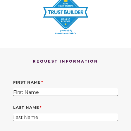
REQUEST INFORMATION
FIRST NAME
LAST NAME