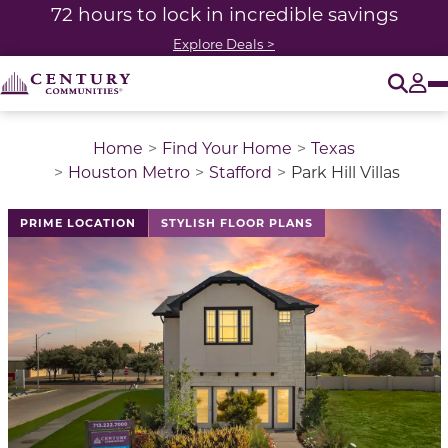
72 hours to lock in incredible savings
Explore Deals >
O
Tog
Home
Find Your Home
Texas
Houston Metro
Stafford
Park Hill Villas
This is a carousel with a large image above a track of 
PRIME LOCATION
STYLISH FLOOR PLANS