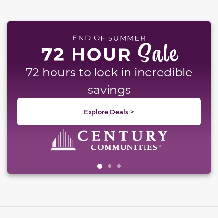
This carousel has previous and next buttons to naviga
72 hours to lock in incredible
savings
Explore Deals >