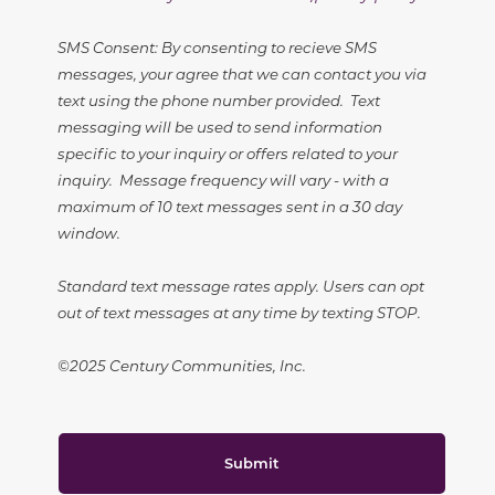
SMS Consent: By consenting to recieve SMS
messages, your agree that we can contact you via
text using the phone number provided. Text
messaging will be used to send information
specific to your inquiry or offers related to your
inquiry. Message frequency will vary - with a
maximum of 10 text messages sent in a 30 day
window.
Standard text message rates apply. Users can opt
out of text messages at any time by texting STOP.
©2025 Century Communities, Inc.
Submit