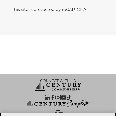
This site is protected by reCAPTCHA.
CONNECT WITH US