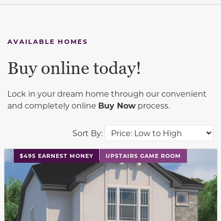
AVAILABLE HOMES
Buy online today!
Lock in your dream home through our convenient
and completely online
Buy Now
process.
Sort By:
This carousel has previous and next buttons to navigat
$495 EARNEST MONEY
UPSTAIRS GAME ROOM