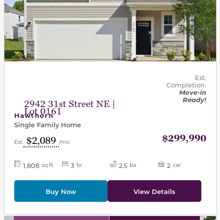
Est.
Completion:
Move-in
Ready!
2942 31st Street NE |
Lot 0161
Hawthorn
Single Family Home
$299,990
$2,089
Est.
/mo
1,808
3
2.5
2
sq ft
br
ba
car
Buy Now
View Details