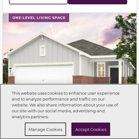
This carousel has previous and next buttons to navigat
ONE-LEVEL LIVING SPACE
This website uses cookies to enhance user experience
and to analyze performance and traffic on our
website. We also share information about your use of
Call Now
704-216-1663
our site with our social media, advertising and
analytics partners.
Single Family Home
BALSAM
Request Info
Schedule a Tour
$312,990
Manage Cookies
Accept Cookies
$2,180
From
Est.
/mo