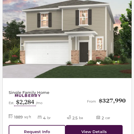
Single Family Home
MULBERRY
$327,990
$2,284
From
Est.
/mo
1889
sq ft
4
2.5
2
br
ba
car
Request Info
View Details