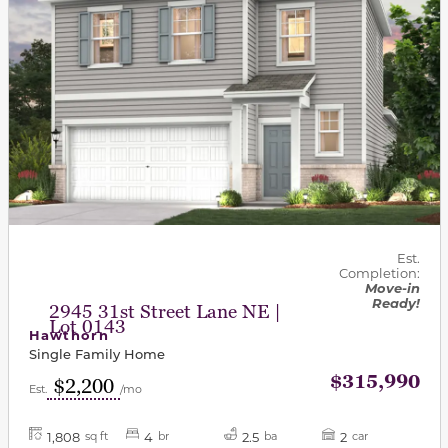
Est.
Completion:
Move-in
Ready!
2945 31st Street Lane NE |
Lot 0143
Hawthorn
Single Family Home
$315,990
$2,200
Est.
/mo
1,808
4
2.5
2
sq ft
br
ba
car