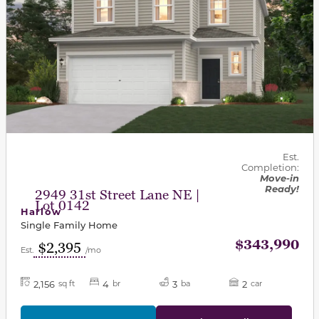
Est.
Completion:
Move-in
Ready!
2949 31st Street Lane NE |
Lot 0142
Harlow
Single Family Home
$343,990
$2,395
Est.
/mo
2,156
4
3
2
sq ft
br
ba
car