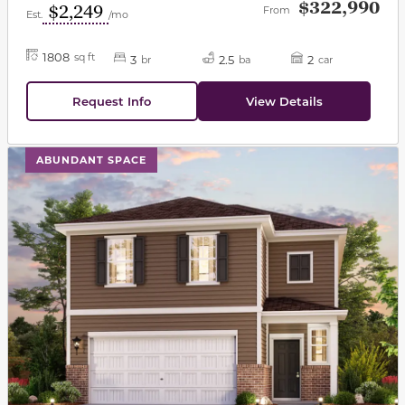
$322,990
$2,249
From
Est.
/mo
1808
sq ft
3
2.5
2
br
ba
car
Request Info
View Details
This carousel has previous and next buttons to navigat
ABUNDANT SPACE