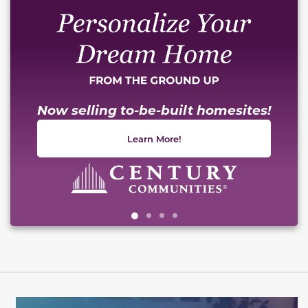
Now selling to-be-built homesites!
Learn More!