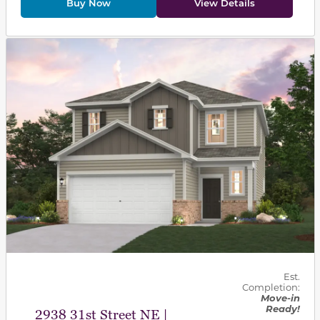
Buy Now
View Details
This carousel has previous and next buttons to navigat
Est.
Completion:
Move-in
Ready!
2938 31st Street NE |