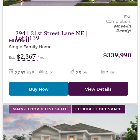
Est.
Completion:
Move-in
Ready!
2944 31st Street Lane NE |
Lot 0139
Mitchell
Single Family Home
$339,990
$2,367
Est.
/mo
2,097
4
2.5
2
sq ft
br
ba
car
Buy Now
View Details
This carousel has previous and next buttons to navigat
MAIN-FLOOR GUEST SUITE
FLEXIBLE LOFT SPACE