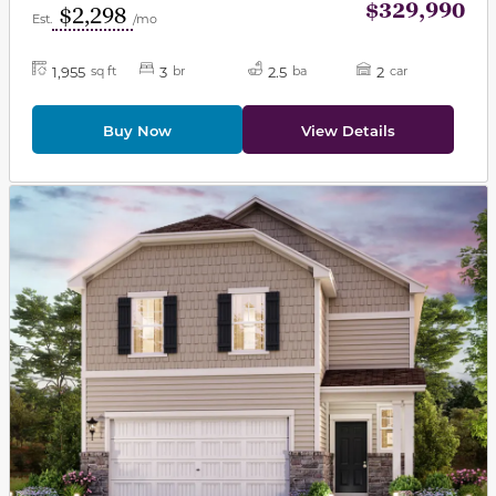
$329,990
$2,298
Est.
/mo
1,955
3
2.5
2
sq ft
br
ba
car
Buy Now
View Details
This carousel has previous and next buttons to navigat