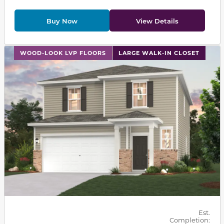
Buy Now
View Details
This carousel has previous and next buttons to navigat
WOOD-LOOK LVP FLOORS
LARGE WALK-IN CLOSET
Est.
Completion: