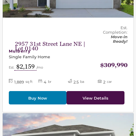
Est.
Completion:
Move-in
Ready!
2957 31st Street Lane NE |
Lot 0140
Mulberry
Single Family Home
$309,990
$2,159
Est.
/mo
1,889
4
2.5
2
sq ft
br
ba
car
Buy Now
View Details
This carousel has previous and next buttons to navigat