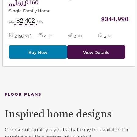
Lot 0160
Harlow
Single Family Home
$344,990
$2,402
Est.
/mo
2,156
4
3
2
sq ft
br
ba
car
Buy Now
View Details
FLOOR PLANS
Inspired home designs
Check out quality layouts that may be available for
purchase at this community today!