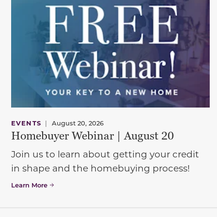
EVENTS
|
August 20, 2026
Homebuyer Webinar | August 20
Join us to learn about getting your credit
in shape and the homebuying process!
Learn More