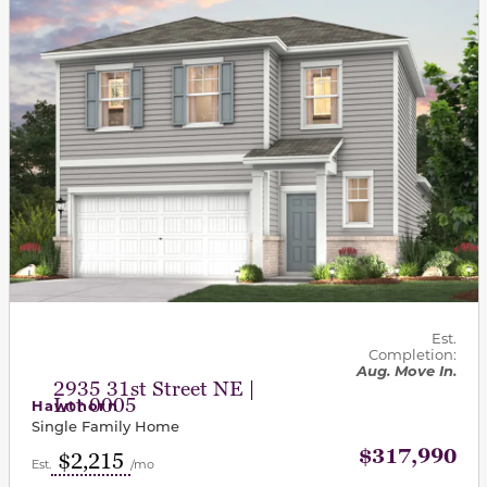
Est.
Completion:
Aug. Move In.
2935 31st Street NE |
Lot 0005
Hawthorn
Single Family Home
$317,990
$2,215
Est.
/mo