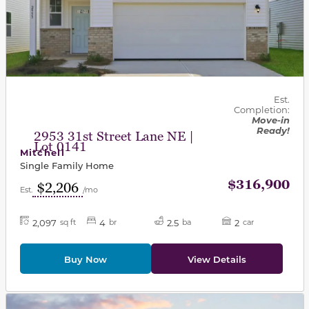
Est.
Completion:
Move-in
Ready!
2953 31st Street Lane NE |
Lot 0141
Mitchell
Single Family Home
$316,900
$2,206
Est.
/mo
2,097
4
2.5
2
sq ft
br
ba
car
Buy Now
View Details
This carousel has previous and next buttons to navigat