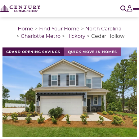
O
Tog
Home
Find Your Home
North Carolina
Charlotte Metro
Hickory
Cedar Hollow
This is a carousel with a large image above a track of 
GRAND OPENING SAVINGS
QUICK MOVE-IN HOMES