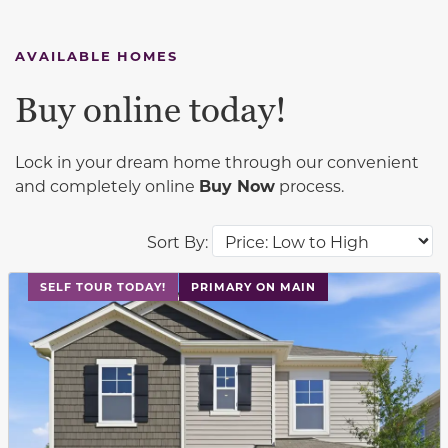
AVAILABLE HOMES
Buy online today!
Lock in your dream home through our convenient
and completely online
Buy Now
process.
Sort By:
This carousel has previous and next buttons to navigat
SELF TOUR TODAY!
PRIMARY ON MAIN