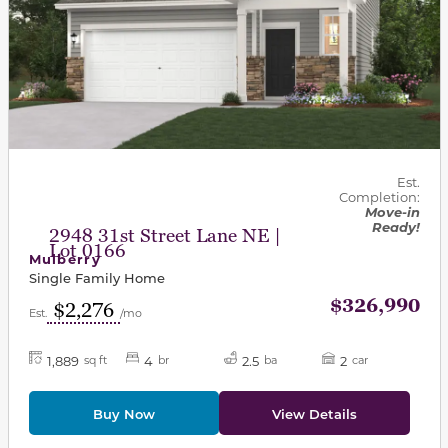
Est.
Completion:
Move-in
Ready!
2948 31st Street Lane NE |
Lot 0166
Mulberry
Single Family Home
$326,990
$2,276
Est.
/mo
1,889
4
2.5
2
sq ft
br
ba
car
Buy Now
View Details