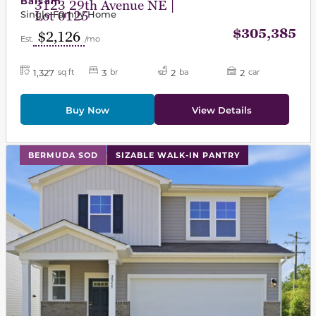
Balsam
3123 29th Avenue NE |
Single Family Home
Lot 0125
$305,385
$2,126
Est.
/mo
1,327
3
2
2
sq ft
br
ba
car
Buy Now
View Details
This carousel has previous and next buttons to navigat
BERMUDA SOD
SIZABLE WALK-IN PANTRY