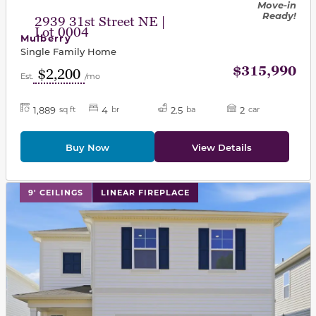
Move-in
Ready!
2939 31st Street NE |
Lot 0004
Mulberry
Single Family Home
$315,990
$2,200
Est.
/mo
1,889
4
2.5
2
sq ft
br
ba
car
Buy Now
View Details
This carousel has previous and next buttons to navigat
9' CEILINGS
LINEAR FIREPLACE