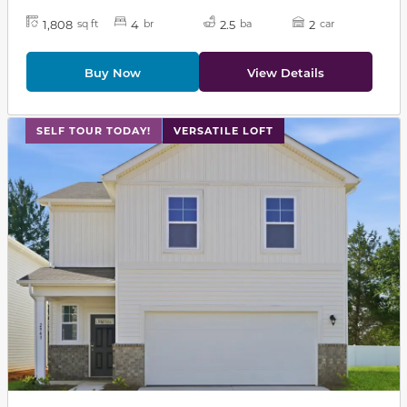
1,808
4
2.5
2
sq ft
br
ba
car
Buy Now
View Details
This carousel has previous and next buttons to navigat
SELF TOUR TODAY!
VERSATILE LOFT