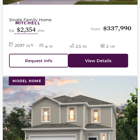
Single Family Home
MITCHELL
$337,990
$2,354
From
Est.
/mo
2097
sq ft
4
2.5
2
br
ba
car
Request Info
View Details
This carousel has previous and next buttons to navigat
MODEL HOME