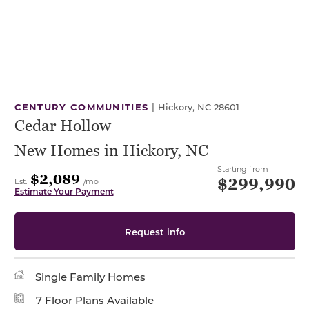
CENTURY COMMUNITIES
|
Hickory, NC 28601
Cedar Hollow
New Homes in Hickory, NC
Starting from
$2,089
$299,990
Est.
/mo
Estimate Your Payment
Request info
Single Family Homes
7 Floor Plans Available