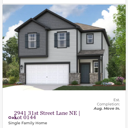
This carousel has previous and next buttons to navigat
Est.
Completion:
Aug. Move In.
2941 31st Street Lane NE |
Lot 0144
Oak
Single Family Home