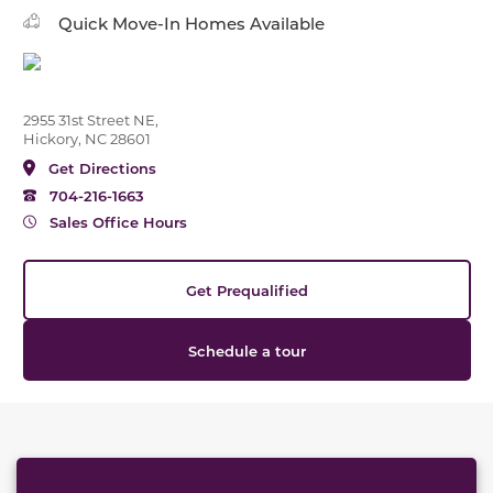
Quick Move-In Homes Available
2955 31st Street NE,
Hickory, NC 28601
Get Directions
704-216-1663
Sales Office Hours
Get Prequalified
Schedule a tour
This carousel has previous and next buttons to naviga