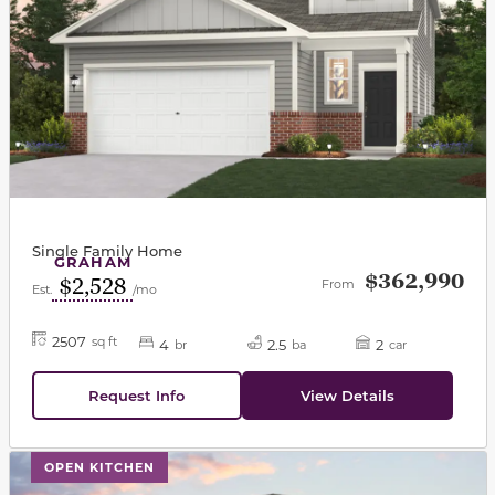
Single Family Home
GRAHAM
$362,990
$2,528
From
Est.
/mo
2507
sq ft
4
2.5
2
br
ba
car
Request Info
View Details
This carousel has previous and next buttons to navigat
OPEN KITCHEN