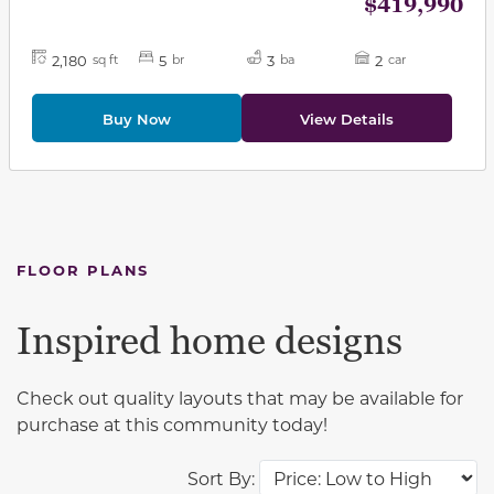
$419,990
2,180
5
3
2
sq ft
br
ba
car
Buy Now
View Details
FLOOR PLANS
Inspired home designs
Check out quality layouts that may be available for
purchase at this community today!
Sort By: