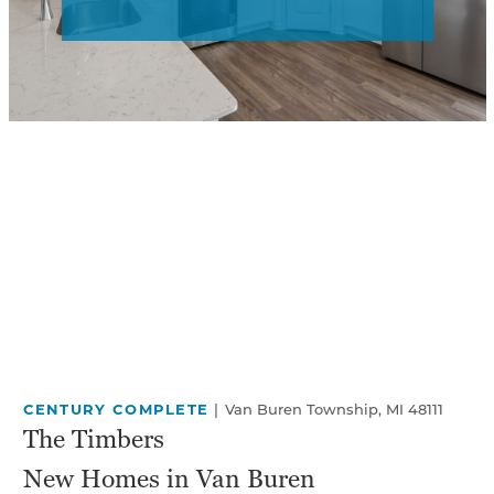
CENTURY COMPLETE
|
Van Buren Township, MI 48111
The Timbers
New Homes in Van Buren