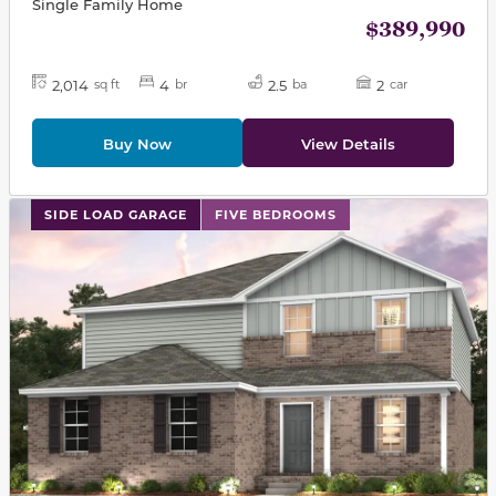
Single Family Home
$389,990
2,014
4
2.5
2
sq ft
br
ba
car
Buy Now
View Details
This carousel has previous and next buttons to navigat
SIDE LOAD GARAGE
FIVE BEDROOMS