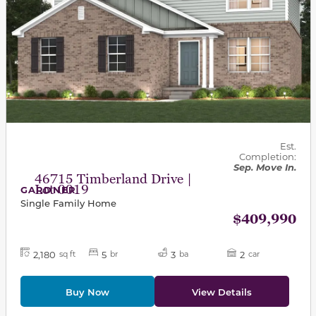
Est.
Completion:
Sep. Move In.
46715 Timberland Drive |
Lot 0019
GARDNER
Single Family Home
$409,990
2,180
5
3
2
sq ft
br
ba
car
Buy Now
View Details