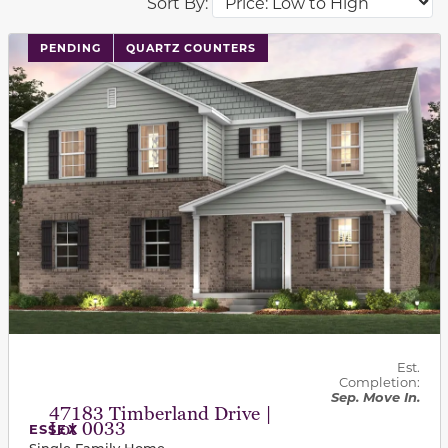
Sort By:
PENDING
QUARTZ COUNTERS
Est.
Completion:
Sep. Move In.
47183 Timberland Drive |
Lot 0033
ESSEX
Single Family Home