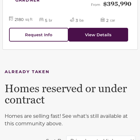
$395,990
From
2180
sq ft
5
3
2
br
ba
car
Request Info
View Details
ALREADY TAKEN
Homes reserved or under
contract
Homes are selling fast! See what's still available at
this community above.