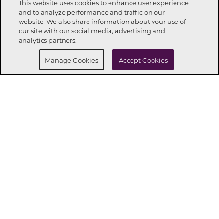
This website uses cookies to enhance user experience
and to analyze performance and traffic on our
website. We also share information about your use of
Call Now
248-621-2895
our site with our social media, advertising and
analytics partners.
Request Info
Schedule a tour
Manage Cookies
Accept Cookies