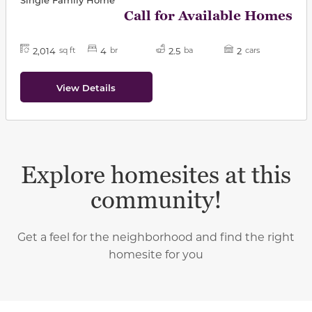
Call for Available Homes
2,014
4
2.5
2
sq ft
br
ba
cars
View Details
Explore homesites at this
community!
Get a feel for the neighborhood and find the right
homesite for you