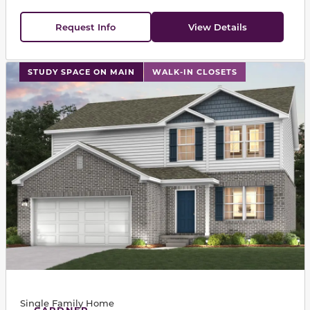
Request Info
View Details
This carousel has previous and next buttons to navigat
STUDY SPACE ON MAIN
WALK-IN CLOSETS
Single Family Home
GARDNER