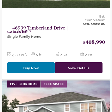
Est.
Completion:
Sep. Move In.
46999 Timberland Drive |
Lot 0027
GARDNER
Single Family Home
$408,990
2,180
5
3
2
sq ft
br
ba
car
Buy Now
View Details
This carousel has previous and next buttons to navigat
FIVE BEDROOMS
FLEX SPACE