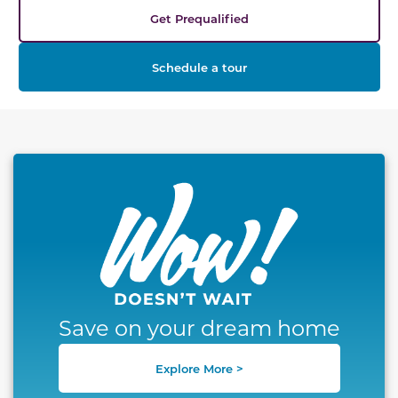
Get Prequalified
Schedule a tour
This carousel has previous and next buttons to naviga
Save on your dream home
Explore More >