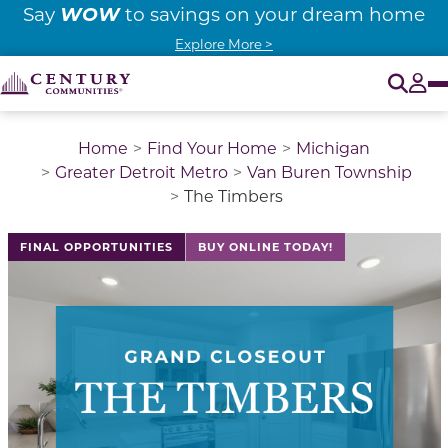
WOW
Say
to savings on your dream home
Explore More >
O
Tog
Home
Find Your Home
Michigan
Greater Detroit Metro
Van Buren Township
The Timbers
This is a carousel with a large image above a track of 
FINAL OPPORTUNITIES
BUY ONLINE TODAY!