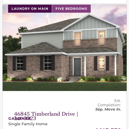
This carousel has previous and next buttons to navigat
LAUNDRY ON MAIN
FIVE BEDROOMS
Est.
Completion:
Sep. Move In.
46845 Timberland Drive |
Lot 0023
GARDNER
Single Family Home