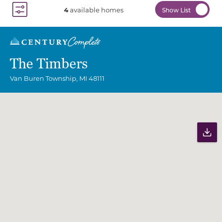
4
available homes
Show List
Toggle Filter Dropdown
The Timbers
Van Buren Township
,
MI
48111
Community Map
Pr