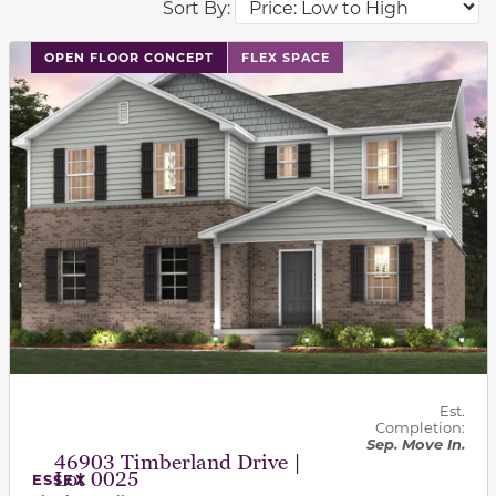
Sort By:
This carousel has previous and next buttons to navigat
OPEN FLOOR CONCEPT
FLEX SPACE
Est.
Completion:
Sep. Move In.
46903 Timberland Drive |
Lot 0025
ESSEX