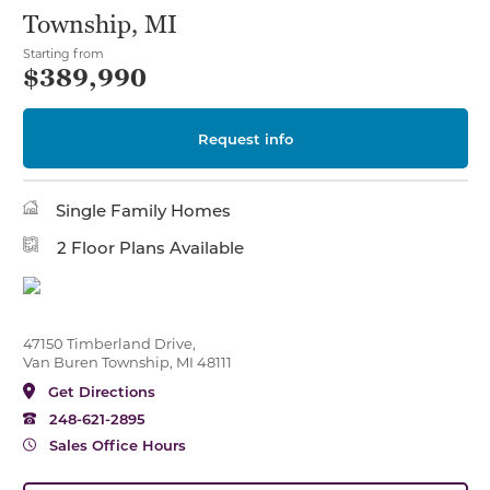
Township, MI
Starting from
$389,990
Request info
Single Family Homes
2 Floor Plans Available
47150 Timberland Drive,
Van Buren Township, MI 48111
Get Directions
248-621-2895
Sales Office Hours