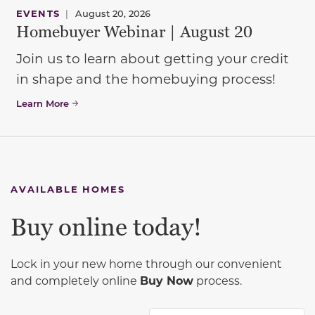
EVENTS
|
August 20, 2026
Homebuyer Webinar | August 20
Join us to learn about getting your credit
in shape and the homebuying process!
Learn More
AVAILABLE HOMES
Buy online today!
Lock in your new home through our convenient
and completely online
Buy Now
process.