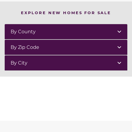
EXPLORE NEW HOMES FOR SALE
By County
By Zip Code
By City