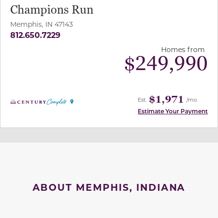
Champions Run
Memphis, IN 47143
812.650.7229
Homes from
$
249,990
$1,971
Est.
/mo
Estimate Your Payment
ABOUT MEMPHIS, INDIANA