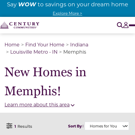
WOW
Say
to savings on your dream home
Explore More >
O
Tog
Home
Find Your Home
Indiana
Louisville Metro - IN
Memphis
New Homes in
Memphis!
Learn more about this area
1
Results
Sort By
Open Filter Menu