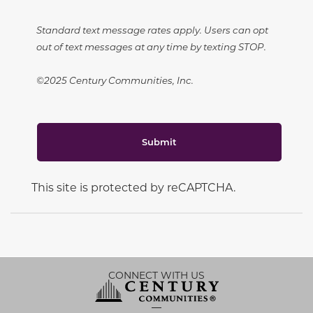
Standard text message rates apply. Users can opt
out of text messages at any time by texting STOP.
©2025 Century Communities, Inc.
Submit
This site is protected by reCAPTCHA.
CONNECT WITH US