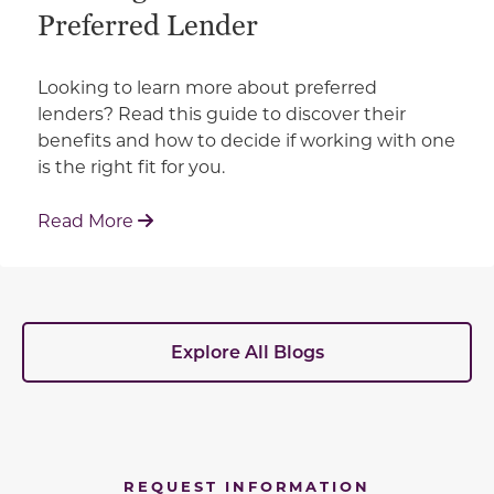
Preferred Lender
Looking to learn more about preferred
lenders? Read this guide to discover their
benefits and how to decide if working with one
is the right fit for you.
: Working With Your Builder's Preferred 
Read More
Explore All Blogs
REQUEST INFORMATION