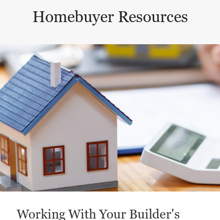
Homebuyer Resources
This is a carousel with a large content area or card abo
Working With Your Builder's