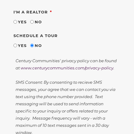
REQUIRED
I'M A REALTOR
YES
NO
SCHEDULE A TOUR
YES
NO
Century Communities' privacy policy can be found
at
www.centurycommunities.com/privacy-policy
.
SMS Consent: By consenting to recieve SMS
messages, your agree that we can contact you via
text using the phone number provided. Text
messaging will be used to send information
specific to your inquiry or offers related to your
inquiry. Message frequency will vary - with a
maximum of 10 text messages sent in a 30 day
window.