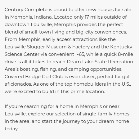
Century Complete is proud to offer new houses for sale
in Memphis, Indiana. Located only 17 miles outside of
downtown Louisville, Memphis provides the perfect
blend of small-town living and big-city conveniences.
From Memphis, easily access attractions like the
Louisville Slugger Museum & Factory and the Kentucky
Science Center via convenient I-65, while a quick 8-mile
drive is all it takes to reach Deam Lake State Recreation
Area’s boating, fishing, and camping opportunities.
Covered Bridge Golf Club is even closer, perfect for golf
aficionados. As one of the top homebuilders in the U.S.,
we're excited to build in this prime location.
If you’re searching for a home in Memphis or near
Louisville, explore our selection of single-family homes
in the area, and start the journey to your dream home
today.