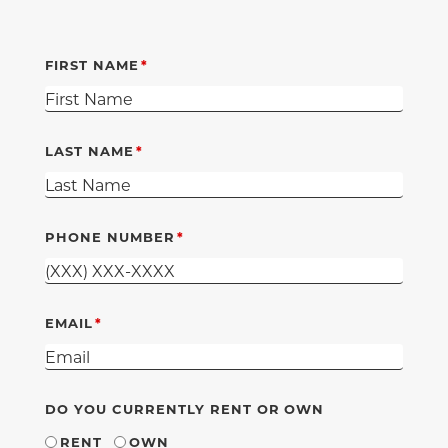
FIRST NAME
LAST NAME
PHONE NUMBER
EMAIL
DO YOU CURRENTLY RENT OR OWN
RENT
OWN