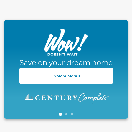
This carousel has previous and next buttons to naviga
Save on your dream home
Explore More >