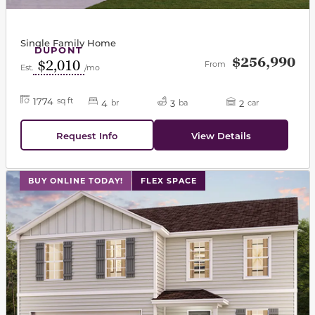
Single Family Home
DUPONT
$256,990
$2,010
From
Est.
/mo
1774
sq ft
4
3
2
br
ba
car
Request Info
View Details
This carousel has previous and next buttons to navigat
BUY ONLINE TODAY!
FLEX SPACE