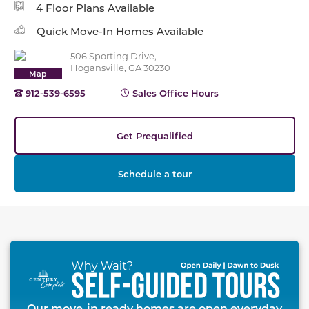
4 Floor Plans Available
Quick Move-In Homes Available
506 Sporting Drive,
Hogansville, GA 30230
Map
912-539-6595
Sales Office Hours
Get Prequalified
Schedule a tour
This carousel has previous and next buttons to naviga
Our move-in ready homes are open everyday