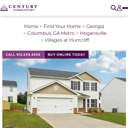
O
Tog
Home
Find Your Home
Georgia
Columbus, GA Metro
Hogansville
Villages at Huntcliff
This is a carousel with a large image above a track of 
CALL 912.539.6595
BUY ONLINE TODAY