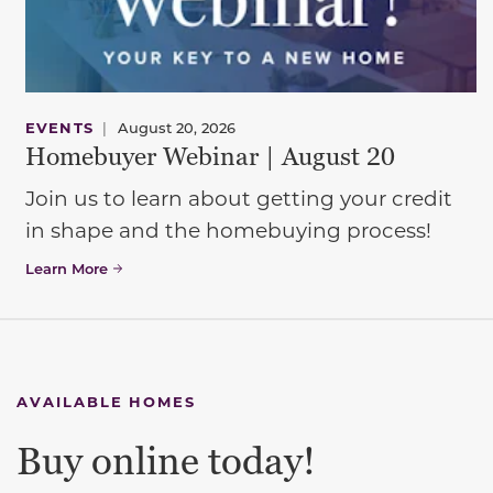
EVENTS
|
August 20, 2026
Homebuyer Webinar | August 20
Join us to learn about getting your credit
in shape and the homebuying process!
Learn More
AVAILABLE HOMES
Buy online today!