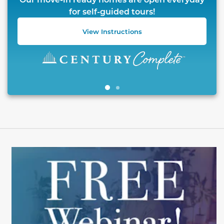
for self-guided tours!
View Instructions