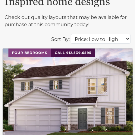
Inspired home designs
Check out quality layouts that may be available for
purchase at this community today!
Sort By:
This carousel has previous and next buttons to navigat
FOUR BEDROOMS
CALL 912.539.6595