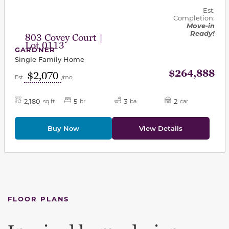
Est.
Completion:
Move-in
Ready!
803 Covey Court |
Lot 0113
GARDNER
Single Family Home
$264,888
$2,070
Est.
/mo
2,180
5
3
2
sq ft
br
ba
car
Buy Now
View Details
FLOOR PLANS