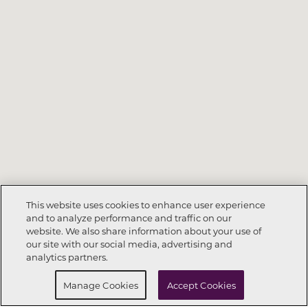
This website uses cookies to enhance user experience
and to analyze performance and traffic on our
website. We also share information about your use of
Call Now
912-539-6595
our site with our social media, advertising and
analytics partners.
Request Info
Schedule a tour
Manage Cookies
Accept Cookies
130
129
123
128
127
124
126
125