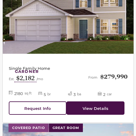
Single Family Home
GARDNER
$279,990
$2,182
From
Est.
/mo
2180
sq ft
5
3
2
br
ba
car
Request Info
View Details
This carousel has previous and next buttons to navigat
COVERED PATIO
GREAT ROOM