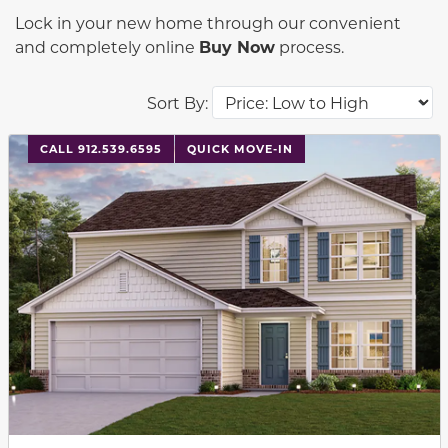
Lock in your new home through our convenient
and completely online
Buy Now
process.
Sort By:
This carousel has previous and next buttons to navigat
CALL 912.539.6595
QUICK MOVE-IN