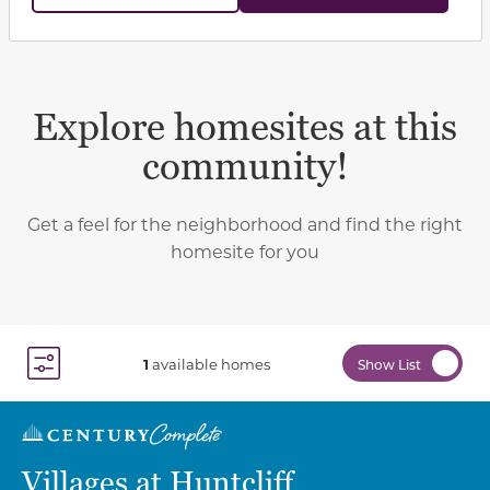
Explore homesites at this
community!
Get a feel for the neighborhood and find the right
homesite for you
1
available homes
Show List
Toggle Filter Dropdown
Villages at Huntcliff