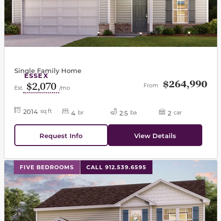
Single Family Home
ESSEX
$264,990
$2,070
From
Est.
/mo
2014
sq ft
4
2.5
2
br
ba
car
Request Info
View Details
This carousel has previous and next buttons to navigat
FIVE BEDROOMS
CALL 912.539.6595