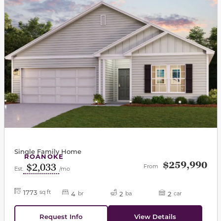
Single Family Home
ROANOKE
$259,990
$2,033
From
Est.
/mo
1773
sq ft
4
2
2
br
ba
car
Request Info
View Details