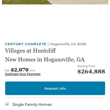
CENTURY COMPLETE
|
Hogansville, GA 30230
Villages at Huntcliff
New Homes in Hogansville, GA
Starting from
$2,070
$264,888
Est.
/mo
Estimate Your Payment
Request info
Single Family Homes