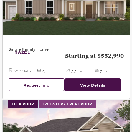
Single Family Home
HAZEL
Starting at $552,990
3829
sq ft
6
5.5
2
br
ba
car
Request Info
View Details
This carousel has previous and next buttons to navigat
FLEX ROOM
TWO-STORY GREAT ROOM