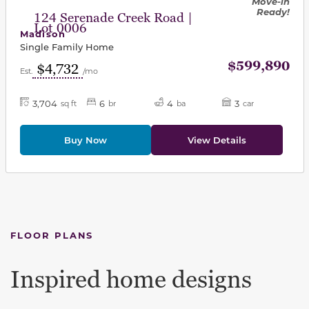
Move-in
Ready!
124 Serenade Creek Road |
Lot 0006
Madison
Single Family Home
$599,890
$4,732
Est.
/mo
3,704
6
4
3
sq ft
br
ba
car
Buy Now
View Details
FLOOR PLANS
Inspired home designs