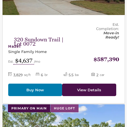
Est.
Completion:
Move-in
Ready!
320 Sundown Trail |
Lot 0072
Hazel
Single Family Home
$587,390
$4,637
Est.
/mo
3,829
6
5.5
2
sq ft
br
ba
car
Buy Now
View Details
This carousel has previous and next buttons to navigat
PRIMARY ON MAIN
HUGE LOFT