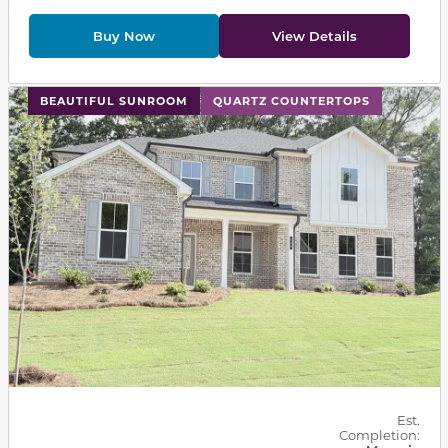
Buy Now
View Details
This carousel has previous and next buttons to navigat
BEAUTIFUL SUNROOM
QUARTZ COUNTERTOPS
Est.
Completion: