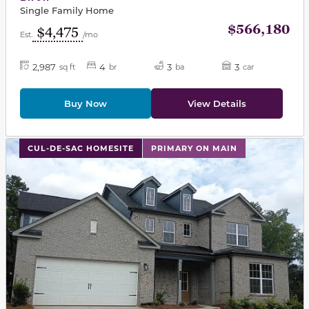
Single Family Home
$566,180
$4,475
Est.
/mo
2,987
4
3
3
sq ft
br
ba
car
Buy Now
View Details
This carousel has previous and next buttons to navigat
CUL-DE-SAC HOMESITE
PRIMARY ON MAIN