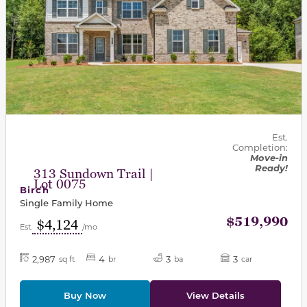
Est.
Completion:
Move-in
Ready!
313 Sundown Trail |
Lot 0075
Birch
Single Family Home
$519,990
$4,124
Est.
/mo
2,987
4
3
3
sq ft
br
ba
car
Buy Now
View Details