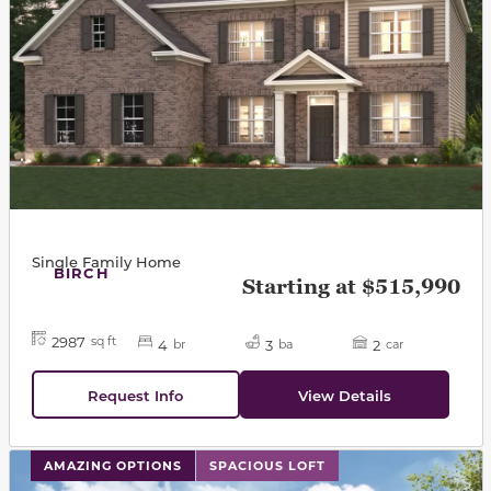
Single Family Home
BIRCH
Starting at $515,990
2987
sq ft
4
3
2
br
ba
car
Request Info
View Details
This carousel has previous and next buttons to navigat
AMAZING OPTIONS
SPACIOUS LOFT