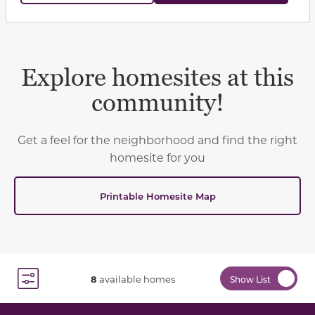
Explore homesites at this
community!
Get a feel for the neighborhood and find the right
homesite for you
Printable Homesite Map
8
available homes
Show List
Toggle Filter Dropdown