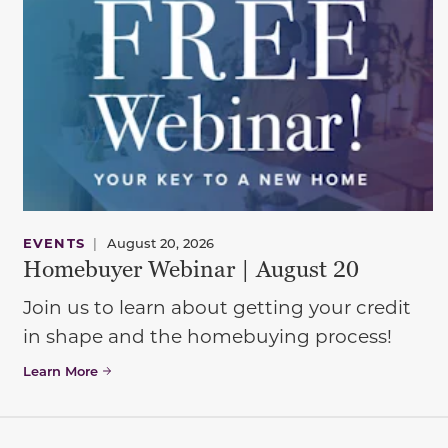
EVENTS
|
August 20, 2026
Homebuyer Webinar | August 20
Join us to learn about getting your credit
in shape and the homebuying process!
Learn More