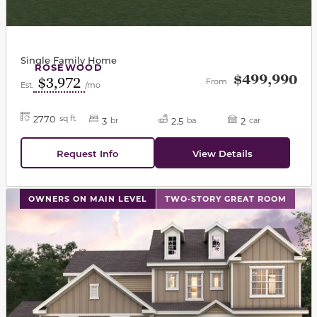
Single Family Home
ROSEWOOD
$499,990
$3,972
From
Est.
/mo
2770
sq ft
3
2.5
2
br
ba
car
Request Info
View Details
This carousel has previous and next buttons to navigat
OWNERS ON MAIN LEVEL
TWO-STORY GREAT ROOM