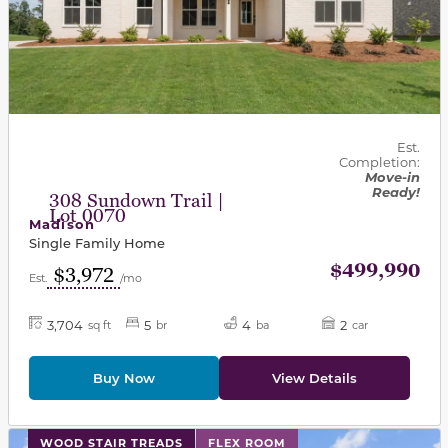
Est.
Completion:
Move-in
Ready!
308 Sundown Trail |
Lot 0070
Madison
Single Family Home
$499,990
$3,972
Est.
/mo
3,704
5
4
2
sq ft
br
ba
car
Buy Now
View Details
This carousel has previous and next buttons to navigat
WOOD STAIR TREADS
FLEX ROOM