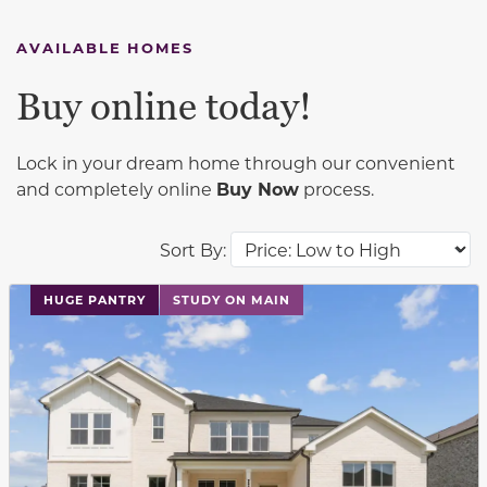
AVAILABLE HOMES
Buy online today!
Lock in your dream home through our convenient
and completely online
Buy Now
process.
Sort By:
This carousel has previous and next buttons to navigat
HUGE PANTRY
STUDY ON MAIN