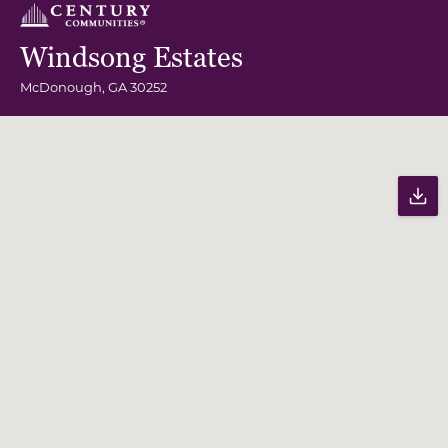
Windsong Estates
McDonough
,
GA
30252
Community Map
Pr