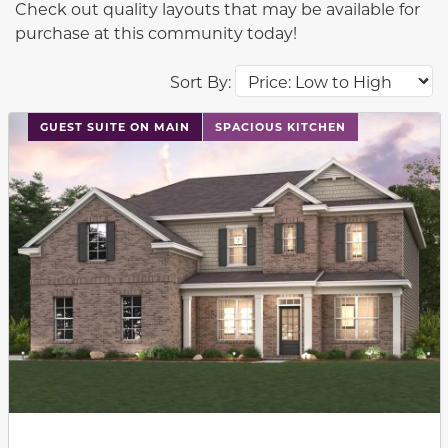
Check out quality layouts that may be available for
purchase at this community today!
Sort By:
This carousel has previous and next buttons to navigat
GUEST SUITE ON MAIN
SPACIOUS KITCHEN