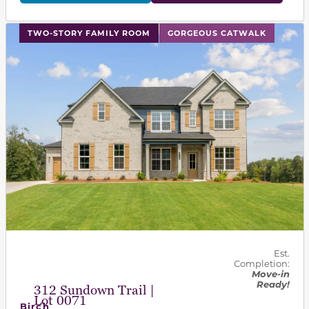
This carousel has previous and next buttons to navigat
TWO-STORY FAMILY ROOM
GORGEOUS CATWALK
Est.
Completion:
Move-in
Ready!
312 Sundown Trail |
Lot 0071
Birch