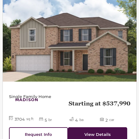
Single Family Home
MADISON
Starting at $537,990
3704
sq ft
5
4
2
br
ba
car
Request Info
View Details