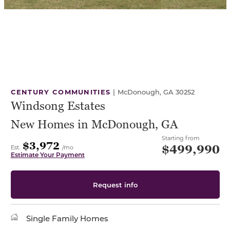
CENTURY COMMUNITIES
|
McDonough, GA 30252
Windsong Estates
New Homes in McDonough, GA
Starting from
$3,972
$499,990
Est.
/mo
Estimate Your Payment
Request info
Single Family Homes