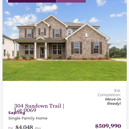
Est.
Completion:
Move-in
Ready!
304 Sundown Trail |
Lot 0069
Sapling
Single Family Home
$509,990
$4,048
Est.
/mo