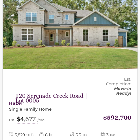
Est.
Completion:
Move-in
Ready!
120 Serenade Creek Road |
Lot 0005
Hazel
Single Family Home
$592,700
$4,677
Est.
/mo
3,829
6
5.5
3
sq ft
br
ba
car