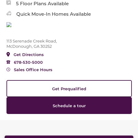
5 Floor Plans Available
Quick Move-In Homes Available
113 Serenade Creek Road,
McDonough, GA 30252
Get Directions
678-530-5000
Sales Office Hours
Get Prequalified
Schedule a tour