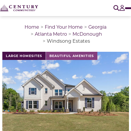
O
Tog
Home
Find Your Home
Georgia
Atlanta Metro
McDonough
Windsong Estates
This is a carousel with a large image above a track of 
LARGE HOMESITES
BEAUTIFUL AMENITIES