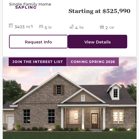
Single Family Home
SAPLING
Starting at $525,990
3403
sq ft
5
4
2
br
ba
car
Request Info
View Details
This carousel has previous and next buttons to navigat
JOIN THE INTEREST LIST
COMING SPRING 2026