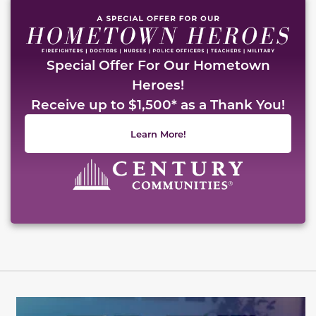
Special Offer For Our Hometown
Heroes!
Receive up to $1,500* as a Thank You!
Learn More!