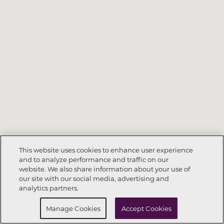
This website uses cookies to enhance user experience
and to analyze performance and traffic on our
website. We also share information about your use of
Call Now
678-530-5000
our site with our social media, advertising and
analytics partners.
Request Info
Schedule a Tour
Manage Cookies
Accept Cookies