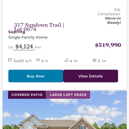
Est.
Completion:
Move-in
Ready!
317 Sundown Trail |
Lot 0074
Sapling
Single Family Home
$519,990
$4,124
Est.
/mo
3,403
5
4
3
sq ft
br
ba
car
Buy Now
View Details
This carousel has previous and next buttons to navigat
COVERED PATIO
LARGE LOFT SPACE