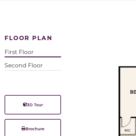
FLOOR PLAN
First Floor
Second Floor
3D Tour
Brochure