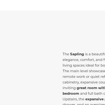
The
Sapling
is a beauti
elegance, comfort, and f
living spaces ideal for b
The main level showcase
remote work or quiet ref
cabinetry, expansive cou
inviting
great room with
bedroom
and full bath 
Upstairs, the
expansive 
shower, and an oversize