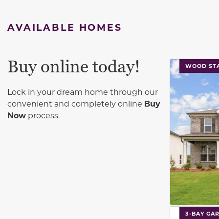
AVAILABLE HOMES
Buy online today!
This carouse
WOOD STA
Lock in your dream home through our
convenient and completely online
Buy
Now
process.
This carouse
3-BAY GA