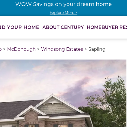
WOW Savings on your dream home
Explore More >
ABOUT CENTURY
HOMEBUYER RE
ND YOUR HOME
o
McDonough
Windsong Estates
Sapling
thumbnail images. Select items from the thumbnail track 