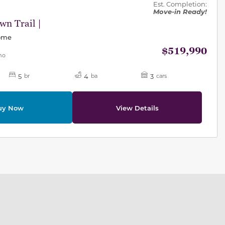
Est. Completion:
Move-in Ready!
n Trail |
Home
$519,990
mo
5
4
3
br
ba
cars
uy Now
View Details