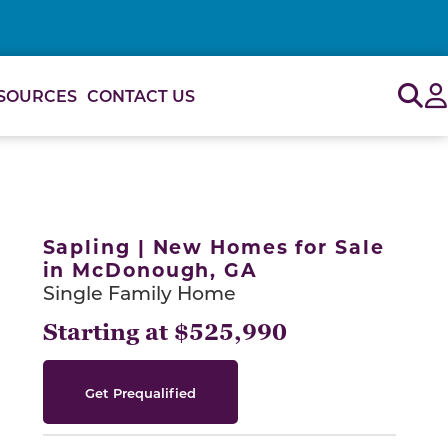
Sig
SOURCES
CONTACT US
or use the carousel controls on either side of the large 
Sapling | New Homes for Sale
in McDonough, GA
Single Family Home
Starting at $525,990
Get Prequalified