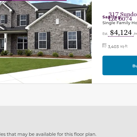
317 Sundow
Sapling
Lot 0074
Single Family 
$4,124
Est.
/
3,403
sq-ft
B
es that may be available for this floor plan.