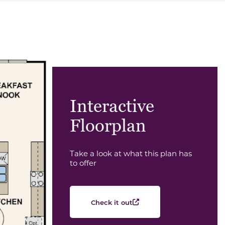
Interactive
Floorplan
Take a look at what this plan has
to offer
Check it out