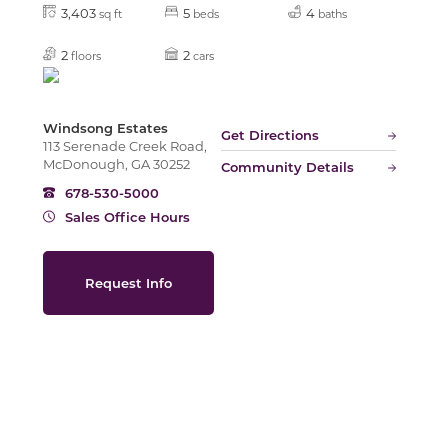
3,403
5
4
sq ft
beds
baths
2
2
floors
cars
Slide
Windsong Estates
Get Directions
113 Serenade Creek Road,
McDonough, GA 30252
Community Details
678-530-5000
Sales Office Hours
Request Info