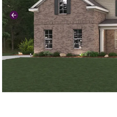
Previous Slide