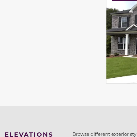
ELEVATIONS
Browse different exterior styl