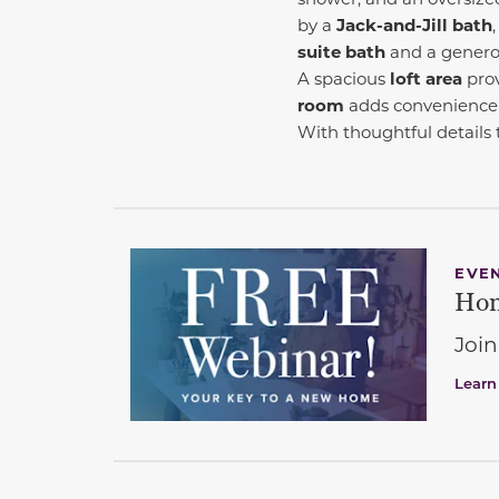
by a
Jack-and-Jill bath
suite bath
and a generou
A spacious
loft area
prov
room
adds convenience 
With thoughtful details
EVE
Hom
Join
Learn