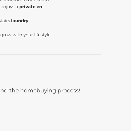
 enjoys a
private en-
tairs
laundry
 grow with your lifestyle.
e and the homebuying process!