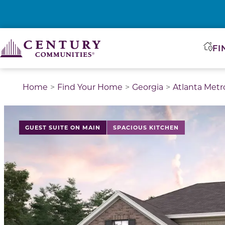
FI
Home
Find Your Home
Georgia
Atlanta Metr
This is a carousel with a large image above a track of 
GUEST SUITE ON MAIN
SPACIOUS KITCHEN