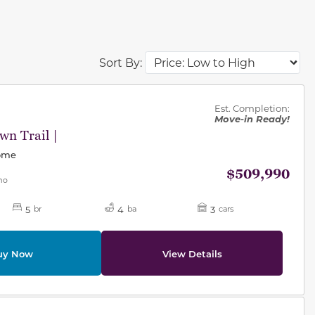
Sort By:
des.
Est. Completion:
Move-in Ready!
n Trail |
Home
$509,990
mo
5
4
3
br
ba
cars
uy Now
View Details
des.