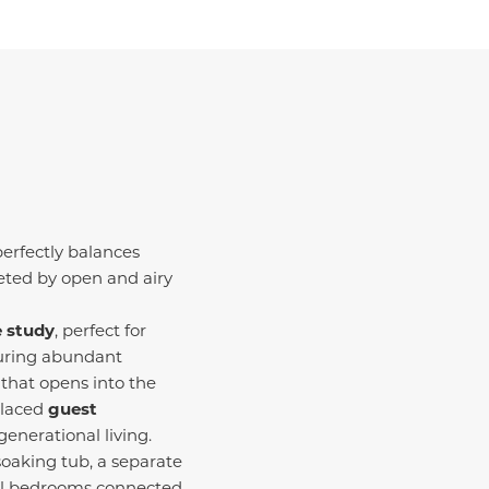
erfectly balances
eeted by open and airy
e study
, perfect for
turing abundant
 that opens into the
placed
guest
generational living.
 soaking tub, a separate
nal bedrooms connected