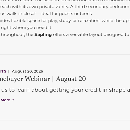
, each with its own private vanity. A third secondary bedroom
s walk-in closet—ideal for guests or teens.
ides flexible space for play, study, or relaxation, while the ups
right where you need it.
 throughout, the
Sapling
offers a versatile layout designed to
NTS
|
August 20, 2026
ebuyer Webinar | August 20
 us to learn about getting your credit in shap
 More