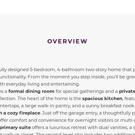
OVERVIEW
fully designed 5-bedroom, 4-bathroom two-story home that p
unctionality. From the moment you step inside, you’ll be gr
oth everyday living and entertaining.
s a
formal dining room
for special gatherings and a
privat
lection. The heart of the home is the
spacious kitchen
, fea
ntertops, a large walk-in pantry, and a sunny breakfast nook
 a cozy fireplace
. Just off the garage entry, a thoughtfully 
offer comfort and convenience for overnight visitors or multi-
primary suite
offers a luxurious retreat with dual vanities, a
d walk-in closet. The second level also includes two additio