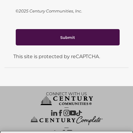
©2025 Century Communities, Inc.
Submit
This site is protected by reCAPTCHA.
CONNECT WITH US