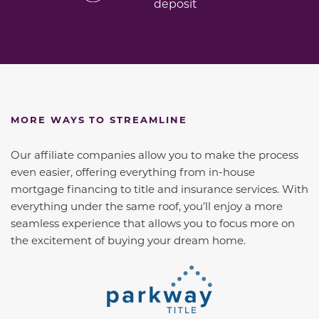
deposit
MORE WAYS TO STREAMLINE
Our affiliate companies allow you to make the process
even easier, offering everything from in-house
mortgage financing to title and insurance services. With
everything under the same roof, you’ll enjoy a more
seamless experience that allows you to focus more on
the excitement of buying your dream home.