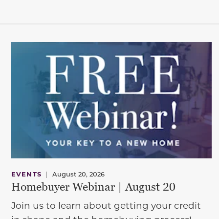
EVENTS
|
August 20, 2026
Homebuyer Webinar | August 20
Join us to learn about getting your credit