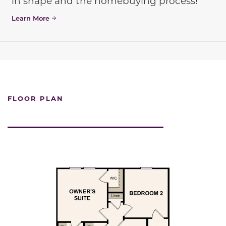
in shape and the homebuying process!
Learn More
FLOOR PLAN