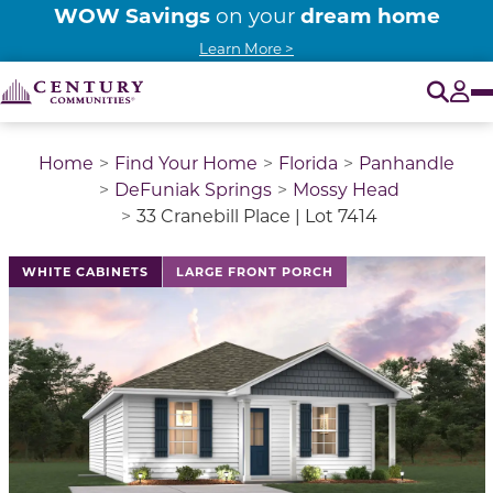
WOW Savings
dream home
on your
Learn More >
O
Tog
Home
Find Your Home
Florida
Panhandle
DeFuniak Springs
Mossy Head
33 Cranebill Place | Lot 7414
WHITE CABINETS
LARGE FRONT PORCH