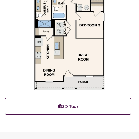
3D Tour