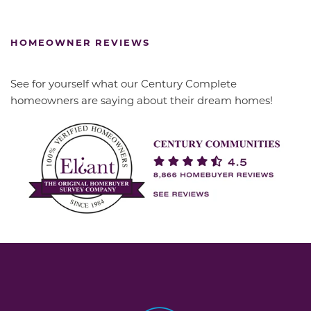
HOMEOWNER REVIEWS
See for yourself what our Century Complete
homeowners are saying about their dream homes!