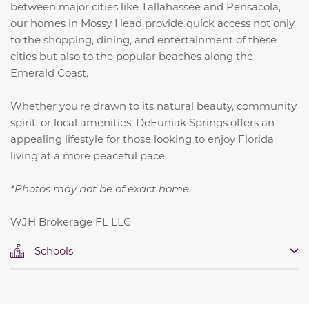
between major cities like Tallahassee and Pensacola,
our homes in Mossy Head provide quick access not only
to the shopping, dining, and entertainment of these
cities but also to the popular beaches along the
Emerald Coast.
Whether you're drawn to its natural beauty, community
spirit, or local amenities, DeFuniak Springs offers an
appealing lifestyle for those looking to enjoy Florida
living at a more peaceful pace.
*Photos may not be of exact home.
WJH Brokerage FL LLC
Schools