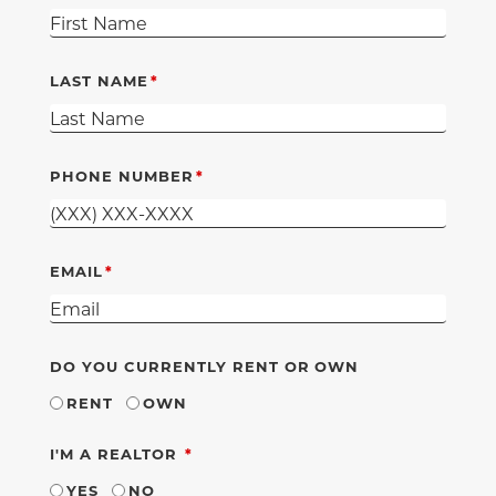
LAST NAME
PHONE NUMBER
EMAIL
DO YOU CURRENTLY RENT OR OWN
RENT
OWN
REQUIRED
I'M A REALTOR
YES
NO