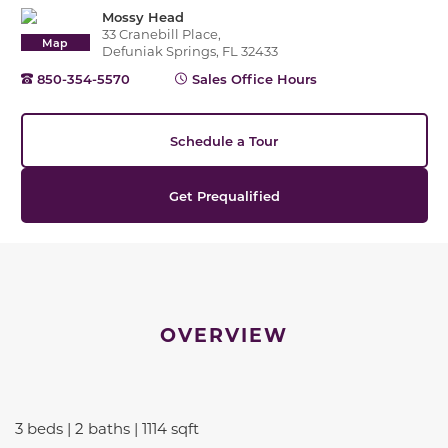
Mossy Head
33 Cranebill Place,
Map
Defuniak Springs, FL 32433
850-354-5570
Sales Office Hours
Schedule a Tour
Get Prequalified
OVERVIEW
3 beds | 2 baths | 1114 sqft