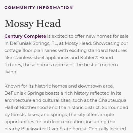
COMMUNITY INFORMATION
Mossy Head
Century Complete
is excited to offer new homes for sale
in DeFuniak Springs, FL, at Mossy Head. Showcasing our
cottage floor plan series with exciting standard features
like stainless-steel appliances and Kohler® Brand
fixtures, these homes represent the best of modern
living.
Known for its historic homes and downtown area,
DeFuniak Springs boasts a rich history reflected in its
architecture and cultural sites, such as the Chautauqua
Hall of Brotherhood and the historic district. Surrounded
by forests, lakes, and springs, the city offers ample
opportunities for outdoor recreation, including the
nearby Blackwater River State Forest. Centrally located