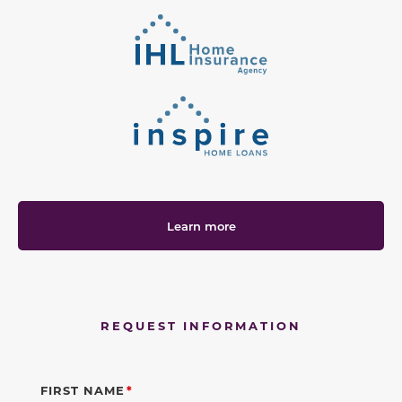
Learn more
REQUEST INFORMATION
FIRST NAME