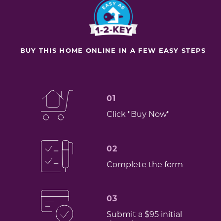
BUY THIS HOME ONLINE IN A FEW EASY STEPS
01
Click "Buy Now"
02
Complete the form
03
Submit a $95 initial