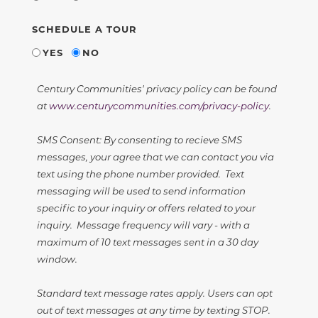
SCHEDULE A TOUR
YES
NO
Century Communities' privacy policy can be found
at
www.centurycommunities.com/privacy-policy
.
SMS Consent: By consenting to recieve SMS
messages, your agree that we can contact you via
text using the phone number provided. Text
messaging will be used to send information
specific to your inquiry or offers related to your
inquiry. Message frequency will vary - with a
maximum of 10 text messages sent in a 30 day
window.
Standard text message rates apply. Users can opt
out of text messages at any time by texting STOP.