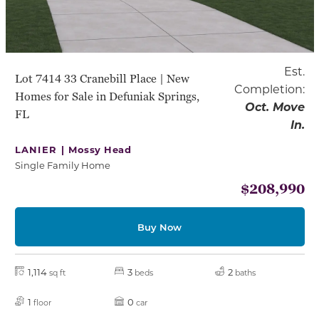
Est.
Lot 7414 33 Cranebill Place | New
Completion:
Homes for Sale in Defuniak Springs,
Oct. Move
FL
In.
LANIER |
Mossy Head
Single Family Home
$208,990
Buy Now
1,114
3
2
sq ft
beds
baths
1
0
floor
car