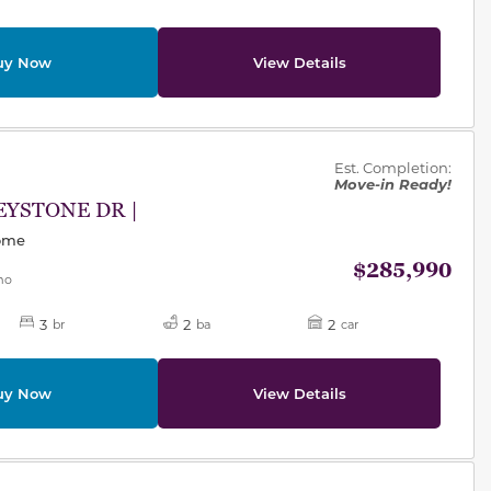
uy Now
View Details
des.
Est. Completion:
Move-in Ready!
EYSTONE DR |
Home
$285,990
mo
3
2
2
br
ba
car
uy Now
View Details
des.