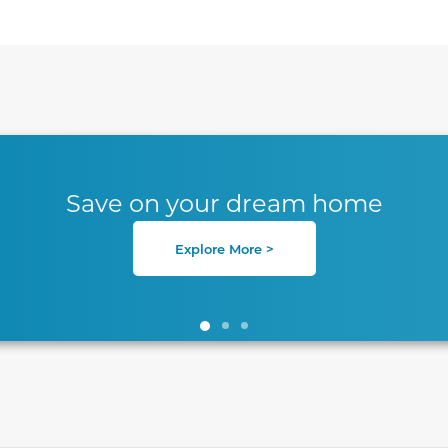
te between slides.
Save on your dream home
Explore More >