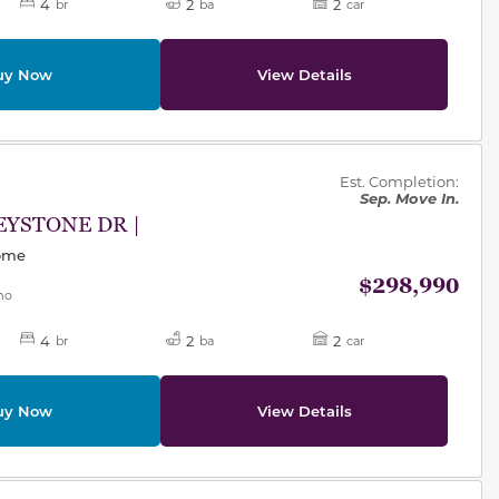
4
2
2
br
ba
car
uy Now
View Details
des.
Est. Completion:
Sep. Move In.
EYSTONE DR |
Home
$298,990
mo
4
2
2
br
ba
car
uy Now
View Details
des.