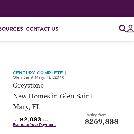
Sig
SOURCES
CONTACT US
or use the carousel controls on either side of the large 
CENTURY COMPLETE
|
Glen Saint Mary, FL 32040
Greystone
New Homes in Glen Saint
Mary, FL
Starting from
$2,083
$269,888
Est.
/mo
Estimate Your Payment