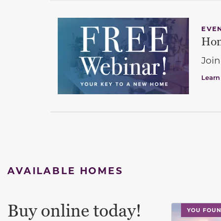
EVE
Hom
Join
Learn
AVAILABLE HOMES
Buy online today!
This carouse
YOU FOUN