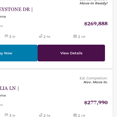
Move-in Ready!
EYSTONE DR |
Home
$269,888
mo
3
2
2
br
ba
car
uy Now
View Details
des.
Est. Completion:
Nov. Move In.
LIA LN |
Home
$277,990
mo
3
2
2
br
ba
car