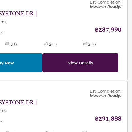
Est. Completion:
Move-in Ready!
EYSTONE DR |
Home
$287,990
mo
3
2
2
br
ba
car
uy Now
View Details
des.
Est. Completion:
Move-in Ready!
EYSTONE DR |
Home
$291,888
mo