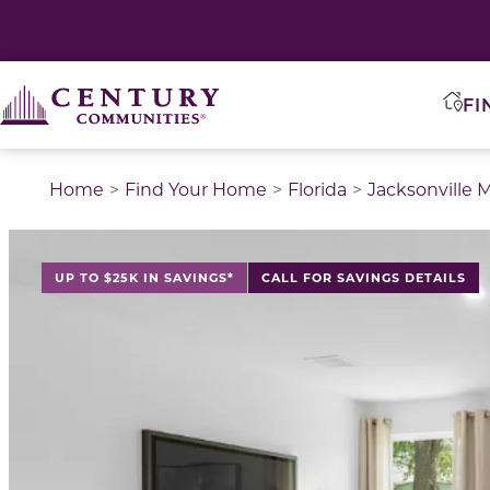
FI
Home
Find Your Home
Florida
Jacksonville 
This is a carousel with a large image above a track of 
UP TO $25K IN SAVINGS*
CALL FOR SAVINGS DETAILS