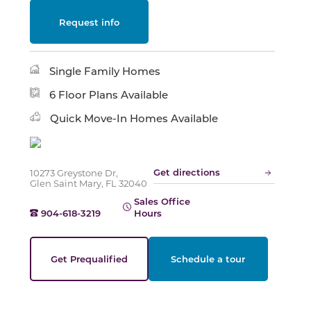
Request info
Slide
Single Family Homes
6 Floor Plans Available
Quick Move-In Homes Available
Get directions
10273 Greystone Dr,
Glen Saint Mary, FL 32040
Sales Office
904-618-3219
Hours
Get Prequalified
Schedule a tour