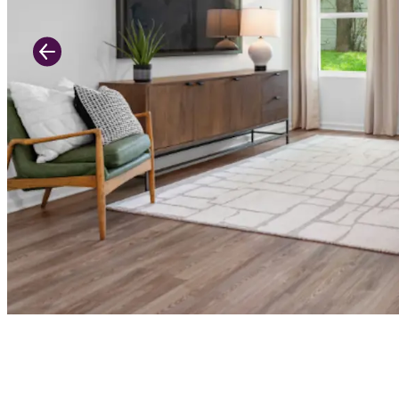
Previous Slide