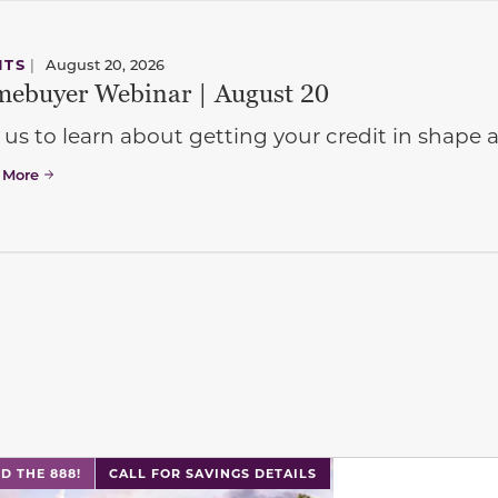
NTS
|
August 20, 2026
ebuyer Webinar | August 20
 us to learn about getting your credit in shap
 More
l has previous and next buttons to navigate between sli
D THE 888!
CALL FOR SAVINGS DETAILS