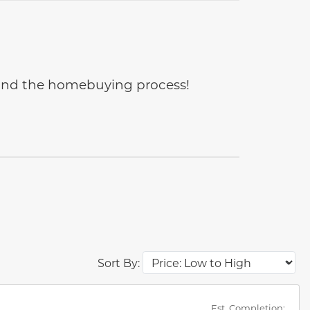
e and the homebuying process!
Sort By:
des.
Est. Completion: