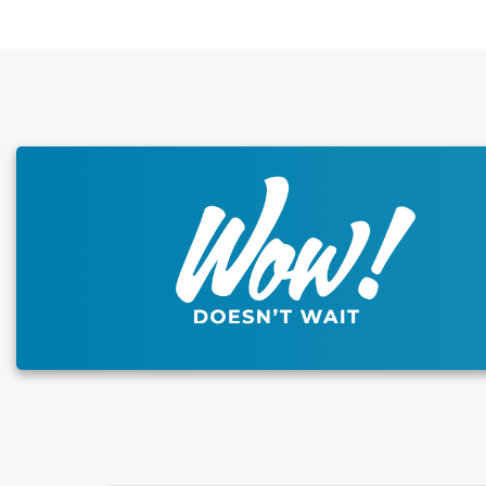
This carousel has previous and next buttons to naviga