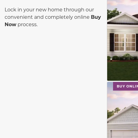
Lock in your new home through our
convenient and completely online
Buy
Now
process.
This carouse
BUY ONLI