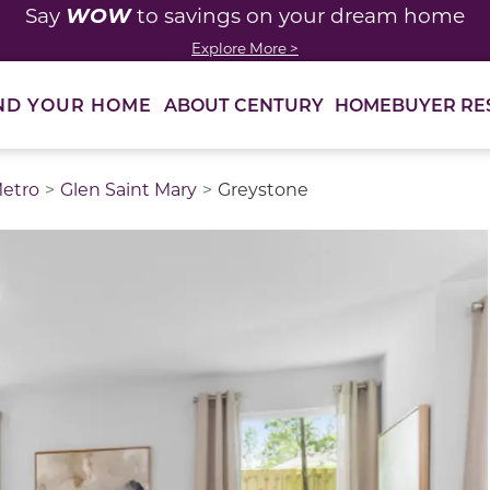
WOW
Say
to savings on your dream home
Explore More >
ABOUT CENTURY
HOMEBUYER RE
ND YOUR HOME
Metro
Glen Saint Mary
Greystone
thumbnail images. Select items from the thumbnail track 