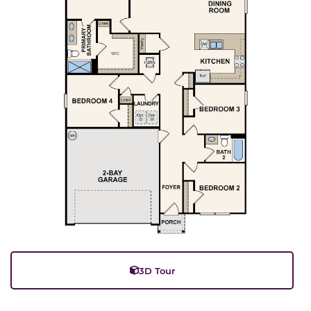
3D Tour