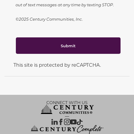
out of text messages at any time by texting STOP.
©2025 Century Communities, Inc.
Submit
This site is protected by reCAPTCHA.
CONNECT WITH US