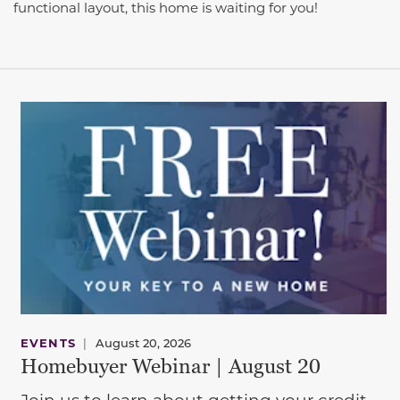
functional layout, this home is waiting for you!
EVENTS
|
August 20, 2026
Homebuyer Webinar | August 20
Join us to learn about getting your credit