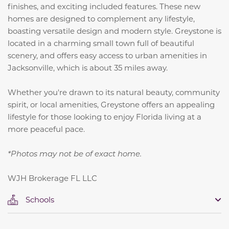
finishes, and exciting included features. These new
homes are designed to complement any lifestyle,
boasting versatile design and modern style. Greystone is
located in a charming small town full of beautiful
scenery, and offers easy access to urban amenities in
Jacksonville, which is about 35 miles away.
Whether you're drawn to its natural beauty, community
spirit, or local amenities, Greystone offers an appealing
lifestyle for those looking to enjoy Florida living at a
more peaceful pace.
*Photos may not be of exact home.
WJH Brokerage FL LLC
Schools