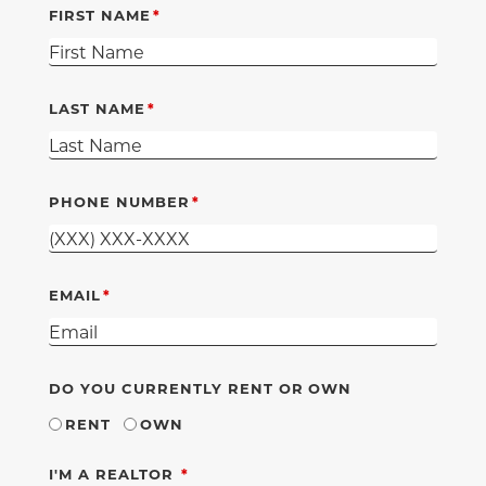
FIRST NAME
LAST NAME
PHONE NUMBER
EMAIL
DO YOU CURRENTLY RENT OR OWN
RENT
OWN
REQUIRED
I'M A REALTOR