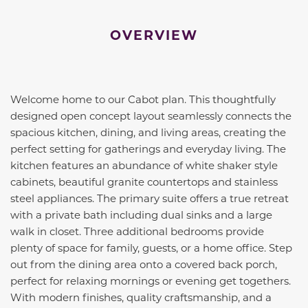
OVERVIEW
Welcome home to our Cabot plan. This thoughtfully
designed open concept layout seamlessly connects the
spacious kitchen, dining, and living areas, creating the
perfect setting for gatherings and everyday living. The
kitchen features an abundance of white shaker style
cabinets, beautiful granite countertops and stainless
steel appliances. The primary suite offers a true retreat
with a private bath including dual sinks and a large
walk in closet. Three additional bedrooms provide
plenty of space for family, guests, or a home office. Step
out from the dining area onto a covered back porch,
perfect for relaxing mornings or evening get togethers.
With modern finishes, quality craftsmanship, and a