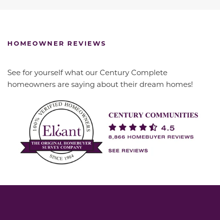
HOMEOWNER REVIEWS
See for yourself what our Century Complete
homeowners are saying about their dream homes!