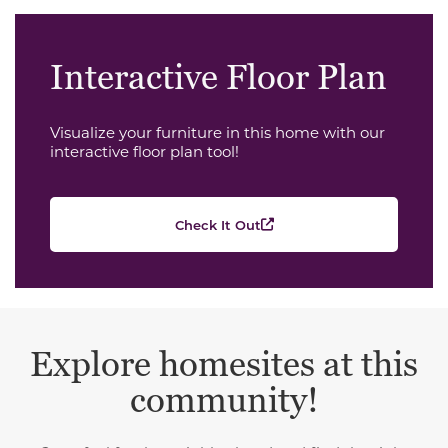
Interactive Floor Plan
Visualize your furniture in this home with our
interactive floor plan tool!
Check It Out
Explore homesites at this
community!