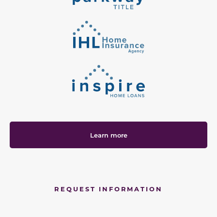
Learn more
REQUEST INFORMATION