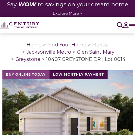
WOW
Say
to savings on your dream home
Explore More >
O
Tog
Home
Find Your Home
Florida
Jacksonville Metro
Glen Saint Mary
Greystone
10407 GREYSTONE DR | Lot 0014
This is a carousel with a large image above a track of 
BUY ONLINE TODAY
LOW MONTHLY PAYMENT