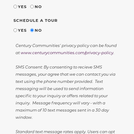
YES
NO
SCHEDULE A TOUR
YES
NO
Century Communities' privacy policy can be found
at
www.centurycommunities.com/privacy-policy
.
SMS Consent: By consenting to recieve SMS
messages, your agree that we can contact you via
text using the phone number provided. Text
messaging will be used to send information
specific to your inquiry or offers related to your
inquiry. Message frequency will vary - with a
maximum of 10 text messages sent in a 30 day
window.
Standard text message rates apply. Users can opt