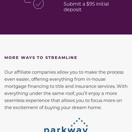
Submit a $95 initial
deposit
MORE WAYS TO STREAMLINE
Our affiliate companies allow you to make the process
even easier, offering everything from in-house
mortgage financing to title and insurance services. With
everything under the same roof, you’ll enjoy a more
seamless experience that allows you to focus more on
the excitement of buying your dream home.