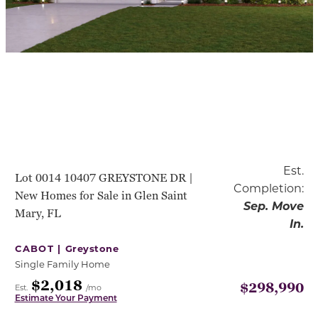
Est.
Lot 0014 10407 GREYSTONE DR |
Completion:
New Homes for Sale in Glen Saint
Sep. Move
Mary, FL
In.
CABOT |
Greystone
Single Family Home
$2,018
$298,990
Est.
/mo
Estimate Your Payment