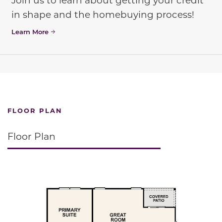
in shape and the homebuying process!
Learn More
FLOOR PLAN
Floor Plan