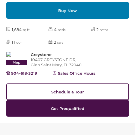
Buy Now
1,684
4
2
sq ft
beds
baths
1
2
floor
cars
Greystone
10407 GREYSTONE DR,
Map
Glen Saint Mary, FL 32040
904-618-3219
Sales Office Hours
Schedule a Tour
Get Prequalified