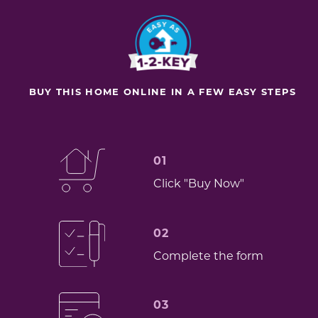
BUY THIS HOME ONLINE IN A FEW EASY STEPS
01
Click "Buy Now"
02
Complete the form
03