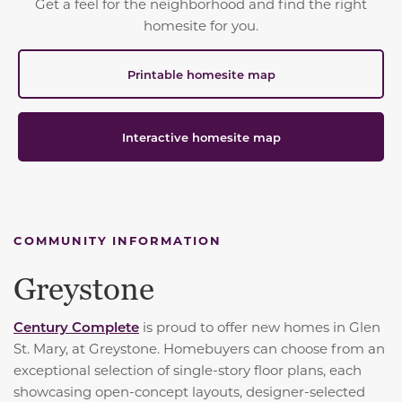
Get a feel for the neighborhood and find the right
homesite for you.
Printable homesite map
Interactive homesite map
COMMUNITY INFORMATION
Greystone
Century Complete
is proud to offer new homes in Glen
St. Mary, at Greystone. Homebuyers can choose from an
exceptional selection of single-story floor plans, each
showcasing open-concept layouts, designer-selected