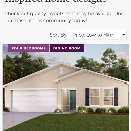
Check out quality layouts that may be available for
purchase at this community today!
Sort By:
This carousel has previous and next buttons to navigat
FOUR BEDROOMS
DINING ROOM