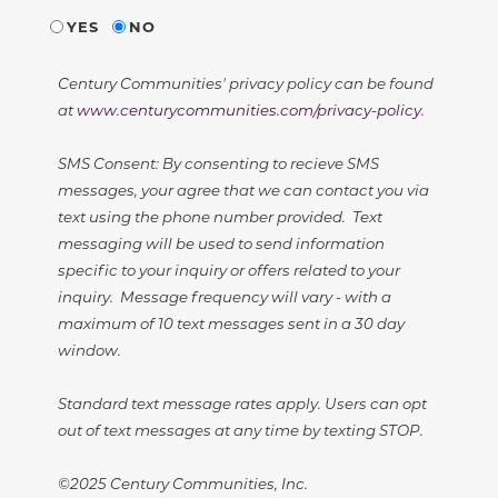
YES
NO
Century Communities' privacy policy can be found
at
www.centurycommunities.com/privacy-policy
.
SMS Consent: By consenting to recieve SMS
messages, your agree that we can contact you via
text using the phone number provided. Text
messaging will be used to send information
specific to your inquiry or offers related to your
inquiry. Message frequency will vary - with a
maximum of 10 text messages sent in a 30 day
window.
Standard text message rates apply. Users can opt
out of text messages at any time by texting STOP.
©2025 Century Communities, Inc.