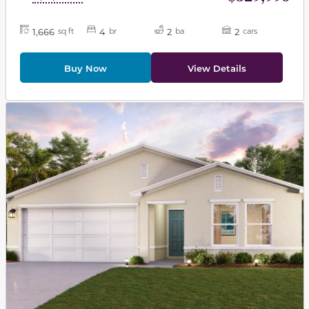
1,666
4
2
2
sq ft
br
ba
cars
Buy Now
View Details
This carousel has previous and next buttons to navigat