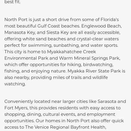
best fit.
North Port is just a short drive from some of Florida's
most beautiful Gulf Coast beaches. Englewood Beach,
Manasota Key, and Siesta Key are all easily accessible,
offering white sand beaches and crystal-clear waters
perfect for swimming, sunbathing, and water sports.
This city is home to Myakkahatchee Creek
Environmental Park and Warm Mineral Springs Park,
which offer opportunities for hiking, birdwatching,
fishing, and enjoying nature. Myakka River State Park is
also nearby, providing miles of trails and wildlife
watching.
Conveniently located near larger cities like Sarasota and
Fort Myers, this provides residents with easy access to
shopping, dining, cultural events, and employment
opportunities. Our homes in North Port also offer quick
access to The Venice Regional Bayfront Health,