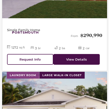
Single Family Home
PORTSMOUTH
$290,990
From
1272
sq ft
3
2
2
br
ba
car
Request Info
View Details
This carousel has previous and next buttons to navigat
LAUNDRY ROOM
LARGE WALK-IN CLOSET