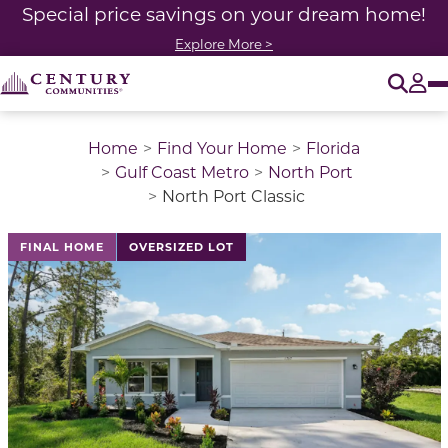
Special price savings on your dream home!
Explore More >
O
Tog
Home
Find Your Home
Florida
Gulf Coast Metro
North Port
North Port Classic
This is a carousel with a large image above a track of 
FINAL HOME
OVERSIZED LOT