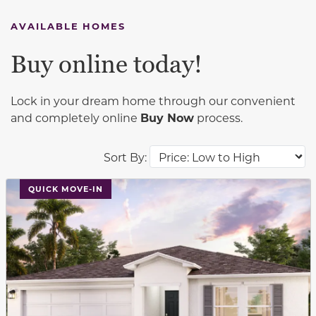
AVAILABLE HOMES
Buy online today!
Lock in your dream home through our convenient
and completely online
Buy Now
process.
Sort By:
This carousel has previous and next buttons to navigat
QUICK MOVE-IN