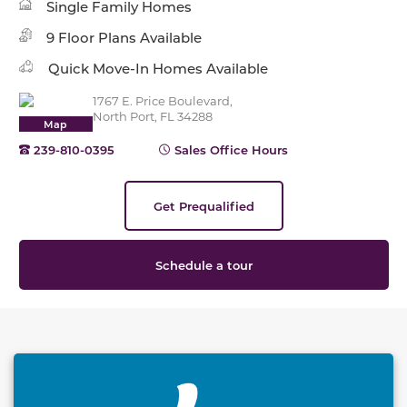
Single Family Homes
9 Floor Plans Available
Quick Move-In Homes Available
1767 E. Price Boulevard,
North Port, FL 34288
Map
239-810-0395
Sales Office Hours
Get Prequalified
Schedule a tour
This carousel has previous and next buttons to naviga