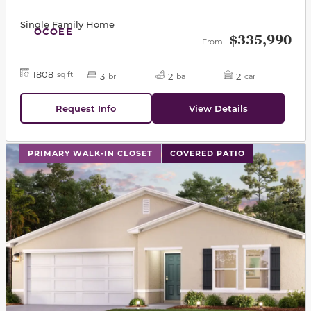
Single Family Home
OCOEE
$335,990
From
1808
sq ft
3
2
2
br
ba
car
Request Info
View Details
This carousel has previous and next buttons to navigat
PRIMARY WALK-IN CLOSET
COVERED PATIO