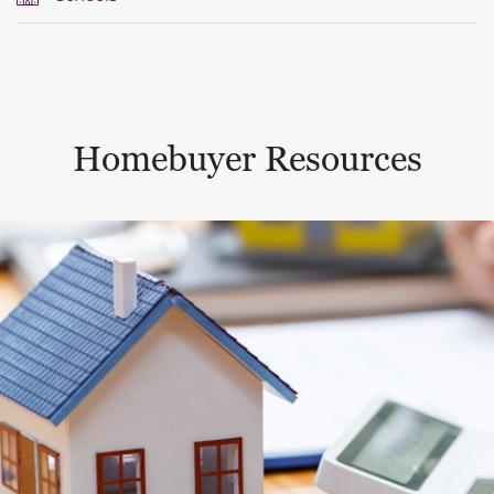
Homebuyer Resources
This is a carousel with a large content area or card abo