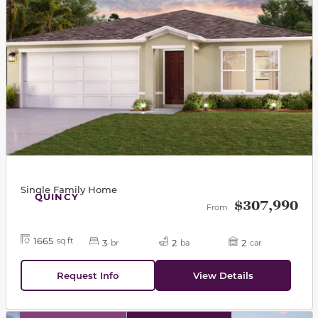
Single Family Home
QUINCY
$307,990
From
1665
sq ft
3
2
2
br
ba
car
Request Info
View Details