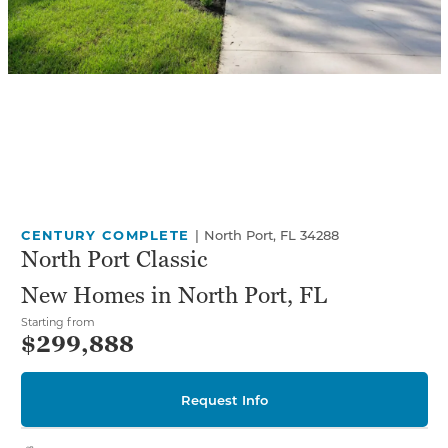
CENTURY COMPLETE
|
North Port, FL 34288
North Port Classic
New Homes in North Port, FL
Starting from
$299,888
Request Info