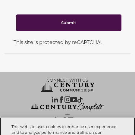
Submit
This site is protected by reCAPTCHA.
CONNECT WITH US
OUR PARTNERS
This website uses cookies to enhance user experience
and to analyze performance and traffic on our