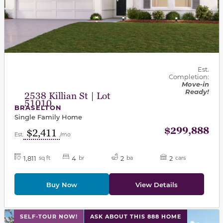
Est.
Completion:
Move-in
Ready!
2538 Killian St | Lot
51010
BRASELTON
Single Family Home
$299,888
$2,411
Est.
/mo
1,811
4
2
2
sq ft
br
ba
cars
Buy Now
View Details
This carousel has previous and next buttons to navigat
SELF-TOUR NOW!
ASK ABOUT THIS 888 HOME