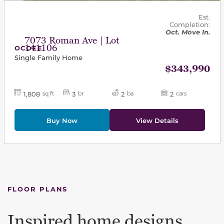
Est.
Completion:
Oct. Move In.
7073 Roman Ave | Lot
141106
OCOEE
Single Family Home
$343,990
1,808
3
2
2
sq ft
br
ba
cars
Buy Now
View Details
FLOOR PLANS
Inspired home designs