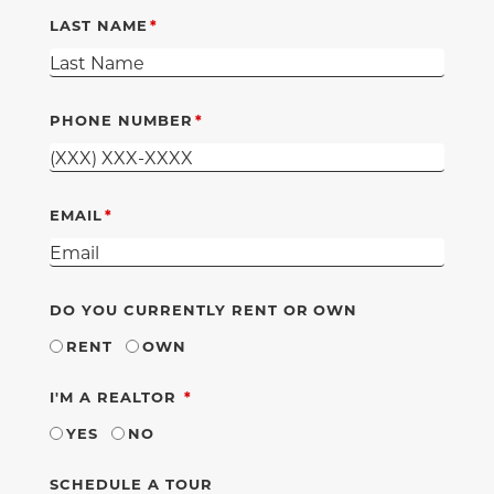
LAST NAME
PHONE NUMBER
EMAIL
DO YOU CURRENTLY RENT OR OWN
RENT
OWN
REQUIRED
I'M A REALTOR
YES
NO
SCHEDULE A TOUR