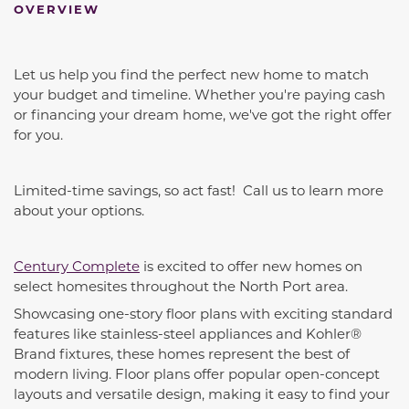
OVERVIEW
Let us help you find the perfect new home to match
your budget and timeline. Whether you're paying cash
or financing your dream home, we've got the right offer
for you.
Limited-time savings, so act fast! Call us to learn more
about your options.
Century Complete
is excited to offer new homes on
select homesites throughout the North Port area.
Showcasing one-story floor plans with exciting standard
features like stainless-steel appliances and Kohler®
Brand fixtures, these homes represent the best of
modern living. Floor plans offer popular open-concept
layouts and versatile design, making it easy to find your