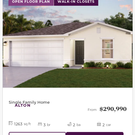
This carousel has previous and next buttons to navigat
OPEN FLOOR PLAN
WALK-IN CLOSETS
Single Family Home
ALTON
$290,990
From
1263
sq ft
3
2
2
br
ba
car