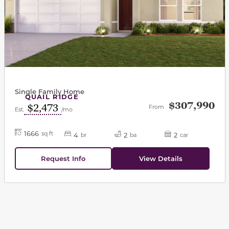
Single Family Home
QUAIL RIDGE
$307,990
$2,473
From
Est.
/mo
1666
sq ft
4
2
2
br
ba
car
Request Info
View Details