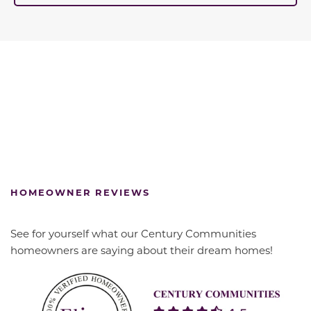
HOMEOWNER REVIEWS
See for yourself what our Century Communities
homeowners are saying about their dream homes!