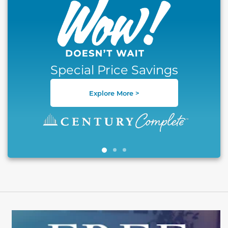
Special Price Savings
Explore More >