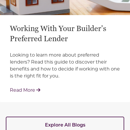
Working With Your Builder's
Preferred Lender
Looking to learn more about preferred
lenders? Read this guide to discover their
benefits and how to decide if working with one
is the right fit for you.
: Working With Your Builder's Preferred 
Read More
Explore All Blogs