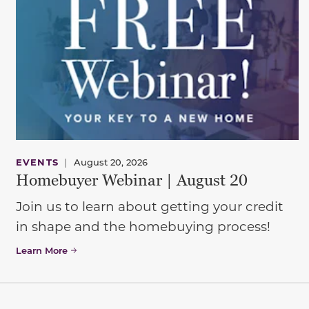
EVENTS
|
August 20, 2026
Homebuyer Webinar | August 20
Join us to learn about getting your credit
in shape and the homebuying process!
Learn More