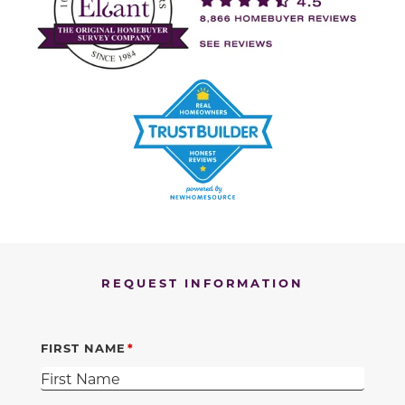
REQUEST INFORMATION
FIRST NAME