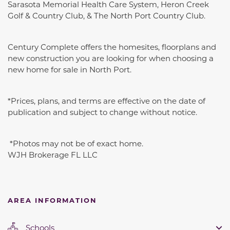
Sarasota Memorial Health Care System, Heron Creek
Golf & Country Club, & The North Port Country Club.
Century Complete offers the homesites, floorplans and
new construction you are looking for when choosing a
new home for sale in North Port.
*Prices, plans, and terms are effective on the date of
publication and subject to change without notice.
*Photos may not be of exact home.
WJH Brokerage FL LLC
AREA INFORMATION
Schools