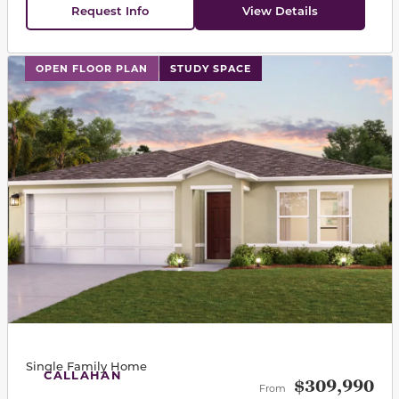
Request Info
View Details
This carousel has previous and next buttons to navigat
OPEN FLOOR PLAN
STUDY SPACE
Single Family Home
CALLAHAN
$309,990
From