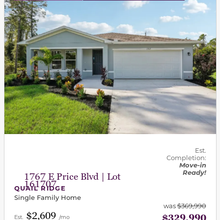
Est.
Completion:
Move-in
Ready!
1767 E Price Blvd | Lot
161707
QUAIL RIDGE
Single Family Home
was
$369,990
$2,609
$329,990
Est.
/mo