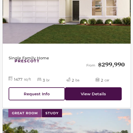
Single Family Home
PRESCOTT
$299,990
From
1477
sq ft
3
2
2
br
ba
car
Request Info
View Details
This carousel has previous and next buttons to navigat
GREAT ROOM
STUDY