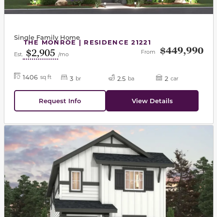
Single Family Home
THE MONROE | RESIDENCE 21221
$449,990
$2,905
From
Est.
/mo
1406
sq ft
3
2.5
2
br
ba
car
Request Info
View Details
This carousel has previous and next buttons to navigat