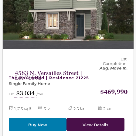
Est.
Completion:
Aug. Move In.
4583 N. Versailles Street |
Lot 71502
The Rosewood | Residence 21225
Single Family Home
$469,990
$3,034
Est.
/mo
1,613
3
2.5
2
sq ft
br
ba
car
Buy Now
View Details