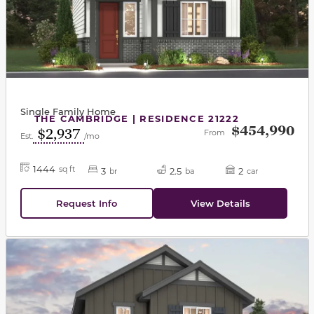
Single Family Home
THE CAMBRIDGE | RESIDENCE 21222
$454,990
$2,937
From
Est.
/mo
1444
sq ft
3
2.5
2
br
ba
car
Request Info
View Details
This carousel has previous and next buttons to navigat