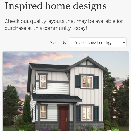
Inspired home designs
Check out quality layouts that may be available for
purchase at this community today!
Sort By:
This carousel has previous and next buttons to navigat