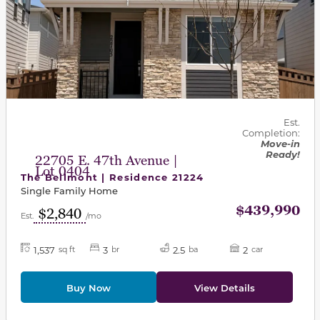
Est.
Completion:
Move-in
Ready!
22705 E. 47th Avenue |
Lot 0404
The Bellmont | Residence 21224
Single Family Home
$439,990
$2,840
Est.
/mo
1,537
3
2.5
2
sq ft
br
ba
car
Buy Now
View Details