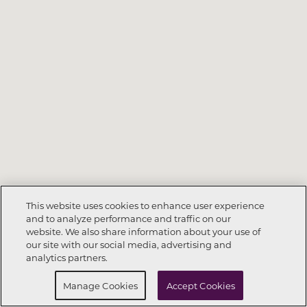
This website uses cookies to enhance user experience
and to analyze performance and traffic on our
website. We also share information about your use of
Call Now
303-416-8080
our site with our social media, advertising and
analytics partners.
Request Info
Schedule a Tour
Manage Cookies
Accept Cookies