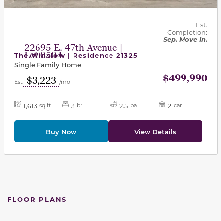
Est.
Completion:
Sep. Move In.
22695 E. 47th Avenue |
Lot 0504
The Winslow | Residence 21325
Single Family Home
$499,990
$3,223
Est.
/mo
1,613
3
2.5
2
sq ft
br
ba
car
Buy Now
View Details
FLOOR PLANS