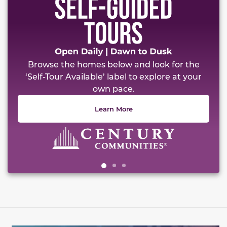
Browse the homes below and look for the
‘Self-Tour Available’ label to explore at your
own pace.
Learn More