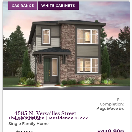
This carousel has previous and next buttons to navigat
GAS RANGE
WHITE CABINETS
Est.
Completion:
Aug. Move In.
4585 N. Versailles Street |
Lot 71602
The Cambridge | Residence 21222
Single Family Home
$449,990