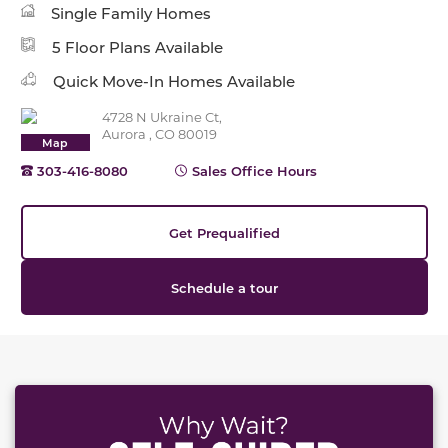
Single Family Homes
5 Floor Plans Available
Quick Move-In Homes Available
4728 N Ukraine Ct,
Aurora , CO 80019
Map
303-416-8080
Sales Office Hours
Get Prequalified
Schedule a tour
This carousel has previous and next buttons to naviga