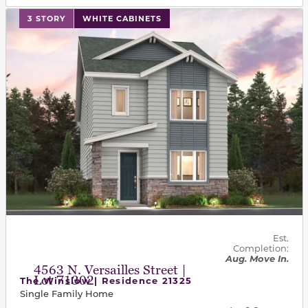
This carousel has previous and next buttons to navigat
3 STORY
WHITE CABINETS
Est.
Completion:
Aug. Move In.
4563 N. Versailles Street |
Lot 71302
The Winslow | Residence 21325
Single Family Home