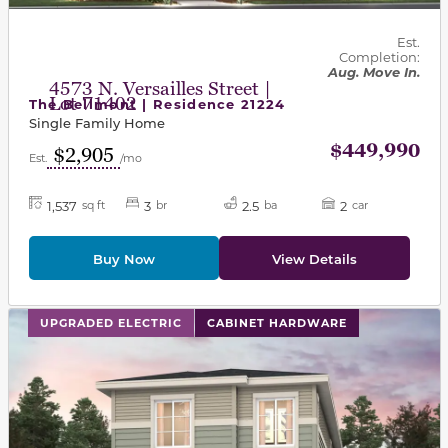
Est.
Completion:
Aug. Move In.
4573 N. Versailles Street |
Lot 71402
The Bellmont | Residence 21224
Single Family Home
$449,990
$2,905
Est.
/mo
1,537
3
2.5
2
sq ft
br
ba
car
Buy Now
View Details
This carousel has previous and next buttons to navigat
UPGRADED ELECTRIC
CABINET HARDWARE