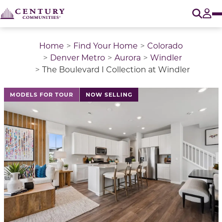
O
Tog
Home
Find Your Home
Colorado
Denver Metro
Aurora
Windler
The Boulevard I Collection at Windler
This is a carousel with a large image above a track of 
MODELS FOR TOUR
NOW SELLING