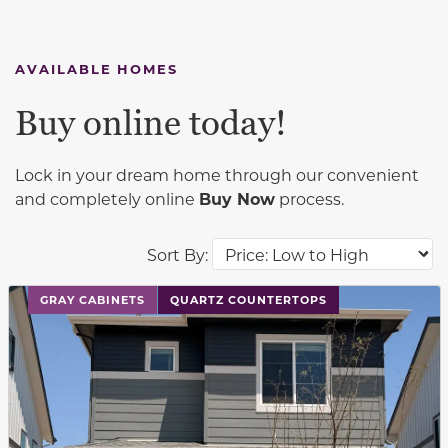
AVAILABLE HOMES
Buy online today!
Lock in your dream home through our convenient
and completely online
Buy Now
process.
Sort By:
This carousel has previous and next buttons to navigat
GRAY CABINETS
QUARTZ COUNTERTOPS