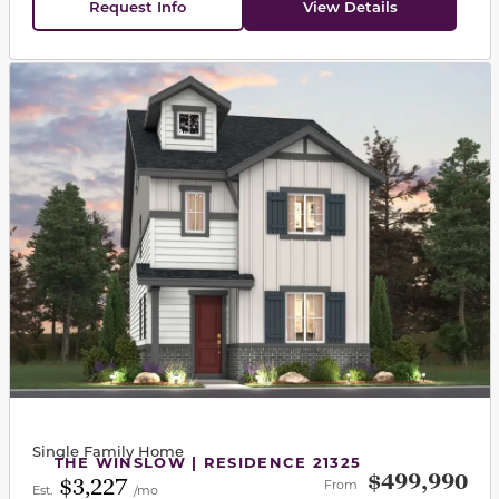
Request Info
View Details
This carousel has previous and next buttons to navigat
Single Family Home
THE WINSLOW | RESIDENCE 21325
$499,990
$3,227
From
Est.
/mo