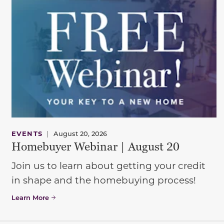
EVENTS
|
August 20, 2026
Homebuyer Webinar | August 20
Join us to learn about getting your credit
in shape and the homebuying process!
Learn More