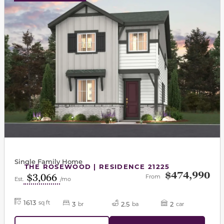
Single Family Home
THE ROSEWOOD | RESIDENCE 21225
$474,990
$3,066
From
Est.
/mo
1613
sq ft
3
2.5
2
br
ba
car