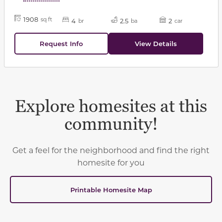
1908
sq ft
4
2.5
2
br
ba
car
Request Info
View Details
Explore homesites at this
community!
Get a feel for the neighborhood and find the right
homesite for you
Printable Homesite Map