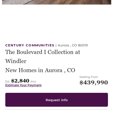
CENTURY COMMUNITIES
|
Aurora , CO 80019
The Boulevard I Collection at
Windler
New Homes in Aurora , CO
Starting from
$2,840
$439,990
Est.
/mo
Estimate Your Payment
Request info