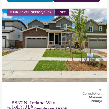
This carousel has previous and next buttons to navigat
MAIN-LEVEL OFFICE/FLEX
LOFT
Est.
Completion:
Move-in
Ready!
5837 N. Ireland Way |
Lot 71106
The Ontario | Residence 39205