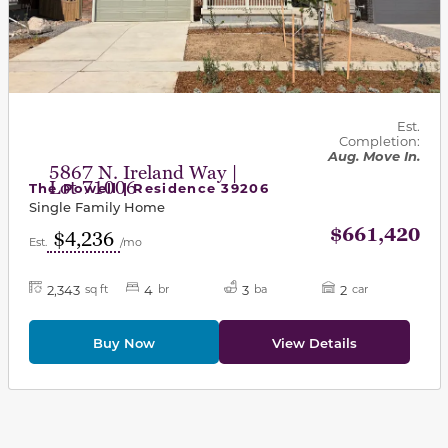
Est.
Completion:
Aug. Move In.
5867 N. Ireland Way |
Lot 71006
The Powell | Residence 39206
Single Family Home
$661,420
$4,236
Est.
/mo
2,343
4
3
2
sq ft
br
ba
car
Buy Now
View Details