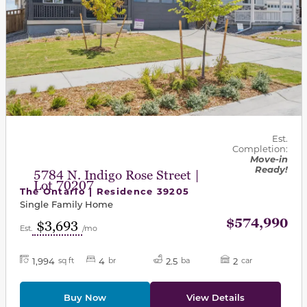
Est.
Completion:
Move-in
Ready!
5784 N. Indigo Rose Street |
Lot 70207
The Ontario | Residence 39205
Single Family Home
$574,990
$3,693
Est.
/mo
1,994
4
2.5
2
sq ft
br
ba
car
Buy Now
View Details