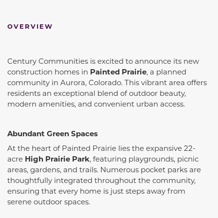
OVERVIEW
Century Communities is excited to announce its new
construction homes in
Painted Prairie
, a planned
community in Aurora, Colorado.
This vibrant area offers
residents an exceptional blend of outdoor beauty,
modern amenities, and convenient urban access.
Abundant Green Spaces
At the heart of Painted Prairie lies the expansive 22-
acre
High Prairie Park
, featuring playgrounds, picnic
areas, gardens, and trails.
Numerous pocket parks are
thoughtfully integrated throughout the community,
ensuring that every home is just steps away from
serene outdoor spaces.