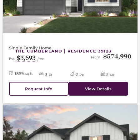
Single Family Home
THE CUMBERLAND | RESIDENCE 39123
$574,990
$3,693
From
Est.
/mo
1869
sq ft
3
2
2
br
ba
car
Request Info
View Details
This carousel has previous and next buttons to navigat