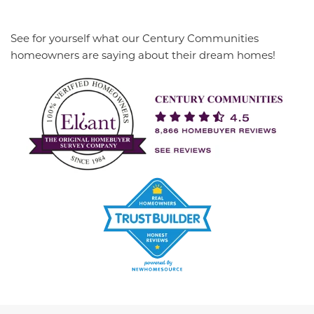
See for yourself what our Century Communities
homeowners are saying about their dream homes!