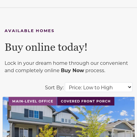
AVAILABLE HOMES
Buy online today!
Lock in your dream home through our convenient
and completely online
Buy Now
process.
Sort By:
This carousel has previous and next buttons to navigat
MAIN-LEVEL OFFICE
COVERED FRONT PORCH