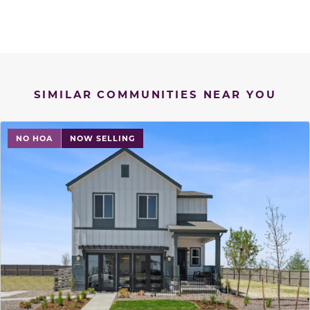
SIMILAR COMMUNITIES NEAR YOU
NO HOA
NOW SELLING