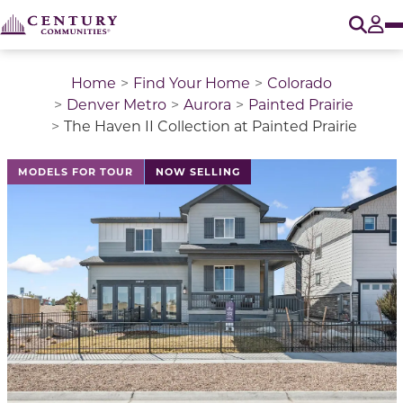
O
Tog
Home
Find Your Home
Colorado
Denver Metro
Aurora
Painted Prairie
The Haven II Collection at Painted Prairie
This is a carousel with a large image above a track of 
MODELS FOR TOUR
NOW SELLING