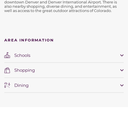
downtown Denver and Denver International Airport. There is
also nearby shopping, diverse dining, and entertainment, as
well as access to the great outdoor attractions of Colorado.
AREA INFORMATION
Schools
Shopping
Dining