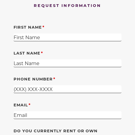
REQUEST INFORMATION
FIRST NAME
LAST NAME
PHONE NUMBER
EMAIL
DO YOU CURRENTLY RENT OR OWN