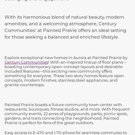
With its harmonious blend of natural beauty, modern
amenities, and a welcoming atmosphere, Century
Communities' at Painted Prairie offers an ideal setting
for those seeking a balanced and enriched lifestyle.
Explore exceptional new homes in Aurora at Painted Prairie by
Century Communities
! With an inspired lineup of floor plans—
boasting contemporary open-concept layouts and desirable
included features—this exciting new community offers
something for everyone. These two-story homes feature open
concepts, modern finishes, stainless steel appliances, and
granite countertops.
Painted Prairie boasts a future community town center with
restaurants, boutiques, fitness studios, and more. With frequent
community events, 22 acres of playgrounds, parks, picnic spots,
gardens, and trails connecting the neighborhood, Painted
Prairie is perfect for fans of the great outdoors.
Easy access to E‑470 and I‑70 allows for seamless commutes to