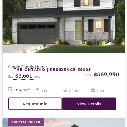
Single Family Home
THE ONTARIO | RESIDENCE 39205
$569,990
$3,661
From
Est.
/mo
1994
sq ft
3
2.5
2
br
ba
car
Request Info
View Details
This carousel has previous and next buttons to navigat
SPECIAL OFFER