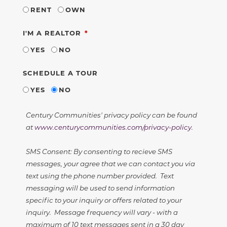
RENT
OWN
REQUIRED
I'M A REALTOR
YES
NO
SCHEDULE A TOUR
YES
NO
Century Communities' privacy policy can be found
at
www.centurycommunities.com/privacy-policy
.
SMS Consent: By consenting to recieve SMS
messages, your agree that we can contact you via
text using the phone number provided. Text
messaging will be used to send information
specific to your inquiry or offers related to your
inquiry. Message frequency will vary - with a
maximum of 10 text messages sent in a 30 day