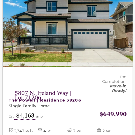
Est.
Completion:
Move-in
Ready!
5807 N. Ireland Way |
Lot 71206
The Powell | Residence 39206
Single Family Home
$649,990
$4,163
Est.
/mo
2,343
4
3
2
sq ft
br
ba
car