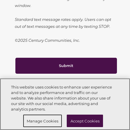
window.
Standard text message rates apply. Users can opt
out of text messages at any time by texting STOP.
©2025 Century Communities, Inc.
Submit
This site is protected by reCAPTCHA.
This website uses cookies to enhance user experience
and to analyze performance and traffic on our
website. We also share information about your use of
Call Now
303-557-2054
our site with our social media, advertising and
analytics partners.
Request Info
Schedule a Tour
CONNECT WITH US
Manage Cookies
Accept Cookies