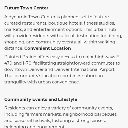
Future Town Center
A dynamic Town Center is planned, set to feature
curated restaurants, boutique hotels, fitness studios,
markets, and entertainment options.
This urban hub
will provide residents with a local destination for dining,
shopping, and community events, all within walking
distance.
​
Convenient Location
Painted Prairie offers easy access to major highways E-
470 and I-70, facilitating straightforward commutes to
downtown Denver and Denver International Airport.
The community's location combines suburban
tranquility with urban convenience.
​
Community Events and Lifestyle
Residents can enjoy a variety of community events,
including farmers markets, neighborhood barbecues,
and seasonal festivals, fostering a strong sense of
belonging and engagement.
​