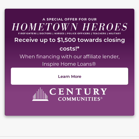
Receive up to $1,500 towards closing
costs!*
When financing with our affiliate lender,
Inspire Home Loans®
Learn More