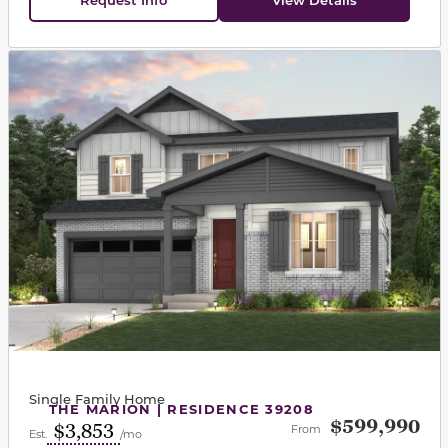
This carousel has previous and next buttons to navigat
Single Family Home
THE MARION | RESIDENCE 39208
$599,990
$3,853
From
Est.
/mo