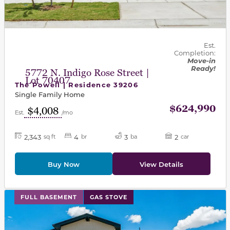
Est.
Completion:
Move-in
Ready!
5772 N. Indigo Rose Street |
Lot 70407
The Powell | Residence 39206
Single Family Home
$624,990
$4,008
Est.
/mo
2,343
4
3
2
sq ft
br
ba
car
Buy Now
View Details
This carousel has previous and next buttons to navigat
FULL BASEMENT
GAS STOVE