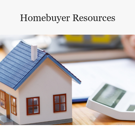
Homebuyer Resources
This is a carousel with a large content area or card abo