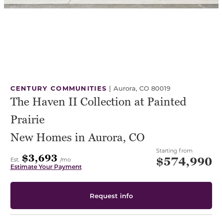
CENTURY COMMUNITIES
|
Aurora, CO 80019
The Haven II Collection at Painted
Prairie
New Homes in Aurora, CO
Starting from
$3,693
$574,990
Est.
/mo
Estimate Your Payment
Request info