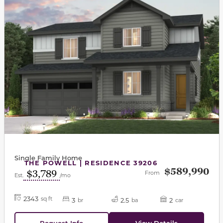
Single Family Home
THE POWELL | RESIDENCE 39206
$589,990
$3,789
From
Est.
/mo
2343
sq ft
3
2.5
2
br
ba
car
Request Info
View Details