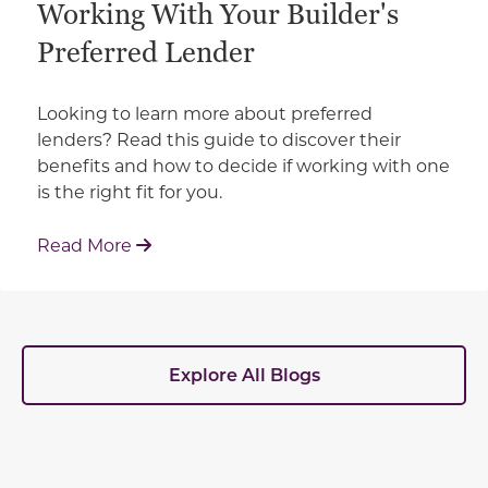
Working With Your Builder's
Preferred Lender
Looking to learn more about preferred
lenders? Read this guide to discover their
benefits and how to decide if working with one
is the right fit for you.
: Working With Your Builder's Preferred 
Read More
Explore All Blogs