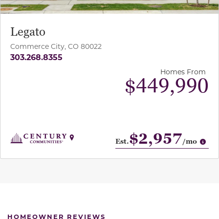
Legato
Commerce City, CO 80022
303.268.8355
Homes From
$449,990
$2,957
Op
Est.
/mo
HOMEOWNER REVIEWS