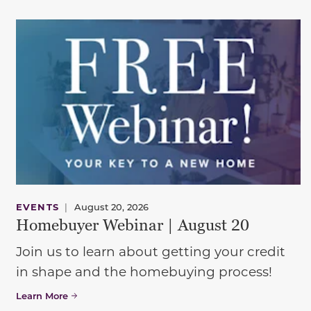
EVENTS
|
August 20, 2026
Homebuyer Webinar | August 20
Join us to learn about getting your credit
in shape and the homebuying process!
Learn More