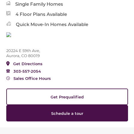
Single Family Homes
4 Floor Plans Available
Quick Move-In Homes Available
20224 E 59th Ave,
Aurora, CO 80019
Get Directions
303-557-2054
Sales Office Hours
Get Prequalified
Schedule a tour