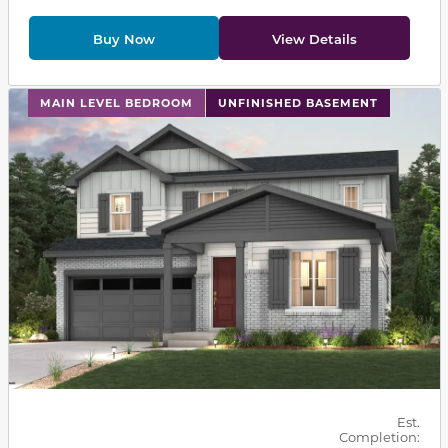
Buy Now
View Details
This carousel has previous and next buttons to navigat
MAIN LEVEL BEDROOM
UNFINISHED BASEMENT
Est.
Completion: