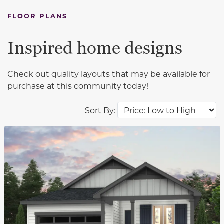
FLOOR PLANS
Inspired home designs
Check out quality layouts that may be available for
purchase at this community today!
Sort By:
This carousel has previous and next buttons to navigat