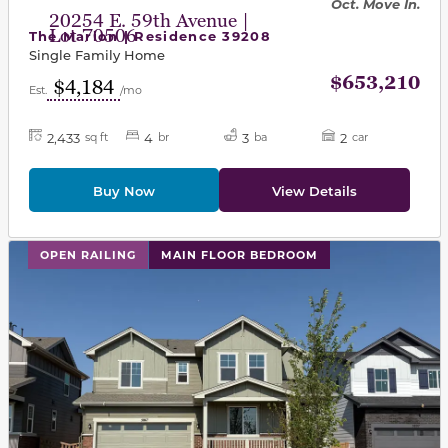
Oct. Move In.
20254 E. 59th Avenue |
Lot 70506
The Marion | Residence 39208
Single Family Home
$653,210
$4,184
Est.
/mo
2,433
4
3
2
sq ft
br
ba
car
Buy Now
View Details
This carousel has previous and next buttons to navigat
OPEN RAILING
MAIN FLOOR BEDROOM