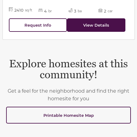
2410
sq ft
4
3
2
br
ba
car
Request Info
View Details
Explore homesites at this
community!
Get a feel for the neighborhood and find the right
homesite for you
Printable Homesite Map