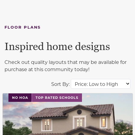
FLOOR PLANS
Inspired home designs
Check out quality layouts that may be available for
purchase at this community today!
Sort By:
This carousel has previous and next buttons to navigat
NO HOA
TOP RATED SCHOOLS