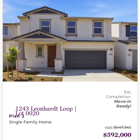
Est.
Completion:
Move-in
Ready!
1243 Leonhardt Loop |
Lot 0020
Plan 2
Single Family Home
was
$647,345
$592,000