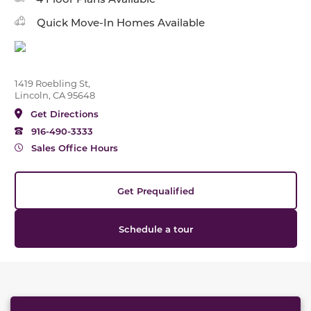
Quick Move-In Homes Available
1419 Roebling St,
Lincoln, CA 95648
Get Directions
916-490-3333
Sales Office Hours
Get Prequalified
Schedule a tour