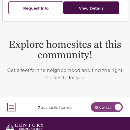
Request Info
View Details
Explore homesites at this
community!
Get a feel for the neighborhood and find the right
homesite for you
7
available homes
Show List
Toggle Filter Dropdown