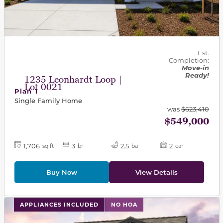
Est.
Completion:
Move-in
Ready!
1235 Leonhardt Loop |
Lot 0021
Plan 1
Single Family Home
was
$623,410
$549,000
1,706
3
2.5
2
sq ft
br
ba
car
Buy Now
View Details
This carousel has previous and next buttons to navigat
APPLIANCES INCLUDED
NO HOA