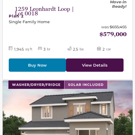
Move-in
Ready!
1259 Leonhardt Loop |
Lot 0018
Plan 2
Single Family Home
was
$655,455
$579,000
1,945
3
2.5
2
sq ft
br
ba
car
Buy Now
View Details
This carousel has previous and next buttons to navigat
WASHER/DRYER/FRIDGE
SOLAR INCLUDED