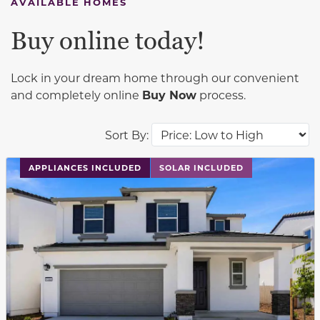
AVAILABLE HOMES
Buy online today!
Lock in your dream home through our convenient
and completely online
Buy Now
process.
Sort By:
This carousel has previous and next buttons to navigat
APPLIANCES INCLUDED
SOLAR INCLUDED