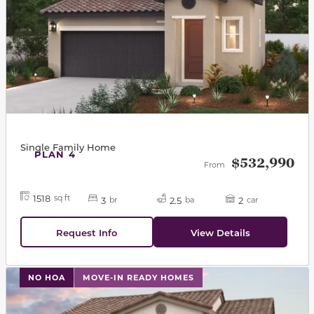
Single Family Home
PLAN 4
$532,990
From
1518
sq ft
3
2.5
2
br
ba
car
Request Info
View Details
This carousel has previous and next buttons to navigat
NO HOA
MOVE-IN READY HOMES