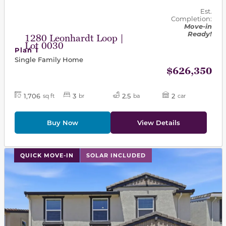
Est.
Completion:
Move-in
Ready!
1280 Leonhardt Loop |
Lot 0030
Plan 1
Single Family Home
$626,350
1,706
3
2.5
2
sq ft
br
ba
car
Buy Now
View Details
This carousel has previous and next buttons to navigat
QUICK MOVE-IN
SOLAR INCLUDED