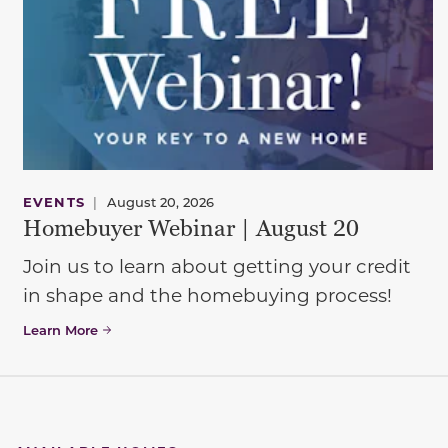
EVENTS
|
August 20, 2026
Homebuyer Webinar | August 20
Join us to learn about getting your credit
in shape and the homebuying process!
Learn More