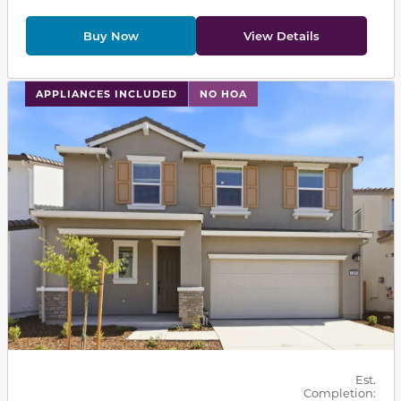
Buy Now
View Details
This carousel has previous and next buttons to navigat
APPLIANCES INCLUDED
NO HOA
Est.
Completion: