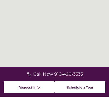
Call Now
916-490-3333
Request Info
Schedule a Tour