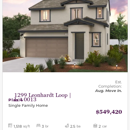
Est.
Completion:
Aug. Move In.
1299 Leonhardt Loop |
Lot 0013
Plan 4
Single Family Home
$549,420
1,518
3
2.5
2
sq ft
br
ba
car