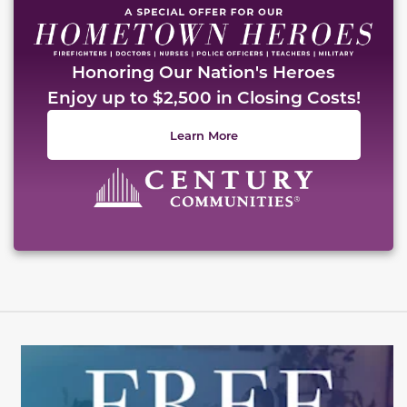
Honoring Our Nation's Heroes
Enjoy up to $2,500 in Closing Costs!
Learn More