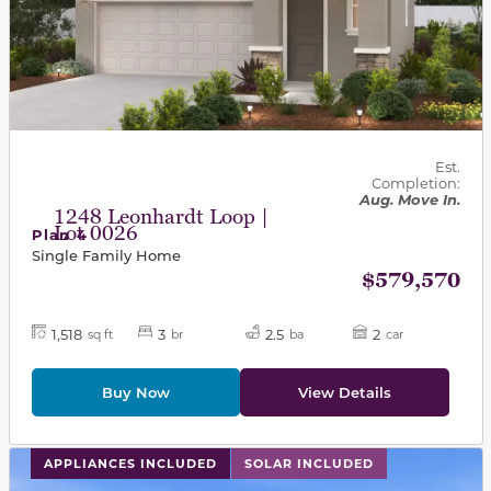
Est.
Completion:
Aug. Move In.
1248 Leonhardt Loop |
Lot 0026
Plan 4
Single Family Home
$579,570
1,518
3
2.5
2
sq ft
br
ba
car
Buy Now
View Details
This carousel has previous and next buttons to navigat
APPLIANCES INCLUDED
SOLAR INCLUDED