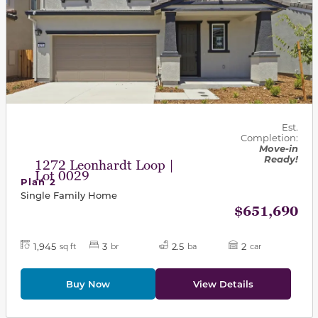
Est.
Completion:
Move-in
Ready!
1272 Leonhardt Loop |
Lot 0029
Plan 2
Single Family Home
$651,690
1,945
3
2.5
2
sq ft
br
ba
car
Buy Now
View Details