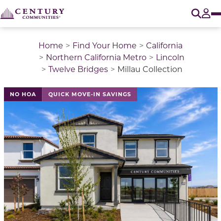
O
Tog
Home
Find Your Home
California
Northern California Metro
Lincoln
Twelve Bridges
Millau Collection
This is a carousel with a large image above a track of 
NO HOA
QUICK MOVE-IN SAVINGS