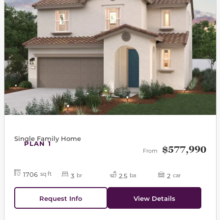
Single Family Home
PLAN 1
$577,990
From
1706
sq ft
3
2.5
2
br
ba
car
Request Info
View Details