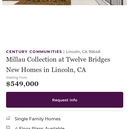
CENTURY COMMUNITIES
|
Lincoln, CA 95648
Millau Collection at Twelve Bridges
New Homes in Lincoln, CA
Starting from
$549,000
Request info
Single Family Homes
4 Floor Plans Available