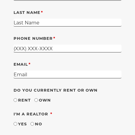
LAST NAME
PHONE NUMBER
EMAIL
DO YOU CURRENTLY RENT OR OWN
RENT
OWN
REQUIRED
I'M A REALTOR
YES
NO