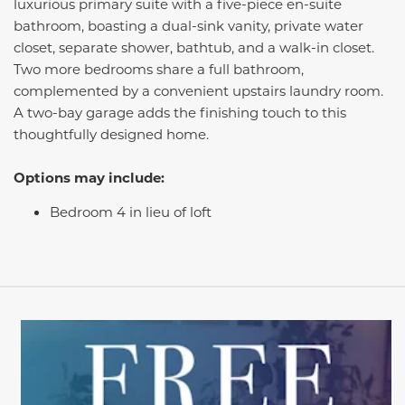
luxurious primary suite with a five-piece en-suite
bathroom, boasting a dual-sink vanity, private water
closet, separate shower, bathtub, and a walk-in closet.
Two more bedrooms share a full bathroom,
complemented by a convenient upstairs laundry room.
A two-bay garage adds the finishing touch to this
thoughtfully designed home.
Options may include:
Bedroom 4 in lieu of loft