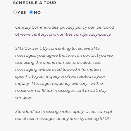
SCHEDULE A TOUR
YES
NO
Century Communities' privacy policy can be found
at
www.centurycommunities.com/privacy-policy
.
SMS Consent: By consenting to recieve SMS
messages, your agree that we can contact you via
text using the phone number provided. Text
messaging will be used to send information
specific to your inquiry or offers related to your
inquiry. Message frequency will vary - with a
maximum of 10 text messages sent in a 30 day
window.
Standard text message rates apply. Users can opt
out of text messages at any time by texting STOP.