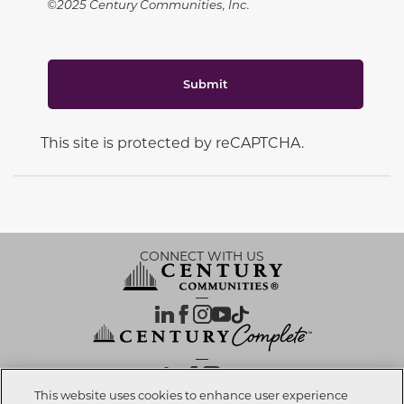
©2025 Century Communities, Inc.
Submit
This site is protected by reCAPTCHA.
CONNECT WITH US
OUR PARTNERS
This website uses cookies to enhance user experience