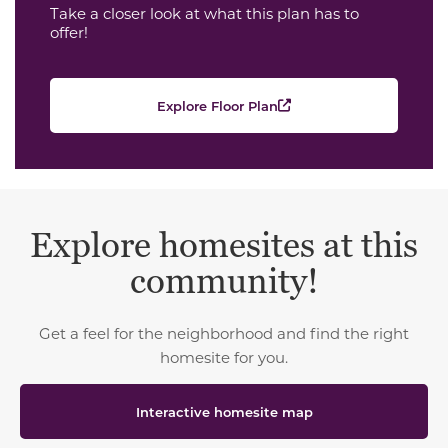
Take a closer look at what this plan has to
offer!
Explore Floor Plan
Explore homesites at this
community!
Get a feel for the neighborhood and find the right
homesite for you.
Interactive homesite map