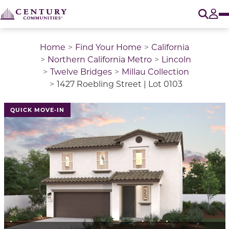
O
Tog
Home
Find Your Home
California
Northern California Metro
Lincoln
Twelve Bridges
Millau Collection
1427 Roebling Street | Lot 0103
QUICK MOVE-IN