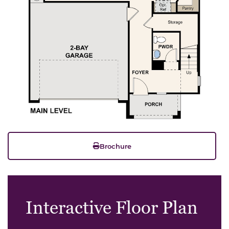
Brochure
Interactive Floor Plan