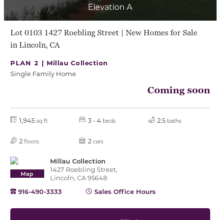
Elevation A
Lot 0103 1427 Roebling Street | New Homes for Sale
in Lincoln, CA
PLAN 2 |
Millau Collection
Single Family Home
Coming soon
1,945
3 - 4
2.5
sq ft
beds
baths
2
2
floors
cars
Millau Collection
1427 Roebling Street,
Map
Lincoln, CA 95648
916-490-3333
Sales Office Hours