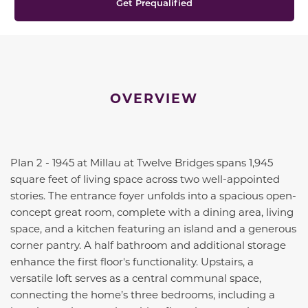
Get Prequalified
OVERVIEW
Plan 2 - 1945 at Millau at Twelve Bridges spans 1,945
square feet of living space across two well-appointed
stories. The entrance foyer unfolds into a spacious open-
concept great room, complete with a dining area, living
space, and a kitchen featuring an island and a generous
corner pantry. A half bathroom and additional storage
enhance the first floor's functionality. Upstairs, a
versatile loft serves as a central communal space,
connecting the home’s three bedrooms, including a