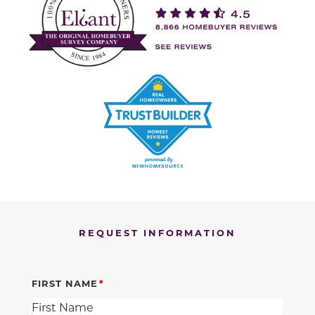
REQUEST INFORMATION
FIRST NAME