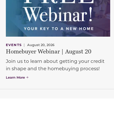
EVENTS
|
August 20, 2026
Homebuyer Webinar | August 20
Join us to learn about getting your credit
in shape and the homebuying process!
Learn More