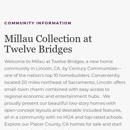
COMMUNITY INFORMATION
Millau Collection at
Twelve Bridges
Welcome to Millau at Twelve Bridges, a new home
community in Lincoln, CA, by Century Communities—
one of the nation's top 10 homebuilders. Conveniently
located 20 miles northeast of Sacramento, Lincoln offers
small-town charm combined with easy access to
regional economic and entertainment hubs. . We
proudly present our beautiful two-story homes with
open-concept layouts and desirable included features,
all in a community with no HOA and top-rated schools.
Explore our Placer County, CA homes for sale and start