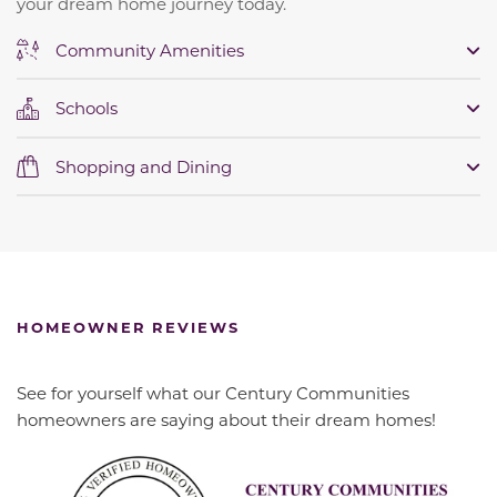
your dream home journey today.
Community Amenities
Schools
Shopping and Dining
HOMEOWNER REVIEWS
See for yourself what our Century Communities
homeowners are saying about their dream homes!