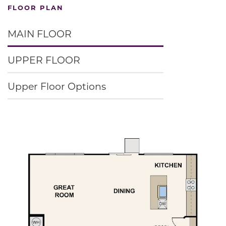
FLOOR PLAN
MAIN FLOOR
UPPER FLOOR
Upper Floor Options