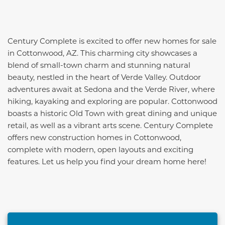
Century Complete is excited to offer new homes for sale
in Cottonwood, AZ. This charming city showcases a
blend of small-town charm and stunning natural
beauty, nestled in the heart of Verde Valley. Outdoor
adventures await at Sedona and the Verde River, where
hiking, kayaking and exploring are popular. Cottonwood
boasts a historic Old Town with great dining and unique
retail, as well as a vibrant arts scene. Century Complete
offers new construction homes in Cottonwood,
complete with modern, open layouts and exciting
features. Let us help you find your dream home here!
This carousel has previous and next buttons to naviga