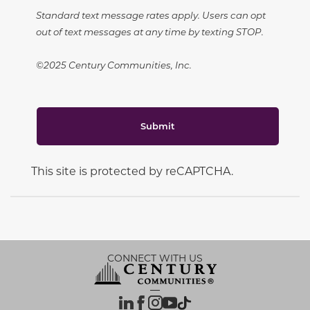
Standard text message rates apply. Users can opt
out of text messages at any time by texting STOP.
©2025 Century Communities, Inc.
Submit
This site is protected by reCAPTCHA.
CONNECT WITH US