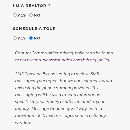
REQUIRED
I'M A REALTOR
YES
NO
SCHEDULE A TOUR
YES
NO
Century Communities' privacy policy can be found
at
www.centurycommunities.com/privacy-policy
.
SMS Consent: By consenting to recieve SMS
messages, your agree that we can contact you via
text using the phone number provided. Text
messaging will be used to send information
specific to your inquiry or offers related to your
inquiry. Message frequency will vary - with a
maximum of 10 text messages sent in a 30 day
window.