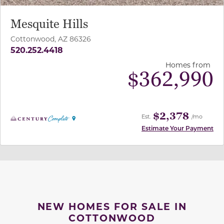
Mesquite Hills
Cottonwood, AZ 86326
520.252.4418
Homes from
$
362,990
$2,378
Est.
/mo
Estimate Your Payment
NEW HOMES FOR SALE IN
COTTONWOOD