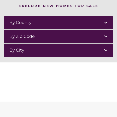
EXPLORE NEW HOMES FOR SALE
By County
By Zip Code
By City