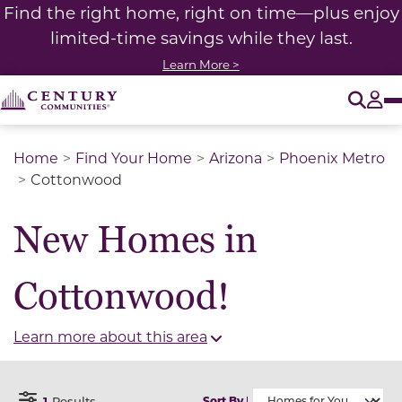
Find the right home, right on time—plus enjoy
limited-time savings while they last.
Learn More >
O
Tog
Home
Find Your Home
Arizona
Phoenix Metro
Cottonwood
New Homes in
Cottonwood!
Learn more about this area
1
Results
Sort By