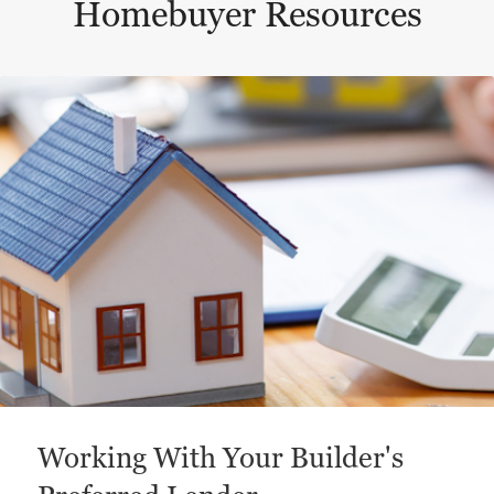
Homebuyer Resources
This is a carousel with a large content area or card abo
Working With Your Builder's