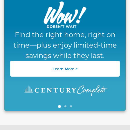
Find the right home, right on
time—plus enjoy limited-time
savings while they last.
Learn More >