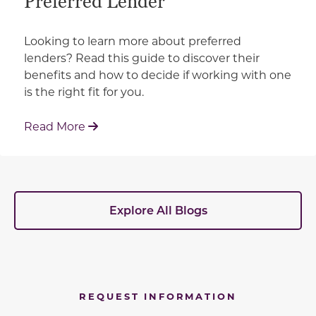
Preferred Lender
Looking to learn more about preferred
lenders? Read this guide to discover their
benefits and how to decide if working with one
is the right fit for you.
: Working With Your Builder's Preferred 
Read More
Explore All Blogs
REQUEST INFORMATION