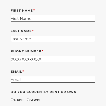
FIRST NAME
LAST NAME
PHONE NUMBER
EMAIL
DO YOU CURRENTLY RENT OR OWN
RENT
OWN