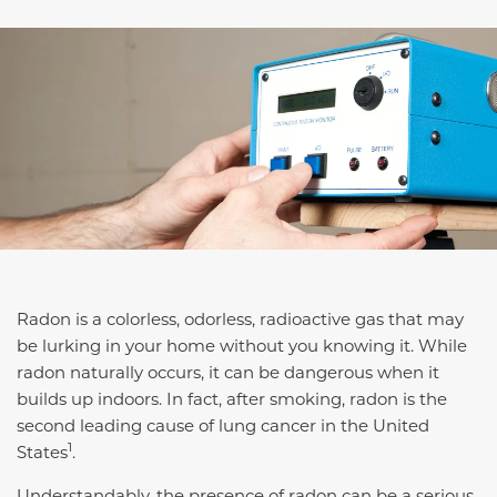
Radon is a colorless, odorless, radioactive gas that may
be lurking in your home without you knowing it. While
radon naturally occurs, it can be dangerous when it
builds up indoors. In fact, after smoking,
radon is the
second leading cause of lung cancer in the United
1
States
.
Understandably, the presence of radon can be a serious