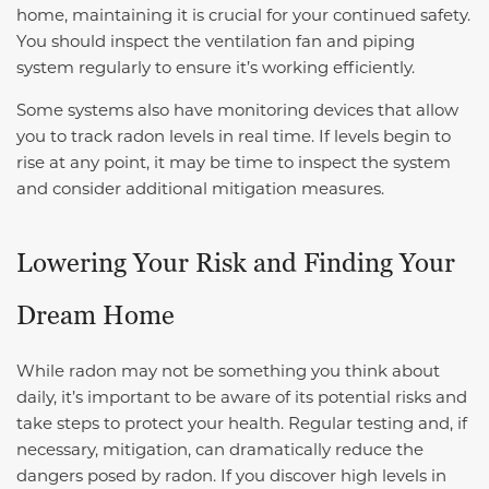
home, maintaining it is crucial for your continued safety.
You should inspect the ventilation fan and piping
system regularly to ensure it’s working efficiently.
Some systems also have monitoring devices that allow
you to track radon levels in real time. If levels begin to
rise at any point, it may be time to inspect the system
and consider additional mitigation measures.
Lowering Your Risk and Finding Your
Dream Home
While radon may not be something you think about
daily, it’s important to be aware of its potential risks and
take steps to protect your health. Regular testing and, if
necessary, mitigation, can dramatically reduce the
dangers posed by radon. If you discover high levels in