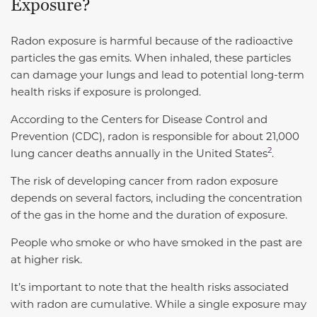
Exposure?
Radon exposure is harmful because of the radioactive
particles the gas emits. When inhaled, these particles
can damage your lungs and lead to potential long-term
health risks if exposure is prolonged.
According to the Centers for Disease Control and
Prevention (CDC),
radon is responsible for about 21,000
2
lung cancer deaths annually in the United States
.
The risk of developing cancer from radon exposure
depends on several factors, including the concentration
of the gas in the home and the duration of exposure.
People who smoke or who have smoked in the past are
at higher risk.
It’s important to note that the health risks associated
with radon are cumulative. While a single exposure may