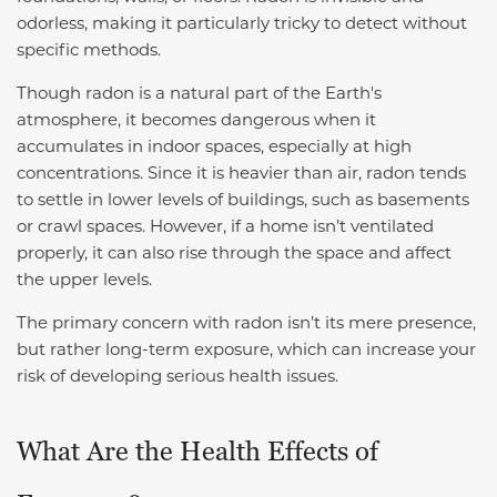
odorless, making it particularly tricky to detect without
specific methods.
Though radon is a natural part of the Earth's
atmosphere, it becomes dangerous when it
accumulates in indoor spaces, especially at high
concentrations. Since it is heavier than air, radon tends
to settle in lower levels of buildings, such as basements
or crawl spaces. However, if a home isn’t ventilated
properly, it can also rise through the space and affect
the upper levels.
The primary concern with radon isn’t its mere presence,
but rather long-term exposure, which can increase your
risk of developing serious health issues.
What Are the Health Effects of