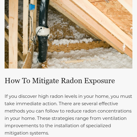
How To Mitigate Radon Exposure
If you discover high radon levels in your home, you must
take immediate action. There are several effective
methods you can follow to reduce radon concentrations
in your home. These strategies range from ventilation
improvements to the installation of specialized
mitigation systems.