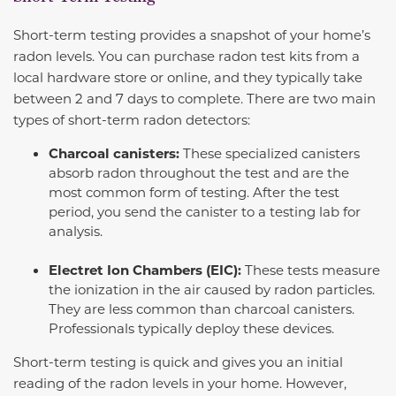
Short-term testing provides a snapshot of your home’s
radon levels. You can purchase radon test kits from a
local hardware store or online, and they typically take
between 2 and 7 days to complete. There are two main
types of short-term radon detectors:
Charcoal canisters:
These specialized canisters
absorb radon throughout the test and are the
most common form of testing. After the test
period, you send the canister to a testing lab for
analysis.
Electret Ion Chambers (EIC):
These tests measure
the ionization in the air caused by radon particles.
They are less common than charcoal canisters.
Professionals typically deploy these devices.
Short-term testing is quick and gives you an initial
reading of the radon levels in your home. However,