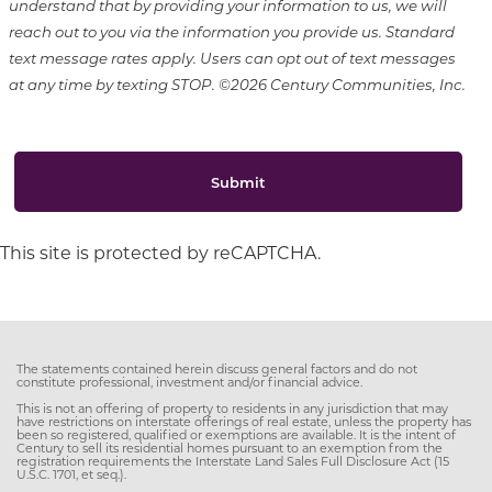
understand that by providing your information to us, we will
reach out to you via the information you provide us. Standard
text message rates apply. Users can opt out of text messages
at any time by texting STOP. ©2026 Century Communities, Inc.
Submit
This site is protected by reCAPTCHA.
The statements contained herein discuss general factors and do not
constitute professional, investment and/or financial advice.
This is not an offering of property to residents in any jurisdiction that may
have restrictions on interstate offerings of real estate, unless the property has
been so registered, qualified or exemptions are available. It is the intent of
Century to sell its residential homes pursuant to an exemption from the
registration requirements the Interstate Land Sales Full Disclosure Act (15
U.S.C. 1701, et seq.).