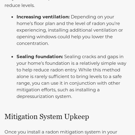
reduce levels.
Increasing ventilation:
Depending on your
home’s floor plan and the level of radon you’re
experiencing, installing additional ventilation or
opening windows could help you lower the
concentration.
Sealing foundation:
Sealing cracks and gaps in
your home’s foundation is a relatively simple way
to help reduce radon entry. While this method
alone is rarely sufficient to bring levels to a safe
range, you can use it in conjunction with other
mitigation efforts, such as installing a
depressurization system.
Mitigation System Upkeep
Once you install a radon mitigation system in your