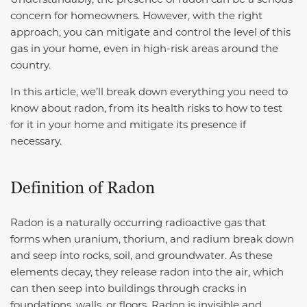
concern for homeowners. However, with the right
approach, you can mitigate and control the level of this
gas in your home, even in high-risk areas around the
country.
In this article, we’ll break down everything you need to
know about radon, from its health risks to how to test
for it in your home and mitigate its presence if
necessary.
Definition of Radon
Radon is a naturally occurring radioactive gas that
forms when uranium, thorium, and radium break down
and seep into rocks, soil, and groundwater. As these
elements decay, they release radon into the air, which
can then seep into buildings through cracks in
foundations, walls, or floors. Radon is invisible and