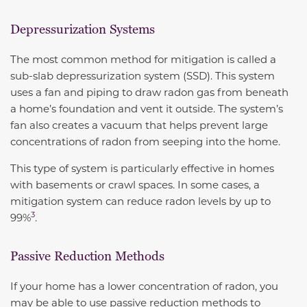
Depressurization Systems
The most common method for mitigation is called a
sub-slab depressurization system (SSD). This system
uses a fan and piping to draw radon gas from beneath
a home’s foundation and vent it outside. The system’s
fan also creates a vacuum that helps prevent large
concentrations of radon from seeping into the home.
This type of system is particularly effective in homes
with basements or crawl spaces. In some cases, a
mitigation system can
reduce radon levels by up to
3
99%
.
Passive Reduction Methods
If your home has a lower concentration of radon, you
may be able to use passive reduction methods to