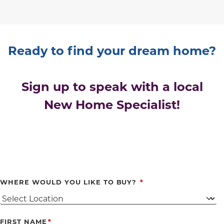
Ready to find your dream home?
Sign up to speak with a local
New Home Specialist!
WHERE WOULD YOU LIKE TO BUY?
FIRST NAME