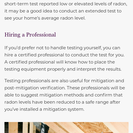
short-term test reported low or elevated levels of radon,
it may be a good idea to conduct an extended test to
see your home’s average radon level.
Hiring a Professional
If you’d prefer not to handle testing yourself, you can
hire a certified professional to conduct the test for you.
A certified professional will know how to place the
testing equipment properly and interpret the results.
Testing professionals are also useful for mitigation and
post-mitigation verification. These professionals will be
able to suggest mitigation methods and confirm that
radon levels have been reduced to a safe range after
you’ve installed a mitigation system.