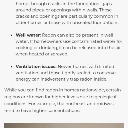
home through cracks in the foundation, gaps
around pipes, or openings within walls. These
cracks and openings are particularly common in
older homes or those with unsealed foundations.
Well water:
Radon can also be present in well
water. If homeowners use contaminated water for
cooking or drinking, it can be released into the air
when heated or sprayed.
Ventilation issues:
Newer homes with limited
ventilation and those tightly sealed to conserve
energy can inadvertently trap radon inside.
While you can find radon in homes nationwide, certain
regions are known for higher levels due to geological
conditions. For example, the northeast and midwest
tend to have higher concentrations.