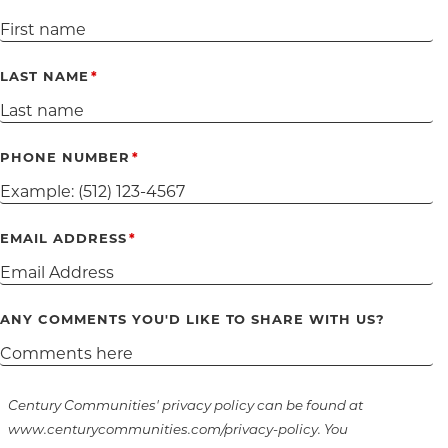
LAST NAME
PHONE NUMBER
EMAIL ADDRESS
ANY COMMENTS YOU'D LIKE TO SHARE WITH US?
Century Communities' privacy policy can be found at
www.centurycommunities.com/privacy-policy. You