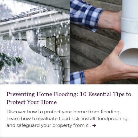
Preventing Home Flooding: 10 Essential Tips to
Protect Your Home
Discover how to protect your home from flooding.
Learn how to evaluate flood risk, install floodproofing,
and safeguard your property from c...