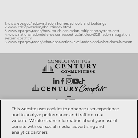
1. www.epa.gov/radtown/radon-homes-schools-and-buildings
2. www.cdc.gov/radon/about/index.html
3. www.epa.gov/radon/how-much-can-radon-mitigation-system-cost
4. www.nationalradondefense.com/about-us/articles/43211-radon-mitigation-
system-cost.html
5. www.epa.gov/radon/what-epas-action-level-radon-and-what-does-it-mean
CONNECT WITH US
OUR PARTNERS
This website uses cookies to enhance user experience
and to analyze performance and traffic on our
website. We also share information about your use of
Investor Relations
Privacy Policy
Terms Of Use
Exercise My Rights
Do Not Sell My Info
|
|
|
|
|
our site with our social media, advertising and
Limit Use of Sensitive PI
Notice at Collection
Accessibility Statement
|
|
|
analytics partners.
Cookie Preferences