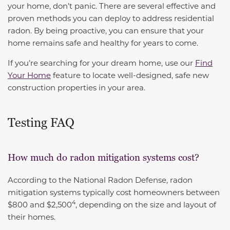
your home, don’t panic. There are several effective and
proven methods you can deploy to address residential
radon. By being proactive, you can ensure that your
home remains safe and healthy for years to come.
If you’re searching for your dream home, use our
Find
Your Home
feature to locate well-designed, safe new
construction properties in your area.
Testing FAQ
How much do radon mitigation systems cost?
According to the National Radon Defense,
radon
mitigation systems typically cost homeowners between
4
$800 and $2,500
, depending on the size and layout of
their homes.