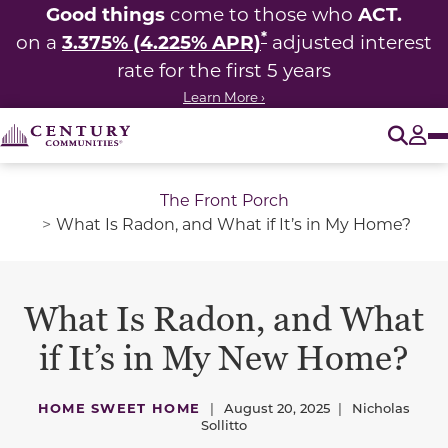
Good things
ACT.
come to those who
*
3.375% (4.225% APR)
on a
adjusted interest
rate for the first 5 years
Learn More ›
O
Tog
The Front Porch
What Is Radon, and What if It’s in My Home?
What Is Radon, and What
if It’s in My New Home?
HOME SWEET HOME
|
August 20, 2025
|
Nicholas
Sollitto