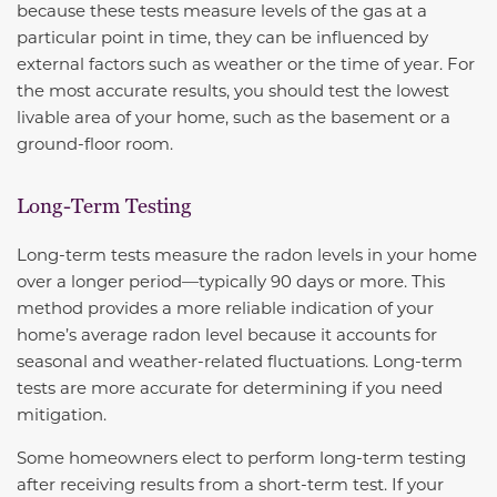
because these tests measure levels of the gas at a
particular point in time, they can be influenced by
external factors such as weather or the time of year. For
the most accurate results, you should test the lowest
livable area of your home, such as the basement or a
ground-floor room.
Long-Term Testing
Long-term tests measure the radon levels in your home
over a longer period—typically 90 days or more. This
method provides a more reliable indication of your
home’s average radon level because it accounts for
seasonal and weather-related fluctuations. Long-term
tests are more accurate for determining if you need
mitigation.
Some homeowners elect to perform long-term testing
after receiving results from a short-term test. If your