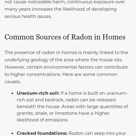
not cause noticeable harm, continuous exposure over
many years increases the likelihood of developing
serious health issues.
Common Sources of Radon in Homes
The presence of radon in homes is mainly linked to the
underlying geology of the area where the house sits.
However, certain environmental factors can contribute
to higher concentrations. Here are some common
causes.
Uranium-rich soil:
If a home is built on uranium-
rich soil and bedrock, radon can be released
beneath the house. Areas with large quantities of
granite, shale, or limestone have a higher
likelihood of emissions.
Cracked foundations:
Radon can seep into your