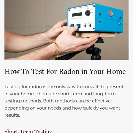
How To Test For Radon in Your Home
Testing for radon is the only way to know if it’s present
in your home. There are short-term and long-term
testing methods. Both methods can be effective
depending on your needs and how quickly you want
results.
Short-Term Testing