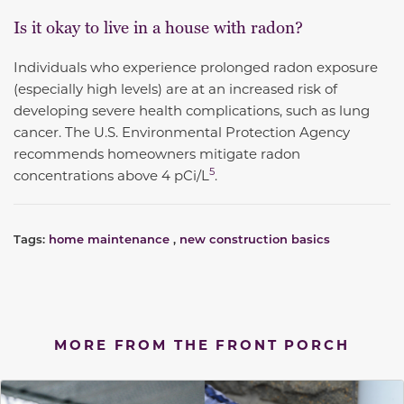
Is it okay to live in a house with radon?
Individuals who experience prolonged radon exposure
(especially high levels) are at an increased risk of
developing severe health complications, such as lung
cancer. The U.S. Environmental Protection Agency
recommends homeowners
mitigate radon
5
concentrations above 4 pCi/L
.
Tags:
home maintenance
,
new construction basics
MORE FROM THE FRONT PORCH