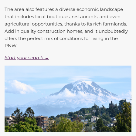
The area also features a diverse economic landscape
that includes local boutiques, restaurants, and even
agricultural opportunities, thanks to its rich farmlands.
Add in quality construction homes, and it undoubtedly
offers the perfect mix of conditions for living in the
PNW.
Start your search →