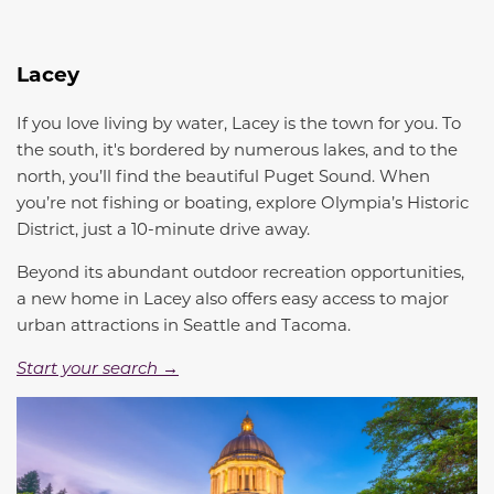
Lacey
If you love living by water, Lacey is the town for you. To
the south, it's bordered by numerous lakes, and to the
north, you’ll find the beautiful Puget Sound. When
you’re not fishing or boating, explore Olympia’s Historic
District, just a 10-minute drive away.
Beyond its abundant outdoor recreation opportunities,
a new home in Lacey also offers easy access to major
urban attractions in Seattle and Tacoma.
Start your search →