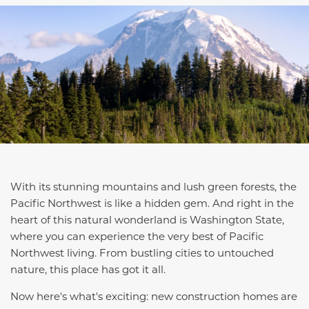
With its stunning mountains and lush green forests, the
Pacific Northwest is like a hidden gem. And right in the
heart of this natural wonderland is Washington State,
where you can experience the very best of Pacific
Northwest living. From bustling cities to untouched
nature, this place has got it all.
Now here's what's exciting: new construction homes are