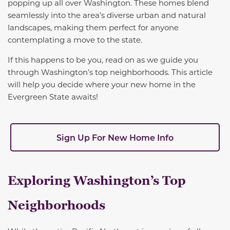
popping up all over Washington. These homes blend
seamlessly into the area’s diverse urban and natural
landscapes, making them perfect for anyone
contemplating a move to the state.
If this happens to be you, read on as we guide you
through Washington’s top neighborhoods. This article
will help you decide where your new home in the
Evergreen State awaits!
Sign Up For New Home Info
Exploring Washington’s Top
Neighborhoods