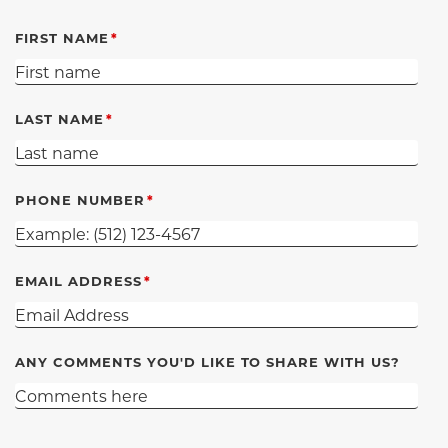
FIRST NAME
LAST NAME
PHONE NUMBER
EMAIL ADDRESS
ANY COMMENTS YOU'D LIKE TO SHARE WITH US?