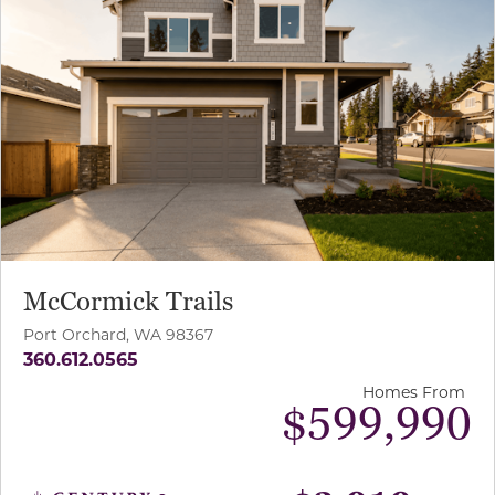
McCormick Trails
Port Orchard, WA 98367
360.612.0565
Homes From
$599,990