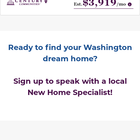
$3,919
Op
Est.
/mo
Ready to find your Washington
dream home?
Sign up to speak with a local
New Home Specialist!