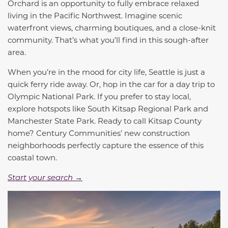
Orchard is an opportunity to fully embrace relaxed
living in the Pacific Northwest. Imagine scenic
waterfront views, charming boutiques, and a close-knit
community. That’s what you’ll find in this sough-after
area.
When you’re in the mood for city life, Seattle is just a
quick ferry ride away. Or, hop in the car for a day trip to
Olympic National Park. If you prefer to stay local,
explore hotspots like South Kitsap Regional Park and
Manchester State Park. Ready to call Kitsap County
home? Century Communities’ new construction
neighborhoods perfectly capture the essence of this
coastal town.
Start your search →