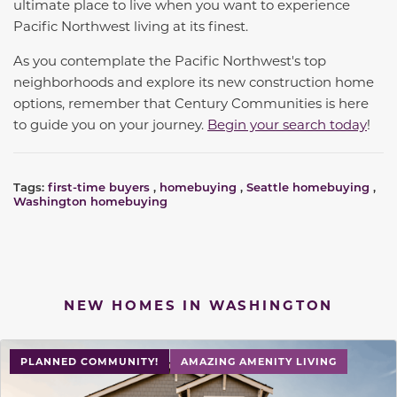
ultimate place to live when you want to experience
Pacific Northwest living at its finest.
As you contemplate the Pacific Northwest's top
neighborhoods and explore its new construction home
options, remember that Century Communities is here
to guide you on your journey.
Begin your search today
!
Tags:
first-time buyers
,
homebuying
,
Seattle homebuying
,
Washington homebuying
NEW HOMES IN WASHINGTON
PLANNED COMMUNITY!
AMAZING AMENITY LIVING