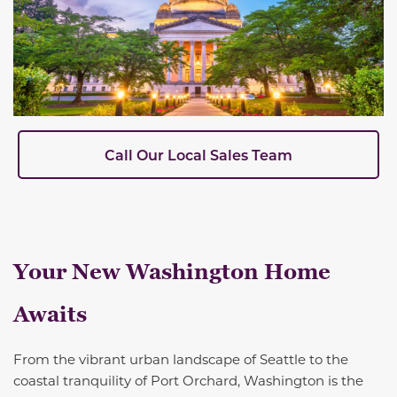
Call Our Local Sales Team
Your New Washington Home
Awaits
From the vibrant urban landscape of Seattle to the
coastal tranquility of Port Orchard, Washington is the