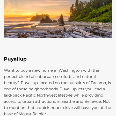
Puyallup
Want to buy a new home in Washington with the
perfect blend of suburban comforts and natural
beauty? Puyallup, located on the outskirts of Tacoma, is
one of those neighborhoods. Puyallup lets you lead a
laid-back Pacific Northwest lifestyle while providing
access to urban attractions in Seattle and Bellevue. Not
to mention that a quick hour’s drive will have you at the
base of Mount Rainier.