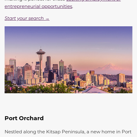
entrepreneurial opportunities
.
Start your search →
Port Orchard
Nestled along the Kitsap Peninsula, a new home in Port