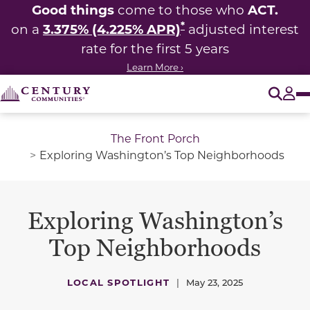
Good things
ACT.
come to those who
*
3.375% (4.225% APR)
on a
adjusted interest
rate for the first 5 years
Learn More ›
O
Tog
The Front Porch
Exploring Washington’s Top Neighborhoods
Exploring Washington’s
Top Neighborhoods
LOCAL SPOTLIGHT
|
May 23, 2025