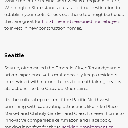
While the entire Pacific Northwest is a region of allure,
Washington State stands out as a prime destination to
establish your roots. Check out these top neighborhoods
that are great for
first-time and seasoned homebuyers
to invest in new construction homes.
Seattle
Seattle, often called the Emerald City, offers a dynamic
urban experience yet simultaneously keeps residents
intertwined with nature thanks to breathtaking nearby
attractions like the Cascade Mountains.
It’s the cultural epicenter of the Pacific Northwest,
brimming with captivating attractions like Pike Place
Market and Chihuly Garden and Glass. It’s even home to
innovative companies like Amazon and Facebook,
making it perfect for those
seeking employment or