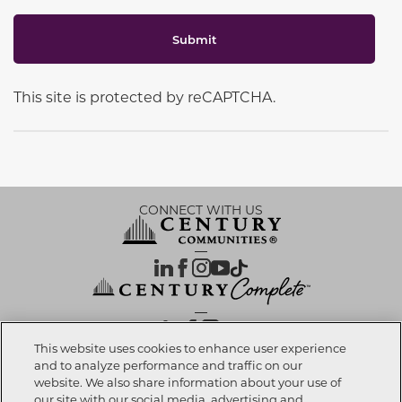
Submit
This site is protected by reCAPTCHA.
CONNECT WITH US
OUR PARTNERS
This website uses cookies to enhance user experience
and to analyze performance and traffic on our
website. We also share information about your use of
Investor Relations
Privacy Policy
Terms Of Use
Exercise My Rights
Do Not Sell My Info
|
|
|
|
|
our site with our social media, advertising and