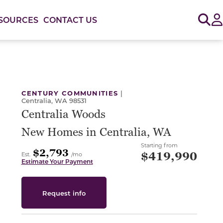
Sig
SOURCES
CONTACT US
or use the carousel controls on either side of the large 
CENTURY COMMUNITIES
|
Centralia, WA 98531
Centralia Woods
New Homes in Centralia, WA
Starting from
$2,793
$419,990
Est.
/mo
Estimate Your Payment
Request info