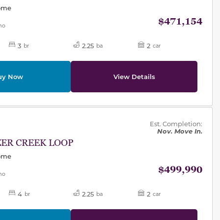
Home
$471,154
mo
3
2.25
2
br
ba
car
uy Now
View Details
des.
Est. Completion:
Nov. Move In.
ZER CREEK LOOP
Home
$499,990
mo
4
2.25
2
br
ba
car