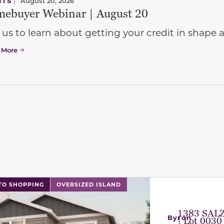
NTS
|
August 20, 2026
ebuyer Webinar | August 20
 us to learn about getting your credit in shap
 More
l has previous and next buttons to navigate between sli
TO SHOPPING
OVERSIZED ISLAND
1383 SAL
Byron
| Lot 0030