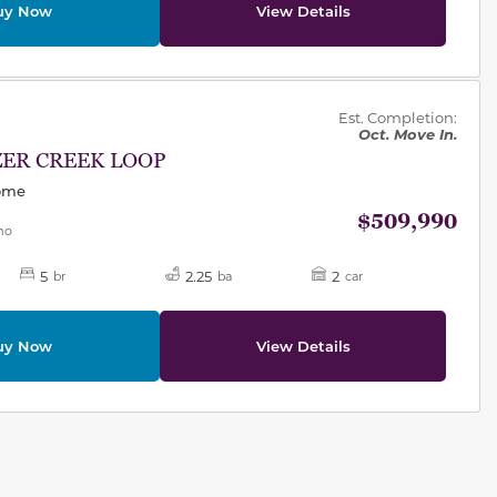
uy Now
View Details
des.
Est. Completion:
Oct. Move In.
ZER CREEK LOOP
Home
$509,990
mo
5
2.25
2
br
ba
car
uy Now
View Details