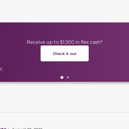
te between slides.
Receive up to $1,500 in flex cash*
Check it out