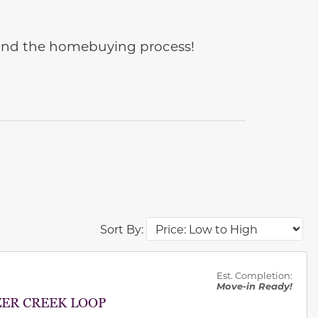
e and the homebuying process!
Sort By:
des.
Est. Completion:
Move-in Ready!
ZER CREEK LOOP