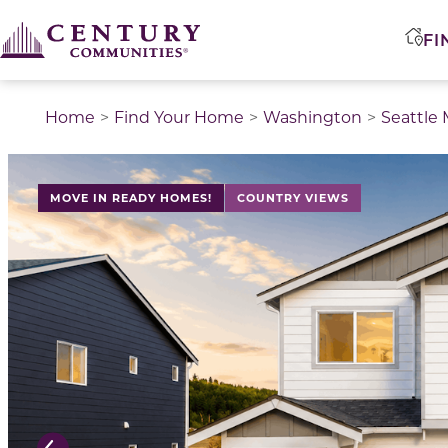
FI
Home
Find Your Home
Washington
Seattle
This is a carousel with a large image above a track of 
MOVE IN READY HOMES!
COUNTRY VIEWS