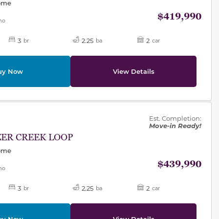
Home
$419,990
mo
3
2.25
2
br
ba
car
uy Now
View Details
des.
Est. Completion:
Move-in Ready!
ZER CREEK LOOP
Home
$439,990
mo
3
2.25
2
br
ba
car
uy Now
View Details