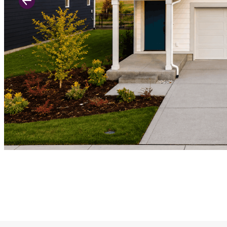
Previous Slide