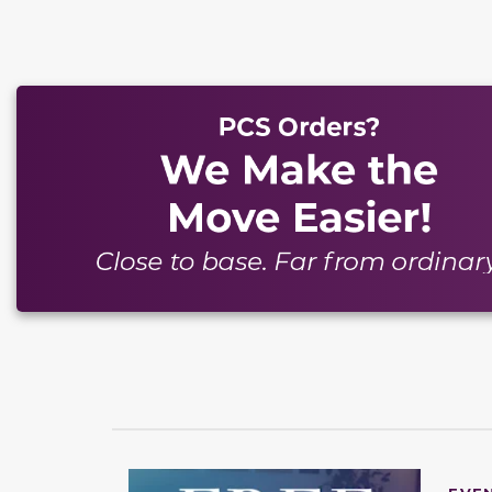
This carousel has previous and next buttons to naviga