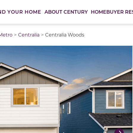
ABOUT CENTURY
HOMEBUYER RE
ND YOUR HOME
 Metro
Centralia
Centralia Woods
thumbnail images. Select items from the thumbnail track 