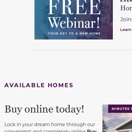
EVE
Hom
Join
Learn
AVAILABLE HOMES
Buy online today!
This carouse
MINUTES 
Lock in your dream home through our
convenient and completely online
Buy