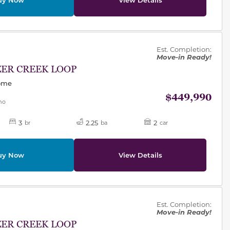
des.
Est. Completion:
Move-in Ready!
ZER CREEK LOOP
Home
$449,990
mo
3
2.25
2
br
ba
car
uy Now
View Details
des.
Est. Completion:
Move-in Ready!
ZER CREEK LOOP