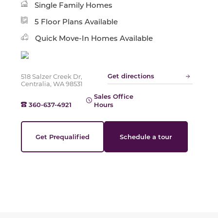
Single Family Homes
Slide
5 Floor Plans Available
Quick Move-In Homes Available
Get directions
518 Salzer Creek Dr,
Centralia, WA 98531
Sales Office
360-637-4921
Hours
Get Prequalified
Schedule a tour