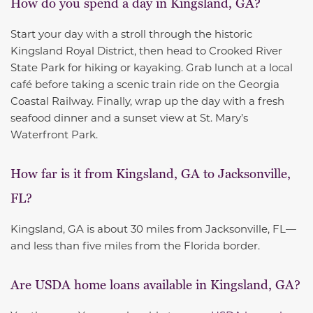
How do you spend a day in Kingsland, GA?
Start your day with a stroll through the historic
Kingsland Royal District, then head to Crooked River
State Park for hiking or kayaking. Grab lunch at a local
café before taking a scenic train ride on the Georgia
Coastal Railway. Finally, wrap up the day with a fresh
seafood dinner and a sunset view at St. Mary’s
Waterfront Park.
How far is it from Kingsland, GA to Jacksonville,
FL?
Kingsland, GA is about 30 miles from Jacksonville, FL—
and less than five miles from the Florida border.
Are USDA home loans available in Kingsland, GA?