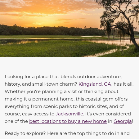
Looking for a place that blends outdoor adventure,
history, and small-town charm?
Kingsland, GA
, has it all.
Whether you're planning a visit or thinking about
making it a permanent home, this coastal gem offers
everything from scenic parks to historic sites, and of
course, easy access to
Jacksonville
.
It’s even considered
one of the
best locations to buy a new home
in
Georgia
!
Ready to explore? Here are the top things to do in and