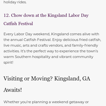
holiday rides.
12. Chow down at the Kingsland Labor Day
Catfish Festival
Every Labor Day weekend, Kingsland comes alive with
the annual Catfish Festival. Enjoy delicious fried catfish,
live music, arts and crafts vendors, and family-friendly
activities. It’s the perfect way to experience the town’s
warm Southern hospitality and vibrant community
spirit!
Visiting or Moving? Kingsland, GA
Awaits!
Whether you’re planning a weekend getaway or