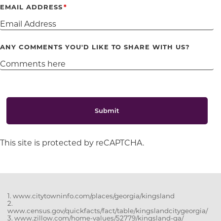
EMAIL ADDRESS
ANY COMMENTS YOU'D LIKE TO SHARE WITH US?
Submit
This site is protected by reCAPTCHA.
1. www.citytowninfo.com/places/georgia/kingsland
2.
www.census.gov/quickfacts/fact/table/kingslandcitygeorgia/
3. www.zillow.com/home-values/52779/kingsland-ga/