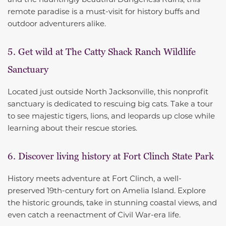
remote paradise is a must-visit for history buffs and
outdoor adventurers alike.
5. Get wild at The Catty Shack Ranch Wildlife
Sanctuary
Located just outside North Jacksonville, this nonprofit
sanctuary is dedicated to rescuing big cats. Take a tour
to see majestic tigers, lions, and leopards up close while
learning about their rescue stories.
6. Discover living history at Fort Clinch State Park
History meets adventure at Fort Clinch, a well-
preserved 19th-century fort on Amelia Island. Explore
the historic grounds, take in stunning coastal views, and
even catch a reenactment of Civil War-era life.