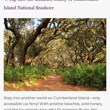
Island National Seashore
Step into another world on Cumberland Island—only
accessible via ferry! With pristine beaches, wild horses,
and the hauntingly beautiful Dungeness Ruins, this