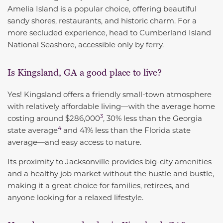
Amelia Island is a popular choice, offering beautiful
sandy shores, restaurants, and historic charm. For a
more secluded experience, head to Cumberland Island
National Seashore, accessible only by ferry.
Is Kingsland, GA a good place to live?
Yes! Kingsland offers a friendly small-town atmosphere
with relatively affordable living—with the
average home
3
costing around $286,000
, 30% less than the
Georgia
4
state average
and 41% less than the Florida state
average—and easy access to nature.
Its proximity to Jacksonville provides big-city amenities
and a healthy job market without the hustle and bustle,
making it a great choice for families, retirees, and
anyone looking for a relaxed lifestyle.