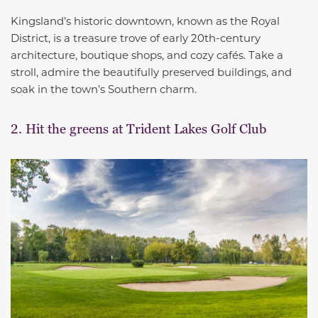
Kingsland’s historic downtown, known as the Royal
District, is a treasure trove of early 20th-century
architecture, boutique shops, and cozy cafés. Take a
stroll, admire the beautifully preserved buildings, and
soak in the town’s Southern charm.
2. Hit the greens at Trident Lakes Golf Club