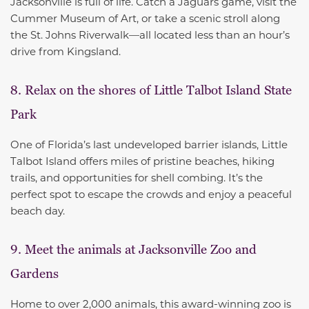
Jacksonville is full of life. Catch a Jaguars game, visit the
Cummer Museum of Art, or take a scenic stroll along
the St. Johns Riverwalk—all located less than an hour’s
drive from Kingsland.
8. Relax on the shores of Little Talbot Island State
Park
One of Florida’s last undeveloped barrier islands, Little
Talbot Island offers miles of pristine beaches, hiking
trails, and opportunities for shell combing. It’s the
perfect spot to escape the crowds and enjoy a peaceful
beach day.
9. Meet the animals at Jacksonville Zoo and
Gardens
Home to over 2,000 animals, this award-winning zoo is