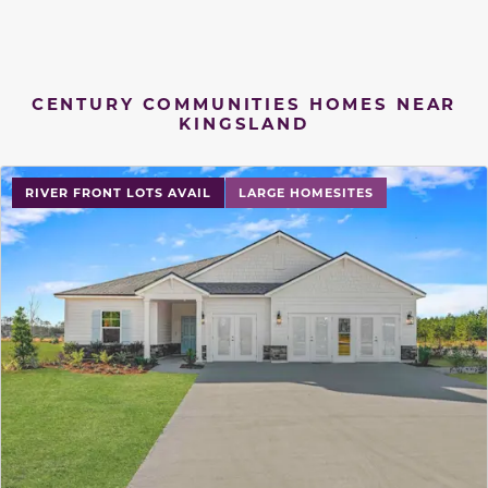
CENTURY COMMUNITIES HOMES NEAR
KINGSLAND
RIVER FRONT LOTS AVAIL
LARGE HOMESITES