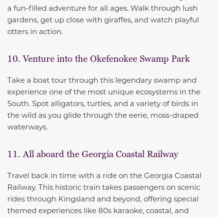
a fun-filled adventure for all ages. Walk through lush
gardens, get up close with giraffes, and watch playful
otters in action.
10. Venture into the Okefenokee Swamp Park
Take a boat tour through this legendary swamp and
experience one of the most unique ecosystems in the
South. Spot alligators, turtles, and a variety of birds in
the wild as you glide through the eerie, moss-draped
waterways.
11. All aboard the Georgia Coastal Railway
Travel back in time with a ride on the Georgia Coastal
Railway. This historic train takes passengers on scenic
rides through Kingsland and beyond, offering special
themed experiences like 80s karaoke, coastal, and