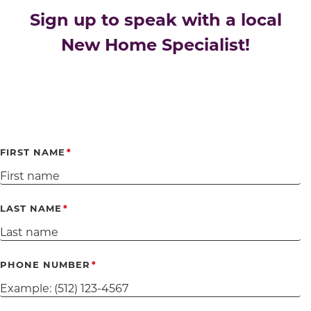
Sign up to speak with a local
New Home Specialist!
FIRST NAME
LAST NAME
PHONE NUMBER