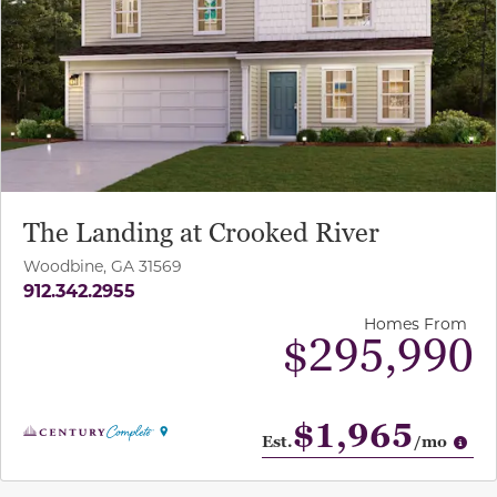
The Landing at Crooked River
Woodbine, GA 31569
912.342.2955
Homes From
$295,990
$1,965
Op
Est.
/mo