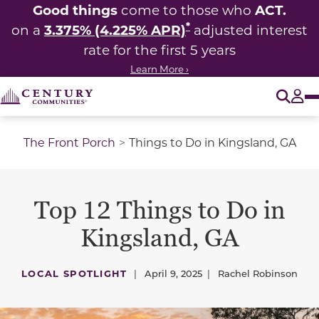
Good things
ACT.
come to those who
*
3.375% (4.225% APR)
on a
adjusted interest
rate for the first 5 years
Learn More ›
O
Tog
The Front Porch
Things to Do in Kingsland, GA
Top 12 Things to Do in
Kingsland, GA
LOCAL SPOTLIGHT
|
April 9, 2025
|
Rachel Robinson