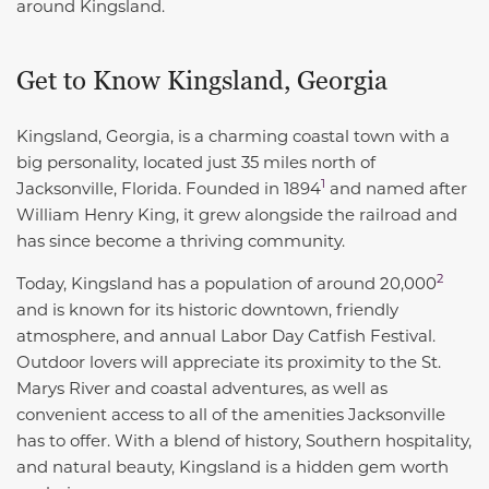
around Kingsland.
Get to Know Kingsland, Georgia
Kingsland, Georgia, is a charming coastal town with a
big personality, located just 35 miles north of
1
Jacksonville, Florida. Founded in
1894
and named after
William Henry King, it grew alongside the railroad and
has since become a thriving community.
2
Today, Kingsland has a
population of around 20,000
and is known for its historic downtown, friendly
atmosphere, and annual Labor Day Catfish Festival.
Outdoor lovers will appreciate its proximity to the St.
Marys River and coastal adventures, as well as
convenient access to all of the amenities Jacksonville
has to offer. With a blend of history, Southern hospitality,
and natural beauty, Kingsland is a hidden gem worth