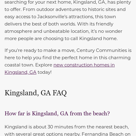
searching for your next home, Kingsland, GA, has plenty
to offer. From outdoor adventures to historic sites and
easy access to Jacksonville’s attractions, this town
delivers the best of both worlds. With its friendly
atmosphere and unbeatable location, it’s no wonder
more people are choosing to call Kingsland home.
If you're ready to make a move, Century Communities is
here to help you find the perfect home in this charming
coastal town. Explore
new construction homes in
Kingsland, GA
today!
Kingsland, GA FAQ
How far is Kingsland, GA from the beach?
Kingsland is about 30 minutes from the nearest beach,
with several great options nearby. Fernandina Beach on