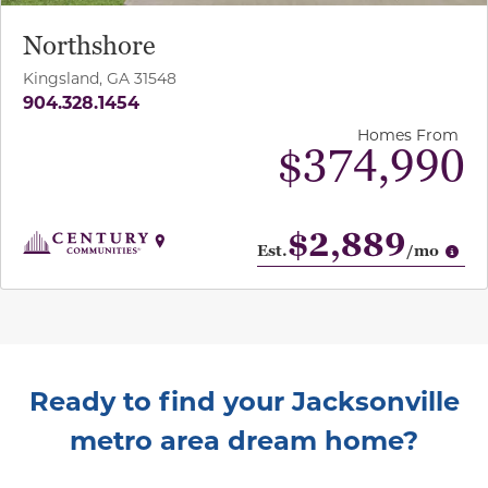
Northshore
Kingsland, GA 31548
904.328.1454
Homes From
$374,990
$2,889
Op
Est.
/mo
Ready to find your Jacksonville
metro area dream home?