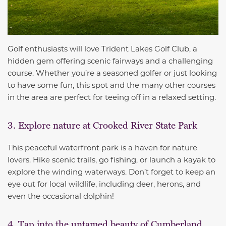
Golf enthusiasts will love Trident Lakes Golf Club, a
hidden gem offering scenic fairways and a challenging
course. Whether you’re a seasoned golfer or just looking
to have some fun, this spot and the many other courses
in the area are perfect for teeing off in a relaxed setting.
3. Explore nature at Crooked River State Park
This peaceful waterfront park is a haven for nature
lovers. Hike scenic trails, go fishing, or launch a kayak to
explore the winding waterways. Don’t forget to keep an
eye out for local wildlife, including deer, herons, and
even the occasional dolphin!
4. Tap into the untamed beauty of Cumberland