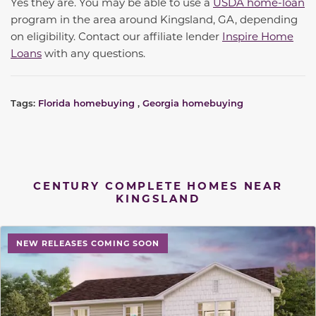
Yes they are. You may be able to use a
USDA home-loan
program in the area around Kingsland, GA, depending
on eligibility. Contact our affiliate lender
Inspire Home
Loans
with any questions.
Tags:
Florida homebuying
,
Georgia homebuying
CENTURY COMPLETE HOMES NEAR
KINGSLAND
NEW RELEASES COMING SOON