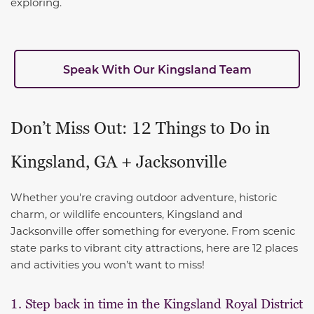
exploring.
Speak With Our Kingsland Team
Don’t Miss Out: 12 Things to Do in
Kingsland, GA + Jacksonville
Whether you're craving outdoor adventure, historic
charm, or wildlife encounters, Kingsland and
Jacksonville offer something for everyone. From scenic
state parks to vibrant city attractions, here are 12 places
and activities you won’t want to miss!
1. Step back in time in the Kingsland Royal District