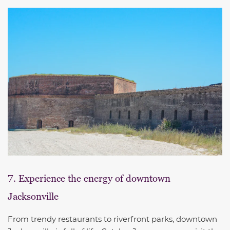
7. Experience the energy of downtown
Jacksonville
From trendy restaurants to riverfront parks, downtown