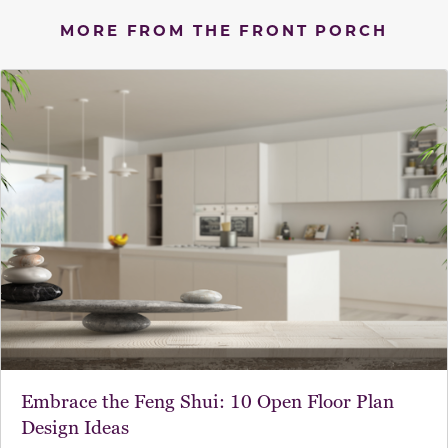
MORE FROM THE FRONT PORCH
Embrace the Feng Shui: 10 Open Floor Plan
Design Ideas