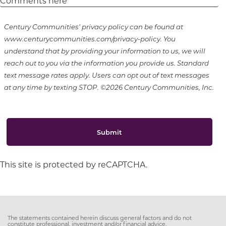
Century Communities' privacy policy can be found at
www.centurycommunities.com/privacy-policy. You
understand that by providing your information to us, we will
reach out to you via the information you provide us. Standard
text message rates apply. Users can opt out of text messages
at any time by texting STOP. ©2026 Century Communities, Inc.
Submit
This site is protected by reCAPTCHA.
The statements contained herein discuss general factors and do not
constitute professional, investment and/or financial advice.