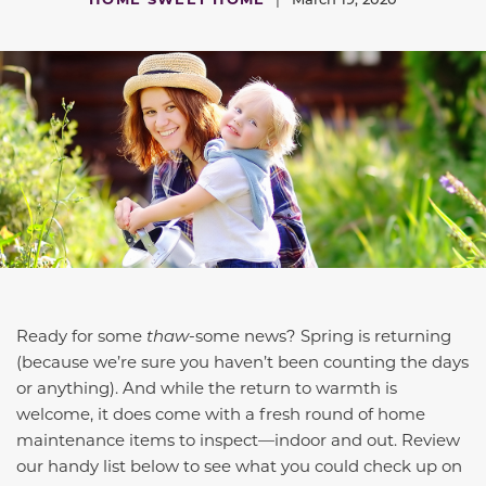
Ready for some
thaw
-
some news? Spring is returning
(because we’re sure you haven’t been counting the days
or anything). And while the return to warmth is
welcome, it does come with a fresh round of home
maintenance items to inspect—indoor and out. Review
our handy list below to see what you could check up on