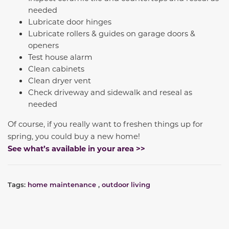
needed
Lubricate door hinges
Lubricate rollers & guides on garage doors &
openers
Test house alarm
Clean cabinets
Clean dryer vent
Check driveway and sidewalk and reseal as
needed
Of course, if you really want to freshen things up for
spring, you could buy a new home!
See what’s available in your area >>
Tags:
home maintenance
,
outdoor living