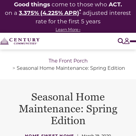
Good things
ACT.
come to those who
*
3.375% (4.225% APR)
on a
adjusted interest
rate for the first 5 years
Learn More ›
O
Tog
The Front Porch
Seasonal Home Maintenance: Spring Edition
Seasonal Home
Maintenance: Spring
Edition
HOME SWEET HOME
|
March 19, 2020