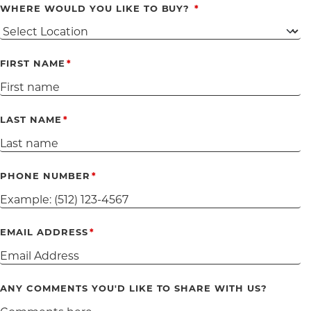
WHERE WOULD YOU LIKE TO BUY?
FIRST NAME
LAST NAME
PHONE NUMBER
EMAIL ADDRESS
ANY COMMENTS YOU'D LIKE TO SHARE WITH US?