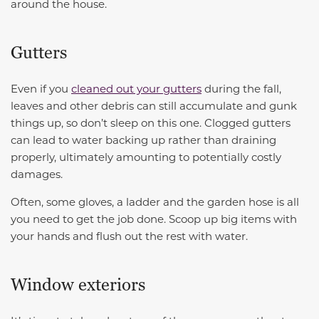
around the house.
Gutters
Even if you
cleaned out your gutters
during the fall,
leaves and other debris can still accumulate and gunk
things up, so don’t sleep on this one. Clogged gutters
can lead to water backing up rather than draining
properly, ultimately amounting to potentially costly
damages.
Often, some gloves, a ladder and the garden hose is all
you need to get the job done. Scoop up big items with
your hands and flush out the rest with water.
Window exteriors