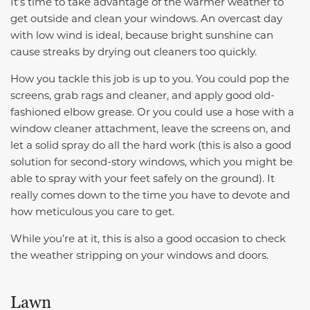
It’s time to take advantage of the warmer weather to
get outside and clean your windows. An overcast day
with low wind is ideal, because bright sunshine can
cause streaks by drying out cleaners too quickly.
How you tackle this job is up to you. You could pop the
screens, grab rags and cleaner, and apply good old-
fashioned elbow grease. Or you could use a hose with a
window cleaner attachment, leave the screens on, and
let a solid spray do all the hard work (this is also a good
solution for second-story windows, which you might be
able to spray with your feet safely on the ground). It
really comes down to the time you have to devote and
how meticulous you care to get.
While you’re at it, this is also a good occasion to check
the weather stripping on your windows and doors.
Lawn