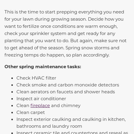
This is the time to start prepping everything you need
for your lawn during growing season. Decide how you
want to fertilize once conditions are warm enough,
check your sprinkler system and get ready for any
planting that you want to do. But again, make sure not
to get ahead of the season. Spring snow storms and
freezing temps do happen, so plan accordingly.
Other spring maintenance tasks:
Check HVAC filter
Check smoke and carbon monoxide detectors
Clean aerators on faucets and shower heads
Inspect air conditioner
Clean
fireplace
and chimney
Clean carpet
Inspect exterior caulking and caulking in kitchen,
bathrooms and laundry room
Inspect ceramic tile and countertops and reseal as