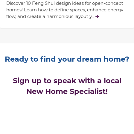
Discover 10 Feng Shui design ideas for open-concept
homes! Learn how to define spaces, enhance energy
flow, and create a harmonious layout y...
Ready to find your dream home?
Sign up to speak with a local
New Home Specialist!