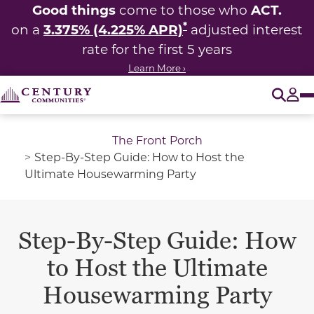
Good things
ACT.
come to those who
*
3.375% (4.225% APR)
on a
adjusted interest
rate for the first 5 years
Learn More ›
O
Tog
The Front Porch
Step-By-Step Guide: How to Host the
Ultimate Housewarming Party
Step-By-Step Guide: How
to Host the Ultimate
Housewarming Party