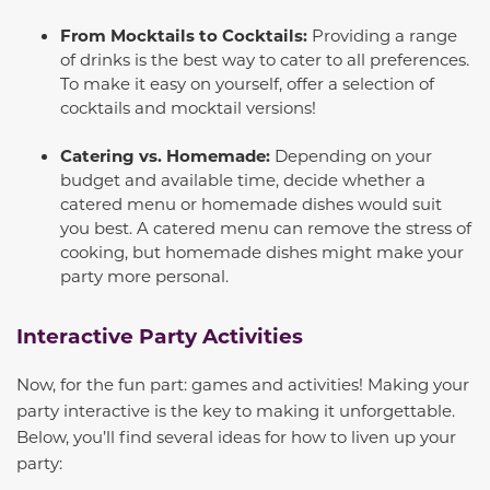
From Mocktails to Cocktails:
Providing a range
of drinks is the best way to cater to all preferences.
To make it easy on yourself, offer a selection of
cocktails and mocktail versions!
Catering vs. Homemade:
Depending on your
budget and available time, decide whether a
catered menu or homemade dishes would suit
you best. A catered menu can remove the stress of
cooking, but homemade dishes might make your
party more personal.
Interactive Party Activities
Now, for the fun part: games and activities! Making your
party interactive is the key to making it unforgettable.
Below, you’ll find several ideas for how to liven up your
party: