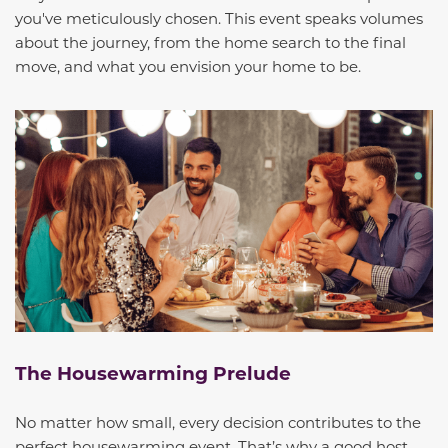
you've meticulously chosen. This event speaks volumes
about the journey, from the home search to the final
move, and what you envision your home to be.
The Housewarming Prelude
No matter how small, every decision contributes to the
perfect housewarming event. That’s why a good host