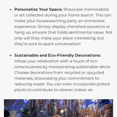
Personalize Your Space:
Showcase memorabilia
or art collected during your home search. This can
make your housewarming party an immersive
experience. Simply display cherished souvenirs or
hang up artwork that holds sentimental value. Not
only will they make your place interesting, but
they’re sure to spark conversation!
Sustainable and Eco-Friendly Decorations:
Infuse your celebration with a touch of eco-
consciousness by incorporating sustainable décor.
Choose decorations from recycled or upcycled
materials, showcasing your commitment to
reducing waste. You can even incorporate potted
plants to contribute to cleaner indoor air.