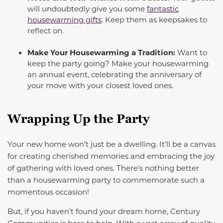
will undoubtedly give you some
fantastic
housewarming gifts
. Keep them as keepsakes to
reflect on.
Make Your Housewarming a Tradition:
Want to
keep the party going? Make your housewarming
an annual event, celebrating the anniversary of
your move with your closest loved ones.
Wrapping Up the Party
Your new home won’t just be a dwelling. It’ll be a canvas
for creating cherished memories and embracing the joy
of gathering with loved ones.
There’s nothing better
than a housewarming party to commemorate such a
momentous occasion!
But, if you haven’t found your dream home, Century
Communities is here to help. With a vast array of quality