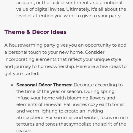
account, or the lack of sentiment and emotional
value of digital invites. Ultimately, it’s all about the
level of attention you want to give to your party.
Theme & Décor Ideas
A housewarming party gives you an opportunity to add
a personal touch to your new home. Consider
incorporating elements that reflect your unique style
and journey to homeownership. Here are a few ideas to
get you started:
Seasonal Décor Themes:
Decorate according to
the time of the year or season. During spring,
infuse your home with blooming flowers and
elements of renewal. Fall invites cozy earth tones
and warm lighting to create an inviting
atmosphere. For summer and winter, focus on rich
textures and tones that symbolize the spirit of the
season.