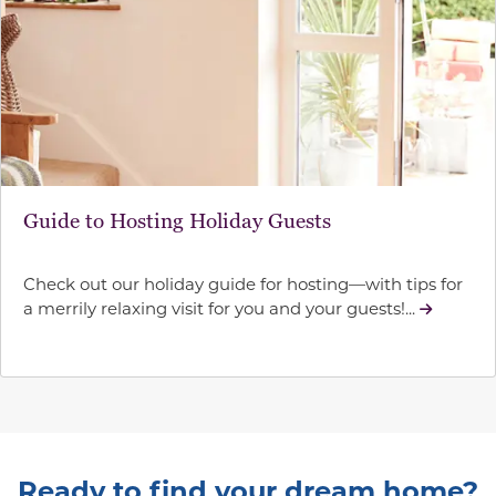
Guide to Hosting Holiday Guests
Check out our holiday guide for hosting—with tips for
a merrily relaxing visit for you and your guests!...
Ready to find your dream home?