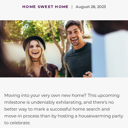
HOME SWEET HOME
|
August 28, 2023
Moving into your very own new home? This upcoming
milestone is undeniably exhilarating, and there’s no
better way to mark a successful home search and
move-in process than by hosting a housewarming party
to celebrate.