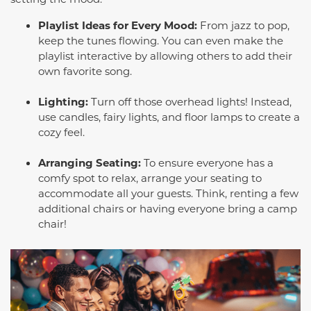
Playlist Ideas for Every Mood:
From jazz to pop,
keep the tunes flowing. You can even make the
playlist interactive by allowing others to add their
own favorite song.
Lighting:
Turn off those overhead lights! Instead,
use candles, fairy lights, and floor lamps to create a
cozy feel.
Arranging Seating:
To ensure everyone has a
comfy spot to relax, arrange your seating to
accommodate all your guests. Think, renting a few
additional chairs or having everyone bring a camp
chair!