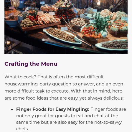
Crafting the Menu
What to cook? That is often the most difficult
housewarming-party question to answer, and an even
more difficult task to execute. With that in mind, here
are some food ideas that are easy, yet always delicious:
Finger Foods for Easy Mingling:
Finger foods are
not only great for guests to eat and chat at the
same time but are also easy for the not-so-savvy
chefs.