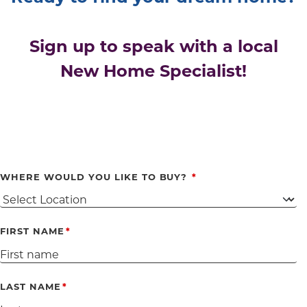
Sign up to speak with a local
New Home Specialist!
WHERE WOULD YOU LIKE TO BUY?
FIRST NAME
LAST NAME