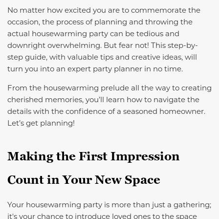
No matter how excited you are to commemorate the
occasion, the process of planning and throwing the
actual housewarming party can be tedious and
downright overwhelming. But fear not! This step-by-
step guide, with valuable tips and creative ideas, will
turn you into an expert party planner in no time.
From the housewarming prelude all the way to creating
cherished memories, you’ll learn how to navigate the
details with the confidence of a seasoned homeowner.
Let’s get planning!
Making the First Impression
Count in Your New Space
Your housewarming party is more than just a gathering;
it's your chance to introduce loved ones to the space