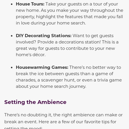
House Tours:
Take your guests on a tour of your
new home. As you make your way throughout the
property, highlight the features that made you fall
in love during your home search.
DIY Decorating Stations:
Want to get guests
involved? Provide a decorations station! This is a
great way for guests to contribute to your new
home's décor.
Housewarming Games:
There’s no better way to
break the ice between guests than a game of
charades, a scavenger hunt, or even a trivia game
about your home search journey.
Setting the Ambience
There’s no doubting it, the right ambience can make or
break an event. Here are a few of our favorite tips for
setting the mood: