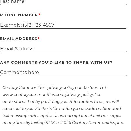
PHONE NUMBER
EMAIL ADDRESS
ANY COMMENTS YOU'D LIKE TO SHARE WITH US?
Century Communities' privacy policy can be found at
www.centurycommunities.com/privacy-policy. You
understand that by providing your information to us, we will
reach out to you via the information you provide us. Standard
text message rates apply. Users can opt out of text messages
at any time by texting STOP. ©2026 Century Communities, Inc.