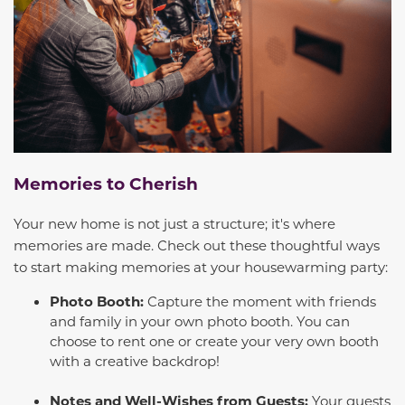
Memories to Cherish
Your new home is not just a structure; it's where
memories are made. Check out these thoughtful ways
to start making memories at your housewarming party:
Photo Booth:
Capture the moment with friends
and family in your own photo booth. You can
choose to rent one or create your very own booth
with a creative backdrop!
Notes and Well-Wishes from Guests:
Your guests