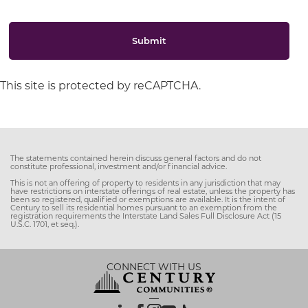
Submit
This site is protected by reCAPTCHA.
The statements contained herein discuss general factors and do not
constitute professional, investment and/or financial advice.
This is not an offering of property to residents in any jurisdiction that may
have restrictions on interstate offerings of real estate, unless the property has
been so registered, qualified or exemptions are available. It is the intent of
Century to sell its residential homes pursuant to an exemption from the
registration requirements the Interstate Land Sales Full Disclosure Act (15
U.S.C. 1701, et seq.).
CONNECT WITH US