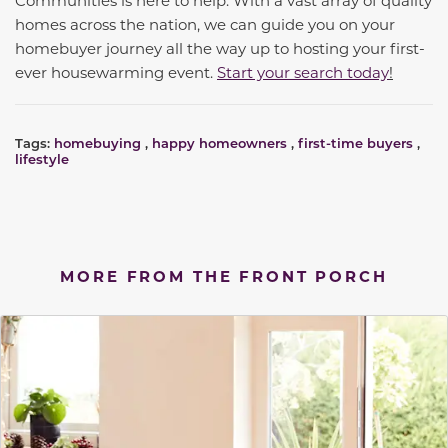
homes across the nation, we can guide you on your
homebuyer journey all the way up to hosting your first-
ever housewarming event.
Start your search today
!
Tags:
homebuying
,
happy homeowners
,
first-time buyers
,
lifestyle
MORE FROM THE FRONT PORCH