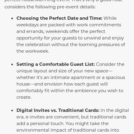
considers the following pre-event details:
Choosing the Perfect Date and Time:
While
weekdays are packed with work commitments
and errands, weekends offer the perfect
opportunity for your guests to unwind and enjoy
the celebration without the looming pressures of
the workweek.
Setting a Comfortable Guest List:
Consider the
unique layout and size of your new space—
whether it's an intimate apartment or a spacious
house—and envision how each guest will
comfortably fit within the ambience you wish to
create.
Digital Invites vs. Traditional Cards:
In the digital
era, e-invites are convenient, but traditional cards
add a personal touch. You might take the
environmental impact of traditional cards into