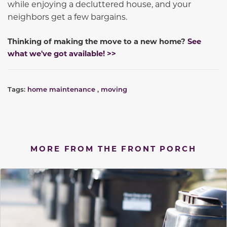
while enjoying a decluttered house, and your
neighbors get a few bargains.
Thinking of making the move to a new home?
See
what we've got available! >>
Tags:
home maintenance
,
moving
MORE FROM THE FRONT PORCH