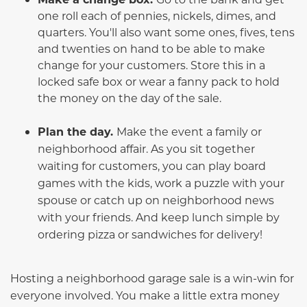
one roll each of pennies, nickels, dimes, and
quarters. You'll also want some ones, fives, tens
and twenties on hand to be able to make
change for your customers. Store this in a
locked safe box or wear a fanny pack to hold
the money on the day of the sale.
Plan the day.
Make the event a family or
neighborhood affair. As you sit together
waiting for customers, you can play board
games with the kids, work a puzzle with your
spouse or catch up on neighborhood news
with your friends. And keep lunch simple by
ordering pizza or sandwiches for delivery!
Hosting a neighborhood garage sale is a win-win for
everyone involved. You make a little extra money