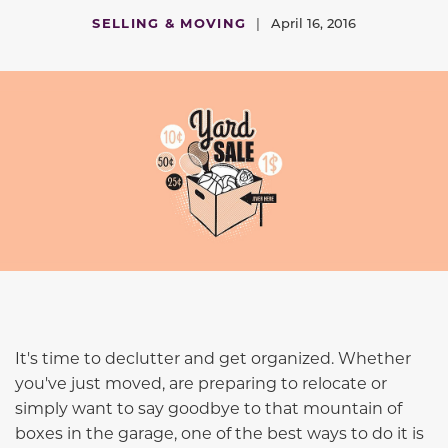
SELLING & MOVING
|
April 16, 2016
It's time to declutter and get organized. Whether
you've just moved, are preparing to relocate or
simply want to say goodbye to that mountain of
boxes in the garage, one of the best ways to do it is