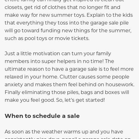
closets, get rid of clothes that no longer fit and
make way for new summer toys. Explain to the kids
that everything they toss into the garage sale pile
will go toward funding new things for the summer,
such as pool toys or movie tickets.
Just a little motivation can turn your family
members into super helpers in no time! The
ultimate reason to have a garage sale is to feel more
relaxed in your home. Clutter causes some people
anxiety and makes them feel behind on housework.
Finally eliminating those piles, bags and boxes will
make you feel good. So, let's get started!
When to schedule a sale
A
s soon as the weather warms up and you have