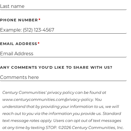
PHONE NUMBER
EMAIL ADDRESS
ANY COMMENTS YOU'D LIKE TO SHARE WITH US?
Century Communities' privacy policy can be found at
www.centurycommunities.com/privacy-policy. You
understand that by providing your information to us, we will
reach out to you via the information you provide us. Standard
text message rates apply. Users can opt out of text messages
at any time by texting STOP. ©2026 Century Communities, Inc.