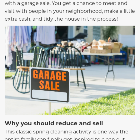
with a garage sale. You get a chance to meet and
visit with people in your neighborhood, make a little
extra cash, and tidy the house in the process!
Why you should reduce and sell
This classic spring cleaning activity is one way the
entire family can finally get inspired to clean out