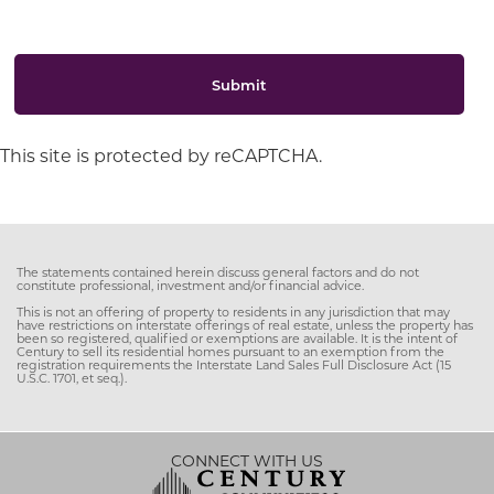
Submit
This site is protected by reCAPTCHA.
The statements contained herein discuss general factors and do not
constitute professional, investment and/or financial advice.
This is not an offering of property to residents in any jurisdiction that may
have restrictions on interstate offerings of real estate, unless the property has
been so registered, qualified or exemptions are available. It is the intent of
Century to sell its residential homes pursuant to an exemption from the
registration requirements the Interstate Land Sales Full Disclosure Act (15
U.S.C. 1701, et seq.).
CONNECT WITH US