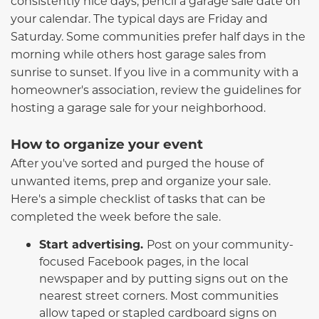
consistently nice days, pencil a garage sale date on
your calendar. The typical days are Friday and
Saturday. Some communities prefer half days in the
morning while others host garage sales from
sunrise to sunset. If you live in a community with a
homeowner's association, review the guidelines for
hosting a garage sale for your neighborhood.
How to organize your event
After you've sorted and purged the house of
unwanted items, prep and organize your sale.
Here's a simple checklist of tasks that can be
completed the week before the sale.
Start advertising.
Post on your community-
focused Facebook pages, in the local
newspaper and by putting signs out on the
nearest street corners. Most communities
allow taped or stapled cardboard signs on