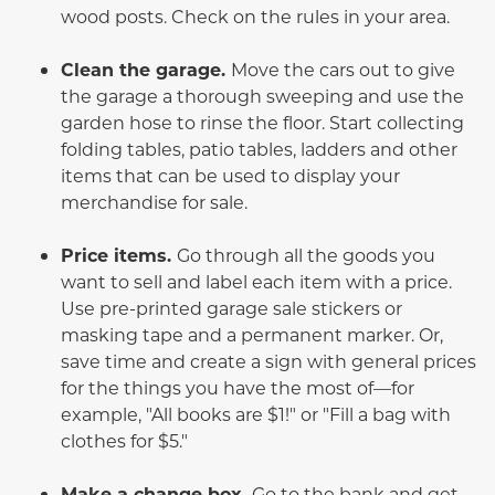
wood posts. Check on the rules in your area.
Clean the garage.
Move the cars out to give
the garage a thorough sweeping and use the
garden hose to rinse the floor. Start collecting
folding tables, patio tables, ladders and other
items that can be used to display your
merchandise for sale.
Price items.
Go through all the goods you
want to sell and label each item with a price.
Use pre-printed garage sale stickers or
masking tape and a permanent marker. Or,
save time and create a sign with general prices
for the things you have the most of—for
example, "All books are $1!" or "Fill a bag with
clothes for $5."
Make a change box.
Go to the bank and get