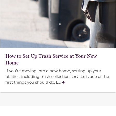
How to Set Up Trash Service at Your New
Home
If you're moving into a new home, setting up your
utilities, including trash collection service, is one of the
first things you should do. L...