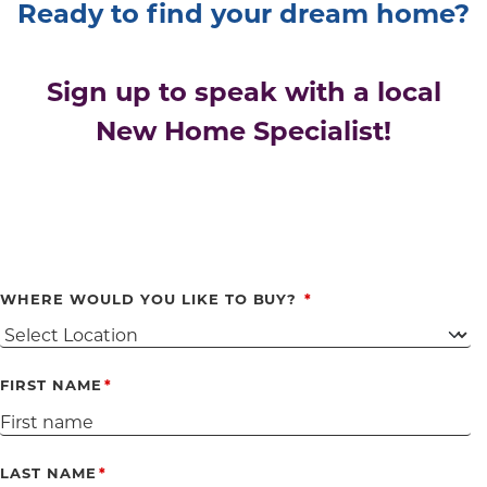
Ready to find your dream home?
Sign up to speak with a local
New Home Specialist!
WHERE WOULD YOU LIKE TO BUY?
FIRST NAME
LAST NAME