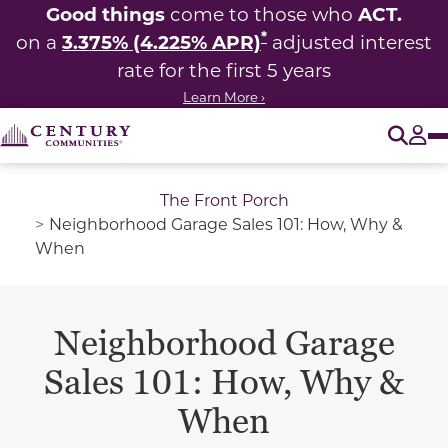
Good things
ACT.
come to those who
*
3.375% (4.225% APR)
on a
adjusted interest
rate for the first 5 years
Learn More ›
O
Tog
The Front Porch
Neighborhood Garage Sales 101: How, Why &
When
Neighborhood Garage
Sales 101: How, Why &
When