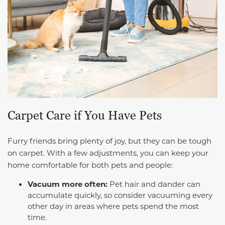
Carpet Care if You Have Pets
Furry friends bring plenty of joy, but they can be tough
on carpet. With a few adjustments, you can keep your
home comfortable for both pets and people:
Vacuum more often:
Pet hair and dander can
accumulate quickly, so consider vacuuming every
other day in areas where pets spend the most
time.