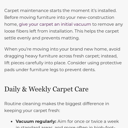
Carpet maintenance starts the moment it’s installed.
Before moving furniture into your new-construction
home,
give your carpet an initial vacuum
to remove any
loose fibers left from installation. This helps the carpet
settle evenly and prevents matting.
When you’re moving into your brand new home, avoid
dragging heavy furniture across fresh carpet; instead,
lift pieces carefully into place. Consider using protective
pads under furniture legs to prevent dents.
Daily & Weekly Carpet Care
Routine cleaning makes the biggest difference in
keeping your carpet fresh:
Vacuum regularly:
Aim for once or twice a week
in standard areas, and more often in high-foot-