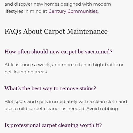
and discover new homes designed with modern
lifestyles in mind at
Century Communities
.
FAQs About Carpet Maintenance
How often should new carpet be vacuumed?
At least once a week, and more often in high-traffic or
pet-lounging areas.
What’s the best way to remove stains?
Blot spots and spills immediately with a clean cloth and
use a mild carpet cleaner as needed. Avoid rubbing.
Is professional carpet cleaning worth it?