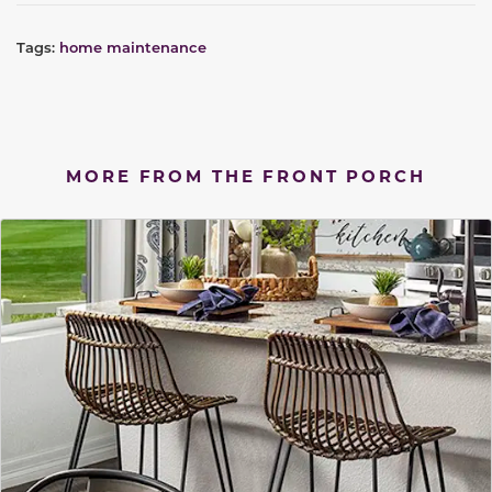
Tags:
home maintenance
MORE FROM THE FRONT PORCH