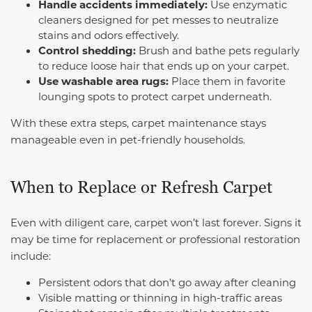
Handle accidents immediately:
Use enzymatic
cleaners designed for pet messes to neutralize
stains and odors effectively.
Control shedding:
Brush and bathe pets regularly
to reduce loose hair that ends up on your carpet.
Use washable area rugs:
Place them in favorite
lounging spots to protect carpet underneath.
With these extra steps, carpet maintenance stays
manageable even in pet-friendly households.
When to Replace or Refresh Carpet
Even with diligent care, carpet won’t last forever. Signs it
may be time for replacement or professional restoration
include:
Persistent odors that don’t go away after cleaning
Visible matting or thinning in high-traffic areas