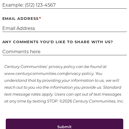
EMAIL ADDRESS
ANY COMMENTS YOU'D LIKE TO SHARE WITH US?
Century Communities' privacy policy can be found at
www.centurycommunities.com/privacy-policy. You
understand that by providing your information to us, we will
reach out to you via the information you provide us. Standard
text message rates apply. Users can opt out of text messages
at any time by texting STOP. ©2026 Century Communities, Inc.
Submit