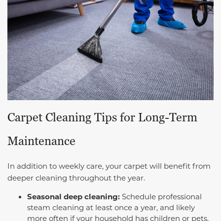
Carpet Cleaning Tips for Long-Term
Maintenance
In addition to weekly care, your carpet will benefit from
deeper cleaning throughout the year.
Seasonal deep cleaning:
Schedule professional
steam cleaning at least once a year, and likely
more often if your household has children or pets.