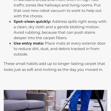
traffic zones like hallways and living rooms. Put
that cool new robot vacuum to work to help out
with the chores.
Spot-clean quickly:
Address spills right away with
a clean, dry cloth and a gentle blotting motion.
Avoid rubbing, because that can push stains
deeper into the carpet fibers.
Use entry mats:
Place mats at every exterior door
to reduce dirt, dust, and debris tracked in from
outside.
These small habits add up to longer-lasting carpet that
looks just as soft and inviting as the day you moved in.