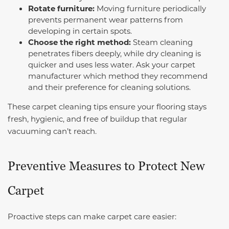
Rotate furniture:
Moving furniture periodically
prevents permanent wear patterns from
developing in certain spots.
Choose the right method:
Steam cleaning
penetrates fibers deeply, while dry cleaning is
quicker and uses less water. Ask your carpet
manufacturer which method they recommend
and their preference for cleaning solutions.
These carpet cleaning tips ensure your flooring stays
fresh, hygienic, and free of buildup that regular
vacuuming can’t reach.
Preventive Measures to Protect New
Carpet
Proactive steps can make carpet care easier: