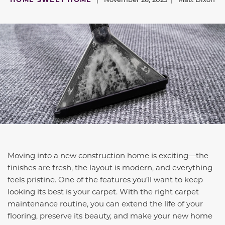
Moving into a new construction home is exciting—the
finishes are fresh, the layout is modern, and everything
feels pristine. One of the features you’ll want to keep
looking its best is your carpet. With the right carpet
maintenance routine, you can extend the life of your
flooring, preserve its beauty, and make your new home