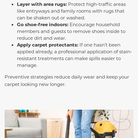
Layer with area rugs:
Protect high-traffic areas
like entryways and family rooms with rugs that
can be shaken out or washed.
Go shoe-free indoors:
Encourage household
members and guests to remove shoes inside to
reduce dirt and wear.
Apply carpet protectants:
If one hasn’t been
applied already, a professional application of stain-
resistant treatments can make spills easier to
manage.
Preventive strategies reduce daily wear and keep your
carpet looking new longer.