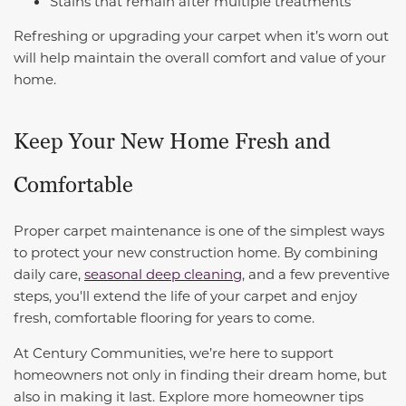
Stains that remain after multiple treatments
Refreshing or upgrading your carpet when it’s worn out
will help maintain the overall comfort and value of your
home.
Keep Your New Home Fresh and
Comfortable
Proper carpet maintenance is one of the simplest ways
to protect your new construction home. By combining
daily care,
seasonal deep cleaning
, and a few preventive
steps, you'll extend the life of your carpet and enjoy
fresh, comfortable flooring for years to come.
At Century Communities, we’re here to support
homeowners not only in finding their dream home, but
also in making it last. Explore more homeowner tips