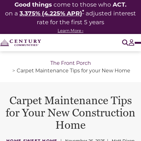
Good things
ACT.
come to those who
*
3.375% (4.225% APR)
on a
adjusted interest
rate for the first 5 years
Learn More ›
O
Tog
The Front Porch
Carpet Maintenance Tips for your New Home
Carpet Maintenance Tips
for Your New Construction
Home
HOME SWEET HOME
|
November 26, 2025
|
Matt Dixon