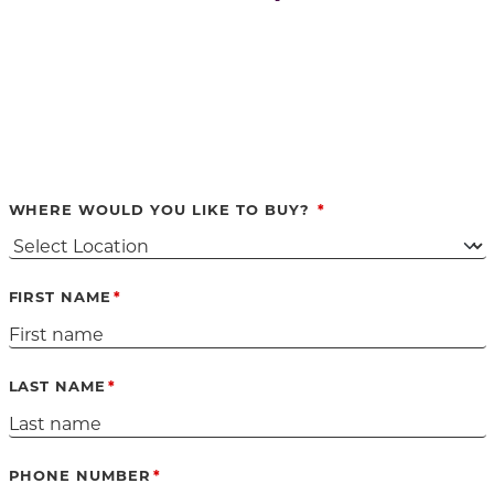
WHERE WOULD YOU LIKE TO BUY?
FIRST NAME
LAST NAME
PHONE NUMBER