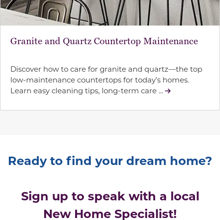
Granite and Quartz Countertop Maintenance
Discover how to care for granite and quartz—the top
low-maintenance countertops for today’s homes.
Learn easy cleaning tips, long-term care ...
Ready to find your dream home?
Sign up to speak with a local
New Home Specialist!