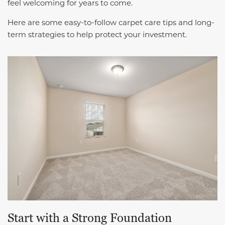
feel welcoming for years to come.
Here are some easy-to-follow carpet care tips and long-
term strategies to help protect your investment.
Start with a Strong Foundation