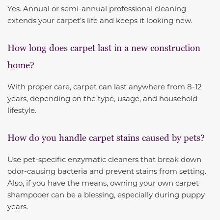
Yes. Annual or semi-annual professional cleaning
extends your carpet’s life and keeps it looking new.
How long does carpet last in a new construction
home?
With proper care, carpet can last anywhere from 8-12
years, depending on the type, usage, and household
lifestyle.
How do you handle carpet stains caused by pets?
Use pet-specific enzymatic cleaners that break down
odor-causing bacteria and prevent stains from setting.
Also, if you have the means, owning your own carpet
shampooer can be a blessing, especially during puppy
years.