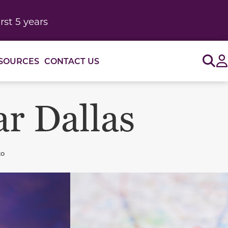
rst 5 years
Sig
SOURCES
CONTACT US
ar Dallas
to