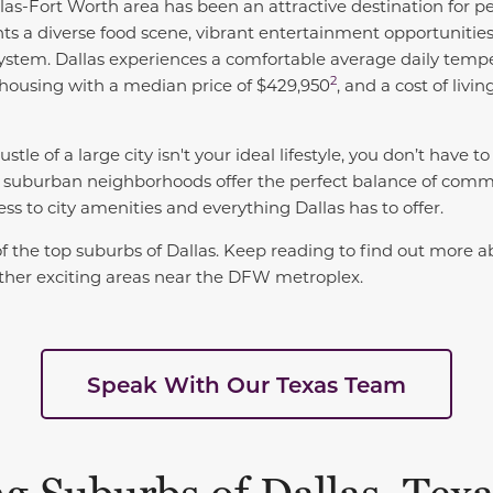
las-Fort Worth area has been an attractive destination for 
nts a diverse food scene, vibrant entertainment opportunities 
system. Dallas experiences a comfortable
average daily tempe
2
 housing with a
median price of $429,950
, and a
cost of livin
stle of a large city isn't your ideal lifestyle, you don’t have t
 suburban neighborhoods offer the perfect balance of commun
cess to city amenities and everything Dallas has to offer.
 of the top suburbs of Dallas. Keep reading to find out more a
 other exciting areas near the DFW metroplex.
Speak With Our Texas Team