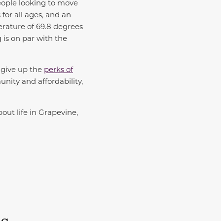
people looking to move
for all ages, and an
rature of 69.8 degrees
g is on par with the
o give up the
perks of
ity and affordability,
bout life in Grapevine,