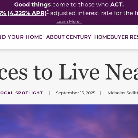
Good things
ACT.
come to those who
*
5% (4.225% APR)
adjusted interest rate for the fi
Learn More ›
ABOUT CENTURY
HOMEBUYER RE
ND YOUR HOME
ces to Live Ne
LOCAL SPOTLIGHT
|
September 15, 2025
|
Nicholas Sollit