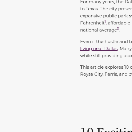
For many years, the Dal
to Texas. The city prese
expansive public park 
1
Fahrenheit
,
affordable
3
national average
.
Even if the hustle and bu
living near Dallas
. Many
while still providing ac
This article explores 10
Royse City, Ferris, and