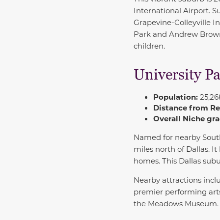
International Airport. 
Grapevine-Colleyville 
Park and Andrew Brown P
children.
University P
Population:
25,26
Distance from R
Overall Niche gra
Named for nearby
Sout
miles north of Dallas. I
homes. This Dallas sub
Nearby attractions inc
premier performing art
the Meadows Museum