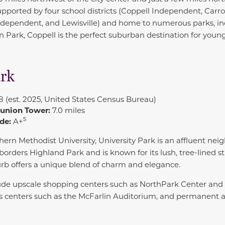
Supported by four school districts (Coppell Independent, Carr
Independent, and Lewisville) and home to numerous parks, i
ark, Coppell is the perfect suburban destination for young
ark
8 (est. 2025, United States Census Bureau)
eunion Tower:
7.0 miles
5
de:
A+
hern Methodist University
,
University Park
is an affluent nei
t borders Highland Park and is known for its lush, tree-lined st
urb offers a unique blend of charm and elegance.
lude upscale shopping centers such as NorthPark Center and 
s centers such as the McFarlin Auditorium, and permanent
.