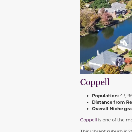
Coppell
Population:
43,19
Distance from R
Overall Niche gra
Coppell
is one of the m
This vibrant suburb is 2