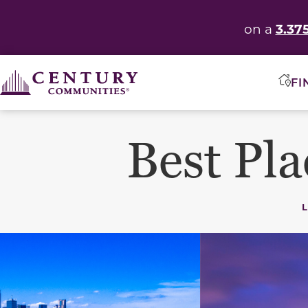
3.37
on a
FI
Best Pla