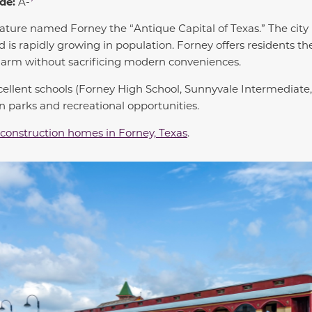
de:
A-
lature named Forney the “Antique Capital of Texas.” The city 
 is rapidly growing in population. Forney offers residents th
arm without sacrificing modern conveniences.
cellent schools (Forney High School, Sunnyvale Intermediate,
n parks and recreational opportunities.
construction homes in Forney, Texas
.