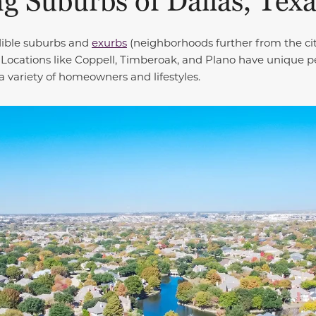
ng Suburbs of Dallas, Tex
dible suburbs and
exurbs
(neighborhoods further from the cit
 Locations like Coppell, Timberoak, and Plano have unique p
 a variety of homeowners and lifestyles.