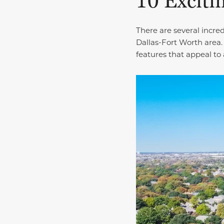
10 Exciti
There are several incre
Dallas-Fort Worth area.
features that appeal to