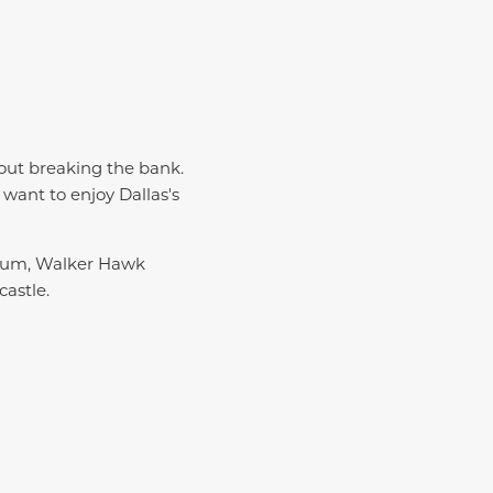
hout breaking the bank.
 want to enjoy Dallas's
useum, Walker Hawk
castle.