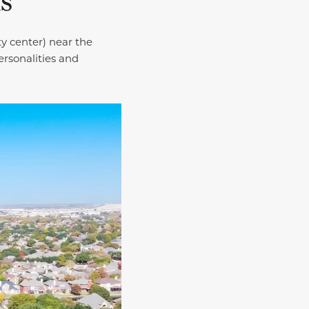
as
y center) near the
ersonalities and