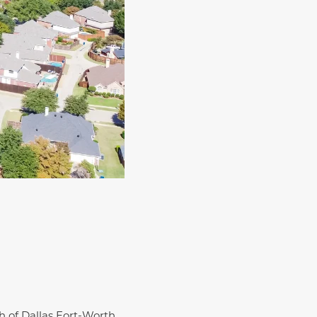
th of Dallas Fort-Worth