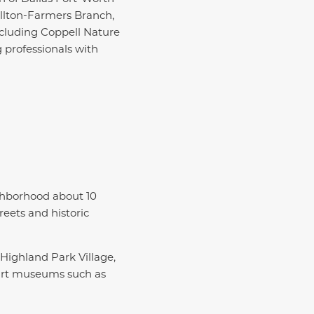
ollton-Farmers Branch,
ncluding Coppell Nature
 professionals with
ghborhood about 10
reets and historic
Highland Park Village,
 art museums such as