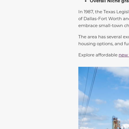
Overall Niche gra
In 1987, the Texas Legis
of Dallas-Fort Worth and
embrace small-town ch
The area has several ex
housing options, and fu
Explore affordable
new 