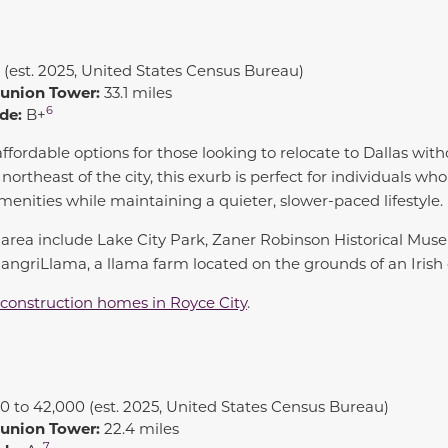
 (est. 2025, United States Census Bureau)
eunion Tower:
33.1 miles
6
de:
B+
ffordable options for those looking to relocate to Dallas wit
ortheast of the city, this exurb is perfect for individuals who
menities while maintaining a quieter, slower-paced lifestyle.
he area include Lake City Park, Zaner Robinson Historical M
ngriLlama, a llama farm located on the grounds of an Irish 
construction homes in Royce City
.
0 to 42,000 (est. 2025, United States Census Bureau)
eunion Tower:
22.4 miles
7