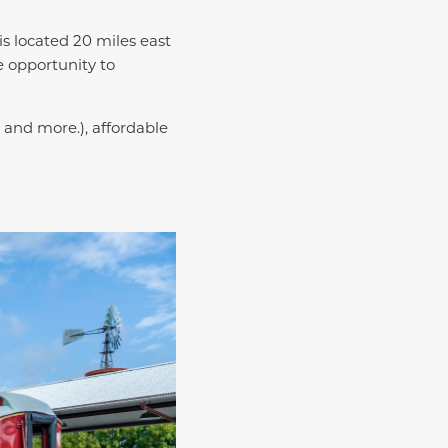
is located 20 miles east
e opportunity to
 and more.), affordable