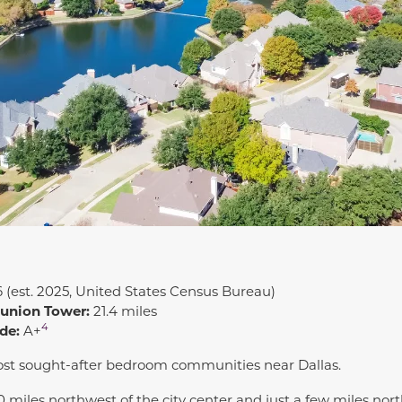
6 (est. 2025, United States Census Bureau)
eunion Tower:
21.4 miles
4
de:
A+
ost sought-after bedroom communities near Dallas.
0 miles northwest of the city center and just a few miles nor