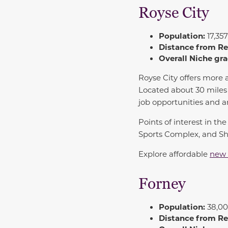
Royse City
Population:
17,357
Distance from R
Overall Niche gra
Royse City
offers more a
Located about 30 miles n
job opportunities and a
Points of interest in t
Sports Complex, and Sha
Explore affordable
new 
Forney
Population:
38,00
Distance from R