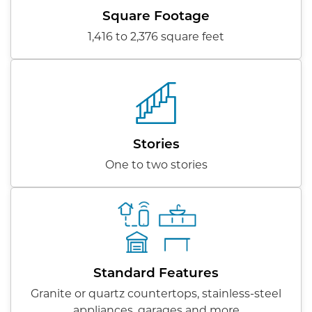
Square Footage
1,416 to 2,376 square feet
Stories
One to two stories
Standard Features
Granite or quartz countertops, stainless-steel
appliances, garages and more