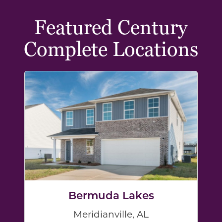
Featured Century
Complete Locations
Bermuda Lakes
Meridianville, AL