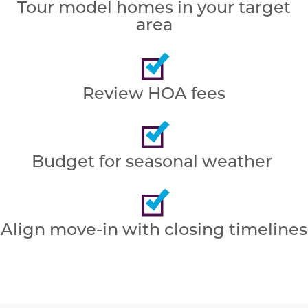
Tour model homes in your target
area
Review HOA fees
Budget for seasonal weather
Align move-in with closing timelines