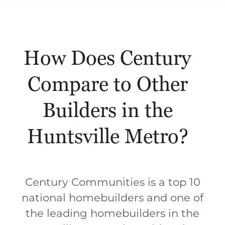
How Does Century
Compare to Other
Builders in the
Huntsville Metro?
Century Communities is a top 10
national homebuilders and one of
the leading homebuilders in the