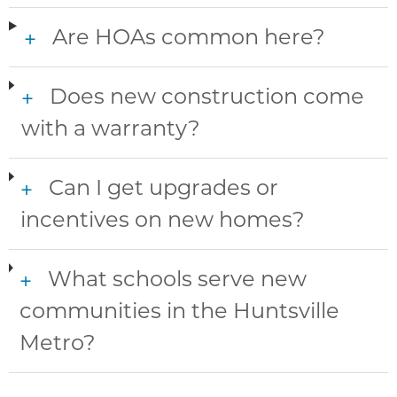
Are HOAs common here?
+
Does new construction come
+
with a warranty?
Can I get upgrades or
+
incentives on new homes?
What schools serve new
+
communities in the Huntsville
Metro?