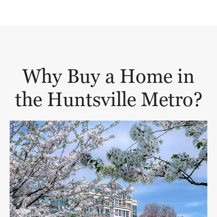
Why Buy a Home in
the Huntsville Metro?