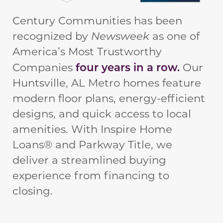
Century Communities has been
recognized by
Newsweek
as one of
America’s Most Trustworthy
four years in a row.
Companies
Our
Huntsville, AL Metro homes feature
modern floor plans, energy-efficient
designs, and quick access to local
amenities. With Inspire Home
Loans® and Parkway Title, we
deliver a streamlined buying
experience from financing to
closing.