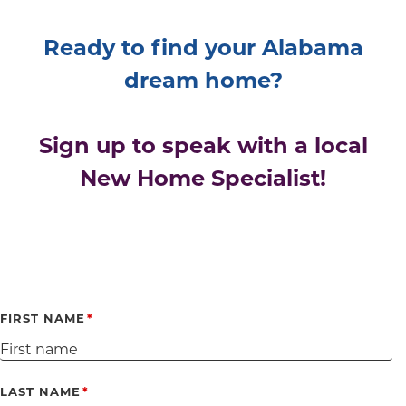
Ready to find your Alabama
dream home?
Sign up to speak with a local
New Home Specialist!
FIRST NAME
LAST NAME