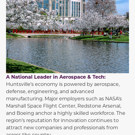
A National Leader in Aerospace & Tech:
Huntsville’s economy is powered by aerospace,
defense, engineering, and advanced
manufacturing. Major employers such as NASA’s
Marshall Space Flight Center, Redstone Arsenal,
and Boeing anchor a highly skilled workforce. The
region’s reputation for innovation continues to
attract new companies and professionals from
across the country.