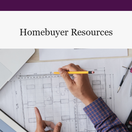
Homebuyer Resources
This is a carousel with a large content area or card abo