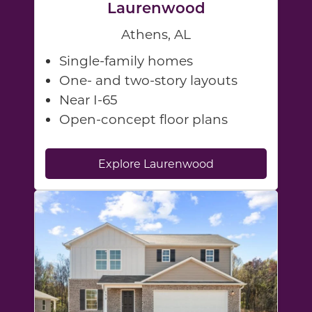
Laurenwood
Athens, AL
Single-family homes
One- and two-story layouts
Near I-65
Open-concept floor plans
Explore Laurenwood