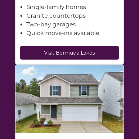
Single-family homes
Granite countertops
Two-bay garages
Quick move-ins available
Visit Bermuda Lakes