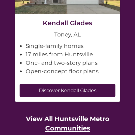
Kendall Glades
Toney, AL
Single-family homes
17 miles from Huntsville
One- and two-story plans
Open-concept floor plans
Discover Kendall Glades
View All Huntsville Metro
Communities