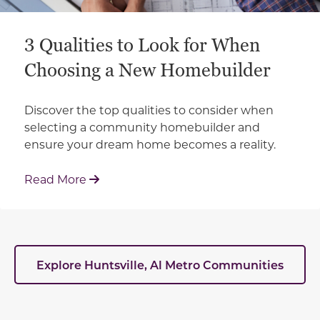
3 Qualities to Look for When
Choosing a New Homebuilder
Discover the top qualities to consider when
selecting a community homebuilder and
ensure your dream home becomes a reality.
: 3 Qualities to Look for When Choosin
Read More
Explore Huntsville, Al Metro Communities