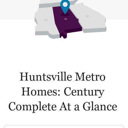
Huntsville Metro
Homes: Century
Complete At a Glance