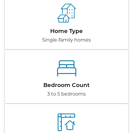
Home Type
Single-family homes
Bedroom Count
3 to 5 bedrooms