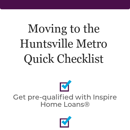
Moving to the
Huntsville Metro
Quick Checklist
Get pre-qualified with Inspire
Home Loans®