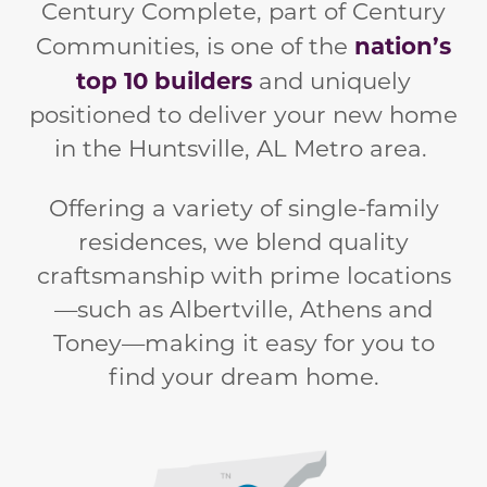
Century Complete, part of Century
nation’s
Communities, is one of the
top 10 builders
and
uniquely
positioned to deliver your new home
in the Huntsville, AL Metro area.
Offering a variety of single-family
residences, we blend quality
craftsmanship with prime locations
—such as Albertville, Athens and
Toney—making it easy for you to
find your dream home.