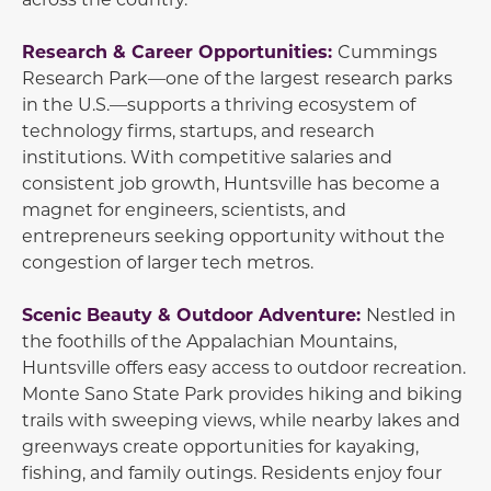
Research & Career Opportunities:
Cummings
Research Park—one of the largest research parks
in the U.S.—supports a thriving ecosystem of
technology firms, startups, and research
institutions. With competitive salaries and
consistent job growth, Huntsville has become a
magnet for engineers, scientists, and
entrepreneurs seeking opportunity without the
congestion of larger tech metros.
Scenic Beauty & Outdoor Adventure:
Nestled in
the foothills of the Appalachian Mountains,
Huntsville offers easy access to outdoor recreation.
Monte Sano State Park provides hiking and biking
trails with sweeping views, while nearby lakes and
greenways create opportunities for kayaking,
fishing, and family outings. Residents enjoy four