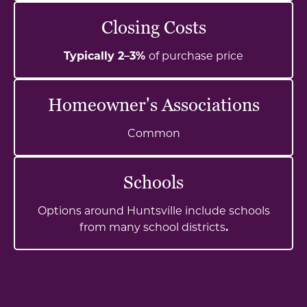
Closing Costs
Typically 2–3%
of purchase price
Homeowner's Associations
Common
Schools
Options around Huntsville include schools
from many school districts
.