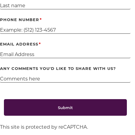
PHONE NUMBER
EMAIL ADDRESS
ANY COMMENTS YOU'D LIKE TO SHARE WITH US?
Submit
This site is protected by reCAPTCHA.