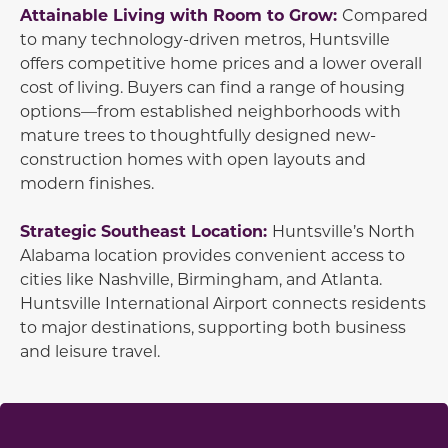
Attainable Living with Room to Grow:
Compared
to many technology-driven metros, Huntsville
offers competitive home prices and a lower overall
cost of living. Buyers can find a range of housing
options—from established neighborhoods with
mature trees to thoughtfully designed new-
construction homes with open layouts and
modern finishes.
Strategic Southeast Location:
Huntsville’s North
Alabama location provides convenient access to
cities like Nashville, Birmingham, and Atlanta.
Huntsville International Airport connects residents
to major destinations, supporting both business
and leisure travel.