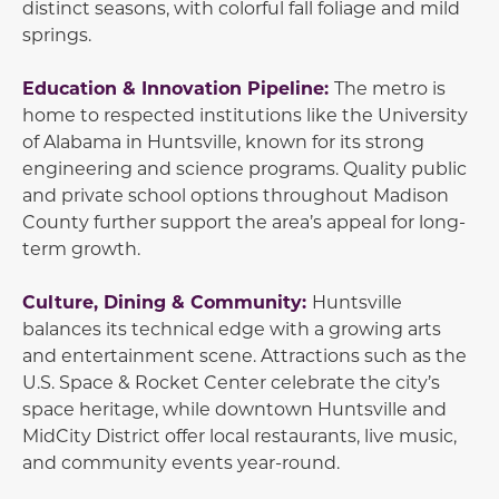
distinct seasons, with colorful fall foliage and mild
springs.
Education & Innovation Pipeline:
The metro is
home to respected institutions like the University
of Alabama in Huntsville, known for its strong
engineering and science programs. Quality public
and private school options throughout Madison
County further support the area’s appeal for long-
term growth.
Culture, Dining & Community:
Huntsville
balances its technical edge with a growing arts
and entertainment scene. Attractions such as the
U.S. Space & Rocket Center celebrate the city’s
space heritage, while downtown Huntsville and
MidCity District offer local restaurants, live music,
and community events year-round.