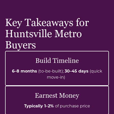
Key Takeaways for
Huntsville Metro
Buyers
Build Timeline
6–8 months
(to-be-built);
30–45 days
(quick
move-in)
Earnest Money
Typically 1–2%
of purchase price