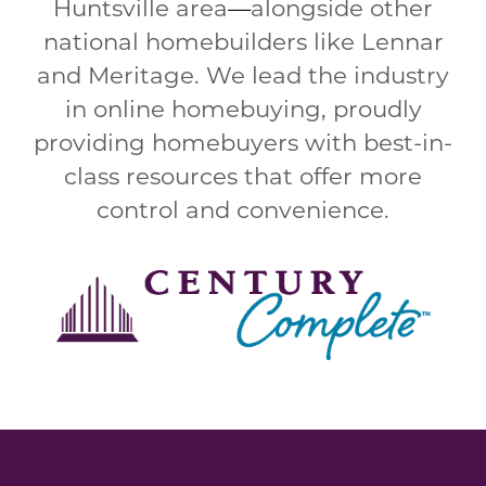
Huntsville area
—
alongside other
national homebuilders like Lennar
and Meritage. We lead the industry
in online homebuying, proudly
providing homebuyers with best-in-
class resources that offer more
control and convenience.