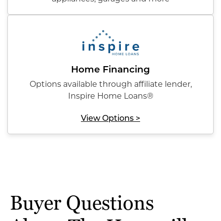
Home Financing
Options available through affiliate lender,
Inspire Home Loans®
View Options >
Buyer Questions