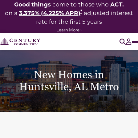
Good things
ACT.
come to those who
*
3.375% (4.225% APR)
on a
adjusted interest
rate for the first 5 years
Learn More ›
O
Tog
New Homes in
Huntsville, AL Metro