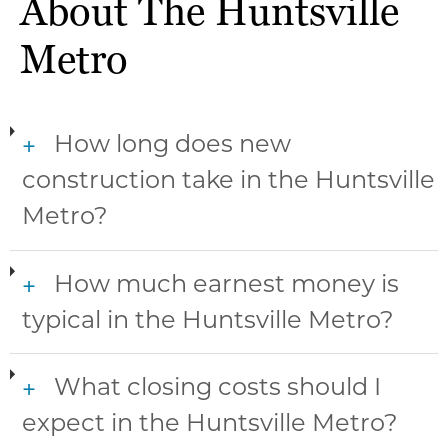
About The Huntsville
Metro
How long does new
+
construction take in the Huntsville
Metro?
How much earnest money is
+
typical in the Huntsville Metro?
What closing costs should I
+
expect in the Huntsville Metro?