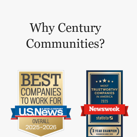
Why Century
Communities?