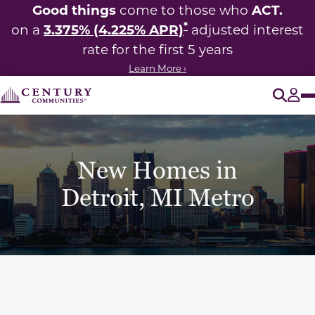
Good things
ACT.
come to those who
*
3.375% (4.225% APR)
on a
adjusted interest
rate for the first 5 years
Learn More ›
O
Tog
New Homes in
Detroit, MI Metro