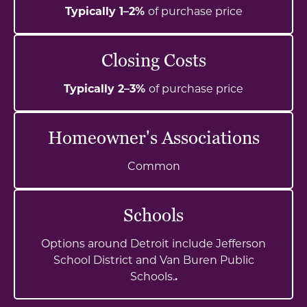
Typically 1–2%
of purchase price
Closing Costs
Typically 2–3%
of purchase price
Homeowner's Associations
Common
Schools
Options around Detroit include Jefferson
School District and Van Buren Public
Schools.
.