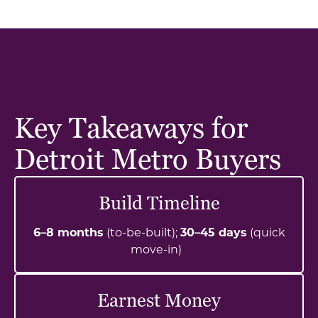
Key Takeaways for
Detroit Metro Buyers
Build Timeline
6–8 months
(to-be-built);
30–45 days
(quick
move-in)
Earnest Money