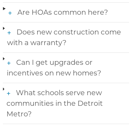
Are HOAs common here?
+
Does new construction come
+
with a warranty?
Can I get upgrades or
+
incentives on new homes?
What schools serve new
+
communities in the Detroit
Metro?