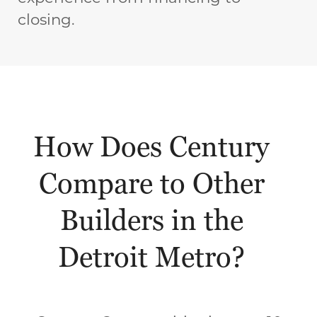
closing.
How Does Century
Compare to Other
Builders in the
Detroit Metro?