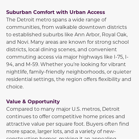
Suburban Comfort with Urban Access
The Detroit metro spans a wide range of
communities, from walkable downtown districts
to established suburbs like
Ann Arbor
,
Royal Oak
,
and
Novi
. Many areas are known for strong school
districts, local dining scenes, and convenient
commuting access via major highways like I-75, I-
94, and M-59. Whether you’re looking for vibrant
nightlife, family-friendly neighborhoods, or quieter
residential settings, the region offers flexibility and
choice.
Value & Opportunity
Compared to many major U.S. metros, Detroit
continues to offer competitive home prices and
attractive value per square foot. Buyers often find
more space, larger lots, and a variety of new-
construction homes, making it an appealing