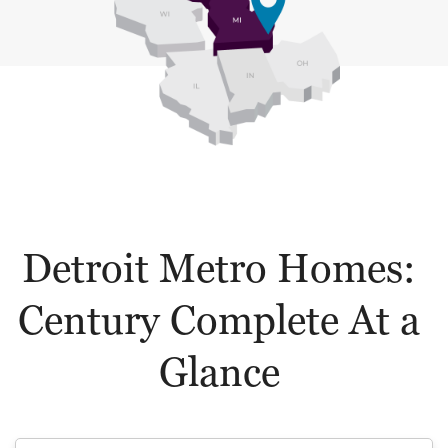
Detroit Metro Homes:
Century Complete At a
Glance