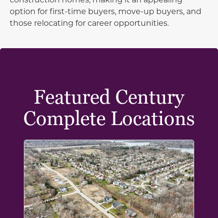
option for first-time buyers, move-up buyers, and
those relocating for career opportunities.
Featured Century
Complete Locations