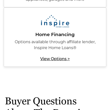
Home Financing
Options available through affiliate lender,
Inspire Home Loans®
View Options >
Buyer Questions