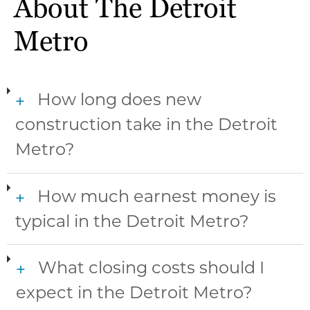
About The Detroit
Metro
How long does new
+
construction take in the Detroit
Metro?
How much earnest money is
+
typical in the Detroit Metro?
What closing costs should I
+
expect in the Detroit Metro?