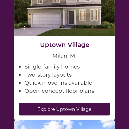
Uptown Village
Milan, MI
Single-family homes
Two-story layouts
Quick move-ins available
Open-concept floor plans
Explore Uptown Village