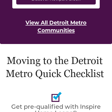
View All Detroit Metro
Communities
Moving to the Detroit
Metro Quick Checklist
Get pre-qualified with Inspire