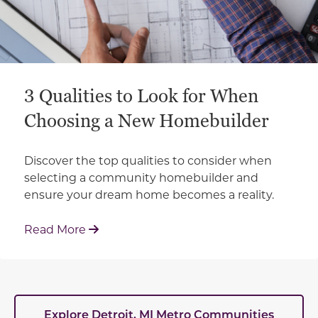
3 Qualities to Look for When
Choosing a New Homebuilder
Discover the top qualities to consider when
selecting a community homebuilder and
ensure your dream home becomes a reality.
: 3 Qualities to Look for When Choosin
Read More
Explore Detroit, MI Metro Communities