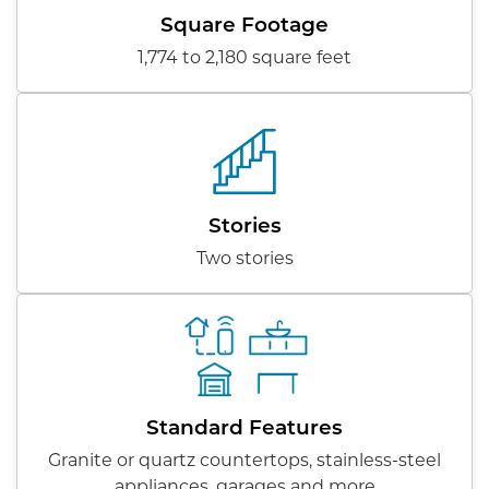
Square Footage
1,774 to 2,180 square feet
Stories
Two stories
Standard Features
Granite or quartz countertops, stainless-steel
appliances, garages and more