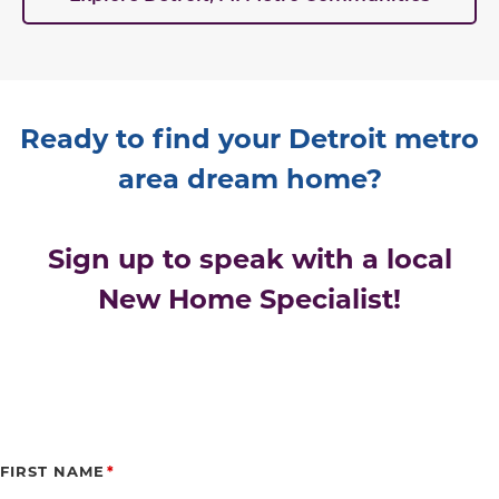
Ready to find your Detroit metro
area dream home?
Sign up to speak with a local
New Home Specialist!
FIRST NAME