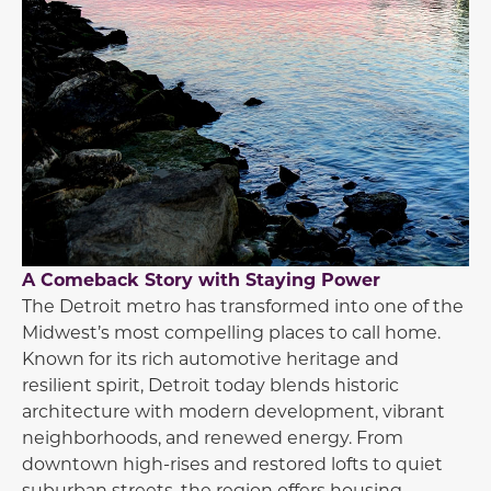
A Comeback Story with Staying Power
The
Detroit
metro has transformed into one of the
Midwest’s most compelling places to call home.
Known for its rich automotive heritage and
resilient spirit, Detroit today blends historic
architecture with modern development, vibrant
neighborhoods, and renewed energy. From
downtown high-rises and restored lofts to quiet
suburban streets, the region offers housing