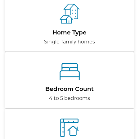
Home Type
Single-family homes
Bedroom Count
4 to 5 bedrooms