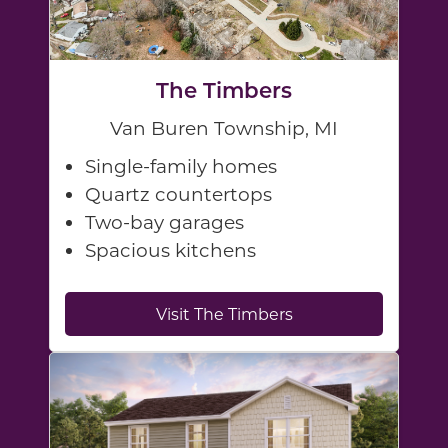
The Timbers
Van Buren Township, MI
Single-family homes
Quartz countertops
Two-bay garages
Spacious kitchens
Visit The Timbers