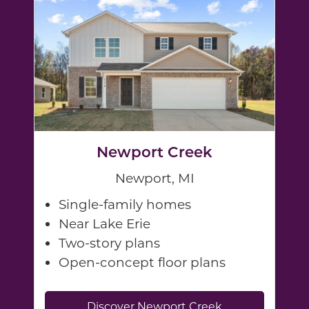
Newport Creek
Newport, MI
Single-family homes
Near Lake Erie
Two-story plans
Open-concept floor plans
Discover Newport Creek