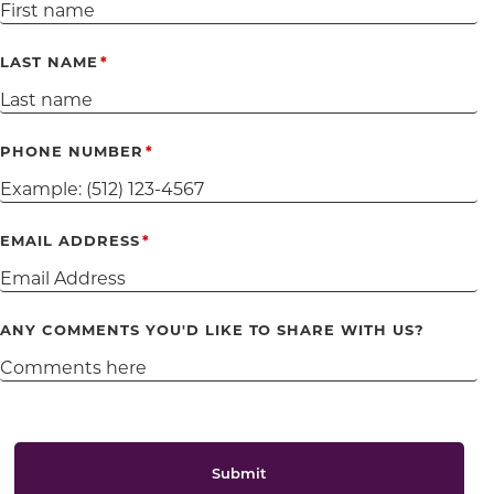
LAST NAME
PHONE NUMBER
EMAIL ADDRESS
ANY COMMENTS YOU'D LIKE TO SHARE WITH US?
Submit