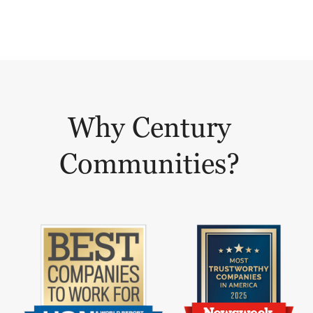
Why Century
Communities?