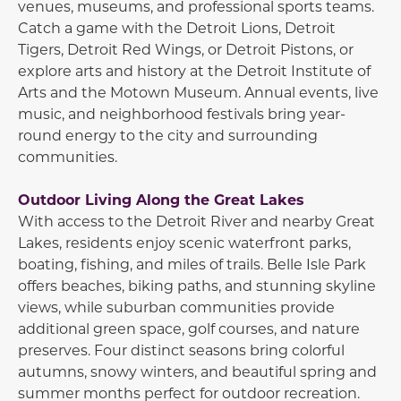
venues, museums, and professional sports teams.
Catch a game with the
Detroit Lions
,
Detroit
Tigers
,
Detroit Red Wings
, or
Detroit Pistons
, or
explore arts and history at the
Detroit Institute of
Arts
and the
Motown Museum
. Annual events, live
music, and neighborhood festivals bring year-
round energy to the city and surrounding
communities.
Outdoor Living Along the Great Lakes
With access to the Detroit River and nearby Great
Lakes, residents enjoy scenic waterfront parks,
boating, fishing, and miles of trails.
Belle Isle Park
offers beaches, biking paths, and stunning skyline
views, while suburban communities provide
additional green space, golf courses, and nature
preserves. Four distinct seasons bring colorful
autumns, snowy winters, and beautiful spring and
summer months perfect for outdoor recreation.