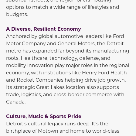
options to match a wide range of lifestyles and
budgets.
A Diverse, Resilient Economy
Anchored by global automotive leaders like
Ford
Motor Company
and
General Motors
, the Detroit
metro has expanded far beyond its manufacturing
roots. Healthcare, technology, defense, and
mobility innovation play major roles in the regional
economy, with institutions like
Henry Ford Health
and
Rocket Companies
helping drive job growth.
Its strategic Great Lakes location also supports
trade, logistics, and cross-border commerce with
Canada.
Culture, Music & Sports Pride
Detroit’s cultural legacy runs deep. It’s the
birthplace of Motown and home to world-class