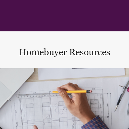
Homebuyer Resources
This is a carousel with a large content area or card abo