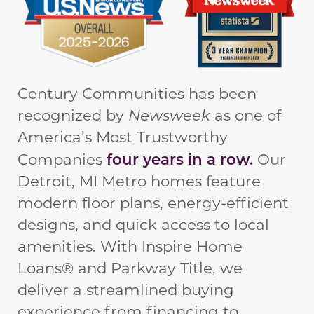
Century Communities has been
recognized by
Newsweek
as one of
America’s Most Trustworthy
four years in a row.
Companies
Our
Detroit, MI Metro homes feature
modern floor plans, energy-efficient
designs, and quick access to local
amenities. With Inspire Home
Loans® and Parkway Title, we
deliver a streamlined buying
experience from financing to