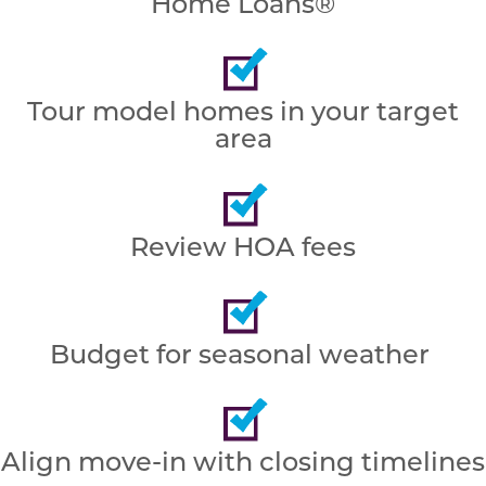
Home Loans®
Tour model homes in your target
area
Review HOA fees
Budget for seasonal weather
Align move-in with closing timelines