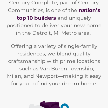
Century Complete, part of Century
nation’s
Communities, is one of the
top 10 builders
and
uniquely
positioned to deliver your new home
in the Detroit, MI Metro area.
Offering a variety of single-family
residences, we blend quality
craftsmanship with prime locations
—such as Van Buren Township,
Milan, and Newport—making it easy
for you to find your dream home.