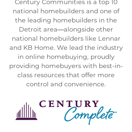
Century Communities is a top 10
national homebuilders and one of
the leading homebuilders in the
Detroit area
—
alongside other
national homebuilders like Lennar
and KB Home. We lead the industry
in online homebuying, proudly
providing homebuyers with best-in-
class resources that offer more
control and convenience.