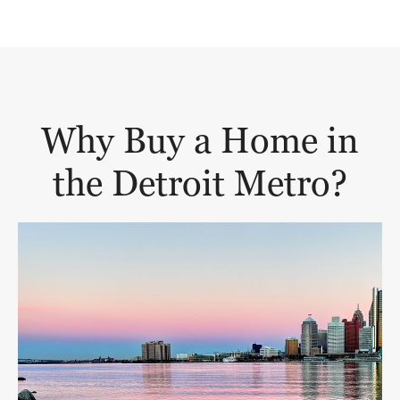
Why Buy a Home in
the Detroit Metro?