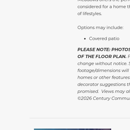
considered for a home t
of lifestyles.
Options may include:
Covered patio
PLEASE NOTE: PHOTOS
OF THE FLOOR PLAN.
P
change without notice. 
footage/dimensions will 
homes or other features
decorator suggestions th
promised. Views may al
©2026 Century Communi