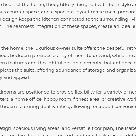
e heart of the home, thoughtfully designed with both style an
us counter space, and a spacious layout make meal prepara
en design keeps the kitchen connected to the surrounding liv
n. The seamless integration of these spaces, create an idea
n the home, the luxurious owner suite offers the peaceful ret
cious bedroom provides plenty of room to unwind, while the 
rn features and thoughtful design elements that enhance 
pletes the suite, offering abundance of storage and organiz
ty and appeal.
ooms are positioned to provide flexibility for a variety of n
ters, a home office, hobby room, fitness area, or creative w
throom featuring dual vanities, allowing for added convenie
ign, spacious living areas, and versatile floor plan, The Isab
ct combination of style, comfort, and practicality. Every deta