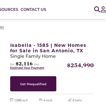
Sig
SOURCES
CONTACT US
585
or use the carousel controls on either side of the large 
Isabella - 1585 | New Homes
for Sale in San Antonio, TX
Single Family Home
$2,116
$254,990
Est.
/mo
Estimate Your Payment
Get Prequalified
1,585
4
2
sq ft
beds
baths