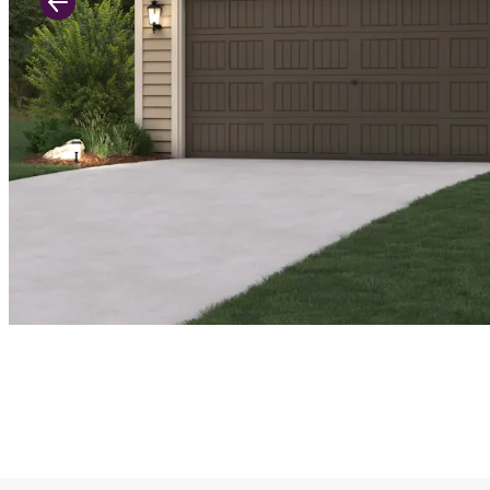
Previous Slide