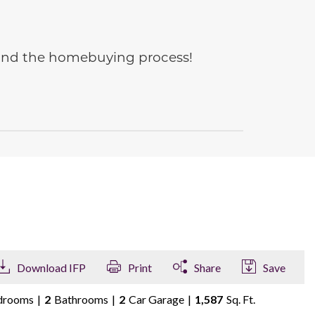
e and the homebuying process!