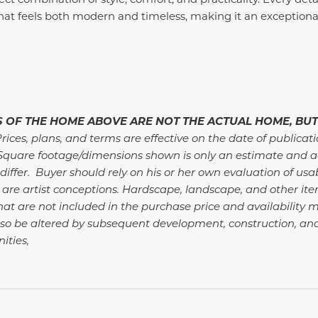
hat feels both modern and timeless, making it an exceptional
 OF THE HOME ABOVE ARE NOT THE ACTUAL HOME, BUT
rices, plans, and terms are effective on the date of publicat
Square footage/dimensions shown is only an estimate and a
differ. Buyer should rely on his or her own evaluation of usa
 are artist conceptions. Hardscape, landscape, and other i
at are not included in the purchase price and availability m
so be altered by subsequent development, construction, an
ties,