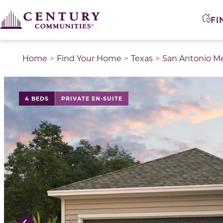
FI
Home
Find Your Home
Texas
San Antonio M
This is a carousel with a large image above a track of 
4 BEDS
PRIVATE EN-SUITE