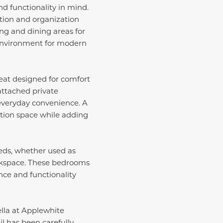
d functionality in mind.
tion and organization
ing and dining areas for
l environment for modern
reat designed for comfort
attached private
everyday convenience. A
ation space while adding
eeds, whether used as
orkspace. These bedrooms
nce and functionality
ella at Applewhite
il has been carefully