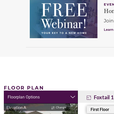
EVE
Hom
Join
Learn
FLOOR PLAN