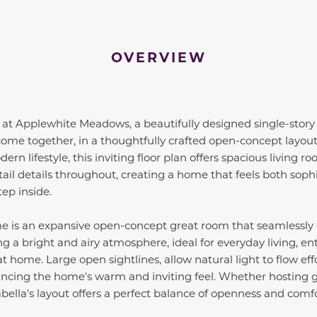
OVERVIEW
 at Applewhite Meadows, a beautifully designed single-stor
 come together, in a thoughtfully crafted open-concept layou
 lifestyle, this inviting floor plan offers spacious living r
tail details throughout, creating a home that feels both so
ep inside.
me is an expansive open-concept great room that seamlessly 
g a bright and airy atmosphere, ideal for everyday living, ent
t home. Large open sightlines, allow natural light to flow eff
ancing the home's warm and inviting feel. Whether hosting g
abella's layout offers a perfect balance of openness and comfo