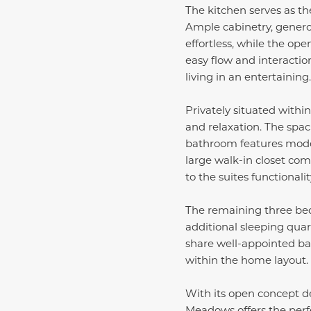
The kitchen serves as th
Ample cabinetry, genero
effortless, while the op
easy flow and interactio
living in an entertaining.
Privately situated withi
and relaxation. The spa
bathroom features mode
large walk-in closet com
to the suites functionali
The remaining three bedr
additional sleeping quar
share well-appointed ba
within the home layout.
With its open concept des
Meadows offers the perfe