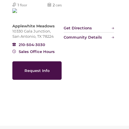
Slide
1
2
floor
cars
Applewhite Meadows
Get Directions
10330 Gala Junction,
San Antonio, TX 78224
Community Details
210-504-3030
Sales Office Hours
Request Info