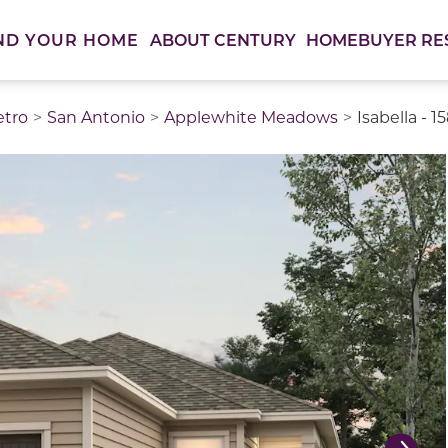
ABOUT CENTURY
HOMEBUYER RE
ND YOUR HOME
etro
San Antonio
Applewhite Meadows
Isabella - 1
thumbnail images. Select items from the thumbnail track 