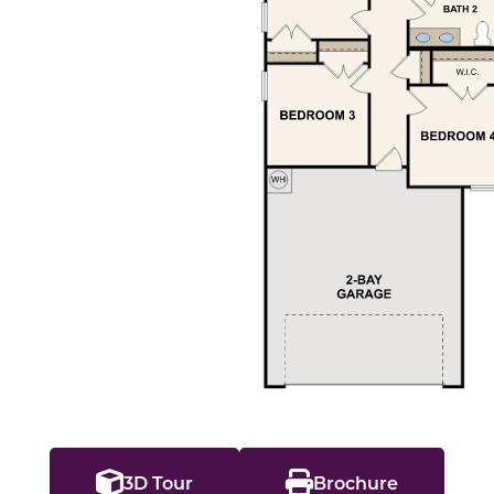
3D Tour
Brochure