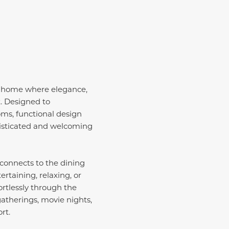
y home where elegance,
t. Designed to
ooms, functional design
phisticated and welcoming
connects to the dining
ertaining, relaxing, or
ortlessly through the
atherings, movie nights,
rt.