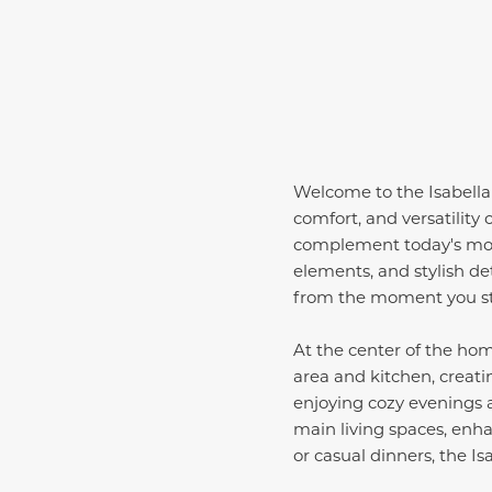
Welcome to the Isabella
comfort, and versatility
complement today's modern
elements, and stylish de
from the moment you st
At the center of the ho
area and kitchen, creatin
enjoying cozy evenings a
main living spaces, enh
or casual dinners, the Is