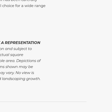
 choice for a wide range
 A REPRESENTATION
ion and subject to
ctual square
ble area. Depictions of
tems shown may be
ay vary. No view is
d landscaping growth.