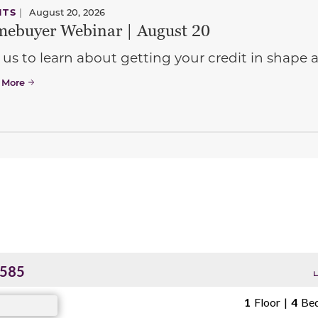
NTS
|
August 20, 2026
ebuyer Webinar | August 20
 us to learn about getting your credit in shap
 More