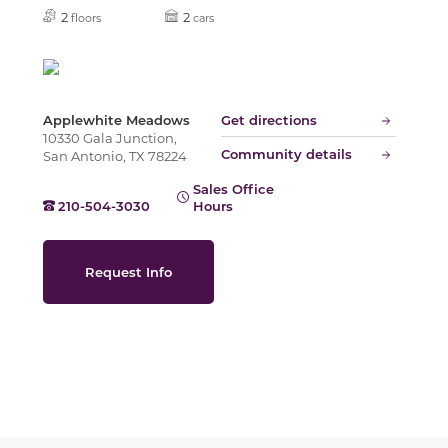
Slide
2
2
floors
cars
Applewhite Meadows
Get directions
10330 Gala Junction,
Community details
San Antonio, TX 78224
Sales Office
210-504-3030
Hours
Request Info