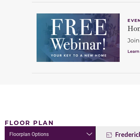
EVE
Hom
Join
Learn
FLOOR PLAN