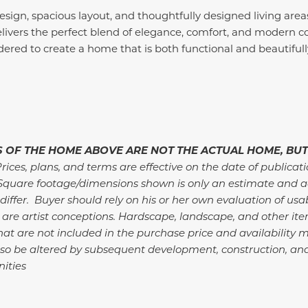
sign, spacious layout, and thoughtfully designed living area
vers the perfect blend of elegance, comfort, and modern co
ered to create a home that is both functional and beautifully
 OF THE HOME ABOVE ARE NOT THE ACTUAL HOME, BUT
rices, plans, and terms are effective on the date of publicat
Square footage/dimensions shown is only an estimate and a
differ. Buyer should rely on his or her own evaluation of usa
 are artist conceptions. Hardscape, landscape, and other i
at are not included in the purchase price and availability m
so be altered by subsequent development, construction, an
ities