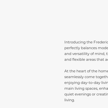
Introducing the Frederi
perfectly balances moder
and versatility of mind, 
and flexible areas that ada
At the heart of the home
seamlessly come together
enjoying day-to-day livi
main living spaces, enh
quiet evenings or creat
living.