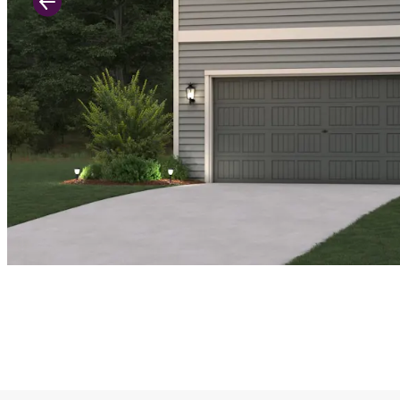
Previous Slide