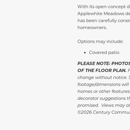
With its open-concept de
Applewhite Meadows deli
has been carefully consid
homeowners.
Options may include:
Covered patio
PLEASE NOTE: PHOTOS
OF THE FLOOR PLAN.
P
change without notice. 
footage/dimensions will 
homes or other features
decorator suggestions th
promised. Views may al
©2026 Century Commun