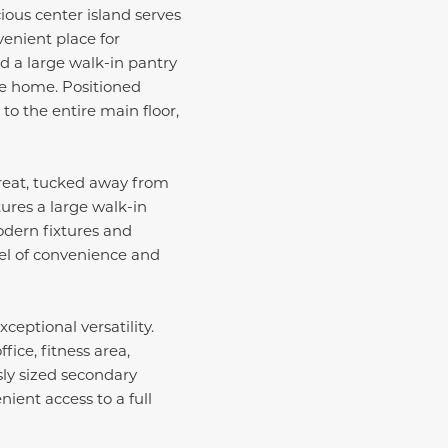
ious center island serves
venient place for
d a large walk-in pantry
he home. Positioned
to the entire main floor,
etreat, tucked away from
tures a large walk-in
odern fixtures and
el of convenience and
eptional versatility.
ice, fitness area,
ly sized secondary
ient access to a full