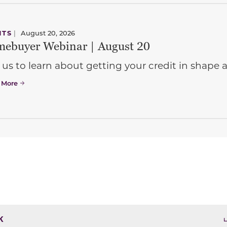
NTS
|
August 20, 2026
ebuyer Webinar | August 20
 us to learn about getting your credit in shap
 More