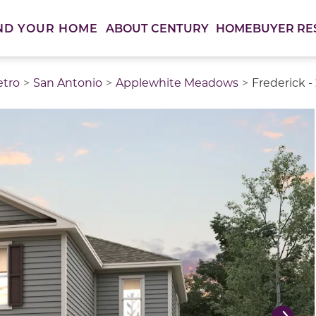
ABOUT CENTURY
HOMEBUYER RE
ND YOUR HOME
etro
San Antonio
Applewhite Meadows
Frederick -
thumbnail images. Select items from the thumbnail track 