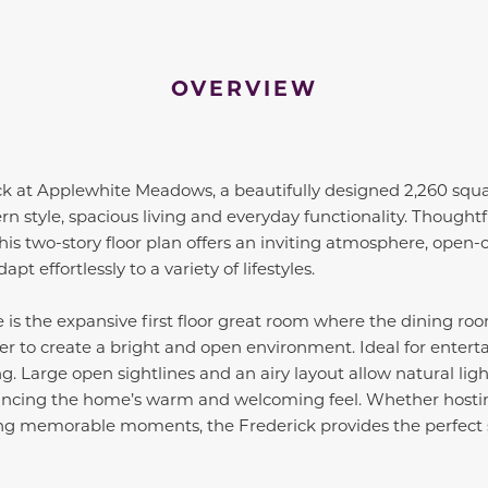
OVERVIEW
ck at Applewhite Meadows, a beautifully designed 2,260 squ
n style, spacious living and everyday functionality. Thoughtf
this two-story floor plan offers an inviting atmosphere, open-
pt effortlessly to a variety of lifestyles.
 is the expansive first floor great room where the dining ro
 to create a bright and open environment. Ideal for entertai
ng. Large open sightlines and an airy layout allow natural lig
ancing the home’s warm and welcoming feel. Whether hostin
ing memorable moments, the Frederick provides the perfect 