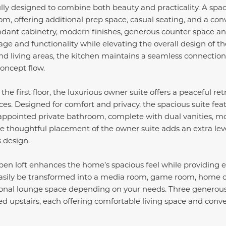
lly designed to combine both beauty and practicality. A spac
oom, offering additional prep space, casual seating, and a con
ndant cabinetry, modern finishes, generous counter space an
age and functionality while elevating the overall design of t
nd living areas, the kitchen maintains a seamless connection 
oncept flow.
he first floor, the luxurious owner suite offers a peaceful r
ces. Designed for comfort and privacy, the spacious suite fea
 appointed private bathroom, complete with dual vanities, m
e thoughtful placement of the owner suite adds an extra lev
s design.
pen loft enhances the home’s spacious feel while providing exc
easily be transformed into a media room, game room, home off
itional lounge space depending on your needs. Three generous
d upstairs, each offering comfortable living space and conven