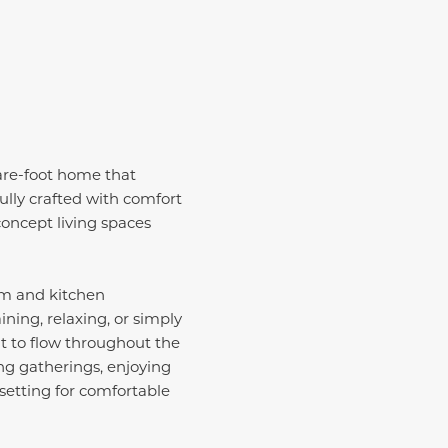
are-foot home that
ully crafted with comfort
concept living spaces
om and kitchen
ning, relaxing, or simply
ht to flow throughout the
g gatherings, enjoying
setting for comfortable