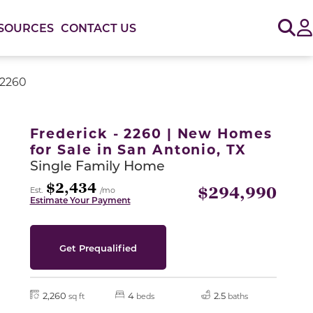
Sig
SOURCES
CONTACT US
 2260
or use the carousel controls on either side of the large 
Frederick - 2260 | New Homes
for Sale in San Antonio, TX
Single Family Home
$2,434
$294,990
Est.
/mo
Estimate Your Payment
Get Prequalified
2,260
4
2.5
sq ft
beds
baths