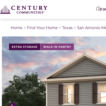
FI
Home
Find Your Home
Texas
San Antonio M
This is a carousel with a large image above a track of 
EXTRA STORAGE
WALK-IN PANTRY