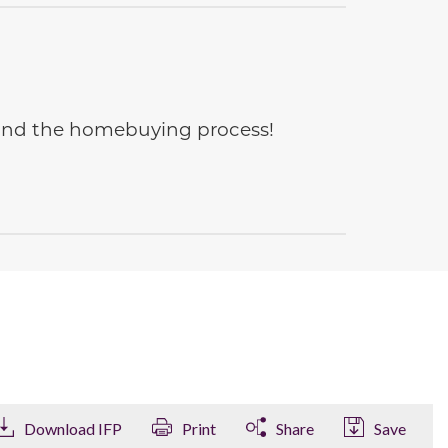
e and the homebuying process!