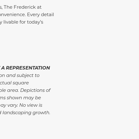
s, The Frederick at
nvenience. Every detail
 livable for today’s
 A REPRESENTATION
ion and subject to
ctual square
ble area. Depictions of
tems shown may be
ay vary. No view is
d landscaping growth.