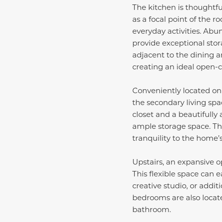
The kitchen is thoughtfu
as a focal point of the r
everyday activities. Abu
provide exceptional stor
adjacent to the dining a
creating an ideal open-c
Conveniently located on t
the secondary living spa
closet and a beautifully
ample storage space. Th
tranquility to the home’
Upstairs, an expansive o
This flexible space can 
creative studio, or add
bedrooms are also locate
bathroom.