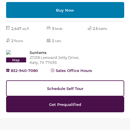
Buy Now
2,447
3
2.5
sq ft
beds
baths
2
2
floors
cars
Sunterra
27218 Leeward Jetty Drive,
Map
Katy, TX 77493
832-940-7080
Sales Office Hours
Schedule Self Tour
Get Prequalified