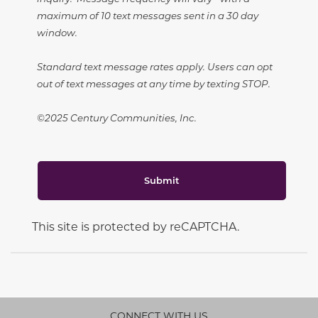
maximum of 10 text messages sent in a 30 day
window.
Standard text message rates apply. Users can opt
out of text messages at any time by texting STOP.
©2025 Century Communities, Inc.
Submit
This site is protected by reCAPTCHA.
CONNECT WITH US