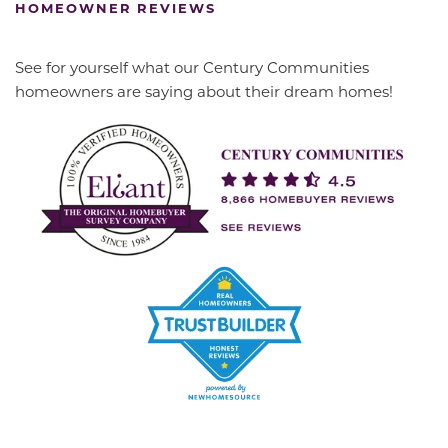
HOMEOWNER REVIEWS
See for yourself what our Century Communities
homeowners are saying about their dream homes!