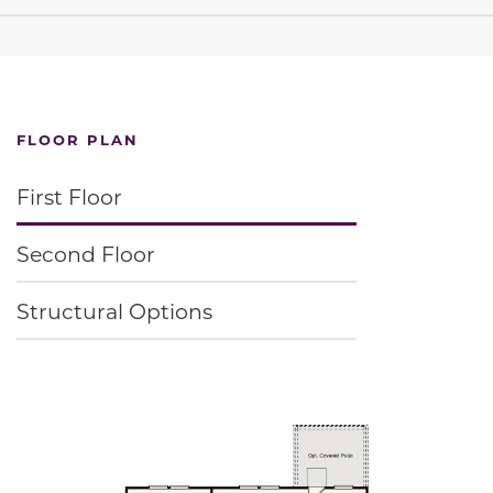
FLOOR PLAN
First Floor
Second Floor
Structural Options