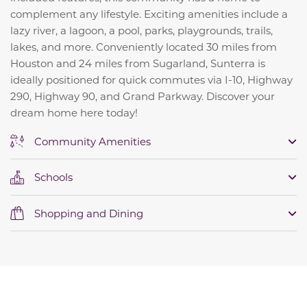
complement any lifestyle. Exciting amenities include a
lazy river, a lagoon, a pool, parks, playgrounds, trails,
lakes, and more. Conveniently located 30 miles from
Houston and 24 miles from Sugarland, Sunterra is
ideally positioned for quick commutes via I-10, Highway
290, Highway 90, and Grand Parkway. Discover your
dream home here today!
Community Amenities
Schools
Shopping and Dining