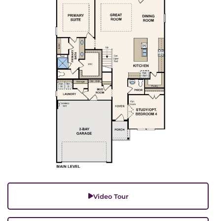
Video Tour