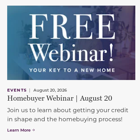
EVENTS
|
August 20, 2026
Homebuyer Webinar | August 20
Join us to learn about getting your credit
in shape and the homebuying process!
Learn More