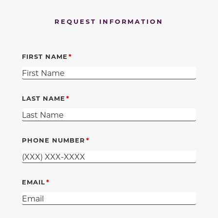
REQUEST INFORMATION
FIRST NAME
LAST NAME
PHONE NUMBER
EMAIL