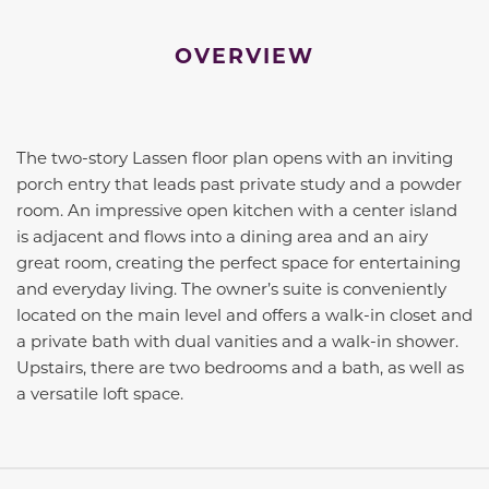
OVERVIEW
The two-story Lassen floor plan opens with an inviting
porch entry that leads past private study and a powder
room. An impressive open kitchen with a center island
is adjacent and flows into a dining area and an airy
great room, creating the perfect space for entertaining
and everyday living. The owner’s suite is conveniently
located on the main level and offers a walk-in closet and
a private bath with dual vanities and a walk-in shower.
Upstairs, there are two bedrooms and a bath, as well as
a versatile loft space.