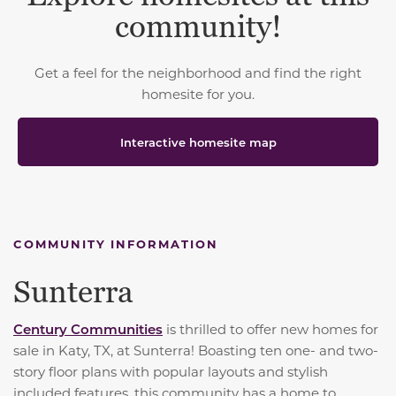
community!
Get a feel for the neighborhood and find the right
homesite for you.
Interactive homesite map
COMMUNITY INFORMATION
Sunterra
Century Communities
is thrilled to offer new homes for
sale in Katy, TX, at Sunterra! Boasting ten one- and two-
story floor plans with popular layouts and stylish
included features, this community has a home to