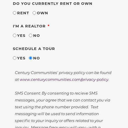
DO YOU CURRENTLY RENT OR OWN
RENT
OWN
REQUIRED
I'M A REALTOR
YES
NO
SCHEDULE A TOUR
YES
NO
Century Communities' privacy policy can be found
at
www.centurycommunities.com/privacy-policy
.
SMS Consent: By consenting to recieve SMS
messages, your agree that we can contact you via
text using the phone number provided. Text
messaging will be used to send information
specific to your inquiry or offers related to your
inquiry. Message frequency will vary - with a