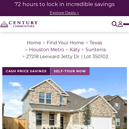
72 hours to lock in incredible savings
Explore Deals >
O
Tog
Home
Find Your Home
Texas
Houston Metro
Katy
Sunterra
27218 Leeward Jetty Dr. | Lot 350102
This is a carousel with a large image above a track of 
CASH PRICE SAVINGS
SELF-TOUR NOW