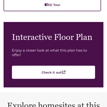
3D Tour
Interactive Floor Plan
Enjoy a closer look at what this plan has to
offer!
Check it out!
Explore homesites at this